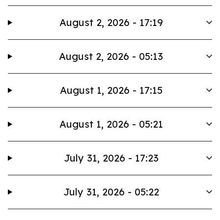
August 2, 2026 - 17:19
August 2, 2026 - 05:13
August 1, 2026 - 17:15
August 1, 2026 - 05:21
July 31, 2026 - 17:23
July 31, 2026 - 05:22