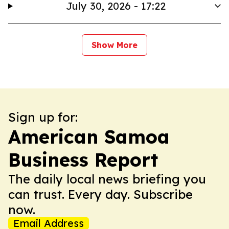
July 30, 2026 - 17:22
Show More
Sign up for:
American Samoa
Business Report
The daily local news briefing you
can trust. Every day. Subscribe
now.
Email Address