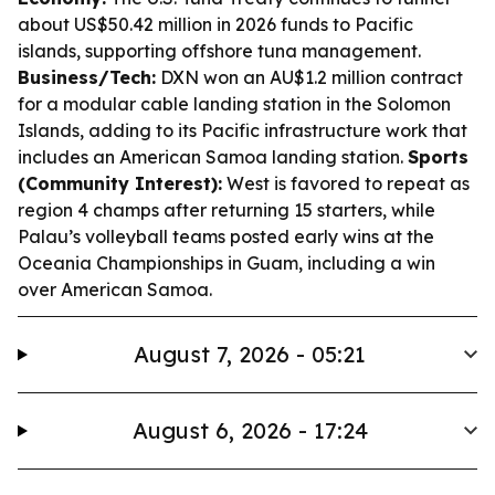
about US$50.42 million in 2026 funds to Pacific
islands, supporting offshore tuna management.
Business/Tech:
DXN won an AU$1.2 million contract
for a modular cable landing station in the Solomon
Islands, adding to its Pacific infrastructure work that
includes an American Samoa landing station.
Sports
(Community Interest):
West is favored to repeat as
region 4 champs after returning 15 starters, while
Palau’s volleyball teams posted early wins at the
Oceania Championships in Guam, including a win
over American Samoa.
August 7, 2026 - 05:21
August 6, 2026 - 17:24