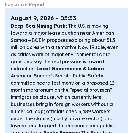
Executive Report.
August 9, 2026 - 05:33
Deep-Sea Mining Push:
The U.S. is moving
toward a major lease auction near American
Samoa—BOEM proposes exploring about 31.5
million acres with a tentative Nov. 19 sale, even
as critics warn of major environmental data
gaps and say the real pressure is toward
extraction.
Local Governance & Labor:
American Samoa’s Senate Public Safety
committee heard testimony on a proposed 12-
month moratorium on the “special provision”
immigration clause, which currently lets
businesses bring in foreign workers without a
numerical cap; officials cited 3,489 workers
under the clause (mostly private sector), and
lawmakers flagged the economic and public-
service strain.
Public Finance:
The Senate is