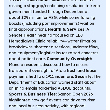
rushing a stopgap/continuing resolution to keep
government funded through December at
about $29 million for ASG, while some funding
boosts (including port improvements) wait on
final appropriations.
Health & Services:
A
Senate Health hearing focused on LBJ
Hemodialysis Clinic reliability—water filtration
breakdowns, shortened sessions, understaffing,
and equipment/logistics issues raised concerns
about patient care.
Community Oversight:
Manu‘a residents discussed how to ensure
transparent oversight of Atu‘u trust land lease
payments tied to a 1911 indenture.
Security:
The
Department of Education warned staff about
phishing emails targeting ASDOE accounts.
Sports & Business Ties:
Samoa Open 2026
highlighted how golf events can drive tourism
and local business activity, with regional