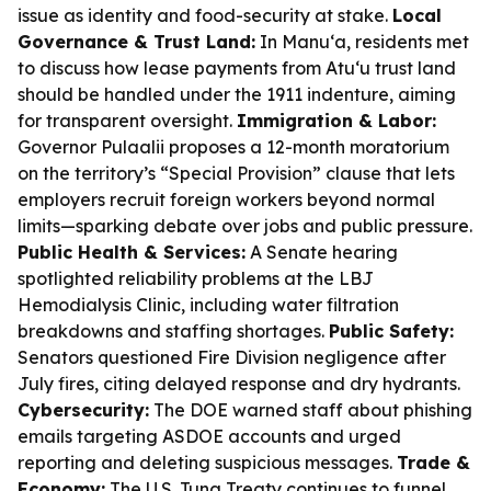
issue as identity and food-security at stake.
Local
Governance & Trust Land:
In Manu‘a, residents met
to discuss how lease payments from Atu‘u trust land
should be handled under the 1911 indenture, aiming
for transparent oversight.
Immigration & Labor:
Governor Pulaalii proposes a 12-month moratorium
on the territory’s “Special Provision” clause that lets
employers recruit foreign workers beyond normal
limits—sparking debate over jobs and public pressure.
Public Health & Services:
A Senate hearing
spotlighted reliability problems at the LBJ
Hemodialysis Clinic, including water filtration
breakdowns and staffing shortages.
Public Safety:
Senators questioned Fire Division negligence after
July fires, citing delayed response and dry hydrants.
Cybersecurity:
The DOE warned staff about phishing
emails targeting ASDOE accounts and urged
reporting and deleting suspicious messages.
Trade &
Economy:
The U.S. Tuna Treaty continues to funnel