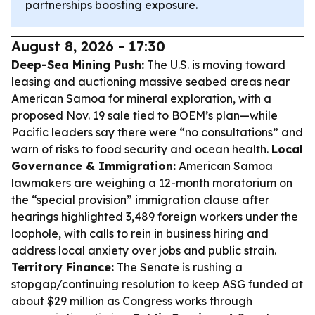
partnerships boosting exposure.
August 8, 2026 - 17:30
Deep-Sea Mining Push:
The U.S. is moving toward
leasing and auctioning massive seabed areas near
American Samoa for mineral exploration, with a
proposed Nov. 19 sale tied to BOEM’s plan—while
Pacific leaders say there were “no consultations” and
warn of risks to food security and ocean health.
Local
Governance & Immigration:
American Samoa
lawmakers are weighing a 12-month moratorium on
the “special provision” immigration clause after
hearings highlighted 3,489 foreign workers under the
loophole, with calls to rein in business hiring and
address local anxiety over jobs and public strain.
Territory Finance:
The Senate is rushing a
stopgap/continuing resolution to keep ASG funded at
about $29 million as Congress works through