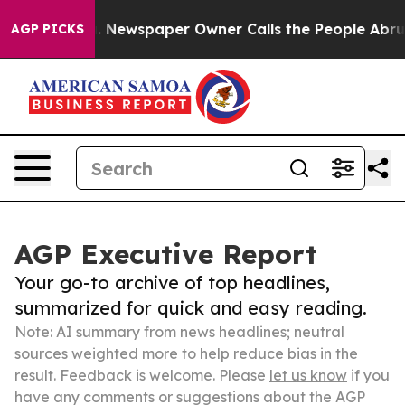
nooga. Newspaper Owner Calls the People Abruptly La
AGP PICKS
AGP Executive Report
Your go-to archive of top headlines,
summarized for quick and easy reading.
Note: AI summary from news headlines; neutral
sources weighted more to help reduce bias in the
result. Feedback is welcome. Please
let us know
if you
have any comments or suggestions about the AGP