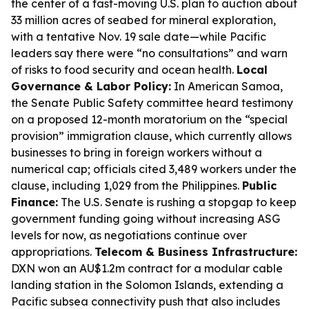
the center of a fast-moving U.S. plan to auction about
33 million acres of seabed for mineral exploration,
with a tentative Nov. 19 sale date—while Pacific
leaders say there were “no consultations” and warn
of risks to food security and ocean health.
Local
Governance & Labor Policy:
In American Samoa,
the Senate Public Safety committee heard testimony
on a proposed 12-month moratorium on the “special
provision” immigration clause, which currently allows
businesses to bring in foreign workers without a
numerical cap; officials cited 3,489 workers under the
clause, including 1,029 from the Philippines.
Public
Finance:
The U.S. Senate is rushing a stopgap to keep
government funding going without increasing ASG
levels for now, as negotiations continue over
appropriations.
Telecom & Business Infrastructure:
DXN won an AU$1.2m contract for a modular cable
landing station in the Solomon Islands, extending a
Pacific subsea connectivity push that also includes