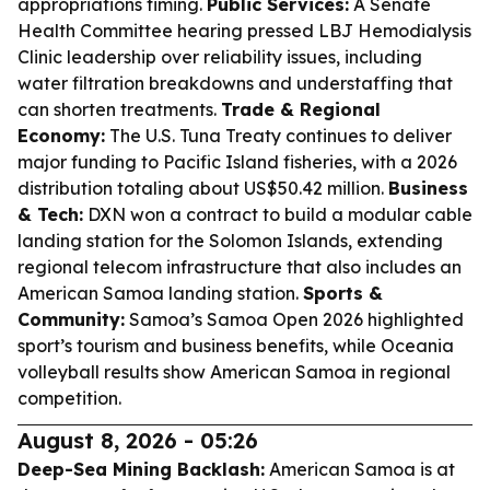
appropriations timing.
Public Services:
A Senate
Health Committee hearing pressed LBJ Hemodialysis
Clinic leadership over reliability issues, including
water filtration breakdowns and understaffing that
can shorten treatments.
Trade & Regional
Economy:
The U.S. Tuna Treaty continues to deliver
major funding to Pacific Island fisheries, with a 2026
distribution totaling about US$50.42 million.
Business
& Tech:
DXN won a contract to build a modular cable
landing station for the Solomon Islands, extending
regional telecom infrastructure that also includes an
American Samoa landing station.
Sports &
Community:
Samoa’s Samoa Open 2026 highlighted
sport’s tourism and business benefits, while Oceania
volleyball results show American Samoa in regional
competition.
August 8, 2026 - 05:26
Deep-Sea Mining Backlash:
American Samoa is at