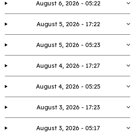
August 6, 2026 - 05:22
August 5, 2026 - 17:22
August 5, 2026 - 05:23
August 4, 2026 - 17:27
August 4, 2026 - 05:25
August 3, 2026 - 17:23
August 3, 2026 - 05:17