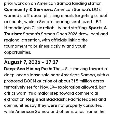
prior work on an American Samoa landing station.
Community & Services:
American Samoa’s DOE
warned staff about phishing emails targeting school
accounts, while a Senate hearing scrutinized LBJ
Hemodialysis Clinic reliability and staffing.
Sports &
Tourism:
Samoa’s Samoa Open 2026 drew local and
regional attention, with officials linking the
tournament to business activity and youth
opportunities.
August 7, 2026 - 17:27
Deep-Sea Mining Push:
The U.S. is moving toward a
deep-ocean lease sale near American Samoa, with a
proposed BOEM auction of about 31.5 million acres
tentatively set for Nov. 19—exploration allowed, but
critics warn it’s a major step toward commercial
extraction.
Regional Backlash:
Pacific leaders and
communities say they were not properly consulted,
while American Samoa and other islands frame the