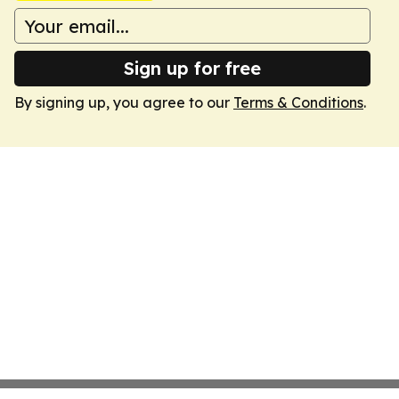
Sign up for free
By signing up, you agree to our
Terms & Conditions
.