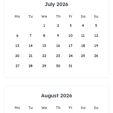
July 2026
Mo
Tu
We
Th
Fr
Sa
Su
1
2
3
4
5
6
7
8
9
10
11
12
13
14
15
16
17
18
19
20
21
22
23
24
25
26
27
28
29
30
31
August 2026
Mo
Tu
We
Th
Fr
Sa
Su