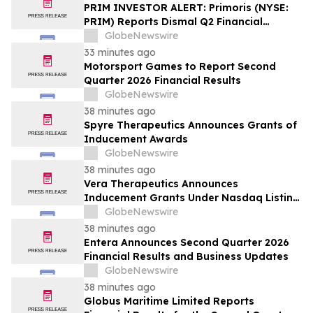
PRIM INVESTOR ALERT: Primoris (NYSE:
PRIM) Reports Dismal Q2 Financial
Results Amid Securities Class Action
GlobeNewswire
Concerning Renewable Project Failures;
33 minutes ago
Hagens Berman Urges Investors to
Motorsport Games to Report Second
Contact the Firm
Quarter 2026 Financial Results
GlobeNewswire
38 minutes ago
Spyre Therapeutics Announces Grants of
Inducement Awards
GlobeNewswire
38 minutes ago
Vera Therapeutics Announces
Inducement Grants Under Nasdaq Listing
Rule 5635(c)(4)
GlobeNewswire
38 minutes ago
Entera Announces Second Quarter 2026
Financial Results and Business Updates
GlobeNewswire
38 minutes ago
Globus Maritime Limited Reports