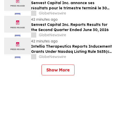
Senvest Capital Inc. annonce ses
rėsultats pour le trimestre terminé le 30
juin 2026
GlobeNewswire
42 minutes ago
Senvest Capital Inc. Reports Results for
the Second Quarter Ended June 30, 2026
GlobeNewswire
42 minutes ago
Intellia Therapeutics Reports Inducement
Grants Under Nasdaq Listing Rule 5635(c)
(4)
GlobeNewswire
Show More