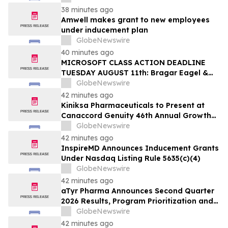
38 minutes ago
Amwell makes grant to new employees
under inducement plan
GlobeNewswire
40 minutes ago
MICROSOFT CLASS ACTION DEADLINE
TUESDAY AUGUST 11th: Bragar Eagel &
Squire, P.C. Urges Microsoft Corporation
GlobeNewswire
Investors to Contact the Firm Regarding
42 minutes ago
Lead Plaintiff Role
Kiniksa Pharmaceuticals to Present at
Canaccord Genuity 46th Annual Growth
Conference
GlobeNewswire
42 minutes ago
InspireMD Announces Inducement Grants
Under Nasdaq Listing Rule 5635(c)(4)
GlobeNewswire
42 minutes ago
aTyr Pharma Announces Second Quarter
2026 Results, Program Prioritization and
Corporate Restructuring to Support
GlobeNewswire
Efzofitimod Program in ILD
42 minutes ago