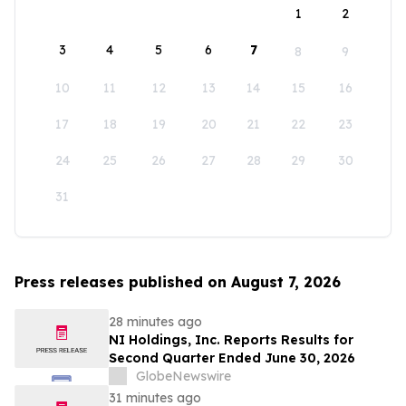
1
2
3
4
5
6
7
8
9
10
11
12
13
14
15
16
17
18
19
20
21
22
23
24
25
26
27
28
29
30
31
Press releases published on August 7, 2026
28 minutes ago
NI Holdings, Inc. Reports Results for
Second Quarter Ended June 30, 2026
GlobeNewswire
31 minutes ago