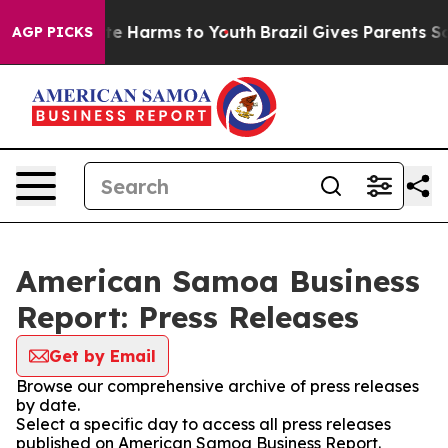
nd to Abate Harms to Youth
Brazil Gives Parents Social
AGP PICKS
American Samoa Business
Report: Press Releases
Get by Email
Browse our comprehensive archive of press releases
by date.
Select a specific day to access all press releases
published on American Samoa Business Report.