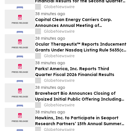
Financial Results for the Second Quarter
and Six-Month Period Ended June 30,
GlobeNewswire
2026
38 minutes ago
Capital Clean Energy Carriers Corp.
Announces Annual Meeting of
Shareholders
GlobeNewswire
38 minutes ago
Ocular Therapeutix™ Reports Inducement
Grants Under Nasdaq Listing Rule 5635(c)
(4)
GlobeNewswire
38 minutes ago
Parks! America, Inc. Reports Third
Quarter Fiscal 2026 Financial Results
GlobeNewswire
38 minutes ago
Braveheart Bio Announces Closing of
Upsized Initial Public Offering Including
Full Exercise of Underwriters’ Option to
GlobeNewswire
Purchase Additional Shares
38 minutes ago
Hawkins, Inc. to Participate in Seaport
Research Partners’ 15th Annual Summer
Investor Conference
GlobeNewswire