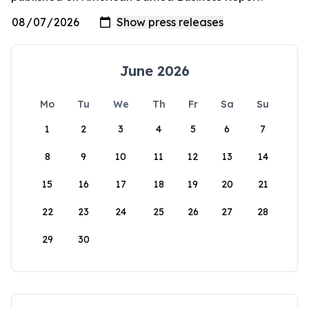
June 2026
Mo
Tu
We
Th
Fr
Sa
Su
1
2
3
4
5
6
7
8
9
10
11
12
13
14
15
16
17
18
19
20
21
22
23
24
25
26
27
28
29
30