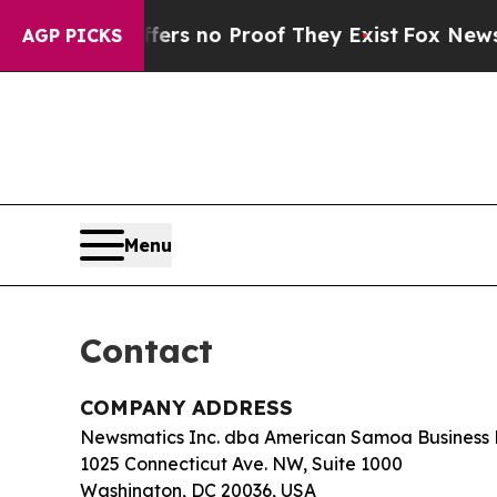
nt but Offers no Proof They Exist
Fox News Goes 
AGP PICKS
Menu
Contact
COMPANY ADDRESS
Newsmatics Inc. dba American Samoa Business 
1025 Connecticut Ave. NW, Suite 1000
Washington, DC 20036, USA