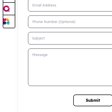
Email Address
Phone Number (Optional)
Subject
Message
Submit