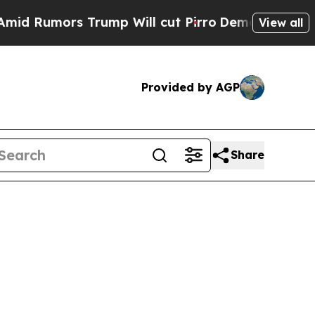
Rumors Trump Will cut Pirro
Democratic Socialis
View all
Provided by AGP
Share