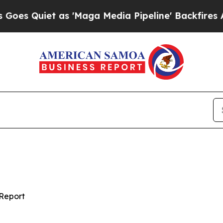
Quiet as 'Maga Media Pipeline' Backfires Amid 
Report