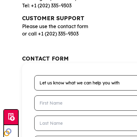
Tel: +1 (202) 335-9303
CUSTOMER SUPPORT
Please use the contact form
or call +1 (202) 335-9303
CONTACT FORM
Let us know what we can help you with
First Name
Last Name