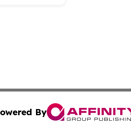
owered By