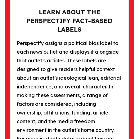
LEARN ABOUT THE
PERSPECTIFY FACT-BASED
LABELS
Perspectify assigns a political bias label to
each news outlet and displays it alongside
that outlet’s articles. These labels are
designed to give readers helpful context
about an outlet’s ideological lean, editorial
independence, and overall character. In
making these assessments, a range of
factors are considered, including
ownership, affiliations, funding, article
content, and the media freedom
environment in the outlet’s home country.
For more in-depth details about how our