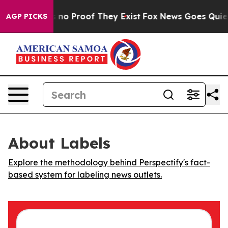
 but Offers no Proof They Exist
Fox News Goes Quiet as
AGP PICKS
About Labels
Explore the methodology behind Perspectify's fact-
based system for labeling news outlets.