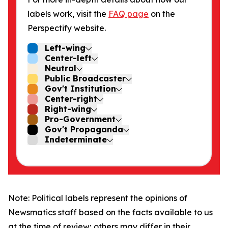
labels work, visit the
FAQ page
on the
Perspectify website.
Left-wing
Center-left
Neutral
Public Broadcaster
Gov't Institution
Center-right
Right-wing
Pro-Government
Gov't Propaganda
Indeterminate
Note: Political labels represent the opinions of
Newsmatics staff based on the facts available to us
at the time of review; others may differ in their