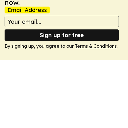
now.
Email Address
Sign up for free
By signing up, you agree to our
Terms & Conditions
.