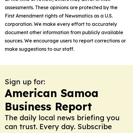
assessments. These opinions are protected by the
First Amendment rights of Newsmatics as a U.S.
corporation. We make every effort to accurately
document other information from publicly available
sources. We encourage users to report corrections or
make suggestions to our staff.
Sign up for:
American Samoa
Business Report
The daily local news briefing you
can trust. Every day. Subscribe