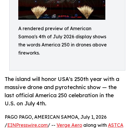
A rendered preview of American
Samoa's 4th of July 2026 display shows
the words America 250 in drones above
fireworks.
The island will honor USA's 250th year with a
massive drone and pyrotechnic show — the
last official America 250 celebration in the
U.S. on July 4th.
PAGO PAGO, AMERICAN SAMOA, July 1, 2026
/
EINPresswire.com
/ --
Verge Aero
along with
ASTCA