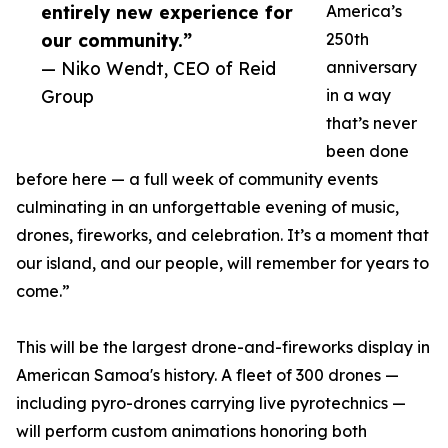
entirely new experience for
America’s
our community.”
250th
— Niko Wendt, CEO of Reid
anniversary
Group
in a way
that’s never
been done
before here — a full week of community events
culminating in an unforgettable evening of music,
drones, fireworks, and celebration. It’s a moment that
our island, and our people, will remember for years to
come.”
This will be the largest drone-and-fireworks display in
American Samoa's history. A fleet of 300 drones —
including pyro-drones carrying live pyrotechnics —
will perform custom animations honoring both