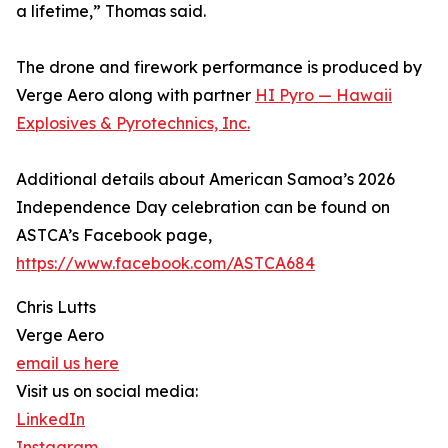
a lifetime,” Thomas said.
The drone and firework performance is produced by
Verge Aero along with partner
HI Pyro — Hawaii
Explosives & Pyrotechnics, Inc.
Additional details about American Samoa’s 2026
Independence Day celebration can be found on
ASTCA’s Facebook page,
https://www.facebook.com/ASTCA684
Chris Lutts
Verge Aero
email us here
Visit us on social media:
LinkedIn
Instagram