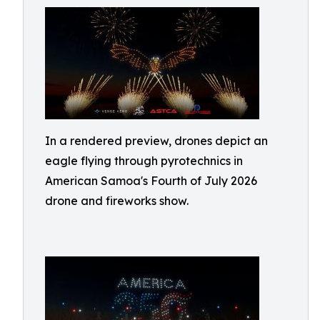
In a rendered preview, drones depict an
eagle flying through pyrotechnics in
American Samoa's Fourth of July 2026
drone and fireworks show.