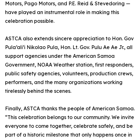
Motors, Pago Motors, and P.E. Reid & Stevedoring —
have played an instrumental role in making this
celebration possible.
ASTCA also extends sincere appreciation to Hon. Gov
Pula’ali’i Nikolao Pula, Hon. Lt. Gov. Pulu Ae Ae Jr., all
support agencies under the American Samoa
Government, NOAA Weather station, first responders,
public safety agencies, volunteers, production crews,
performers, and the many organizations working
tirelessly behind the scenes.
Finally, ASTCA thanks the people of American Samoa.
“This celebration belongs to our community. We invite
everyone to come together, celebrate safely, and be
part of a historic milestone that only happens once in