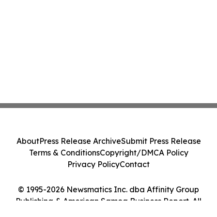
About
Press Release Archive
Submit Press Release
Terms & Conditions
Copyright/DMCA Policy
Privacy Policy
Contact
© 1995-2026 Newsmatics Inc. dba Affinity Group
Publishing & American Samoa Business Report. All
Rights Reserved.