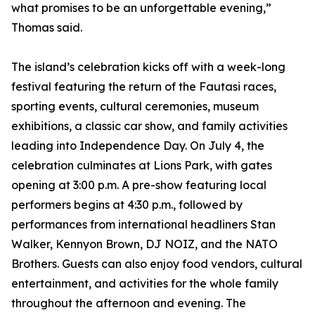
what promises to be an unforgettable evening,”
Thomas said.
The island’s celebration kicks off with a week-long
festival featuring the return of the Fautasi races,
sporting events, cultural ceremonies, museum
exhibitions, a classic car show, and family activities
leading into Independence Day. On July 4, the
celebration culminates at Lions Park, with gates
opening at 3:00 p.m. A pre-show featuring local
performers begins at 4:30 p.m., followed by
performances from international headliners Stan
Walker, Kennyon Brown, DJ NOIZ, and the NATO
Brothers. Guests can also enjoy food vendors, cultural
entertainment, and activities for the whole family
throughout the afternoon and evening. The