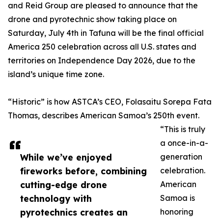
and Reid Group are pleased to announce that the
drone and pyrotechnic show taking place on
Saturday, July 4th in Tafuna will be the final official
America 250 celebration across all U.S. states and
territories on Independence Day 2026, due to the
island’s unique time zone.
“Historic” is how ASTCA’s CEO, Folasaitu Sorepa Fata
Thomas, describes American Samoa’s 250th event.
“This is truly
a once-in-a-
While we’ve enjoyed
generation
fireworks before, combining
celebration.
cutting-edge drone
American
technology with
Samoa is
pyrotechnics creates an
honoring