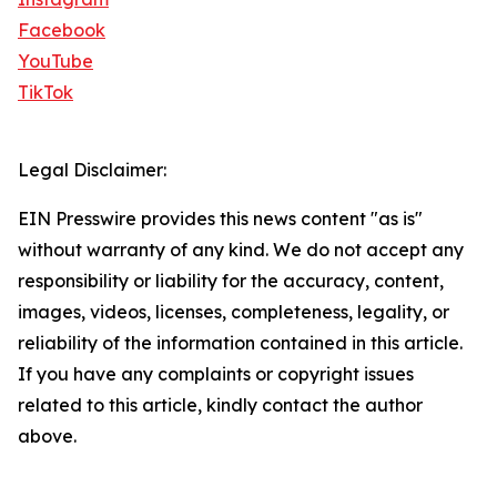
Facebook
YouTube
TikTok
Legal Disclaimer:
EIN Presswire provides this news content "as is"
without warranty of any kind. We do not accept any
responsibility or liability for the accuracy, content,
images, videos, licenses, completeness, legality, or
reliability of the information contained in this article.
If you have any complaints or copyright issues
related to this article, kindly contact the author
above.