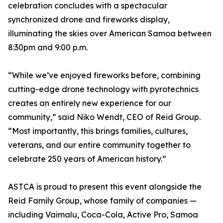
celebration concludes with a spectacular
synchronized drone and fireworks display,
illuminating the skies over American Samoa between
8:30pm and 9:00 p.m.
“While we’ve enjoyed fireworks before, combining
cutting-edge drone technology with pyrotechnics
creates an entirely new experience for our
community,” said Niko Wendt, CEO of Reid Group.
“Most importantly, this brings families, cultures,
veterans, and our entire community together to
celebrate 250 years of American history.”
ASTCA is proud to present this event alongside the
Reid Family Group, whose family of companies —
including Vaimalu, Coca-Cola, Active Pro, Samoa