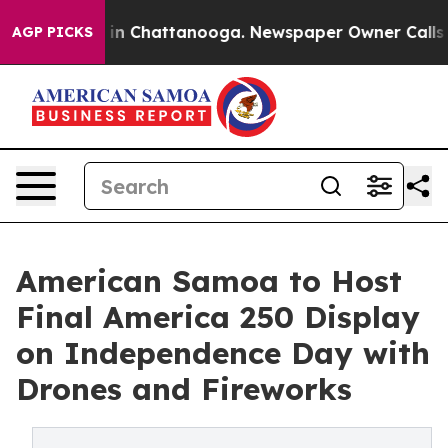
e
Chaos in Chattanooga. Newspaper Owner Calls the Pe
AGP PICKS
American Samoa to Host
Final America 250 Display
on Independence Day with
Drones and Fireworks