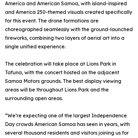
America and American Samoa, with island-inspired
and America 250-themed visuals created specifically
for this event. The drone formations are
choreographed seamlessly with the ground-launched
fireworks, combining two layers of aerial art into a
single unified experience.
The celebration will take place at Lions Park in
Tafuna, with the concert hosted on the adjacent
Samoa Motors grounds. The best display viewing
areas will be throughout Lions Park and the
surrounding open areas.
“We’re expecting one of the largest Independence
Day crowds American Samoa has seen in years, with
several thousand residents and visitors joining us for