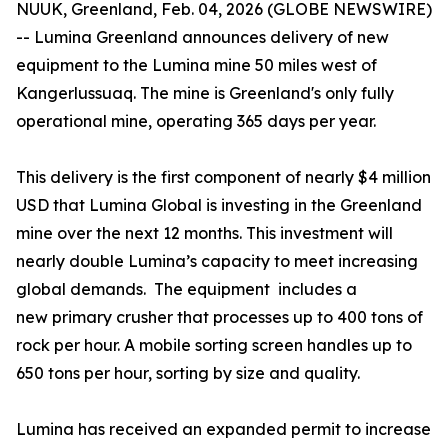
NUUK, Greenland, Feb. 04, 2026 (GLOBE NEWSWIRE)
-- Lumina Greenland announces delivery of new
equipment to the Lumina mine 50 miles west of
Kangerlussuaq. The mine is Greenland's only fully
operational mine, operating 365 days per year.
This delivery is the first component of nearly $4 million
USD that Lumina Global is investing in the Greenland
mine over the next 12 months. This investment will
nearly double Lumina’s capacity to meet increasing
global demands. The equipment includes a
new primary crusher that processes up to 400 tons of
rock per hour. A mobile sorting screen handles up to
650 tons per hour, sorting by size and quality.
Lumina has received an expanded permit to increase