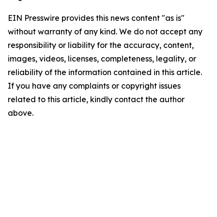
EIN Presswire provides this news content "as is"
without warranty of any kind. We do not accept any
responsibility or liability for the accuracy, content,
images, videos, licenses, completeness, legality, or
reliability of the information contained in this article.
If you have any complaints or copyright issues
related to this article, kindly contact the author
above.