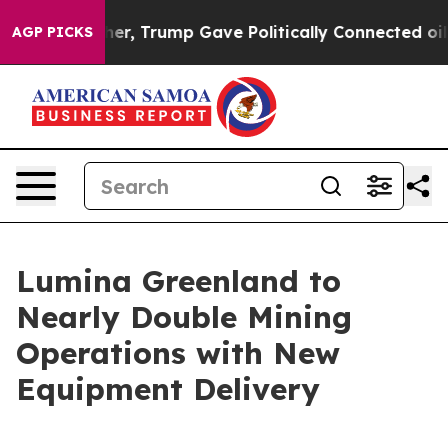
Prices Higher, Trump Gave Politically Connected oil 
AGP PICKS
Lumina Greenland to
Nearly Double Mining
Operations with New
Equipment Delivery