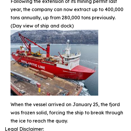
Following the extension of its mining permit last
year, the company can now extract up to 400,000
tons annually, up from 280,000 tons previously.
(Day view of ship and dock)
When the vessel arrived on January 25, the fjord
was frozen solid, forcing the ship to break through
the ice to reach the quay.
Legal Disclaimer: