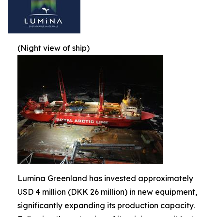
(Night view of ship)
Lumina Greenland has invested approximately
USD 4 million (DKK 26 million) in new equipment,
significantly expanding its production capacity.