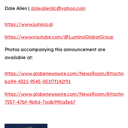
Dale Allen |
daleallenllc@yahoo.com
https://www.lumina.gl
https://www.youtube.com/@LuminaGlobalGroup
Photos accompanying this announcement are
available at:
https://www.globenewswire.com/NewsRoom/Attachme
ba94-4321-9545-051f7f142f91
https://www.globenewswire.com/NewsRoom/Attachm
7557-47bf-9b8d-7adb990a3e67