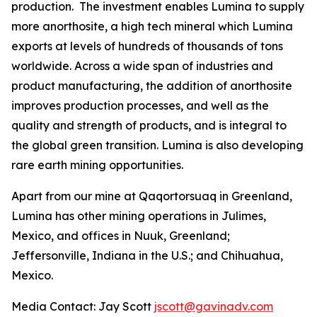
production. The investment enables Lumina to supply
more anorthosite, a high tech mineral which Lumina
exports at levels of hundreds of thousands of tons
worldwide. Across a wide span of industries and
product manufacturing, the addition of anorthosite
improves production processes, and well as the
quality and strength of products, and is integral to
the global green transition. Lumina is also developing
rare earth mining opportunities.
Apart from our mine at Qaqortorsuaq in Greenland,
Lumina has other mining operations in Julimes,
Mexico, and offices in Nuuk, Greenland;
Jeffersonville, Indiana in the U.S.; and Chihuahua,
Mexico.
Media Contact: Jay Scott
jscott@gavinadv.com