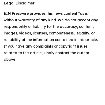
Legal Disclaimer:
EIN Presswire provides this news content "as is"
without warranty of any kind. We do not accept any
responsibility or liability for the accuracy, content,
images, videos, licenses, completeness, legality, or
reliability of the information contained in this article.
If you have any complaints or copyright issues
related to this article, kindly contact the author
above.