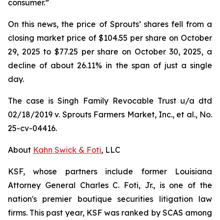
consumer.”
On this news, the price of Sprouts’ shares fell from a
closing market price of $104.55 per share on October
29, 2025 to $77.25 per share on October 30, 2025, a
decline of about 26.11% in the span of just a single
day.
The case is
Singh Family Revocable Trust u/a dtd
02/18/2019 v. Sprouts Farmers Market, Inc., et al.
, No.
25-cv-04416.
About
Kahn Swick & Foti
, LLC
KSF, whose partners include former Louisiana
Attorney General Charles C. Foti, Jr., is one of the
nation's premier boutique securities litigation law
firms. This past year, KSF was ranked by SCAS among