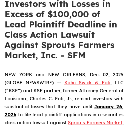
Investors with Losses in
Excess of $100,000 of
Lead Plaintiff Deadline in
Class Action Lawsuit
Against Sprouts Farmers
Market, Inc. - SFM
NEW YORK and NEW ORLEANS, Dec. 02, 2025
(GLOBE NEWSWIRE) --
Kahn Swick & Foti
, LLC
(“KSF”) and KSF partner, former Attorney General of
Louisiana, Charles C. Foti, Jr., remind investors with
substantial losses that they have until
January 26,
2026
to file lead plaintiff applications in a securities
class action lawsuit against
Sprouts Farmers Market
,