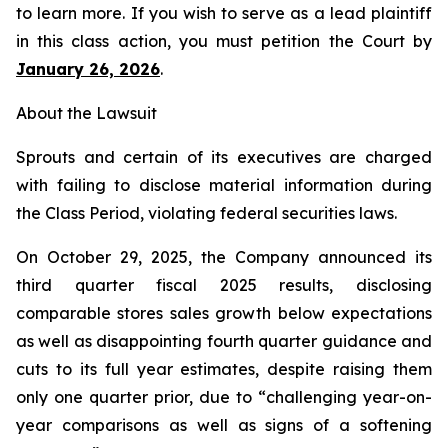
to learn more. If you wish to serve as a lead plaintiff
in this class action, you must petition the Court by
January 26, 2026
.
About the Lawsuit
Sprouts and certain of its executives are charged
with failing to disclose material information during
the Class Period, violating federal securities laws.
On October 29, 2025, the Company announced its
third quarter fiscal 2025 results, disclosing
comparable stores sales growth below expectations
as well as disappointing fourth quarter guidance and
cuts to its full year estimates, despite raising them
only one quarter prior, due to “challenging year-on-
year comparisons as well as signs of a softening