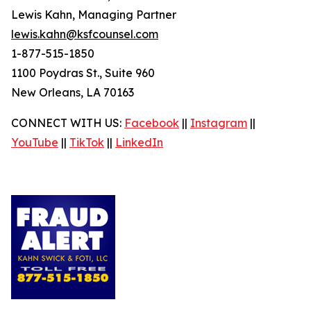
Lewis Kahn, Managing Partner
lewis.kahn@ksfcounsel.com
1-877-515-1850
1100 Poydras St., Suite 960
New Orleans, LA 70163
CONNECT WITH US:
Facebook
||
Instagram
||
YouTube
||
TikTok
||
LinkedIn