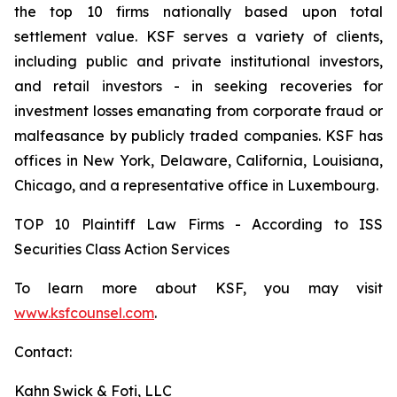
the top 10 firms nationally based upon total
settlement value. KSF serves a variety of clients,
including public and private institutional investors,
and retail investors - in seeking recoveries for
investment losses emanating from corporate fraud or
malfeasance by publicly traded companies. KSF has
offices in New York, Delaware, California, Louisiana,
Chicago, and a representative office in Luxembourg.
TOP 10 Plaintiff Law Firms - According to ISS
Securities Class Action Services
To learn more about KSF, you may visit
www.ksfcounsel.com
.
Contact:
Kahn Swick & Foti, LLC