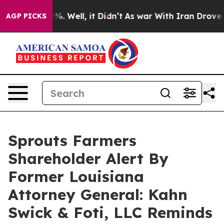
und 40%. Well, it Didn’t
As war With Iran Drove oil 
AGP PICKS
Sprouts Farmers
Shareholder Alert By
Former Louisiana
Attorney General: Kahn
Swick & Foti, LLC Reminds