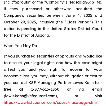
Inc. (“Sprouts” or the “Company”) (NasdaqGS: SFM),
if they purchased or otherwise acquired the
Company’s securities between June 4, 2025 and
October 29, 2025, inclusive (the “Class Period”). This
action is pending in the United States District Court
for the District of Arizona.
What You May Do
If you purchased securities of Sprouts and would like
to discuss your legal rights and how this case might
affect you and your right to recover for your
economic loss, you may, without obligation or cost to
you, contact KSF Managing Partner Lewis Kahn toll-
free at 1-877-515-1850 or via email
(lewis.kahn@ksfcounsel.com), or visit
https://www.ksfcounsel.com/cases/nasdaqgs-sfm/