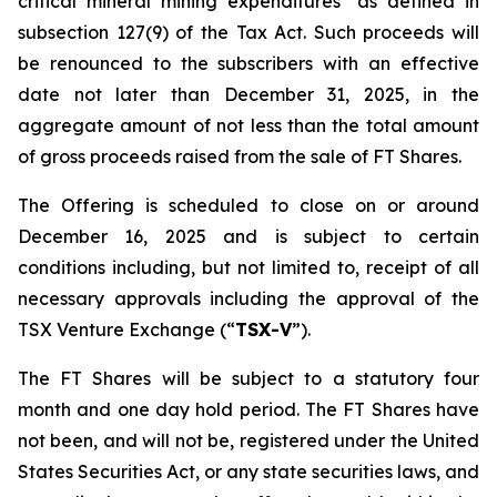
critical mineral mining expenditures" as defined in
subsection 127(9) of the Tax Act. Such proceeds will
be renounced to the subscribers with an effective
date not later than December 31, 2025, in the
aggregate amount of not less than the total amount
of gross proceeds raised from the sale of FT Shares.
The Offering is scheduled to close on or around
December 16, 2025 and is subject to certain
conditions including, but not limited to, receipt of all
necessary approvals including the approval of the
TSX Venture Exchange (“
TSX-V
”).
The FT Shares will be subject to a statutory four
month and one day hold period. The FT Shares have
not been, and will not be, registered under the United
States Securities Act, or any state securities laws, and