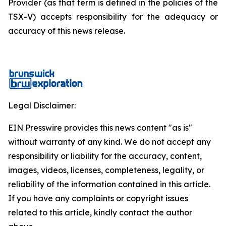
Provider (as that term is defined in the policies of the
TSX-V) accepts responsibility for the adequacy or
accuracy of this news release.
Legal Disclaimer:
EIN Presswire provides this news content "as is"
without warranty of any kind. We do not accept any
responsibility or liability for the accuracy, content,
images, videos, licenses, completeness, legality, or
reliability of the information contained in this article.
If you have any complaints or copyright issues
related to this article, kindly contact the author