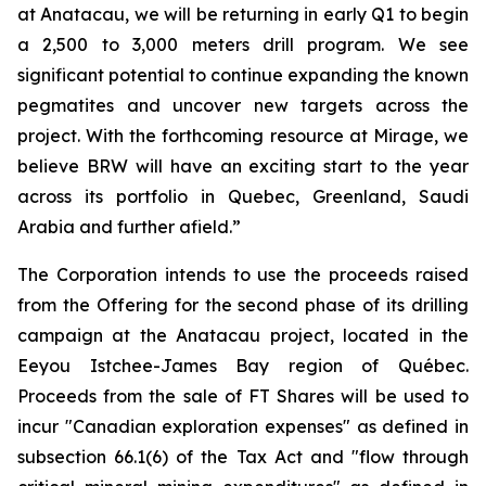
at Anatacau, we will be returning in early Q1 to begin
a 2,500 to 3,000 meters drill program. We see
significant potential to continue expanding the known
pegmatites and uncover new targets across the
project. With the forthcoming resource at Mirage, we
believe BRW will have an exciting start to the year
across its portfolio in Quebec, Greenland, Saudi
Arabia and further afield.”
The Corporation intends to use the proceeds raised
from the Offering for the second phase of its drilling
campaign at the Anatacau project, located in the
Eeyou Istchee-James Bay region of Québec.
Proceeds from the sale of FT Shares will be used to
incur "Canadian exploration expenses" as defined in
subsection 66.1(6) of the Tax Act and "flow through