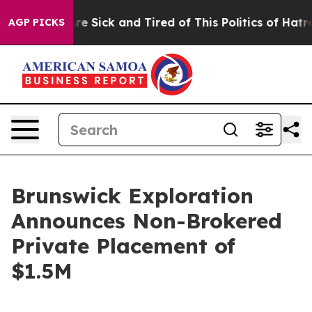
People Are Sick and Tired of This Politics of Hatred”
T
AGP PICKS
Brunswick Exploration
Announces Non-Brokered
Private Placement of
$1.5M