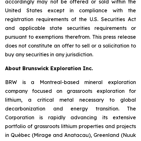
accordingly may not be offered or sold within the
United States except in compliance with the
registration requirements of the U.S. Securities Act
and applicable state securities requirements or
pursuant to exemptions therefrom. This press release
does not constitute an offer to sell or a solicitation to
buy any securities in any jurisdiction.
About Brunswick Exploration Inc.
BRW is a Montreal-based mineral exploration
company focused on grassroots exploration for
lithium, a critical metal necessary to global
decarbonization and energy transition. The
Corporation is rapidly advancing its extensive
portfolio of grassroots lithium properties and projects
in Québec (Mirage and Anatacau), Greenland (Nuuk