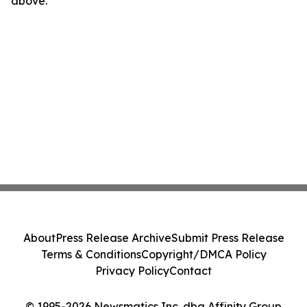
above.
About
Press Release Archive
Submit Press Release
Terms & Conditions
Copyright/DMCA Policy
Privacy Policy
Contact
© 1995-2026 Newsmatics Inc. dba Affinity Group