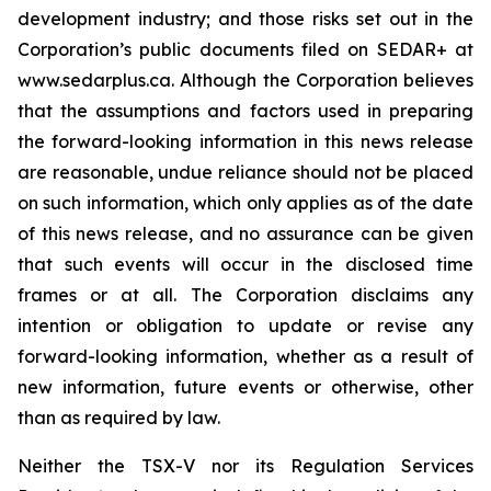
development industry; and those risks set out in the
Corporation’s public documents filed on SEDAR+ at
www.sedarplus.ca. Although the Corporation believes
that the assumptions and factors used in preparing
the forward-looking information in this news release
are reasonable, undue reliance should not be placed
on such information, which only applies as of the date
of this news release, and no assurance can be given
that such events will occur in the disclosed time
frames or at all. The Corporation disclaims any
intention or obligation to update or revise any
forward-looking information, whether as a result of
new information, future events or otherwise, other
than as required by law.
Neither the TSX-V nor its Regulation Services