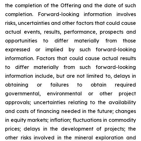
the completion of the Offering and the date of such
completion. Forward-looking information involves
risks, uncertainties and other factors that could cause
actual events, results, performance, prospects and
opportunities to differ materially from those
expressed or implied by such forward-looking
information. Factors that could cause actual results
to differ materially from such forward-looking
information include, but are not limited to, delays in
obtaining or failures to obtain required
governmental, environmental or other project
approvals; uncertainties relating to the availability
and costs of financing needed in the future; changes
in equity markets; inflation; fluctuations in commodity
prices; delays in the development of projects; the
other risks involved in the mineral exploration and