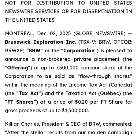
NOT FOR DISTRIBUTION TO UNITED STATES
NEWSWIRE SERVICES OR FOR DISSEMINATION IN
THE UNITED STATES
MONTREAL, Dec. 02, 2025 (GLOBE NEWSWIRE) --
Brunswick Exploration Inc.
(TSX-V: BRW, OTCQB:
BRWXF; “
BRW
” or the "
Corporation
") is pleased to
announce a non-brokered private placement (the
"
Offering
") of up to 7,500,000 common share of the
Corporation to be sold as “flow-through shares”
within the meaning of the
Income Tax Act
(Canada)
(the “
Tax Act
”) and the
Taxation Act
(Québec) (the
“
FT Shares
”) at a price of $0.20 per FT Share for
gross proceeds of up to $1,500,000.
Killian Charles, President & CEO of BRW, commented:
“After the stellar results from our maiden campaign