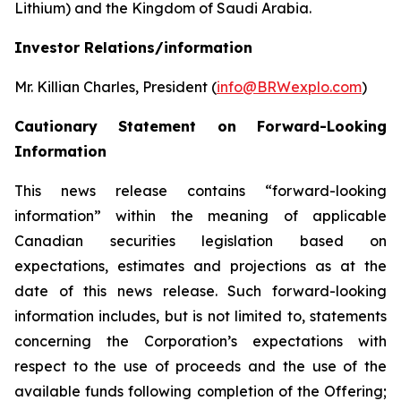
Lithium) and the Kingdom of Saudi Arabia.
Investor Relations/information
Mr. Killian Charles, President (
info@BRWexplo.com
)
Cautionary Statement on Forward-Looking
Information
This news release contains “forward-looking
information” within the meaning of applicable
Canadian securities legislation based on
expectations, estimates and projections as at the
date of this news release. Such forward-looking
information includes, but is not limited to, statements
concerning the Corporation’s expectations with
respect to the use of proceeds and the use of the
available funds following completion of the Offering;