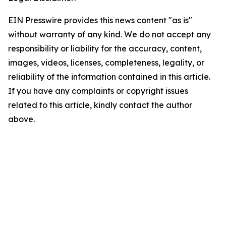
EIN Presswire provides this news content "as is"
without warranty of any kind. We do not accept any
responsibility or liability for the accuracy, content,
images, videos, licenses, completeness, legality, or
reliability of the information contained in this article.
If you have any complaints or copyright issues
related to this article, kindly contact the author
above.