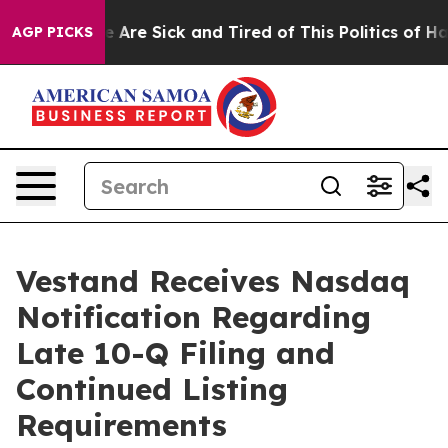
: “People Are Sick and Tired of This Politics of Hatre
AGP PICKS
Vestand Receives Nasdaq
Notification Regarding
Late 10-Q Filing and
Continued Listing
Requirements