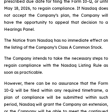
prescribed due date for filing the Form 10-Q, or until
May 18, 2026, to regain compliance. If Nasdaq does
not accept the Company’s plan, the Company will
have the opportunity to appeal that decision to a
Hearings Panel.
The Notice from Nasdaq has no immediate effect on
the listing of the Company’s Class A Common Stock.
The Company intends to take the necessary steps to
regain compliance with the Nasdaq Listing Rule as
soon as practicable.
However, there can be no assurance that the Form
10-Q will be filed within any required timeframe, a
plan of compliance will be submitted within such
period, Nasdaq will grant the Company an extension,
or the Company will be able to meet the continued