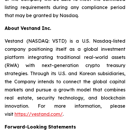
listing requirements during any compliance period
that may be granted by Nasdaq.
About Vestand Inc.
Vestand (NASDAQ: VSTD) is a U.S. Nasdaq-listed
company positioning itself as a global investment
platform integrating traditional real-world assets
(RWA) with next-generation crypto treasury
strategies. Through its U.S. and Korean subsidiaries,
the Company intends to connect the global capital
markets and pursue a growth model that combines
real estate, security technology, and blockchain
innovation. For more information, please
visit
https://vestand.com/
.
Forward-Looking Statements