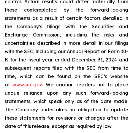
control. Actual results could differ materially from
those contemplated by the forward-looking
statements as a result of certain factors detailed in
the Company’s filings with the Securities and
Exchange Commission, including the risks and
uncertainties described in more detail in our filings
with the SEC, including our Annual Report on Form 10-
K for the fiscal year ended December 31, 2024 and
subsequent reports filed with the SEC from time to
time, which can be found on the SEC’s website
at
www.sec.gov
.
We caution readers not to place
undue reliance upon any such forward-looking
statements, which speak only as of the date made.
The Company undertakes no obligation to update
these statements for revisions or changes after the
date of this release, except as required by law.