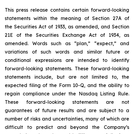
This press release contains certain forward-looking
statements within the meaning of Section 27A of
the Securities Act of 1933, as amended, and Section
21E of the Securities Exchange Act of 1934, as
amended. Words such as “plan,” “expect,” and
variations of such words and similar future or
conditional expressions are intended to identify
forward-looking statements. These forward-looking
statements include, but are not limited to, the
expected filing of the Form 10-Q, and the ability to
regain compliance under the Nasdaq Listing Rule.
These forward-looking statements are not
guarantees of future results and are subject to a
number of risks and uncertainties, many of which are
difficult to predict and beyond the Company’s