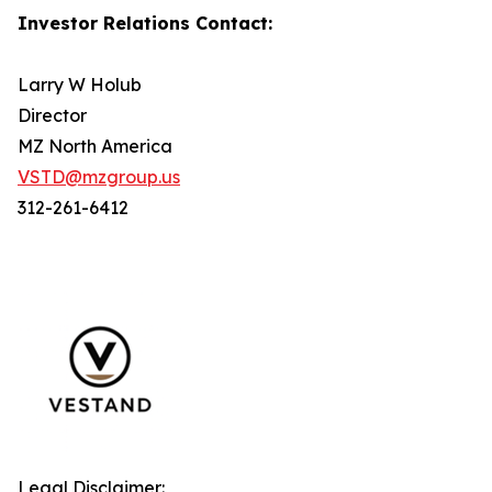
Investor Relations Contact:
Larry W Holub
Director
MZ North America
VSTD@mzgroup.us
312-261-6412
Legal Disclaimer: