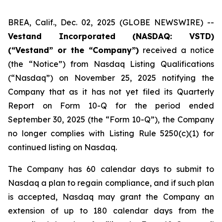
BREA, Calif., Dec. 02, 2025 (GLOBE NEWSWIRE) --
Vestand Incorporated (NASDAQ: VSTD)
(“Vestand” or the “Company”)
received a notice
(the “Notice”) from Nasdaq Listing Qualifications
(“Nasdaq”) on November 25, 2025 notifying the
Company that as it has not yet filed its Quarterly
Report on Form 10-Q for the period ended
September 30, 2025 (the “Form 10-Q”), the Company
no longer complies with Listing Rule 5250(c)(1) for
continued listing on Nasdaq.
The Company has 60 calendar days to submit to
Nasdaq a plan to regain compliance, and if such plan
is accepted, Nasdaq may grant the Company an
extension of up to 180 calendar days from the