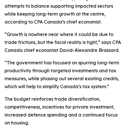
attempts to balance supporting impacted sectors
while keeping long-term growth at the centre,
according to CPA Canada’s chief economist.
“Growth is nowhere near where it could be due to
trade frictions, but the fiscal reality is tight,” says CPA
Canada chief economist David-Alexandre Brassard.
“The government has focused on spurring long-term
productivity through targeted investments and tax
measures, while phasing out several existing credits,
which will help to simplify Canada’s tax system.”
The budget reinforces trade diversification,
competitiveness, incentives for private investment,
increased defence spending and a continued focus
on housing.