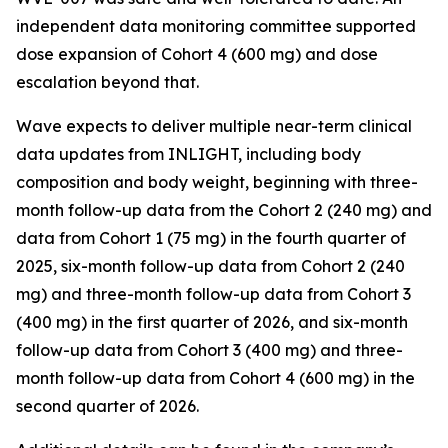
independent data monitoring committee supported
dose expansion of Cohort 4 (600 mg) and dose
escalation beyond that.
Wave expects to deliver multiple near-term clinical
data updates from INLIGHT, including body
composition and body weight, beginning with three-
month follow-up data from the Cohort 2 (240 mg) and
data from Cohort 1 (75 mg) in the fourth quarter of
2025, six-month follow-up data from Cohort 2 (240
mg) and three-month follow-up data from Cohort 3
(400 mg) in the first quarter of 2026, and six-month
follow-up data from Cohort 3 (400 mg) and three-
month follow-up data from Cohort 4 (600 mg) in the
second quarter of 2026.