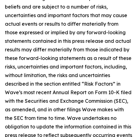
beliefs and are subject to a number of risks,
uncertainties and important factors that may cause
actual events or results to differ materially from
those expressed or implied by any forward-looking
statements contained in this press release and actual
results may differ materially from those indicated by
these forward-looking statements as a result of these
risks, uncertainties and important factors, including,
without limitation, the risks and uncertainties
described in the section entitled “Risk Factors” in
Wave’s most recent Annual Report on Form 10-K filed
with the Securities and Exchange Commission (SEC),
as amended, and in other filings Wave makes with
the SEC from time to time. Wave undertakes no
obligation to update the information contained in this
press release to reflect subsequently occurring events