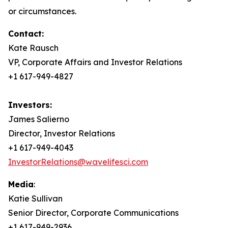
or circumstances.
Contact:
Kate Rausch
VP, Corporate Affairs and Investor Relations
+1 617-949-4827
Investors:
James Salierno
Director, Investor Relations
+1 617-949-4043
InvestorRelations@wavelifesci.com
Media
:
Katie Sullivan
Senior Director, Corporate Communications
+1 617-949-2936