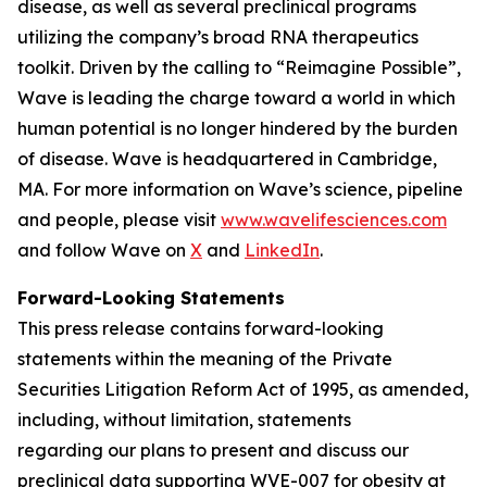
disease, as well as several preclinical programs
utilizing the company’s broad RNA therapeutics
toolkit. Driven by the calling to “Reimagine Possible”,
Wave is leading the charge toward a world in which
human potential is no longer hindered by the burden
of disease. Wave is headquartered in Cambridge,
MA. For more information on Wave’s science, pipeline
and people, please visit
www.wavelifesciences.com
and follow Wave on
X
and
LinkedIn
.
Forward-Looking Statements
This press release contains forward-looking
statements within the meaning of the Private
Securities Litigation Reform Act of 1995, as amended,
including, without limitation, statements
regarding our plans to present and discuss our
preclinical data supporting WVE-007 for obesity at