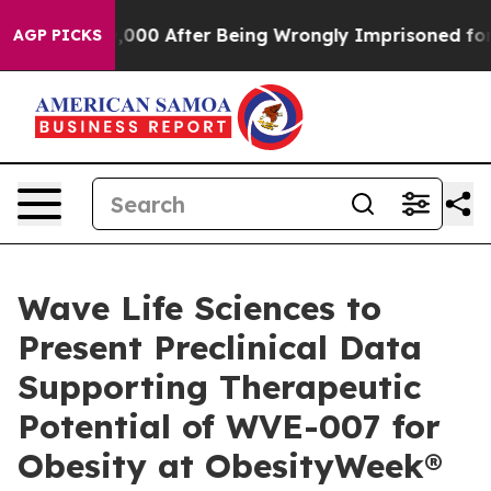
o $480,000 After Being Wrongly Imprisoned for 42 Yea
AGP PICKS
Wave Life Sciences to
Present Preclinical Data
Supporting Therapeutic
Potential of WVE-007 for
Obesity at ObesityWeek®