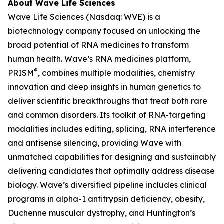
About Wave Life Sciences
Wave Life Sciences (Nasdaq: WVE) is a
biotechnology company focused on unlocking the
broad potential of RNA medicines to transform
human health. Wave’s RNA medicines platform,
®
PRISM
, combines multiple modalities, chemistry
innovation and deep insights in human genetics to
deliver scientific breakthroughs that treat both rare
and common disorders. Its toolkit of RNA-targeting
modalities includes editing, splicing, RNA interference
and antisense silencing, providing Wave with
unmatched capabilities for designing and sustainably
delivering candidates that optimally address disease
biology. Wave’s diversified pipeline includes clinical
programs in alpha-1 antitrypsin deficiency, obesity,
Duchenne muscular dystrophy, and Huntington’s