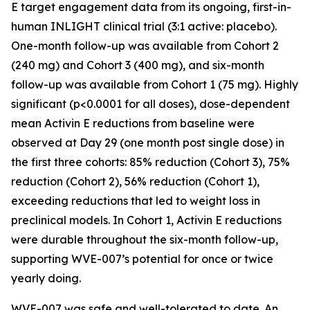
E target engagement data from its ongoing, first-in-
human INLIGHT clinical trial (3:1 active: placebo).
One-month follow-up was available from Cohort 2
(240 mg) and Cohort 3 (400 mg), and six-month
follow-up was available from Cohort 1 (75 mg). Highly
significant (p<0.0001 for all doses), dose-dependent
mean Activin E reductions from baseline were
observed at Day 29 (one month post single dose) in
the first three cohorts: 85% reduction (Cohort 3), 75%
reduction (Cohort 2), 56% reduction (Cohort 1),
exceeding reductions that led to weight loss in
preclinical models. In Cohort 1, Activin E reductions
were durable throughout the six-month follow-up,
supporting WVE-007’s potential for once or twice
yearly doing.
WVE-007 was safe and well-tolerated to date. An