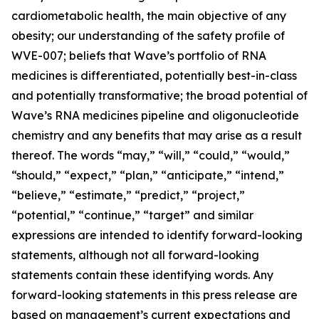
cardiometabolic health, the main objective of any
obesity; our understanding of the safety profile of
WVE-007; beliefs that Wave’s portfolio of RNA
medicines is differentiated, potentially best-in-class
and potentially transformative; the broad potential of
Wave’s RNA medicines pipeline and oligonucleotide
chemistry and any benefits that may arise as a result
thereof. The words “may,” “will,” “could,” “would,”
“should,” “expect,” “plan,” “anticipate,” “intend,”
“believe,” “estimate,” “predict,” “project,”
“potential,” “continue,” “target” and similar
expressions are intended to identify forward-looking
statements, although not all forward-looking
statements contain these identifying words. Any
forward-looking statements in this press release are
based on management’s current expectations and