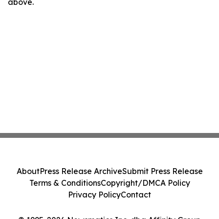
above.
About
Press Release Archive
Submit Press Release
Terms & Conditions
Copyright/DMCA Policy
Privacy Policy
Contact