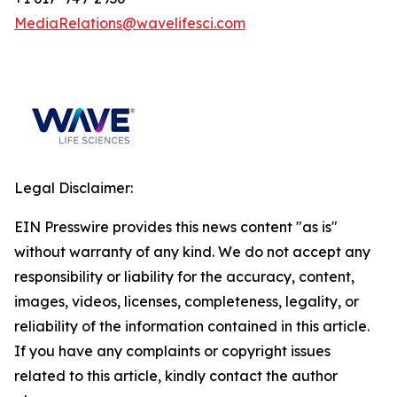
MediaRelations@wavelifesci.com
Legal Disclaimer:
EIN Presswire provides this news content "as is"
without warranty of any kind. We do not accept any
responsibility or liability for the accuracy, content,
images, videos, licenses, completeness, legality, or
reliability of the information contained in this article.
If you have any complaints or copyright issues
related to this article, kindly contact the author