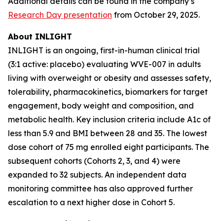
Additional details can be found in the company’s
Research Day presentation
from October 29, 2025.
About INLIGHT
INLIGHT is an ongoing, first-in-human clinical trial
(3:1 active: placebo) evaluating WVE-007 in adults
living with overweight or obesity and assesses safety,
tolerability, pharmacokinetics, biomarkers for target
engagement, body weight and composition, and
metabolic health. Key inclusion criteria include A1c of
less than 5.9 and BMI between 28 and 35. The lowest
dose cohort of 75 mg enrolled eight participants. The
subsequent cohorts (Cohorts 2, 3, and 4) were
expanded to 32 subjects. An independent data
monitoring committee has also approved further
escalation to a next higher dose in Cohort 5.