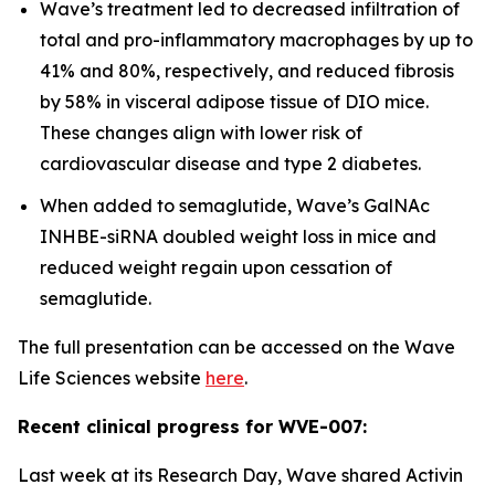
Wave’s treatment led to decreased infiltration of
total and pro-inflammatory macrophages by up to
41% and 80%, respectively, and reduced fibrosis
by 58% in visceral adipose tissue of DIO mice.
These changes align with lower risk of
cardiovascular disease and type 2 diabetes.
When added to semaglutide, Wave’s GalNAc
INHBE-siRNA doubled weight loss in mice and
reduced weight regain upon cessation of
semaglutide.
The full presentation can be accessed on the Wave
Life Sciences website
here
.
Recent clinical progress for WVE-007:
Last week at its Research Day, Wave shared Activin