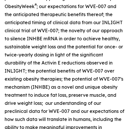
®
ObesityWeek
; our expectations for WVE-007 and
the anticipated therapeutic benefits thereof; the
anticipated timing of clinical data from our INLIGHT
clinical trial of WVE-007; the novelty of our approach
to silence INHBE mRNA in order to achieve healthy,
sustainable weight loss and the potential for once- or
twice-yearly dosing in light of the significant
durability of the Activin E reductions observed in
INLIGHT; the potential benefits of WVE-007 over
existing obesity therapies; the potential of WVE-007’s
mechanism (INHBE) as a novel and unique obesity
treatment to induce fat loss, preserve muscle, and
drive weight loss; our understanding of our
preclinical data for WVE-007 and our expectations of
how such data will translate in humans, including the
ability to make meaningful improvements in