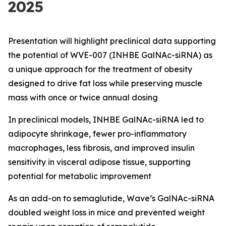
2025
Presentation will highlight preclinical data supporting
the potential of WVE-007 (INHBE GalNAc-siRNA) as
a unique approach for the treatment of obesity
designed to drive fat loss while preserving muscle
mass with once or twice annual dosing
In preclinical models, INHBE GalNAc-siRNA led to
adipocyte shrinkage, fewer pro-inflammatory
macrophages, less fibrosis, and improved insulin
sensitivity in visceral adipose tissue, supporting
potential for metabolic improvement
As an add-on to semaglutide, Wave’s GalNAc-siRNA
doubled weight loss in mice and prevented weight