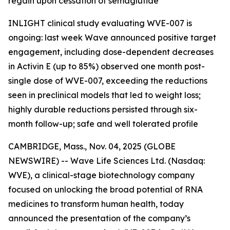
regain upon cessation of semaglutide
INLIGHT clinical study evaluating WVE-007 is
ongoing: last week Wave announced positive target
engagement, including dose-dependent decreases
in Activin E (up to 85%) observed one month post-
single dose of WVE-007, exceeding the reductions
seen in preclinical models that led to weight loss;
highly durable reductions persisted through six-
month follow-up; safe and well tolerated profile
CAMBRIDGE, Mass., Nov. 04, 2025 (GLOBE
NEWSWIRE) -- Wave Life Sciences Ltd. (Nasdaq:
WVE), a clinical-stage biotechnology company
focused on unlocking the broad potential of RNA
medicines to transform human health, today
announced the presentation of the company’s