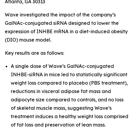
Atlanta, GA 30313
Wave investigated the impact of the company’s
GalNAc-conjugated siRNA designed to lower the
expression of INHBE mRNA in a diet-induced obesity
(DIO) mouse model.
Key results are as follows:
A single dose of Wave’s GalNAc-conjugated
INHBE-siRNA in mice led to statistically significant
weight loss compared to placebo (PBS treatment),
reductions in visceral adipose fat mass and
adipocyte size compared to controls, and no loss
of skeletal muscle mass, suggesting Wave’s
treatment induces a healthy weight loss comprised
of fat loss and preservation of lean mass.