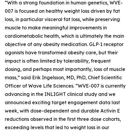
“With a strong foundation in human genetics, WVE-
007 is focused on healthy weight loss driven by fat
loss, in particular visceral fat loss, while preserving
muscle to make meaningful improvements in
cardiometabolic health, which is ultimately the main
objective of any obesity medication. GLP‑1 receptor
agonists have transformed obesity care, but their
impact is often limited by tolerability, frequent
dosing, and perhaps most importantly, loss of muscle
mass,” said Erik Ingelsson, MD, PhD, Chief Scientific
Officer of Wave Life Sciences. “WVE-007 is currently
advancing in the INLIGHT clinical study and we
announced exciting target engagement data last
week, with dose-dependent and durable Activin E
reductions observed in the first three dose cohorts,
exceeding levels that led to weight loss in our