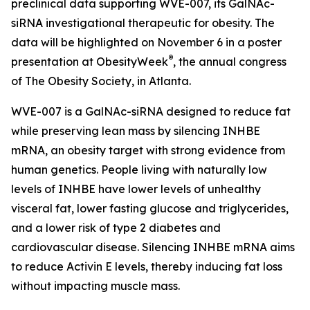
preclinical data supporting WVE-007, its GalNAc-
siRNA investigational therapeutic for obesity. The
data will be highlighted on November 6 in a poster
®
presentation at ObesityWeek
, the annual congress
of The Obesity Society, in Atlanta.
WVE-007 is a GalNAc-siRNA designed to reduce fat
while preserving lean mass by silencing INHBE
mRNA, an obesity target with strong evidence from
human genetics. People living with naturally low
levels of INHBE have lower levels of unhealthy
visceral fat, lower fasting glucose and triglycerides,
and a lower risk of type 2 diabetes and
cardiovascular disease. Silencing INHBE mRNA aims
to reduce Activin E levels, thereby inducing fat loss
without impacting muscle mass.