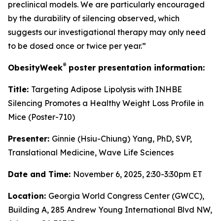
preclinical models. We are particularly encouraged
by the durability of silencing observed, which
suggests our investigational therapy may only need
to be dosed once or twice per year.”
®
ObesityWeek
poster presentation information:
Title:
Targeting Adipose Lipolysis with INHBE
Silencing Promotes a Healthy Weight Loss Profile in
Mice (Poster-710)
Presenter:
Ginnie (Hsiu-Chiung) Yang, PhD, SVP,
Translational Medicine, Wave Life Sciences
Date and Time:
November 6, 2025, 2:30-3:30pm ET
Location:
Georgia World Congress Center (GWCC),
Building A, 285 Andrew Young International Blvd NW,