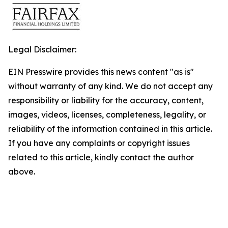
Legal Disclaimer:
EIN Presswire provides this news content "as is"
without warranty of any kind. We do not accept any
responsibility or liability for the accuracy, content,
images, videos, licenses, completeness, legality, or
reliability of the information contained in this article.
If you have any complaints or copyright issues
related to this article, kindly contact the author
above.