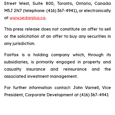
Street West, Suite 800, Toronto, Ontario, Canada
M5J 2N7 (telephone: (416) 367-4941), or electronically
at
www.sedarplus.ca
.
This press release does not constitute an offer to sell
or the solicitation of an offer to buy any securities in
any jurisdiction.
Fairfax is a holding company which, through its
subsidiaries, is primarily engaged in property and
casualty insurance and reinsurance and the
associated investment management.
For further information contact: John Varnell, Vice
President, Corporate Development at (416) 367-4941