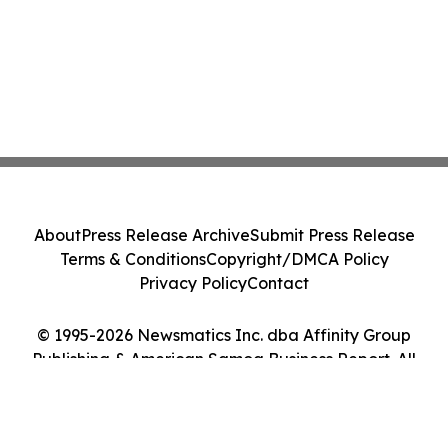
About
Press Release Archive
Submit Press Release
Terms & Conditions
Copyright/DMCA Policy
Privacy Policy
Contact
© 1995-2026 Newsmatics Inc. dba Affinity Group
Publishing & American Samoa Business Report. All
Rights Reserved.
Cookie Settings / Your Privacy Choices