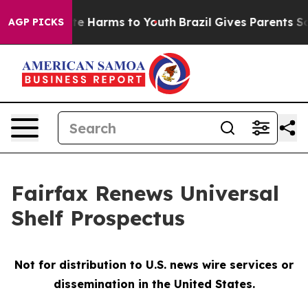
Fund to Abate Harms to Youth
Brazil Gives Parents Soci
AGP PICKS
Fairfax Renews Universal
Shelf Prospectus
Not for distribution to U.S. news wire services or
dissemination in the United States.