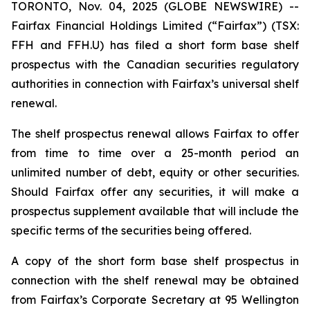
TORONTO, Nov. 04, 2025 (GLOBE NEWSWIRE) --
Fairfax Financial Holdings Limited (“Fairfax”) (TSX:
FFH and FFH.U) has filed a short form base shelf
prospectus with the Canadian securities regulatory
authorities in connection with Fairfax’s universal shelf
renewal.
The shelf prospectus renewal allows Fairfax to offer
from time to time over a 25-month period an
unlimited number of debt, equity or other securities.
Should Fairfax offer any securities, it will make a
prospectus supplement available that will include the
specific terms of the securities being offered.
A copy of the short form base shelf prospectus in
connection with the shelf renewal may be obtained
from Fairfax’s Corporate Secretary at 95 Wellington