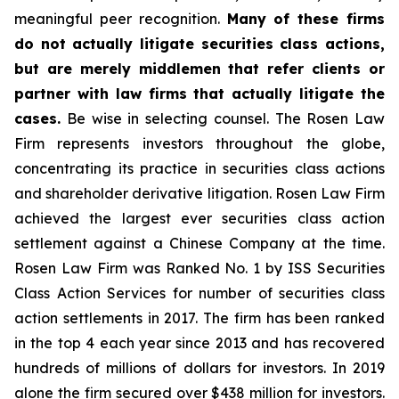
meaningful peer recognition.
Many of these firms
do not actually litigate securities class actions,
but are merely middlemen that refer clients or
partner with law firms that actually litigate the
cases.
Be wise in selecting counsel. The Rosen Law
Firm represents investors throughout the globe,
concentrating its practice in securities class actions
and shareholder derivative litigation. Rosen Law Firm
achieved the largest ever securities class action
settlement against a Chinese Company at the time.
Rosen Law Firm was Ranked No. 1 by ISS Securities
Class Action Services for number of securities class
action settlements in 2017. The firm has been ranked
in the top 4 each year since 2013 and has recovered
hundreds of millions of dollars for investors. In 2019
alone the firm secured over $438 million for investors.