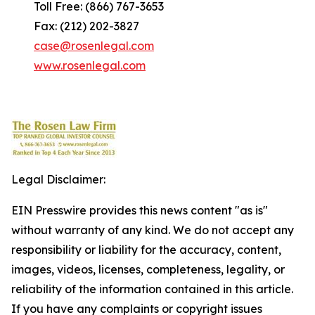
Toll Free: (866) 767-3653
Fax: (212) 202-3827
case@rosenlegal.com
www.rosenlegal.com
Legal Disclaimer:
EIN Presswire provides this news content "as is"
without warranty of any kind. We do not accept any
responsibility or liability for the accuracy, content,
images, videos, licenses, completeness, legality, or
reliability of the information contained in this article.
If you have any complaints or copyright issues