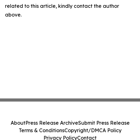
related to this article, kindly contact the author
above.
About
Press Release Archive
Submit Press Release
Terms & Conditions
Copyright/DMCA Policy
Privacy Policy
Contact