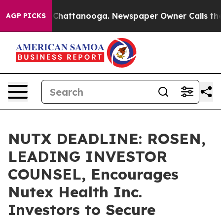
haos in Chattanooga. Newspaper Owner Calls the Peop
AGP PICKS
NUTX DEADLINE: ROSEN,
LEADING INVESTOR
COUNSEL, Encourages
Nutex Health Inc.
Investors to Secure