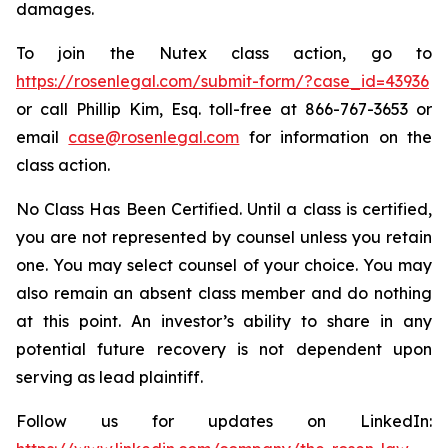
damages.
To join the Nutex class action, go to
https://rosenlegal.com/submit-form/?case_id=43936
or call Phillip Kim, Esq. toll-free at 866-767-3653 or
email
case@rosenlegal.com
for information on the
class action.
No Class Has Been Certified. Until a class is certified,
you are not represented by counsel unless you retain
one. You may select counsel of your choice. You may
also remain an absent class member and do nothing
at this point. An investor’s ability to share in any
potential future recovery is not dependent upon
serving as lead plaintiff.
Follow us for updates on LinkedIn: