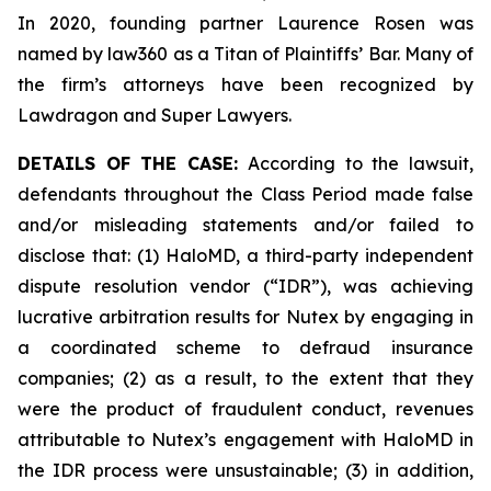
In 2020, founding partner Laurence Rosen was
named by law360 as a Titan of Plaintiffs’ Bar. Many of
the firm’s attorneys have been recognized by
Lawdragon and Super Lawyers.
DETAILS OF THE CASE:
According to the lawsuit,
defendants throughout the Class Period made false
and/or misleading statements and/or failed to
disclose that: (1) HaloMD, a third-party independent
dispute resolution vendor (“IDR”), was achieving
lucrative arbitration results for Nutex by engaging in
a coordinated scheme to defraud insurance
companies; (2) as a result, to the extent that they
were the product of fraudulent conduct, revenues
attributable to Nutex’s engagement with HaloMD in
the IDR process were unsustainable; (3) in addition,