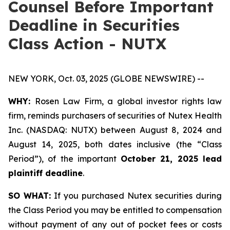
Counsel Before Important
Deadline in Securities
Class Action - NUTX
NEW YORK, Oct. 03, 2025 (GLOBE NEWSWIRE) --
WHY:
Rosen Law Firm, a global investor rights law
firm, reminds purchasers of securities of Nutex Health
Inc. (NASDAQ: NUTX) between August 8, 2024 and
August 14, 2025, both dates inclusive (the “Class
Period”), of the important
October 21, 2025 lead
plaintiff deadline
.
SO WHAT:
If you purchased Nutex securities during
the Class Period you may be entitled to compensation
without payment of any out of pocket fees or costs