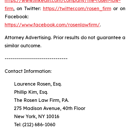
https://www.linkedin.com/company/the-rosen-law-
firm
, on Twitter:
https://twitter.com/rosen_firm
or on
Facebook:
https://www.facebook.com/rosenlawfirm/
.
Attorney Advertising. Prior results do not guarantee a
similar outcome.
-------------------------------
Contact Information:
Laurence Rosen, Esq.
Phillip Kim, Esq.
The Rosen Law Firm, P.A.
275 Madison Avenue, 40th Floor
New York, NY 10016
Tel: (212) 686-1060