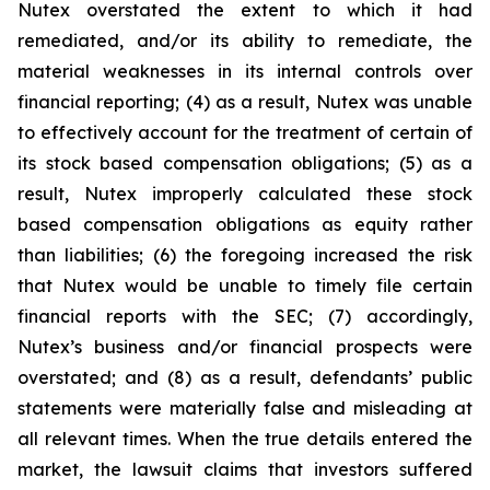
Nutex overstated the extent to which it had
remediated, and/or its ability to remediate, the
material weaknesses in its internal controls over
financial reporting; (4) as a result, Nutex was unable
to effectively account for the treatment of certain of
its stock based compensation obligations; (5) as a
result, Nutex improperly calculated these stock
based compensation obligations as equity rather
than liabilities; (6) the foregoing increased the risk
that Nutex would be unable to timely file certain
financial reports with the SEC; (7) accordingly,
Nutex’s business and/or financial prospects were
overstated; and (8) as a result, defendants’ public
statements were materially false and misleading at
all relevant times. When the true details entered the
market, the lawsuit claims that investors suffered