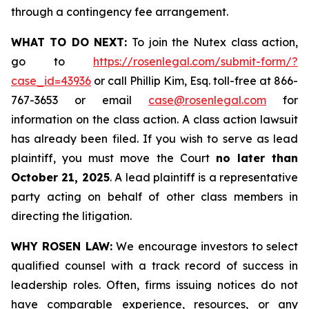
through a contingency fee arrangement.
WHAT TO DO NEXT:
To join the Nutex class action,
go to
https://rosenlegal.com/submit-form/?
case_id=43936
or call Phillip Kim, Esq. toll-free at 866-
767-3653 or email
case@rosenlegal.com
for
information on the class action. A class action lawsuit
has already been filed. If you wish to serve as lead
plaintiff, you must move the Court
no later than
October 21, 2025
. A lead plaintiff is a representative
party acting on behalf of other class members in
directing the litigation.
WHY ROSEN LAW:
We encourage investors to select
qualified counsel with a track record of success in
leadership roles. Often, firms issuing notices do not
have comparable experience, resources, or any