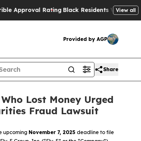
proval Rating
Black Residents Warned of Abusive
View all
Provided by AGP
Share
rs Who Lost Money Urged
ities Fraud Lawsuit
the upcoming
November 7, 2025
deadline to file
 Fly-E Group, Inc. (“Fly-E” or the “Company”)