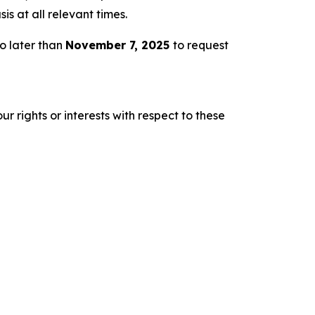
s at all relevant times.
o later than
November 7, 2025
to request
r rights or interests with respect to these