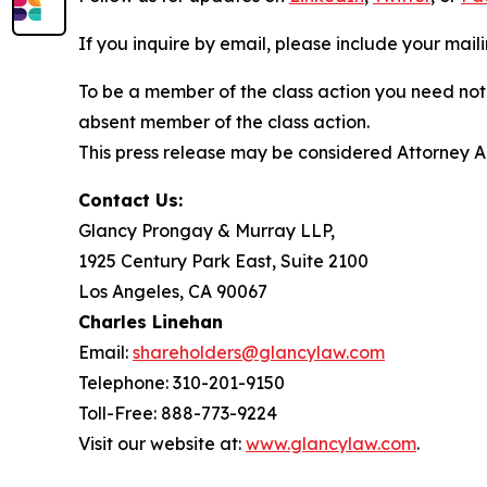
If you inquire by email, please include your ma
To be a member of the class action you need not 
absent member of the class action.
This press release may be considered Attorney Adv
Contact Us:
Glancy Prongay & Murray LLP,
1925 Century Park East, Suite 2100
Los Angeles, CA 90067
Charles Linehan
Email:
shareholders@glancylaw.com
Telephone: 310-201-9150
Toll-Free: 888-773-9224
Visit our website at:
www.glancylaw.com
.