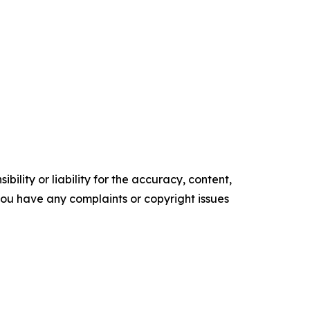
ility or liability for the accuracy, content,
f you have any complaints or copyright issues