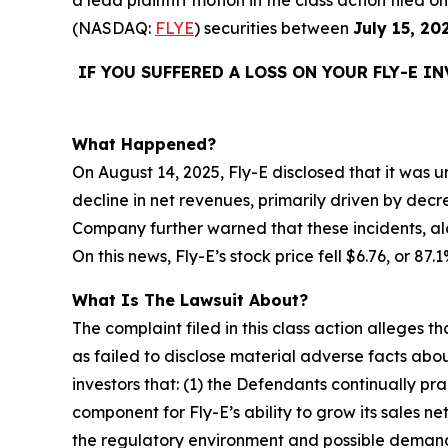
(NASDAQ:
FLYE
) securities between
July 15, 20
IF YOU SUFFERED A LOSS ON YOUR FLY-E I
What Happened?
On August 14, 2025, Fly-E disclosed that it was un
decline in net revenues, primarily driven by decr
Company further warned that these incidents, alo
On this news, Fly-E’s stock price fell $6.76, or 87
What Is The Lawsuit About?
The complaint filed in this class action alleges
as failed to disclose material adverse facts abou
investors that: (1) the Defendants continually pr
component for Fly-E’s ability to grow its sales n
the regulatory environment and possible demand f