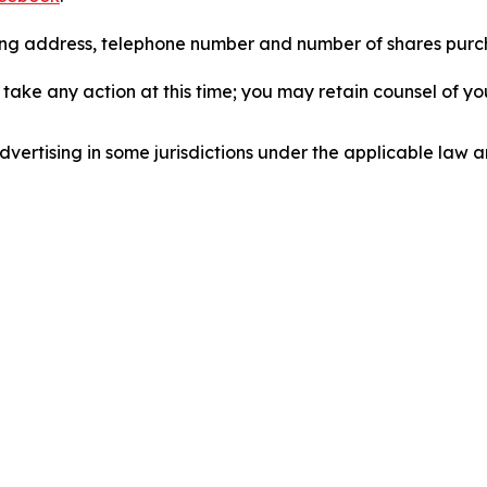
iling address, telephone number and number of shares pur
take any action at this time; you may retain counsel of y
ertising in some jurisdictions under the applicable law an