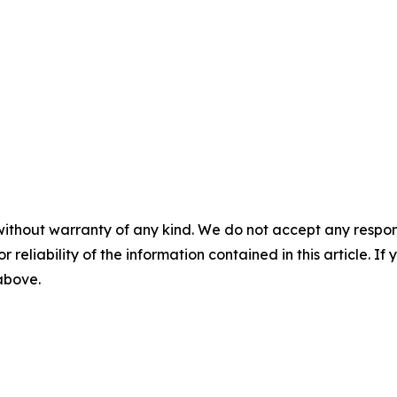
without warranty of any kind. We do not accept any responsib
r reliability of the information contained in this article. I
 above.