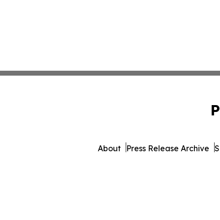
P
About
Press Release Archive
S
© 1995-2026 Newsmatics Inc. 