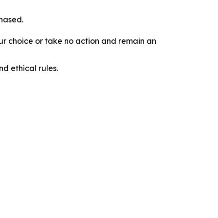
chased.
our choice or take no action and remain an
d ethical rules.