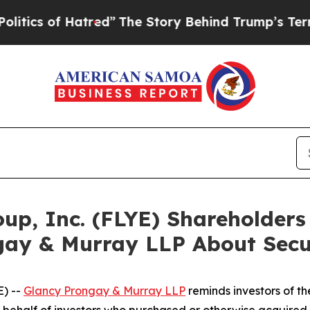
 of Hatred”
The Story Behind Trump’s Terrible Ap
roup, Inc. (FLYE) Shareholde
gay & Murray LLP About Secur
) --
Glancy Prongay & Murray LLP
reminds investors of 
 on behalf of investors who purchased or otherwise acquired