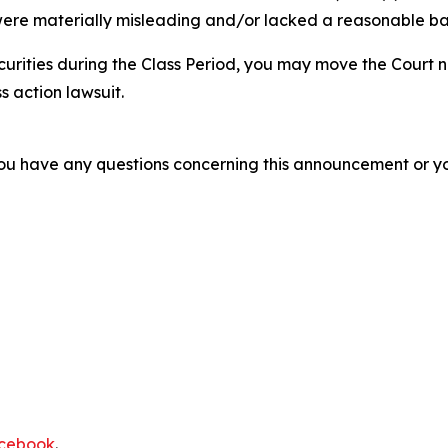
ere materially misleading and/or lacked a reasonable basi
curities during the Class Period, you may move the Court n
s action lawsuit.
f you have any questions concerning this announcement or you
cebook
.