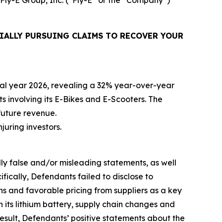
IALLY PURSUING CLAIMS TO RECOVER YOUR
iscal year 2026, revealing a 32% year-over-year
ts involving its E-Bikes and E-Scooters. The
future revenue.
njuring investors.
lly false and/or misleading statements, as well
fically, Defendants failed to disclose to
ons and favorable pricing from suppliers as a key
h its lithium battery, supply chain changes and
esult, Defendants’ positive statements about the