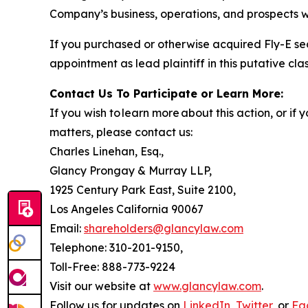
Company’s business, operations, and prospects w
If you purchased or otherwise acquired Fly-E se
appointment as lead plaintiff in this putative clas
Contact Us To Participate or Learn More:
If you wish to learn more about this action, or i
matters, please contact us:
Charles Linehan, Esq.,
Glancy Prongay & Murray LLP,
1925 Century Park East, Suite 2100,
Los Angeles California 90067
Email:
shareholders@glancylaw.com
Telephone: 310-201-9150,
Toll-Free: 888-773-9224
Visit our website at
www.glancylaw.com
.
Follow us for updates on
LinkedIn
,
Twitter
, or
Fa