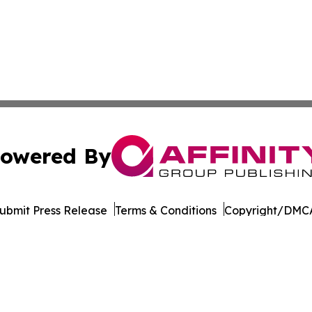
owered By
ubmit Press Release
Terms & Conditions
Copyright/DMCA
dba Affinity Group Publishing & American Samoa Business 
Cookie Settings / Your Privacy Choices