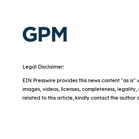
Legal Disclaimer:
EIN Presswire provides this news content "as is" 
images, videos, licenses, completeness, legality, o
related to this article, kindly contact the author