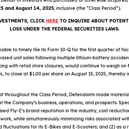
25 and August 14, 2025
, inclusive (the “Class Period”).
NVESTMENTS, CLICK
HERE
TO INQUIRE ABOUT POTENT
LOSS UNDER THE FEDERAL SECURITIES LAWS.
able to timely file its Form 10-Q for the first quarter of f
eased unit sales following multiple lithium-battery acciden
ng with retail store closures, would continue to weigh on 
.1%, to close at $1.00 per share on August 15, 2025, thereby i
 that throughout the Class Period, Defendants made materia
t the Company’s business, operations, and prospects. Speci
aised Fly-E’s brand reputation in the industry, cost reducti
etwork, while simultaneously minimizing risks associated wit
luctuations for its E-Bikes and E-Scooters; and (2) as a r