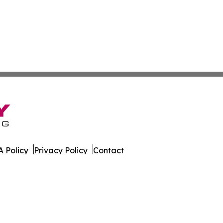
 Policy
Privacy Policy
Contact
Report. All Rights Reserved.