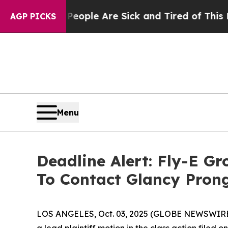
 Win: “People Are Sick and Tired of This Politics
AGP PICKS
Menu
Deadline Alert: Fly-E G
To Contact Glancy Pron
LOS ANGELES, Oct. 03, 2025 (GLOBE NEWSWIRE
a lead plaintiff motion in the class action filed