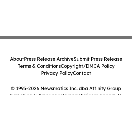
About
Press Release Archive
Submit Press Release
Terms & Conditions
Copyright/DMCA Policy
Privacy Policy
Contact
© 1995-2026 Newsmatics Inc. dba Affinity Group
Publishing & American Samoa Business Report. All
Rights Reserved.
Cookie Settings / Your Privacy Choices