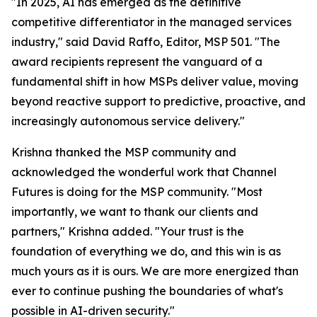
"In 2025, AI has emerged as the definitive
competitive differentiator in the managed services
industry," said David Raffo, Editor, MSP 501. "The
award recipients represent the vanguard of a
fundamental shift in how MSPs deliver value, moving
beyond reactive support to predictive, proactive, and
increasingly autonomous service delivery."
Krishna thanked the MSP community and
acknowledged the wonderful work that Channel
Futures is doing for the MSP community. "Most
importantly, we want to thank our clients and
partners," Krishna added. "Your trust is the
foundation of everything we do, and this win is as
much yours as it is ours. We are more energized than
ever to continue pushing the boundaries of what's
possible in AI-driven security."