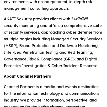
environments with an independent, in-depth risk
management consulting approach.
AKATI Sekurity provides clients with 24x7x365
security monitoring and offers a comprehensive suite
of security services, approaching cyber defense from
multiple angles including Managed Security Services
(MSSP), Brand Protection and Darkweb Monitoring,
Intel-Led Penetration Testing and Red Teaming,
Governance, Risk & Compliance (GRC), and Digital
Forensics Investigation & Cyber Incident Response.
About Channel Partners
Channel Partners is a media and events destination
for the information technology and communications
industry. We provide information, perspective, and
connection for the entire channel ecosystem,