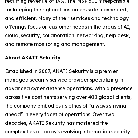
recurring revenue of 19%. The MSP 501 is responsible
for keeping their global customers safe, connected,
and efficient. Many of their services and technology
offerings focus on customer needs in the areas of AI,
cloud, security, collaboration, networking, help desk,
and remote monitoring and management.
About AKATI Sekurity
Established in 2007, AKATI Sekurity is a premier
managed security service provider specializing in
advanced cyber defense operations. With a presence
across five continents serving over 400 global clients,
the company embodies its ethos of "always striving
ahead" in every facet of operations. Over two
decades, AKATI Sekurity has mastered the
complexities of today's evolving information security