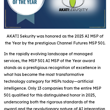
AKATI Sekurity was honored as the 2025 AI MSP of
the Year by the prestigious Channel Futures MSP 501.
In the rapidly evolving landscape of managed
services, the MSP 501 AI MSP of the Year award
stands as a prestigious recognition of excellence in
what has become the most transformative
technology category for MSPs today—artificial
intelligence. Only 13 companies from the entire MSP
501 qualified for this distinguished honor in 2025,
underscoring both the rigorous standards of the
award and the revolutionary nature of AI integration