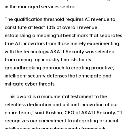
in the managed services sector.
The qualification threshold requires AI revenue to
constitute at least 10% of overall revenue,
establishing a meaningful benchmark that separates
true AI innovators from those merely experimenting
with the technology. AKATI Sekurity was selected
from among top industry finalists for its
groundbreaking approach to creating proactive,
intelligent security defenses that anticipate and
mitigate cyber threats.
"This award is a monumental testament to the
relentless dedication and brilliant innovation of our
entire team," said Krishna, CEO of AKATI Sekurity. "It
recognizes our commitment to integrating artificial
intelligence into our cybersecurity framework,