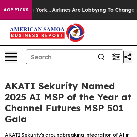
New York...
Airlines Are Lobbying To Change Airfare Fon
AGP PICKS
AKATI Sekurity Named
2025 AI MSP of the Year at
Channel Futures MSP 501
Gala
AKATI Sekurity's groundbreaking integration of AI in