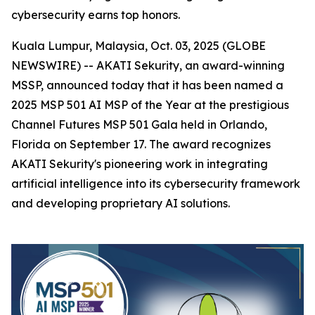
cybersecurity earns top honors.
Kuala Lumpur, Malaysia, Oct. 03, 2025 (GLOBE
NEWSWIRE) -- AKATI Sekurity, an award-winning
MSSP, announced today that it has been named a
2025 MSP 501 AI MSP of the Year at the prestigious
Channel Futures MSP 501 Gala held in Orlando,
Florida on September 17. The award recognizes
AKATI Sekurity's pioneering work in integrating
artificial intelligence into its cybersecurity framework
and developing proprietary AI solutions.