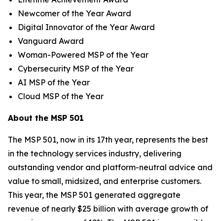
Newcomer of the Year Award
Digital Innovator of the Year Award
Vanguard Award
Woman-Powered MSP of the Year
Cybersecurity MSP of the Year
AI MSP of the Year
Cloud MSP of the Year
About the MSP 501
The MSP 501, now in its 17th year, represents the best
in the technology services industry, delivering
outstanding vendor and platform-neutral advice and
value to small, midsized, and enterprise customers.
This year, the MSP 501 generated aggregate
revenue of nearly $25 billion with average growth of