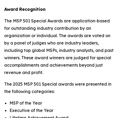
Award Recognition
The MSP 501 Special Awards are application-based
for outstanding industry contribution by an
organization or individual. The awards are voted on
by a panel of judges who are industry leaders,
including top global MSPs, industry analysts, and past
winners. These award winners are judged for special
accomplishments and achievements beyond just
revenue and profit.
The 2025 MSP 501 Special awards were presented in
the following categories:
MSP of the Year
Executive of the Year
Lifetime Achievement Award