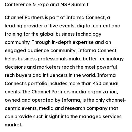
Conference & Expo and MSP Summit.
Channel Partners is part of Informa Connect, a
leading provider of live events, digital content and
training for the global business technology
community. Through in-depth expertise and an
engaged audience community, Informa Connect
helps business professionals make better technology
decisions and marketers reach the most powerful
tech buyers and influencers in the world. Informa
Connect's portfolio includes more than 450 annual
events. The Channel Partners media organization,
owned and operated by Informa, is the only channel-
centric events, media and research company that
can provide such insight into the managed services
market.