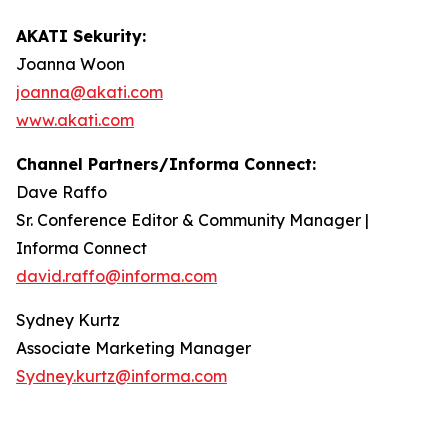
AKATI Sekurity:
Joanna Woon
joanna@akati.com
www.akati.com
Channel Partners/Informa Connect:
Dave Raffo
Sr. Conference Editor & Community Manager |
Informa Connect
david.raffo@informa.com
Sydney Kurtz
Associate Marketing Manager
Sydney.kurtz@informa.com