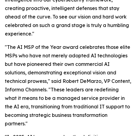
creating proactive, intelligent defenses that stay
ahead of the curve. To see our vision and hard work
celebrated on such a grand stage is truly a humbling
experience."
"The AI MSP of the Year award celebrates those elite
MSPs who have not merely adopted AI technologies
but have pioneered their own commercial AI
solutions, demonstrating exceptional vision and
technical prowess," said Robert DeMarzo, VP Content,
Informa Channels. "These leaders are redefining
what it means to be a managed service provider in
the AI era, transitioning from traditional IT support to
becoming strategic business transformation
partners."