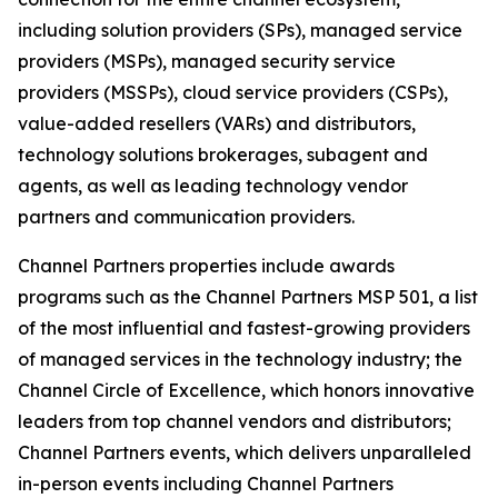
including solution providers (SPs), managed service
providers (MSPs), managed security service
providers (MSSPs), cloud service providers (CSPs),
value-added resellers (VARs) and distributors,
technology solutions brokerages, subagent and
agents, as well as leading technology vendor
partners and communication providers.
Channel Partners properties include awards
programs such as the Channel Partners MSP 501, a list
of the most influential and fastest-growing providers
of managed services in the technology industry; the
Channel Circle of Excellence, which honors innovative
leaders from top channel vendors and distributors;
Channel Partners events, which delivers unparalleled
in-person events including Channel Partners