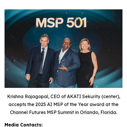
Krishna Rajagopal, CEO of AKATI Sekurity (center),
accepts the 2025 AI MSP of the Year award at the
Channel Futures MSP Summit in Orlando, Florida.
Media Contacts: