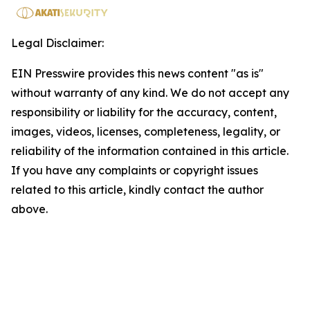
Legal Disclaimer:
EIN Presswire provides this news content "as is"
without warranty of any kind. We do not accept any
responsibility or liability for the accuracy, content,
images, videos, licenses, completeness, legality, or
reliability of the information contained in this article.
If you have any complaints or copyright issues
related to this article, kindly contact the author
above.