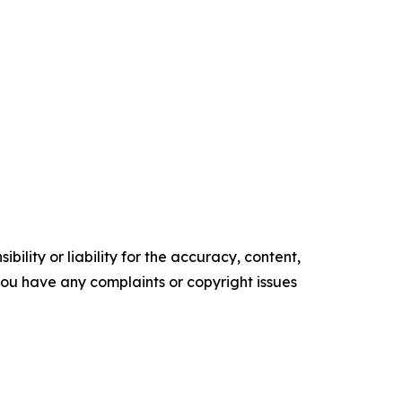
ility or liability for the accuracy, content,
f you have any complaints or copyright issues