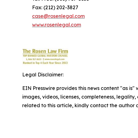
Fax: (212) 202-3827
case@rosenlegal.com
www.rosenlegal.com
Legal Disclaimer:
EIN Presswire provides this news content "as is" 
images, videos, licenses, completeness, legality, o
related to this article, kindly contact the author