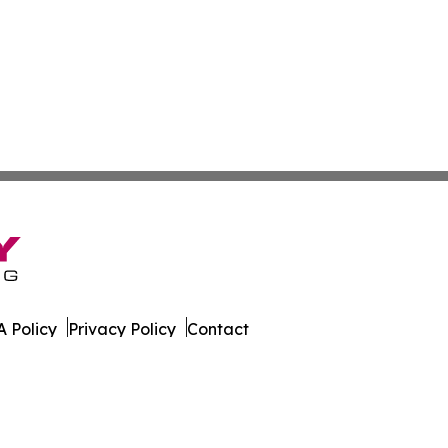
 Policy
Privacy Policy
Contact
Report. All Rights Reserved.