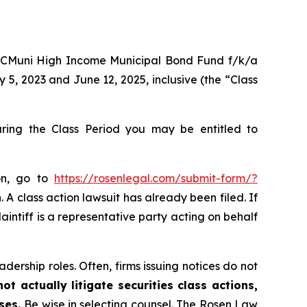
 ROCMuni High Income Municipal Bond Fund f/k/a
, 2023 and June 12, 2025, inclusive (the “Class
ing the Class Period you may be entitled to
on, go to
https://rosenlegal.com/submit-form/?
 A class action lawsuit has already been filed. If
aintiff is a representative party acting on behalf
dership roles. Often, firms issuing notices do not
t actually litigate securities class actions,
ases.
Be wise in selecting counsel. The Rosen Law