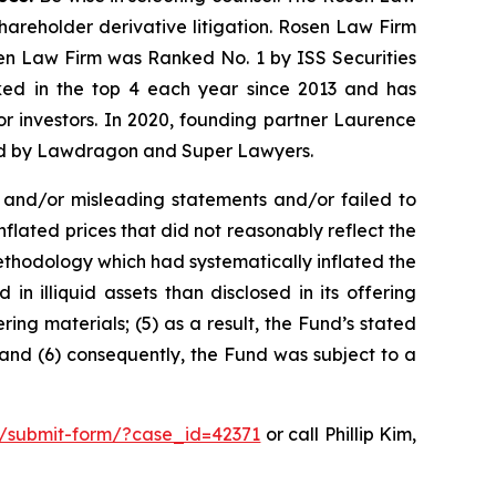
shareholder derivative litigation. Rosen Law Firm
sen Law Firm was Ranked No. 1 by ISS Securities
anked in the top 4 each year since 2013 and has
for investors. In 2020, founding partner Laurence
ized by Lawdragon and Super Lawyers.
 and/or misleading statements and/or failed to
 inflated prices that did not reasonably reflect the
ethodology which had systematically inflated the
n illiquid assets than disclosed in its offering
ring materials; (5) as a result, the Fund’s stated
 and (6) consequently, the Fund was subject to a
m/submit-form/?case_id=42371
or call Phillip Kim,