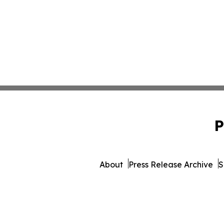
P
About
Press Release Archive
S
© 1995-2026 Newsmatics Inc. 