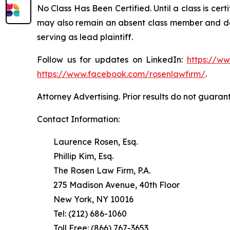
No Class Has Been Certified. Until a class is cer
may also remain an absent class member and do no
serving as lead plaintiff.
Follow us for updates on LinkedIn:
https://w
https://www.facebook.com/rosenlawfirm/
.
Attorney Advertising. Prior results do not guaran
Contact Information:
Laurence Rosen, Esq.
Phillip Kim, Esq.
The Rosen Law Firm, P.A.
275 Madison Avenue, 40th Floor
New York, NY 10016
Tel: (212) 686-1060
Toll Free: (866) 767-3653