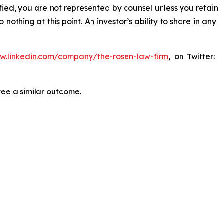
tified, you are not represented by counsel unless you reta
thing at this point. An investor’s ability to share in an
ww.linkedin.com/company/the-rosen-law-firm
, on Twitter
tee a similar outcome.