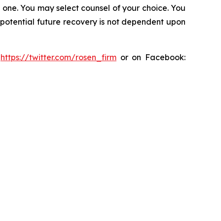
in one. You may select counsel of your choice. You
y potential future recovery is not dependent upon
:
https://twitter.com/rosen_firm
or on Facebook: