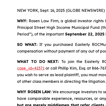
NEW YORK, Sept. 16, 2025 (GLOBE NEWSWIRE) 
WHY:
Rosen Law Firm, a global investor rights
Principal Street High Income Municipal Fund (t
Period”), of the important
September 22, 2025 l
SO WHAT:
If you purchased Easterly ROCMun
compensation without payment of any out of poc
WHAT TO DO NEXT:
To join the Easterly 
case_id=42371
or call Phillip Kim, Esq. at 866-7
you wish to serve as lead plaintiff, you must mo
of other class members in directing the litigation.
WHY ROSEN LAW:
We encourage investors to sele
have comparable experience, resources, or any
but are merely middlemen that refer clients o