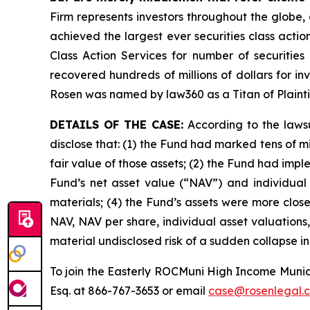
Firm represents investors throughout the globe, 
achieved the largest ever securities class act
Class Action Services for number of securities
recovered hundreds of millions of dollars for in
Rosen was named by law360 as a Titan of Plaint
DETAILS OF THE CASE:
According to the lawsu
disclose that: (1) the Fund had marked tens of mill
fair value of those assets; (2) the Fund had im
Fund’s net asset value (“NAV”) and individual a
materials; (4) the Fund’s assets were more closel
NAV, NAV per share, individual asset valuations
material undisclosed risk of a sudden collapse in
To join the Easterly ROCMuni High Income Munic
Esq. at 866-767-3653 or email
case@rosenlegal.