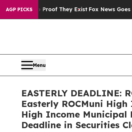
ers no Proof They Exist
Fox News Goes Quiet as 
AGP PICKS
Menu
EASTERLY DEADLINE: R
Easterly ROCMuni High 
High Income Municipal 
Deadline in Securities C