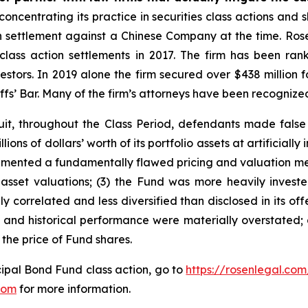
concentrating its practice in securities class actions and 
ion settlement against a Chinese Company at the time. Ro
 class action settlements in 2017. The firm has been r
vestors. In 2019 alone the firm secured over $438 million 
iffs’ Bar. Many of the firm’s attorneys have been recogn
it, throughout the Class Period, defendants made false
ions of dollars’ worth of its portfolio assets at artificially
plemented a fundamentally flawed pricing and valuation m
sset valuations; (3) the Fund was more heavily invested i
y correlated and less diversified than disclosed in its offe
, and historical performance were materially overstated;
 the price of Fund shares.
ipal Bond Fund class action, go to
https://rosenlegal.co
com
for more information.