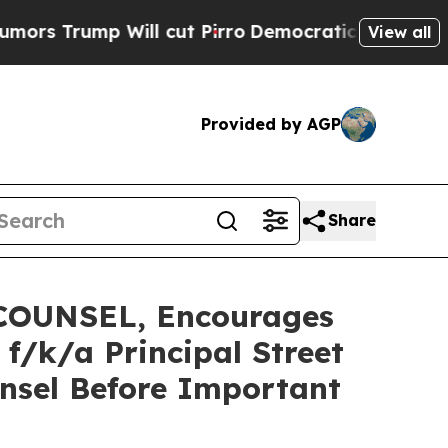
mp Will cut Pirro
Democratic Socialists of Amer
View all
Provided by AGP
Share
OUNSEL, Encourages
/k/a Principal Street
nsel Before Important