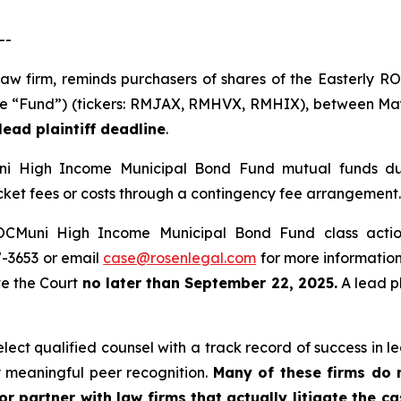
--
 law firm, reminds purchasers of shares of the Easterly
he “Fund”) (tickers: RMJAX, RMHVX, RMHIX), between May 5
ead plaintiff deadline
.
i High Income Municipal Bond Fund mutual funds dur
ket fees or costs through a contingency fee arrangement.
ROCMuni High Income Municipal Bond Fund class acti
67-3653 or email
case@rosenlegal.com
for more information.
ve the Court
no later than September 22, 2025.
A lead pl
ct qualified counsel with a track record of success in lea
 meaningful peer recognition.
Many of these firms do no
r partner with law firms that actually litigate the c