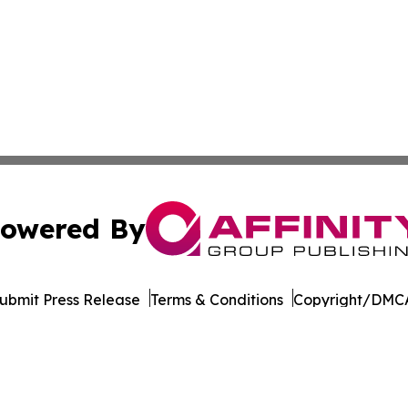
owered By
ubmit Press Release
Terms & Conditions
Copyright/DMCA
dba Affinity Group Publishing & American Samoa Business 
Cookie Settings / Your Privacy Choices