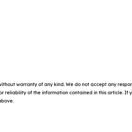
without warranty of any kind. We do not accept any responsib
r reliability of the information contained in this article. I
 above.