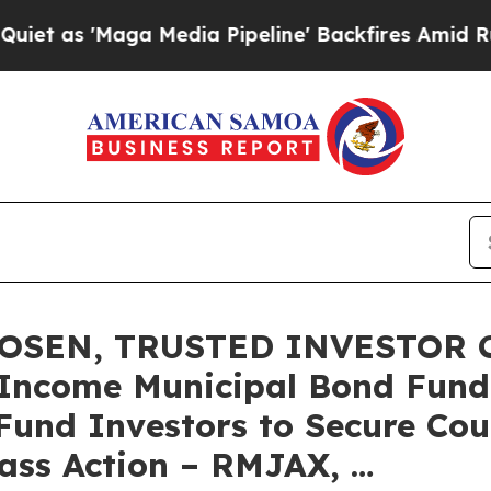
'Maga Media Pipeline' Backfires Amid Rumors Tru
OSEN, TRUSTED INVESTOR C
Income Municipal Bond Fund f
Fund Investors to Secure Cou
lass Action – RMJAX, …