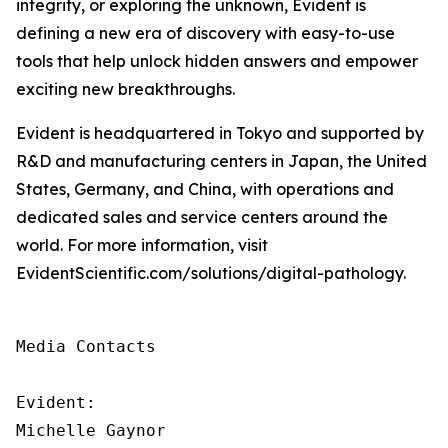
integrity, or exploring the unknown, Evident is
defining a new era of discovery with easy-to-use
tools that help unlock hidden answers and empower
exciting new breakthroughs.
Evident is headquartered in Tokyo and supported by
R&D and manufacturing centers in Japan, the United
States, Germany, and China, with operations and
dedicated sales and service centers around the
world. For more information, visit
EvidentScientific.com/solutions/digital-pathology.
Media Contacts

Evident:

Michelle Gaynor
