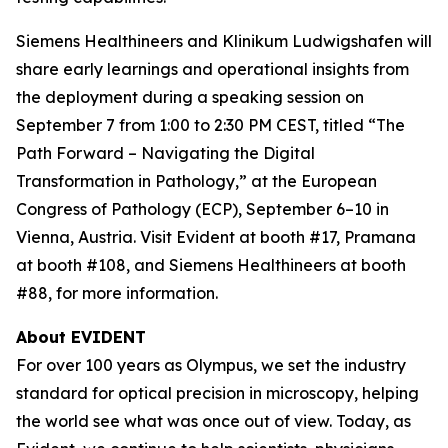
Siemens Healthineers and Klinikum Ludwigshafen will
share early learnings and operational insights from
the deployment during a speaking session on
September 7 from 1:00 to 2:30 PM CEST, titled “The
Path Forward – Navigating the Digital
Transformation in Pathology,” at the European
Congress of Pathology (ECP), September 6–10 in
Vienna, Austria. Visit Evident at booth #17, Pramana
at booth #108, and Siemens Healthineers at booth
#88, for more information.
About EVIDENT
For over 100 years as Olympus, we set the industry
standard for optical precision in microscopy, helping
the world see what was once out of view. Today, as