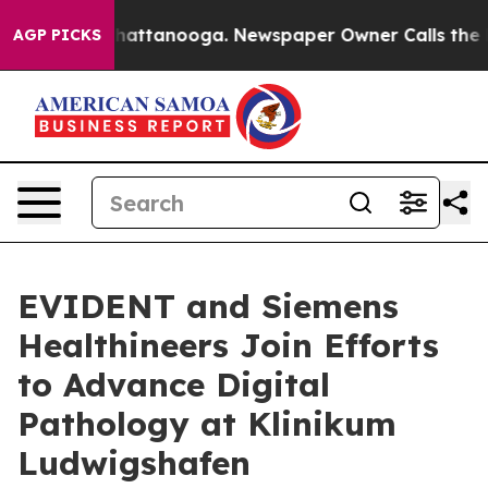
aos in Chattanooga. Newspaper Owner Calls the Peopl
AGP PICKS
EVIDENT and Siemens
Healthineers Join Efforts
to Advance Digital
Pathology at Klinikum
Ludwigshafen