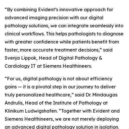
“By combining Evident’s innovative approach for
advanced imaging precision with our digital
pathology solutions, we can integrate seamlessly into
clinical workflows. This helps pathologists to diagnose
with greater confidence while patients benefit from
faster, more accurate treatment decisions,” said
Svenja Lippok, Head of Digital Pathology &
Cardiology IT at Siemens Healthineers.
“For us, digital pathology is not about efficiency
gains — it is a pivotal step in our journey to deliver
truly personalized healthcare,” said Dr. Mindaugas
Andrulis, Head of the Institute of Pathology at
Klinikum Ludwigshafen. “Together with Evident and
Siemens Healthineers, we are not merely deploying
an advanced digital pathology solution in isolation.