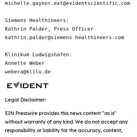
michelle.gaynor.ext@evidentscientific.com

Siemens Healthineers:

Kathrin Palder, Press Officer

kathrin.palder@siemens-healthineers.com

Klinikum Ludwigshafen:

Annette Weber

webera@klilu.de
Legal Disclaimer:
EIN Presswire provides this news content "as is"
without warranty of any kind. We do not accept any
responsibility or liability for the accuracy, content,