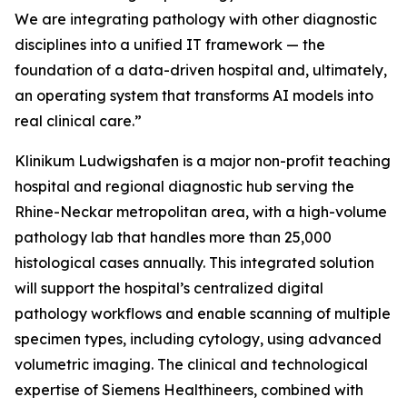
We are integrating pathology with other diagnostic
disciplines into a unified IT framework — the
foundation of a data-driven hospital and, ultimately,
an operating system that transforms AI models into
real clinical care.”
Klinikum Ludwigshafen is a major non-profit teaching
hospital and regional diagnostic hub serving the
Rhine-Neckar metropolitan area, with a high-volume
pathology lab that handles more than 25,000
histological cases annually. This integrated solution
will support the hospital’s centralized digital
pathology workflows and enable scanning of multiple
specimen types, including cytology, using advanced
volumetric imaging. The clinical and technological
expertise of Siemens Healthineers, combined with