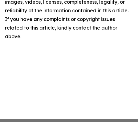
images, videos, licenses, completeness, legality, or
reliability of the information contained in this article.
If you have any complaints or copyright issues
related to this article, kindly contact the author
above.