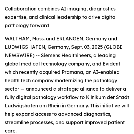
Collaboration combines AI imaging, diagnostics
expertise, and clinical leadership to drive digital
pathology forward
WALTHAM, Mass. and ERLANGEN, Germany and
LUDWIGSHAFEN, Germany, Sept. 03, 2025 (GLOBE
NEWSWIRE) -- Siemens Healthineers, a leading
global medical technology company, and Evident —
which recently acquired Pramana, an AI-enabled
health tech company modernizing the pathology
sector — announced a strategic alliance to deliver a
fully digital pathology workflow to Klinikum der Stadt
Ludwigshafen am Rhein in Germany. This initiative will
help expand access to advanced diagnostics,
streamline processes, and support improved patient
care.