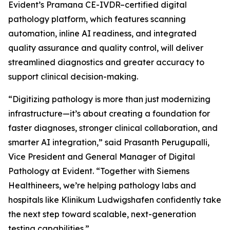
Evident’s Pramana CE-IVDR–certified digital
pathology platform, which features scanning
automation, inline AI readiness, and integrated
quality assurance and quality control, will deliver
streamlined diagnostics and greater accuracy to
support clinical decision-making.
“Digitizing pathology is more than just modernizing
infrastructure—it’s about creating a foundation for
faster diagnoses, stronger clinical collaboration, and
smarter AI integration,” said Prasanth Perugupalli,
Vice President and General Manager of Digital
Pathology at Evident. “Together with Siemens
Healthineers, we’re helping pathology labs and
hospitals like Klinikum Ludwigshafen confidently take
the next step toward scalable, next-generation
testing capabilities.”