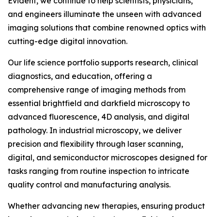
Evident, we continue to help scientists, physicians,
and engineers illuminate the unseen with advanced
imaging solutions that combine renowned optics with
cutting-edge digital innovation.
Our life science portfolio supports research, clinical
diagnostics, and education, offering a
comprehensive range of imaging methods from
essential brightfield and darkfield microscopy to
advanced fluorescence, 4D analysis, and digital
pathology. In industrial microscopy, we deliver
precision and flexibility through laser scanning,
digital, and semiconductor microscopes designed for
tasks ranging from routine inspection to intricate
quality control and manufacturing analysis.
Whether advancing new therapies, ensuring product