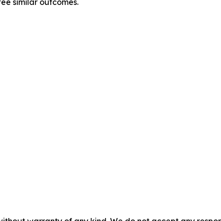
tee similar outcomes.
without warranty of any kind. We do not accept any responsib