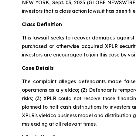
NEW YORK, Sept. 03, 2025 (GLOBE NEWSWIRE) -- A
investors that a class action lawsuit has been fi
Class Definition
This lawsuit seeks to recover damages against D
purchased or otherwise acquired XPLR securiti
investors are encouraged to join this case by visit
Case Details
The complaint alleges defendants made false a
operations as a yieldco; (2) Defendants tempora
risks; (3) XPLR could not resolve those financin
planned to halt cash distributions to investors an
XPLR's yieldco business model and distribution g
misleading at all relevant times.