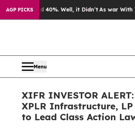
Around 40%. Well, it Didn’t
As war With Iran Dr
AGP PICKS
Menu
XIFR INVESTOR ALERT: B
XPLR Infrastructure, LP
to Lead Class Action La