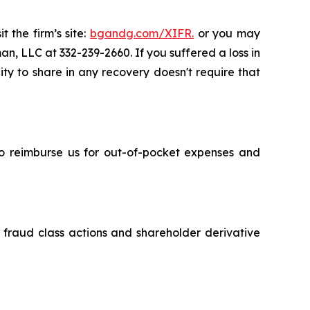
 the firm’s site:
bgandg.com/XIFR.
or you may
an, LLC at 332-239-2660. If you suffered a loss in
ity to share in any recovery doesn't require that
 to reimburse us for out-of-pocket expenses and
s fraud class actions and shareholder derivative