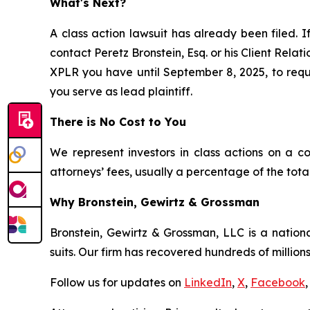
What's Next?
A class action lawsuit has already been filed. I
contact Peretz Bronstein, Esq. or his Client Rela
XPLR you have until September 8, 2025, to reques
you serve as lead plaintiff.
There is No Cost to You
We represent investors in class actions on a c
attorneys’ fees, usually a percentage of the total
Why Bronstein, Gewirtz & Grossman
Bronstein, Gewirtz & Grossman, LLC is a nationa
suits. Our firm has recovered hundreds of millions
Follow us for updates on
LinkedIn
,
X
,
Facebook
,