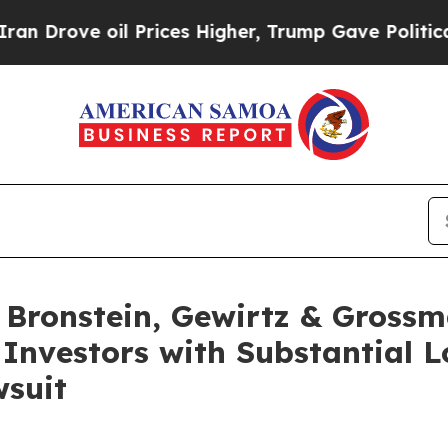
ove oil Prices Higher, Trump Gave Politically C
ronstein, Gewirtz & Grossm
 Investors with Substantial 
wsuit