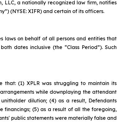
LLC, a nationally recognized law firm, notifies
y”) (NYSE: XIFR) and certain of its officers.
 laws on behalf of all persons and entities that
oth dates inclusive (the “Class Period”). Such
 that: (1) XPLR was struggling to maintain its
ing arrangements while downplaying the attendant
 unitholder dilution; (4) as a result, Defendants
e financings; (5) as a result of all the foregoing,
ants' public statements were materially false and