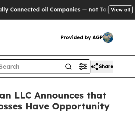
onnected oil Companies — not Taxpayers — the Ch
View all
Provided by AGP
Share
an LLC Announces that
Losses Have Opportunity