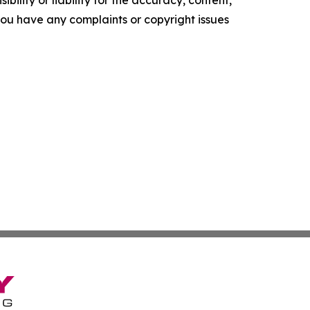
f you have any complaints or copyright issues