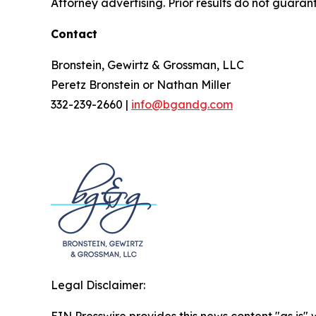
Attorney advertising. Prior results do not guaran
Contact
Bronstein, Gewirtz & Grossman, LLC
Peretz Bronstein or Nathan Miller
332-239-2660 |
info@bgandg.com
Legal Disclaimer:
EIN Presswire provides this news content "as is" 