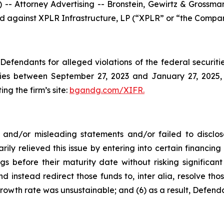
ttorney Advertising -- Bronstein, Gewirtz & Grossman, 
led against XPLR Infrastructure, LP (“XPLR” or “the Compan
efendants for alleged violations of the federal securities
es between September 27, 2023 and January 27, 2025, b
ing the firm’s site:
bgandg.com/XIFR.
nd/or misleading statements and/or failed to disclose
rily relieved this issue by entering into certain financ
gs before their maturity date without risking significant
d instead redirect those funds to, inter alia, resolve thos
rowth rate was unsustainable; and (6) as a result, Defend