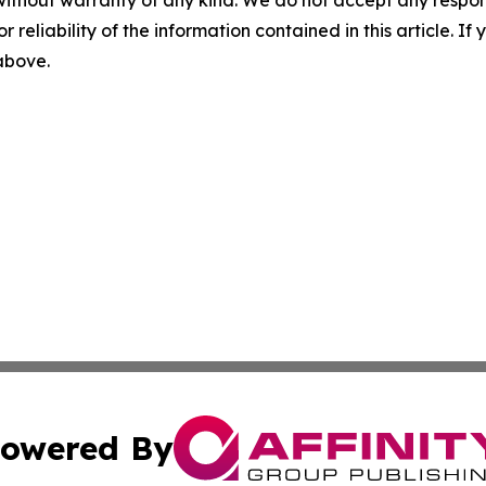
r reliability of the information contained in this article. I
 above.
owered By