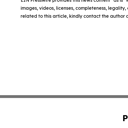
images, videos, licenses, completeness, legality, o
related to this article, kindly contact the author
P