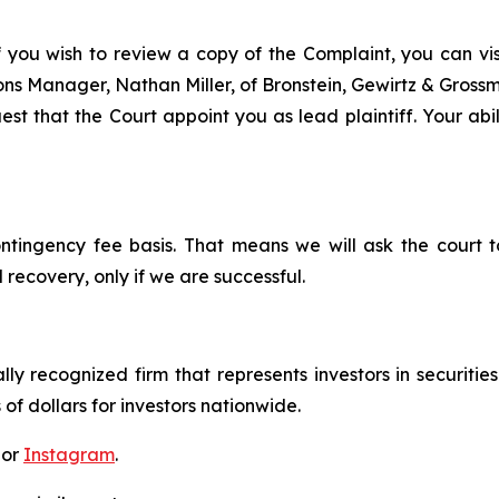
f you wish to review a copy of the Complaint, you can visit
tions Manager, Nathan Miller, of Bronstein, Gewirtz & Grossm
t that the Court appoint you as lead plaintiff. Your abil
ontingency fee basis. That means we will ask the court
 recovery, only if we are successful.
lly recognized firm that represents investors in securitie
 of dollars for investors nationwide.
 or
Instagram
.