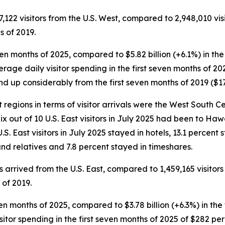
7,122 visitors from the U.S. West, compared to 2,948,010 vis
s of 2019.
 seven months of 2025, compared to $5.82 billion (+6.1%) in th
erage daily visitor spending in the first seven months of 20
d up considerably from the first seven months of 2019 ($17
t regions in terms of visitor arrivals were the West South Ce
 Six out of 10 U.S. East visitors in July 2025 had been to Haw
U.S. East visitors in July 2025 stayed in hotels, 13.1 percen
nd relatives and 7.8 percent stayed in timeshares.
ors arrived from the U.S. East, compared to 1,459,165 visitor
 of 2019.
 seven months of 2025, compared to $3.78 billion (+6.3%) in th
visitor spending in the first seven months of 2025 of $282 p