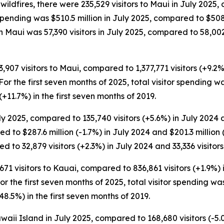
ildfires, there were 235,529 visitors to Maui in July 2025, 
r spending was $510.5 million in July 2025, compared to $508
 Maui was 57,390 visitors in July 2025, compared to 58,002 v
3,907 visitors to Maui, compared to 1,377,771 visitors (+9.2
. For the first seven months of 2025, total visitor spending w
 (+11.7%) in the first seven months of 2019.
y 2025, compared to 135,740 visitors (+5.6%) in July 2024 an
d to $287.6 million (-1.7%) in July 2024 and $201.3 million
d to 32,879 visitors (+2.3%) in July 2024 and 33,336 visitors
671 visitors to Kauai, compared to 836,861 visitors (+1.9%)
For the first seven months of 2025, total visitor spending was
48.5%) in the first seven months of 2019.
aii Island in July 2025, compared to 168,680 visitors (-5.0