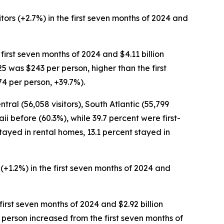
itors (+2.7%) in the first seven months of 2024 and
e first seven months of 2024 and $4.11 billion
25 was $243 per person, higher than the first
4 per person, +39.7%).
ntral (56,058 visitors), South Atlantic (55,799
aii before (60.3%), while 39.7 percent were first-
t stayed in rental homes, 13.1 percent stayed in
s (+1.2%) in the first seven months of 2024 and
e first seven months of 2024 and $2.92 billion
er person increased from the first seven months of