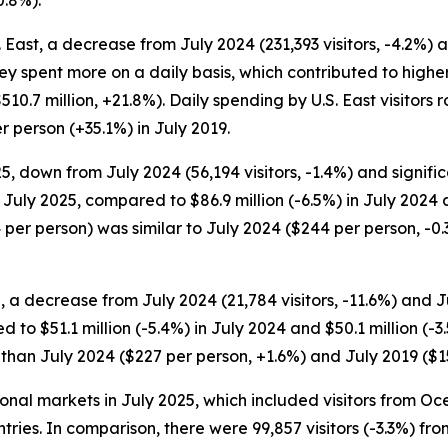
S. East, a decrease from July 2024 (231,393 visitors, -4.2%) 
they spent more on a daily basis, which contributed to high
510.7 million, +21.8%). Daily spending by U.S. East visitor
 person (+35.1%) in July 2019.
, down from July 2024 (56,194 visitors, -1.4%) and significa
n July 2025, compared to $86.9 million (-6.5%) in July 2024 a
 per person) was similar to July 2024 ($244 per person, -
 a decrease from July 2024 (21,784 visitors, -11.6%) and Jul
 to $51.1 million (-5.4%) in July 2024 and $50.1 million (-
r than July 2024 ($227 per person, +1.6%) and July 2019 ($
tional markets in July 2025, which included visitors from 
ntries. In comparison, there were 99,857 visitors (-3.3%) fr