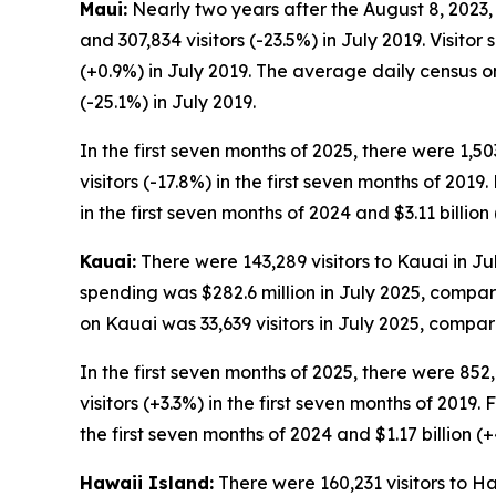
Maui:
Nearly two years after the August 8, 2023, w
and 307,834 visitors (-23.5%) in July 2019. Visito
(+0.9%) in July 2019. The average daily census on
(-25.1%) in July 2019.
In the first seven months of 2025, there were 1,50
visitors (-17.8%) in the first seven months of 2019
in the first seven months of 2024 and $3.11 billion
Kauai:
There were 143,289 visitors to Kauai in Jul
spending was $282.6 million in July 2025, compare
on Kauai was 33,639 visitors in July 2025, compare
In the first seven months of 2025, there were 852,
visitors (+3.3%) in the first seven months of 2019. 
the first seven months of 2024 and $1.17 billion (+
Hawaii Island:
There were 160,231 visitors to Haw