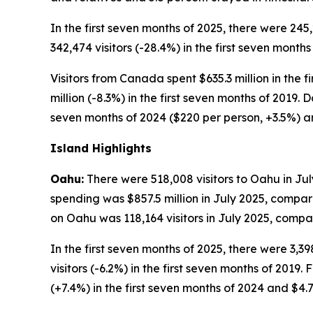
In the first seven months of 2025, there were 245
342,474 visitors (-28.4%) in the first seven months
Visitors from Canada spent $635.3 million in the f
million (-8.3%) in the first seven months of 2019.
seven months of 2024 ($220 per person, +3.5%) an
Island Highlights
Oahu:
There were 518,008 visitors to Oahu in July
spending was $857.5 million in July 2025, compare
on Oahu was 118,164 visitors in July 2025, compare
In the first seven months of 2025, there were 3,39
visitors (-6.2%) in the first seven months of 2019. 
(+7.4%) in the first seven months of 2024 and $4.77