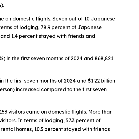
).
came on domestic flights. Seven out of 10 Japanese
In terms of lodging, 78.9 percent of Japanese
s and 1.4 percent stayed with friends and
1%) in the first seven months of 2024 and 868,821
in the first seven months of 2024 and $1.22 billion
 person) increased compared to the first seven
,153 visitors came on domestic flights. More than
sitors. In terms of lodging, 57.3 percent of
 rental homes, 10.3 percent stayed with friends