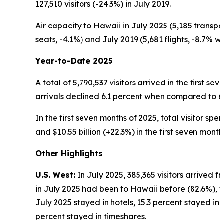
127,510 visitors (-24.3%) in July 2019.
Air capacity to Hawaii in July 2025 (5,185 transp
seats, -4.1%) and July 2019 (5,681 flights, -8.7% w
Year-to-Date 2025
A total of 5,790,537 visitors arrived in the first 
arrivals declined 6.1 percent when compared to 6,1
In the first seven months of 2025, total visitor sp
and $10.55 billion (+22.3%) in the first seven mont
Other Highlights
U.S. West:
In July 2025, 385,365 visitors arrived 
in July 2025 had been to Hawaii before (82.6%), wh
July 2025 stayed in hotels, 15.3 percent stayed i
percent stayed in timeshares.