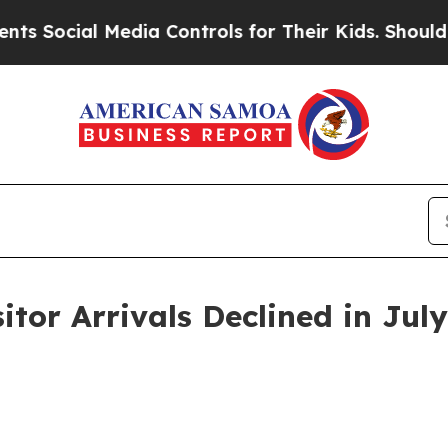
edia Controls for Their Kids. Should the US?
The 
itor Arrivals Declined in Jul