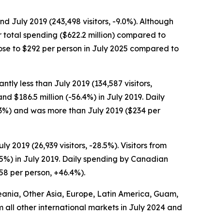
and July 2019 (243,498 visitors, -9.0%). Although
er total spending ($622.2 million) compared to
s rose to $292 per person in July 2025 compared to
ntly less than July 2019 (134,587 visitors,
nd $186.5 million (-56.4%) in July 2019. Daily
0.3%) and was more than July 2019 ($234 per
y 2019 (26,939 visitors, -28.5%). Visitors from
3.5%) in July 2019. Daily spending by Canadian
158 per person, +46.4%).
Oceania, Other Asia, Europe, Latin America, Guam,
om all other international markets in July 2024 and