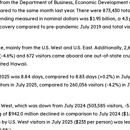
rom the Department of Business, Economic Development and
ared to the same month last year. There were 873,430 total
ending measured in nominal dollars was $1.95 billion, a 4.3
recovery compared to pre-pandemic July 2019 and total vis
ice, mainly from the U.S. West and U.S. East. Additionally, 2
r (-4.6%) and 672 visitors came aboard one out-of-state cruis
sited Hawaii.
y 2025 was 8.84 days, compared to 8.83 days (+0.2%) in Jul
ors in July 2025, compared to 260,056 visitors (-4.2%) in Ju
.S. West, which was down from July 2024 (503,585 visitors, 
ng of $942.0 million declined in comparison to July 2024 ($1.
 by U.S. West visitors in July 2025 ($233 per person) was le
0.8%).