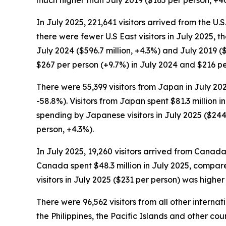
In July 2025, 221,641 visitors arrived from the U.
there were fewer U.S East visitors in July 2025, 
July 2024 ($596.7 million, +4.3%) and July 2019 ($
$267 per person (+9.7%) in July 2024 and $216 per
There were 55,399 visitors from Japan in July 2025
-58.8%). Visitors from Japan spent $81.3 million i
spending by Japanese visitors in July 2025 ($244
person, +4.3%).
In July 2025, 19,260 visitors arrived from Canada,
Canada spent $48.3 million in July 2025, compared
visitors in July 2025 ($231 per person) was highe
There were 96,562 visitors from all other interna
the Philippines, the Pacific Islands and other cou