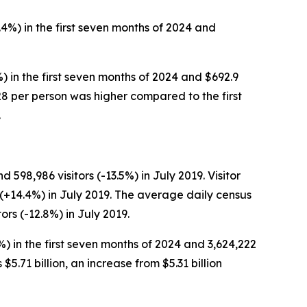
.4%) in the first seven months of 2024 and
%) in the first seven months of 2024 and $692.9
$228 per person was higher compared to the first
.
 598,986 visitors (-13.5%) in July 2019. Visitor
n (+14.4%) in July 2019. The average daily census
ors (-12.8%) in July 2019.
%) in the first seven months of 2024 and 3,624,222
 $5.71 billion, an increase from $5.31 billion