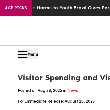
ate Harms to Youth
Brazil Gives Parents Social M
AGP PICKS
Menu
Visitor Spending and Vis
Posted on Aug 28, 2025 in
News
For Immediate Release: August 28, 2025