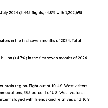
uly 2024 (5,445 flights, -4.8% with 1,202,693
sitors in the first seven months of 2024. Total
 billion (+4.7%) in the first seven months of 2024
untain region. Eight out of 10 U.S. West visitors
modations, 53.5 percent of U.S. West visitors in
ercent stayed with friends and relatives and 10.9