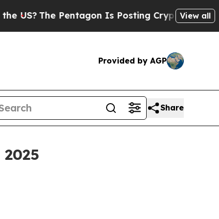
Pentagon Is Posting Cryptic Biblical Messages o
View all
Provided by AGP
Share
y 2025