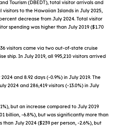
 Tourism (DBEDT), total visitor arrivals and
 visitors to the Hawaiian Islands in July 2025,
 percent decrease from July 2024. Total visitor
itor spending was higher than July 2019 ($1.70
,636 visitors came via two out-of-state cruise
e ship. In July 2019, all 995,210 visitors arrived
y 2024 and 8.92 days (-0.9%) in July 2019. The
ly 2024 and 286,419 visitors (-13.0%) in July
-5.1%), but an increase compared to July 2019
01 billion, -6.8%), but was significantly more than
ss than July 2024 ($239 per person, -2.6%), but