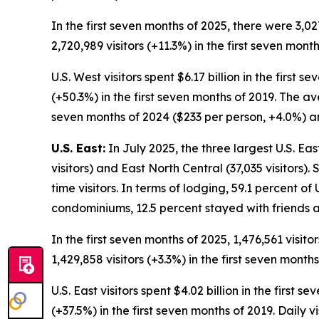
In the first seven months of 2025, there were 3,02
2,720,989 visitors (+11.3%) in the first seven month
U.S. West visitors spent $6.17 billion in the first
(+50.3%) in the first seven months of 2019. The av
seven months of 2024 ($233 per person, +4.0%) an
U.S. East:
In July 2025, the three largest U.S. Eas
visitors) and East North Central (37,035 visitors).
time visitors. In terms of lodging, 59.1 percent of 
condominiums, 12.5 percent stayed with friends a
In the first seven months of 2025, 1,476,561 visit
1,429,858 visitors (+3.3%) in the first seven months
U.S. East visitors spent $4.02 billion in the first
(+37.5%) in the first seven months of 2019. Daily 