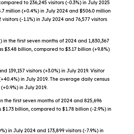
compared to 236,245 visitors (-0.3%) in July 2025
.7 million (+0.4%) in July 2024 and $506.0 million
isitors (-1.1%) in July 2024 and 76,577 visitors
%) in the first seven months of 2024 and 1,830,367
as $3.48 billion, compared to $3.17 billion (+9.8%)
d 139,157 visitors (+3.0%) in July 2019. Visitor
 (+40.4%) in July 2019. The average daily census
 (+0.9%) in July 2019.
 in the first seven months of 2024 and 825,696
 $1.73 billion, compared to $1.78 billion (-2.9%) in
%) in July 2024 and 173,899 visitors (-7.9%) in