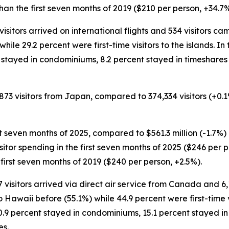
an the first seven months of 2019 ($210 per person, +34.7%
5 visitors arrived on international flights and 534 visitors 
 while 29.2 percent were first-time visitors to the islands. 
ent stayed in condominiums, 8.2 percent stayed in timeshare
,873 visitors from Japan, compared to 374,334 visitors (+0.
rst seven months of 2025, compared to $561.3 million (-1.7%) 
visitor spending in the first seven months of 2025 ($246 per
first seven months of 2019 ($240 per person, +2.5%).
07 visitors arrived via direct air service from Canada and 6
 Hawaii before (55.1%) while 44.9 percent were first-time vi
20.9 percent stayed in condominiums, 15.1 percent stayed in
es.