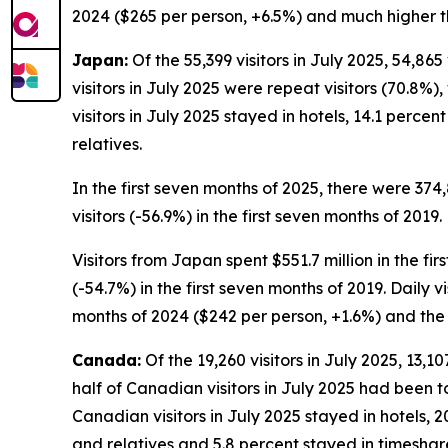
2024 ($265 per person, +6.5%) and much higher th
Japan:
Of the 55,399 visitors in July 2025, 54,86
visitors in July 2025 were repeat visitors (70.8%),
visitors in July 2025 stayed in hotels, 14.1 perc
relatives.
In the first seven months of 2025, there were 374
visitors (-56.9%) in the first seven months of 2019.
Visitors from Japan spent $551.7 million in the fi
(-54.7%) in the first seven months of 2019. Daily 
months of 2024 ($242 per person, +1.6%) and the 
Canada:
Of the 19,260 visitors in July 2025, 13,1
half of Canadian visitors in July 2025 had been to
Canadian visitors in July 2025 stayed in hotels, 
and relatives and 5.8 percent stayed in timeshar