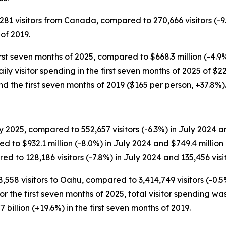
,281 visitors from Canada, compared to 270,666 visitors (-9
 of 2019.
irst seven months of 2025, compared to $668.3 million (-4.9
 Daily visitor spending in the first seven months of 2025 of 
d the first seven months of 2019 ($165 per person, +37.8%)
 2025, compared to 552,657 visitors (-6.3%) in July 2024 and
d to $932.1 million (-8.0%) in July 2024 and $749.4 millio
d to 128,186 visitors (-7.8%) in July 2024 and 135,456 visit
8,558 visitors to Oahu, compared to 3,414,749 visitors (-0.5
For the first seven months of 2025, total visitor spending was
 billion (+19.6%) in the first seven months of 2019.