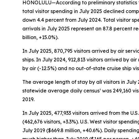
HONOLULU—According to preliminary statistics f
total visitor spending in July 2025 declined comp
down 4.4 percent from July 2024. Total visitor sp
arrivals in July 2025 represent an 87.8 percent 
billion, +15.0%).
In July 2025, 870,795 visitors arrived by air serv
ships. In July 2024, 912,813 visitors arrived by ai
by air (-12.5%) and no out-of-state cruise ship vi
The average length of stay by all visitors in Jul
statewide average daily census¹ was 249,160 visit
2019.
In July 2025, 477,933 visitors arrived from the U
(462,676 visitors, +3.3%). U.S. West visitor spendi
July 2019 ($669.8 million, +40.6%). Daily spending
much higher than July 2019 ($165 per person, +4