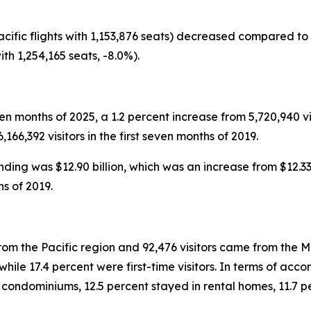
acific flights with 1,153,876 seats) decreased compared to J
ith 1,254,165 seats, -8.0%).
seven months of 2025, a 1.2 percent increase from 5,720,940 vi
66,392 visitors in the first seven months of 2019.
ending was $12.90 billion, which was an increase from $12.33
hs of 2019.
from the Pacific region and 92,476 visitors came from the Mo
ile 17.4 percent were first-time visitors. In terms of accom
n condominiums, 12.5 percent stayed in rental homes, 11.7 p