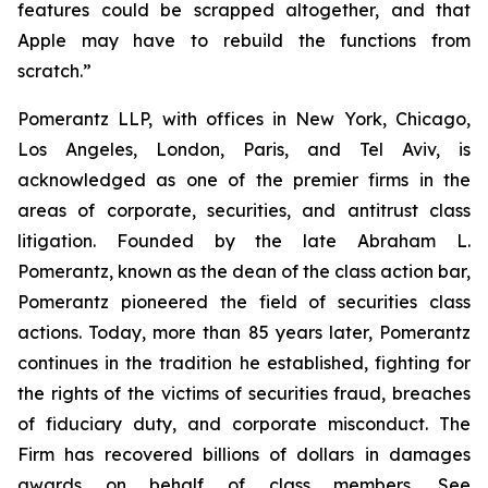
features could be scrapped altogether, and that
Apple may have to rebuild the functions from
scratch.”
Pomerantz LLP, with offices in New York, Chicago,
Los Angeles, London, Paris, and Tel Aviv, is
acknowledged as one of the premier firms in the
areas of corporate, securities, and antitrust class
litigation. Founded by the late Abraham L.
Pomerantz, known as the dean of the class action bar,
Pomerantz pioneered the field of securities class
actions. Today, more than 85 years later, Pomerantz
continues in the tradition he established, fighting for
the rights of the victims of securities fraud, breaches
of fiduciary duty, and corporate misconduct. The
Firm has recovered billions of dollars in damages
awards on behalf of class members. See