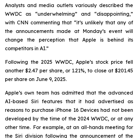
Analysts and media outlets variously described the
WWDC as “underwhelming” and “disappointing,”
with CNN commenting that “it’s unlikely that any of
the announcements made at Monday’s event will
change the perception that Apple is behind its
competitors in AI.”
Following the 2025 WWDC, Apple’s stock price fell
another $2.47 per share, or 1.21%, to close at $201.45
per share on June 9, 2025.
Apple’s own team has admitted that the advanced
AI-based Siri features that it had advertised as
reasons to purchase iPhone 16 Devices had not been
developed by the time of the 2024 WWDC, or at any
other time. For example, at an all-hands meeting for
the Siri division following the announcement of the