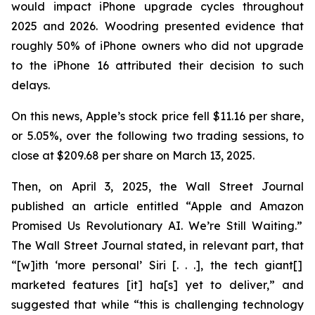
would impact iPhone upgrade cycles throughout
2025 and 2026. Woodring presented evidence that
roughly 50% of iPhone owners who did not upgrade
to the iPhone 16 attributed their decision to such
delays.
On this news, Apple’s stock price fell $11.16 per share,
or 5.05%, over the following two trading sessions, to
close at $209.68 per share on March 13, 2025.
Then, on April 3, 2025, the
Wall Street Journal
published an article entitled “Apple and Amazon
Promised Us Revolutionary AI. We’re Still Waiting.”
The
Wall Street Journal
stated, in relevant part, that
“[w]ith ‘more personal’ Siri [. . .], the tech giant[]
marketed features [it] ha[s] yet to deliver,” and
suggested that while “this is challenging technology