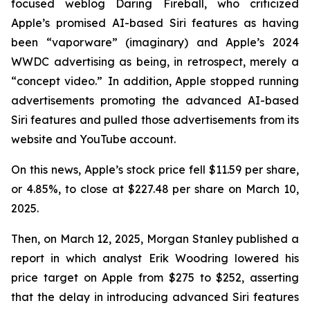
focused weblog
Daring Fireball
, who criticized
Apple’s promised AI-based Siri features as having
been “vaporware” (imaginary) and Apple’s 2024
WWDC advertising as being, in retrospect, merely a
“concept video.” In addition, Apple stopped running
advertisements promoting the advanced AI-based
Siri features and pulled those advertisements from its
website and YouTube account.
On this news, Apple’s stock price fell $11.59 per share,
or 4.85%, to close at $227.48 per share on March 10,
2025.
Then, on March 12, 2025, Morgan Stanley published a
report in which analyst Erik Woodring lowered his
price target on Apple from $275 to $252, asserting
that the delay in introducing advanced Siri features