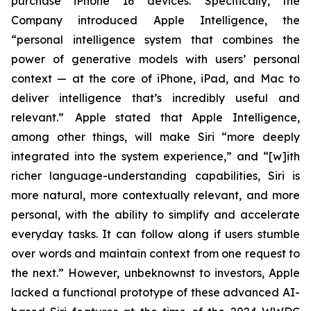
purchase iPhone 16 devices. Specifically, the
Company introduced Apple Intelligence, the
“personal intelligence system that combines the
power of generative models with users’ personal
context — at the core of iPhone, iPad, and Mac to
deliver intelligence that’s incredibly useful and
relevant.” Apple stated that Apple Intelligence,
among other things, will make Siri “more deeply
integrated into the system experience,” and “[w]ith
richer language-understanding capabilities, Siri is
more natural, more contextually relevant, and more
personal, with the ability to simplify and accelerate
everyday tasks. It can follow along if users stumble
over words and maintain context from one request to
the next.” However, unbeknownst to investors, Apple
lacked a functional prototype of these advanced AI-