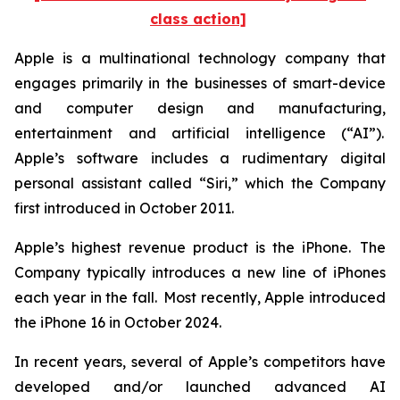
class action]
Apple is a multinational technology company that
engages primarily in the businesses of smart-device
and computer design and manufacturing,
entertainment and artificial intelligence (“AI”).
Apple’s software includes a rudimentary digital
personal assistant called “Siri,” which the Company
first introduced in October 2011.
Apple’s highest revenue product is the iPhone. The
Company typically introduces a new line of iPhones
each year in the fall. Most recently, Apple introduced
the iPhone 16 in October 2024.
In recent years, several of Apple’s competitors have
developed and/or launched advanced AI