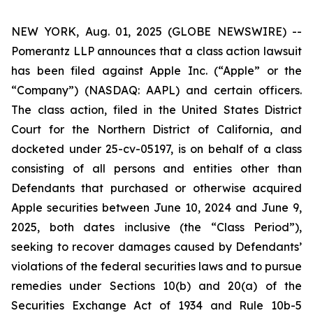
NEW YORK, Aug. 01, 2025 (GLOBE NEWSWIRE) --
Pomerantz LLP announces that a class action lawsuit
has been filed against Apple Inc. (“Apple” or the
“Company”) (NASDAQ: AAPL) and certain officers.
The class action, filed in the United States District
Court for the Northern District of California, and
docketed under 25-cv-05197, is on behalf of a class
consisting of all persons and entities other than
Defendants that purchased or otherwise acquired
Apple securities between June 10, 2024 and June 9,
2025, both dates inclusive (the “Class Period”),
seeking to recover damages caused by Defendants’
violations of the federal securities laws and to pursue
remedies under Sections 10(b) and 20(a) of the
Securities Exchange Act of 1934 and Rule 10b-5