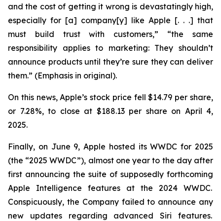
and the cost of getting it wrong is devastatingly high,
especially for [a] company[y] like Apple [. . .] that
must build trust with customers,” “the same
responsibility applies to marketing: They
shouldn’t
announce products until they’re sure they can deliver
them.” (Emphasis in original).
On this news, Apple’s stock price fell $14.79 per share,
or 7.28%, to close at $188.13 per share on April 4,
2025.
Finally, on June 9, Apple hosted its WWDC for 2025
(the “2025 WWDC”), almost one year to the day after
first announcing the suite of supposedly forthcoming
Apple Intelligence features at the 2024 WWDC.
Conspicuously, the Company failed to announce any
new updates regarding advanced Siri features.