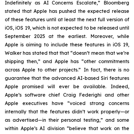
Indefinitely as AI Concerns Escalate,” Bloomberg
stated that Apple has pushed the expected release
of these features until at least the next full version of
iOS, iOS 19, which is not expected to be released until
September 2025
at the earliest
. Moreover, while
Apple is aiming to include these features in iOS 19,
Walker has stated that that “doesn’t mean that we’re
shipping then,” and Apple has “other commitments
across Apple to other projects.” In fact, there is no
guarantee that the advanced AI-based Siri features
Apple promised will ever be available. Indeed,
Apple’s software chief Craig Federighi and other
Apple executives have “voiced strong concerns
internally that the features didn’t work properly—or
as advertised—in their personal testing,” and some
within Apple’s AI division “believe that work on the