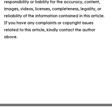
responsibility or liability for the accuracy, content,
images, videos, licenses, completeness, legality, or
reliability of the information contained in this article.
If you have any complaints or copyright issues
related to this article, kindly contact the author
above.