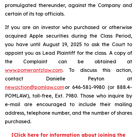
promulgated thereunder, against the Company and
certain of its top officials.
If you are an investor who purchased or otherwise
acquired Apple securities during the Class Period,
you have until August 19, 2025 to ask the Court to
appoint you as Lead Plaintiff for the class. A copy of
the Complaint can be obtained at
www.pomerantzlaw.com
. To discuss this action,
contact Danielle Peyton at
newaction@pomlaw.com
or 646-581-9980 (or 888.4-
POMLAW), toll-free, Ext. 7980. Those who inquire by
e-mail are encouraged to include their mailing
address, telephone number, and the number of shares
purchased.
[Click here for information about joining the