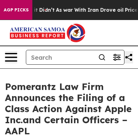
l, it Didn’t
As war With Iran Drove oil Prices Higher
AGP PICKS
Pomerantz Law Firm
Announces the Filing of a
Class Action Against Apple
Inc.and Certain Officers –
AAPL