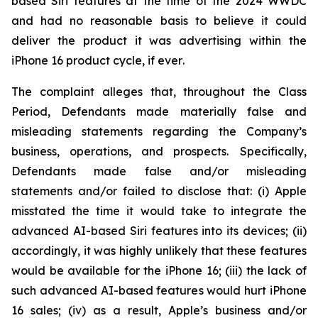
based Siri features at the time of the 2024 WWDC
and had no reasonable basis to believe it could
deliver the product it was advertising within the
iPhone 16 product cycle,
if ever
.
The complaint alleges that, throughout the Class
Period, Defendants made materially false and
misleading statements regarding the Company’s
business, operations, and prospects. Specifically,
Defendants made false and/or misleading
statements and/or failed to disclose that: (i) Apple
misstated the time it would take to integrate the
advanced AI-based Siri features into its devices; (ii)
accordingly, it was highly unlikely that these features
would be available for the iPhone 16; (iii) the lack of
such advanced AI-based features would hurt iPhone
16 sales; (iv) as a result, Apple’s business and/or