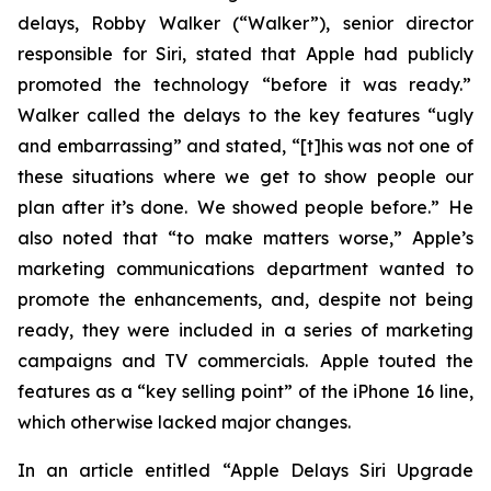
delays, Robby Walker (“Walker”), senior director
responsible for Siri, stated that Apple had publicly
promoted the technology “before it was ready.”
Walker called the delays to the key features “ugly
and embarrassing” and stated, “[t]his was not one of
these situations where we get to show people our
plan after it’s done. We showed people before.” He
also noted that “to make matters worse,” Apple’s
marketing communications department wanted to
promote the enhancements, and, despite not being
ready, they were included in a series of marketing
campaigns and TV commercials. Apple touted the
features as a “key selling point” of the iPhone 16 line,
which otherwise lacked major changes.
In an article entitled “Apple Delays Siri Upgrade