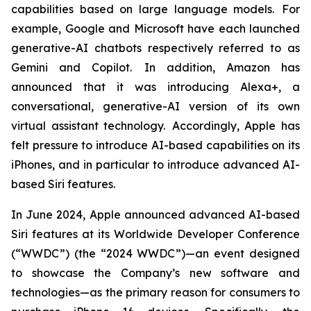
capabilities based on large language models. For
example, Google and Microsoft have each launched
generative-AI chatbots respectively referred to as
Gemini and Copilot. In addition, Amazon has
announced that it was introducing Alexa+, a
conversational, generative-AI version of its own
virtual assistant technology. Accordingly, Apple has
felt pressure to introduce AI-based capabilities on its
iPhones, and in particular to introduce advanced AI-
based Siri features.
In June 2024, Apple announced advanced AI-based
Siri features at its Worldwide Developer Conference
(“WWDC”) (the “2024 WWDC”)—an event designed
to showcase the Company’s new software and
technologies—as the primary reason for consumers to