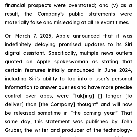
financial prospects were overstated; and (v) as a
result, the Company’s public statements were
materially false and misleading at all relevant times.
On March 7, 2025, Apple announced that it was
indefinitely delaying promised updates to its Siri
digital assistant. Specifically, multiple news outlets
quoted an Apple spokeswoman as stating that
certain features initially announced in June 2024,
including Siri’s ability to tap into a user’s personal
information to answer queries and have more precise
control over apps, were “tak[ing] [] longer [to
deliver] than [the Company] thought” and will now
be released sometime in “the coming year.” That
same day, this statement was published by John
Gruber, the writer and producer of the technology-