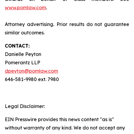
www.pomlaw.com
.
Attorney advertising. Prior results do not guarantee
similar outcomes.
CONTACT:
Danielle Peyton
Pomerantz LLP
dpeyton@pomlaw.com
646-581-9980 ext. 7980
Legal Disclaimer:
EIN Presswire provides this news content "as is"
without warranty of any kind. We do not accept any