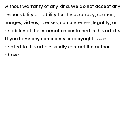
without warranty of any kind. We do not accept any
responsibility or liability for the accuracy, content,
images, videos, licenses, completeness, legality, or
reliability of the information contained in this article.
If you have any complaints or copyright issues
related to this article, kindly contact the author
above.