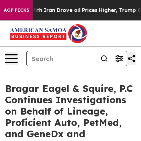
s war With Iran Drove oil Prices Higher, Trump Gave 
AGP PICKS
Bragar Eagel & Squire, P.C
Continues Investigations
on Behalf of Lineage,
Proficient Auto, PetMed,
and GeneDx and