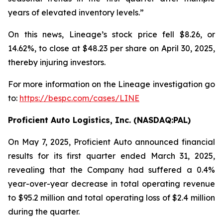
years of elevated inventory levels.”
On this news, Lineage’s stock price fell $8.26, or
14.62%, to close at $48.23 per share on April 30, 2025,
thereby injuring investors.
For more information on the Lineage investigation go
to:
https://bespc.com/cases/LINE
Proficient Auto Logistics, Inc. (NASDAQ:PAL)
On May 7, 2025, Proficient Auto announced financial
results for its first quarter ended March 31, 2025,
revealing that the Company had suffered a 0.4%
year-over-year decrease in total operating revenue
to $95.2 million and total operating loss of $2.4 million
during the quarter.