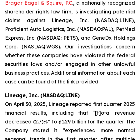
Bragar Eagel & Squire, P.C
., a nationally recognized
shareholder rights law firm, is investigating potential
claims against Lineage, Inc. (NASDAQ:LINE),
Proficient Auto Logistics, Inc. (NASDAQ:PAL), PetMed
Express, Inc. (NASDAQ: PETS), and GeneDx Holdings
Corp. (NASDAQ:WGS). Our investigations concern
whether these companies have violated the federal
securities laws and/or engaged in other unlawful
business practices. Additional information about each
case can be found at the link provided.
Lineage, Inc. (NASDAQ:LINE)
On April 30, 2025, Lineage reported first quarter 2025
financial results, including that “[t]otal revenue
decreased (2.7)%” to $1.29 billion for the quarter. The
Company stated it “experienced more normal
seasonal trends in the first quarter after multiple