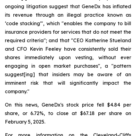
ongoing litigation suggest that GeneDx has inflated
its revenue through an illegal practice known as
‘code stacking'", which "enables the company to bill
insurance providers for services that do not meet the
required criteria"; and that "CEO Katherine Stueland
and CFO Kevin Feeley have consistently sold their
shares immediately upon vesting, without ever
engaging in open market purchases", a "pattern
suggest[ing] that insiders may be aware of an
imminent risk that will significantly impact the
company."
On this news, GeneDx's stock price fell $4.84 per
share, or 6.72%, to close at $67.18 per share on
February 5, 2025.
For more information on the Cleveland-Cliffs