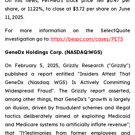
On this news, PetMed's stock price fell $0.47 per
share, or 11.22%, to close at $3.72 per share on June
11, 2025.
For more information on the SelectQuote
investigation go to:
https://bespc.com/cases/PETS
GeneDx Holdings Corp. (NASDAQ:WGS)
On February 5, 2025, Grizzly Research ("Grizzly")
published a report entitled "Insiders Attest That
GeneDx (Nasdaq: WGS) Is Actively Committing
Widespread Fraud". The Grizzly report asserted,
among other things, that GeneDx's "growth is largely
an illusion, driven by fraudulent schemes and illegal
tactics deliberately aimed at exploiting Medicaid
and Medicare systems to artificially inflate revenue";
that "[t]estimonies from former employees and