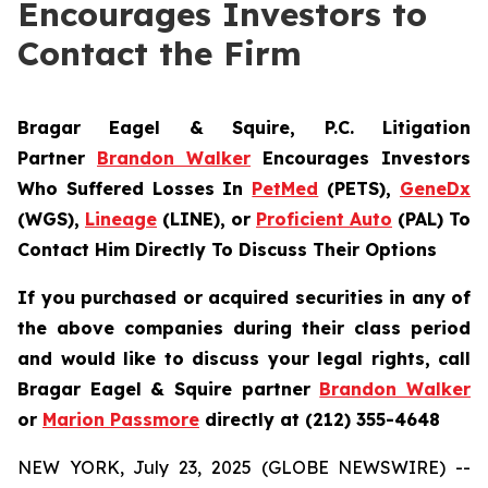
Encourages Investors to
Contact the Firm
Bragar Eagel & Squire, P.C.
Litigation
Partner
Brandon Walker
Encourages Investors
Who Suffered Losses In
PetMed
(PETS),
GeneDx
(WGS),
Lineage
(LINE), or
Proficient Auto
(PAL) To
Contact Him Directly To Discuss Their Options
If you purchased or acquired securities in any of
the above companies during their class period
and would like to discuss your legal rights, call
Bragar Eagel & Squire partner
Brandon Walker
or
Marion Passmore
directly at (212) 355-4648
NEW YORK, July 23, 2025 (GLOBE NEWSWIRE) --