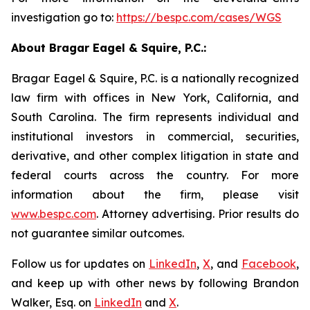
investigation go to:
https://bespc.com/cases/WGS
About Bragar Eagel & Squire, P.C.:
Bragar Eagel & Squire, P.C. is a nationally recognized
law firm with offices in New York, California, and
South Carolina. The firm represents individual and
institutional investors in commercial, securities,
derivative, and other complex litigation in state and
federal courts across the country. For more
information about the firm, please visit
www.bespc.com
. Attorney advertising. Prior results do
not guarantee similar outcomes.
Follow us for updates on
LinkedIn
,
X
, and
Facebook
,
and keep up with other news by following Brandon
Walker, Esq. on
LinkedIn
and
X
.