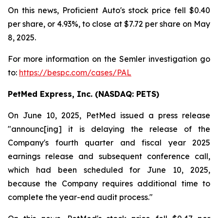
On this news, Proficient Auto's stock price fell $0.40
per share, or 4.93%, to close at $7.72 per share on May
8, 2025.
For more information on the Semler investigation go
to:
https://bespc.com/cases/PAL
PetMed Express, Inc. (NASDAQ: PETS)
On June 10, 2025, PetMed issued a press release
"announc[ing] it is delaying the release of the
Company's fourth quarter and fiscal year 2025
earnings release and subsequent conference call,
which had been scheduled for June 10, 2025,
because the Company requires additional time to
complete the year-end audit process."