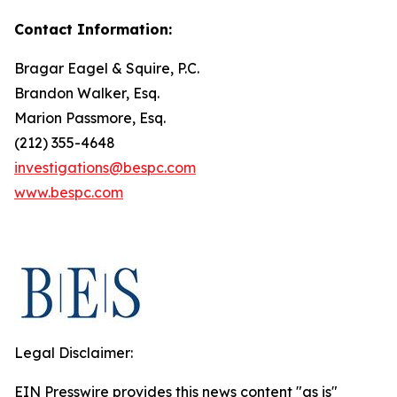
Contact Information:
Bragar Eagel & Squire, P.C.
Brandon Walker, Esq.
Marion Passmore, Esq.
(212) 355-4648
investigations@bespc.com
www.bespc.com
Legal Disclaimer:
EIN Presswire provides this news content "as is"