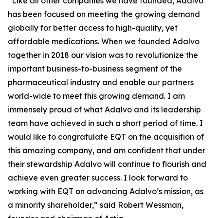
“Like all other companies we have founded, Adalvo
has been focused on meeting the growing demand
globally for better access to high-quality, yet
affordable medications. When we founded Adalvo
together in 2018 our vision was to revolutionize the
important business-to-business segment of the
pharmaceutical industry and enable our partners
world-wide to meet this growing demand. I am
immensely proud of what Adalvo and its leadership
team have achieved in such a short period of time. I
would like to congratulate EQT on the acquisition of
this amazing company, and am confident that under
their stewardship Adalvo will continue to flourish and
achieve even greater success. I look forward to
working with EQT on advancing Adalvo’s mission, as
a minority shareholder,” said Robert Wessman,