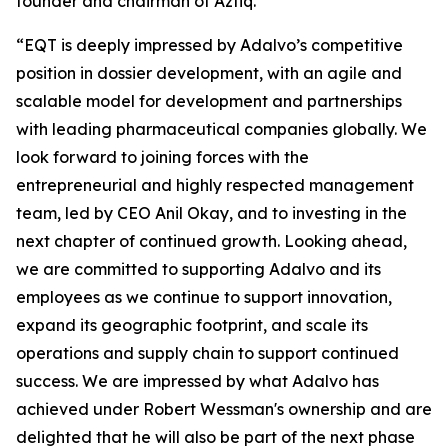
founder and chairman of Aztiq.
“EQT is deeply impressed by Adalvo’s competitive
position in dossier development, with an agile and
scalable model for development and partnerships
with leading pharmaceutical companies globally. We
look forward to joining forces with the
entrepreneurial and highly respected management
team, led by CEO Anil Okay, and to investing in the
next chapter of continued growth. Looking ahead,
we are committed to supporting Adalvo and its
employees as we continue to support innovation,
expand its geographic footprint, and scale its
operations and supply chain to support continued
success. We are impressed by what Adalvo has
achieved under Robert Wessman's ownership and are
delighted that he will also be part of the next phase