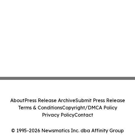
About
Press Release Archive
Submit Press Release
Terms & Conditions
Copyright/DMCA Policy
Privacy Policy
Contact
© 1995-2026 Newsmatics Inc. dba Affinity Group