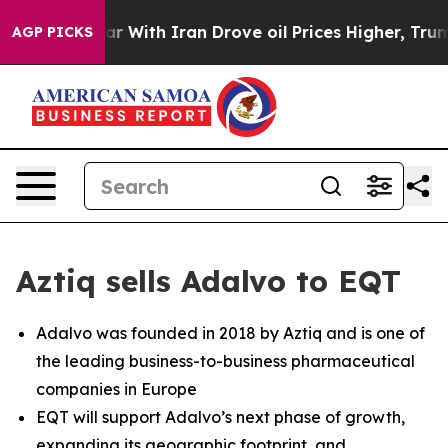
dn’t
As war With Iran Drove oil Prices Higher, Trump 
AGP PICKS
Aztiq sells Adalvo to EQT
Adalvo was founded in 2018 by Aztiq and is one of
the leading business-to-business pharmaceutical
companies in Europe
EQT will support Adalvo’s next phase of growth,
expanding its geographic footprint, and