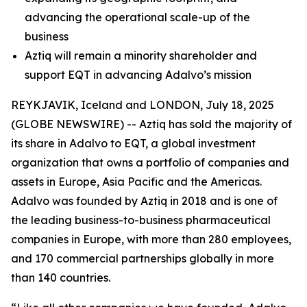
advancing the operational scale-up of the
business
Aztiq will remain a minority shareholder and
support EQT in advancing Adalvo’s mission
REYKJAVIK, Iceland and LONDON, July 18, 2025
(GLOBE NEWSWIRE) -- Aztiq has sold the majority of
its share in Adalvo to EQT, a global investment
organization that owns a portfolio of companies and
assets in Europe, Asia Pacific and the Americas.
Adalvo was founded by Aztiq in 2018 and is one of
the leading business-to-business pharmaceutical
companies in Europe, with more than 280 employees,
and 170 commercial partnerships globally in more
than 140 countries.