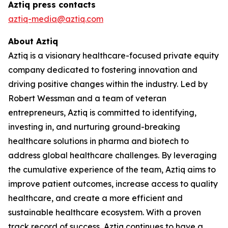
Aztiq press contacts
aztiq-media@aztiq.com
About Aztiq
Aztiq is a visionary healthcare-focused private equity
company dedicated to fostering innovation and
driving positive changes within the industry. Led by
Robert Wessman and a team of veteran
entrepreneurs, Aztiq is committed to identifying,
investing in, and nurturing ground-breaking
healthcare solutions in pharma and biotech to
address global healthcare challenges. By leveraging
the cumulative experience of the team, Aztiq aims to
improve patient outcomes, increase access to quality
healthcare, and create a more efficient and
sustainable healthcare ecosystem. With a proven
track record of success, Aztiq continues to have a