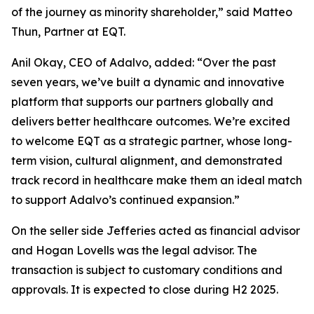
of the journey as minority shareholder,” said Matteo
Thun, Partner at EQT.
Anil Okay, CEO of Adalvo, added: “Over the past
seven years, we’ve built a dynamic and innovative
platform that supports our partners globally and
delivers better healthcare outcomes. We’re excited
to welcome EQT as a strategic partner, whose long-
term vision, cultural alignment, and demonstrated
track record in healthcare make them an ideal match
to support Adalvo’s continued expansion.”
On the seller side Jefferies acted as financial advisor
and Hogan Lovells was the legal advisor. The
transaction is subject to customary conditions and
approvals. It is expected to close during H2 2025.