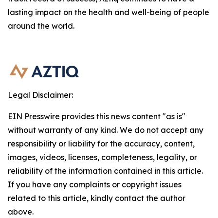
lasting impact on the health and well-being of people
around the world.
Legal Disclaimer:
EIN Presswire provides this news content "as is"
without warranty of any kind. We do not accept any
responsibility or liability for the accuracy, content,
images, videos, licenses, completeness, legality, or
reliability of the information contained in this article.
If you have any complaints or copyright issues
related to this article, kindly contact the author
above.