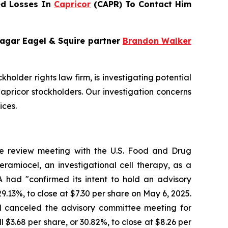
ed Losses In
Capricor
(CAPR) To Contact Him
Bragar Eagel & Squire partner
Brandon Walker
ckholder rights law firm, is investigating potential
pricor stockholders. Our investigation concerns
ices.
le review meeting with the U.S. Food and Drug
ramiocel, an investigational cell therapy, as a
had "confirmed its intent to hold an advisory
29.13%, to close at $7.30 per share on May 6, 2025.
d canceled the advisory committee meeting for
 $3.68 per share, or 30.82%, to close at $8.26 per