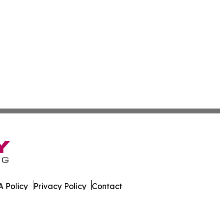
 Policy
Privacy Policy
Contact
Report. All Rights Reserved.