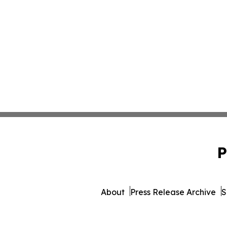
P
About
Press Release Archive
S
© 1995-2026 Newsmatics Inc. 