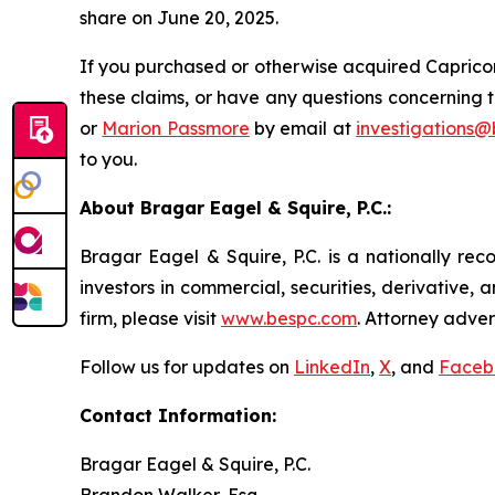
share on June 20, 2025.
If you purchased or otherwise acquired Capricor
these claims, or have any questions concerning t
or
Marion Passmore
by email at
investigations
to you.
About Bragar Eagel & Squire, P.C.:
Bragar Eagel & Squire, P.C. is a nationally rec
investors in commercial, securities, derivative,
firm, please visit
www.bespc.com
. Attorney adver
Follow us for updates on
LinkedIn
,
X
, and
Faceb
Contact Information:
Bragar Eagel & Squire, P.C.
Brandon Walker, Esq.