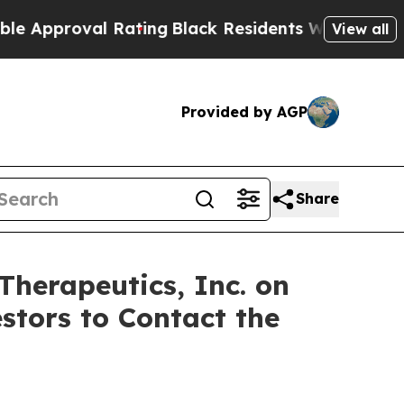
pproval Rating
Black Residents Warned of Abusive
View all
Provided by AGP
Share
 Therapeutics, Inc. on
stors to Contact the