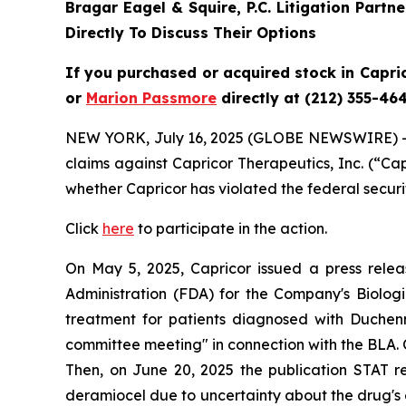
Bragar Eagel & Squire, P.C.
Litigation Partn
Directly To Discuss Their Options
If you purchased or acquired stock in
Capri
or
Marion Passmore
directly at (212) 355-464
NEW YORK, July 16, 2025 (GLOBE NEWSWIRE) 
claims against Capricor Therapeutics, Inc. (“C
whether Capricor has violated the federal securi
Click
here
to participate in the action.
On May 5, 2025, Capricor issued a press rele
Administration (FDA) for the Company's Biologic
treatment for patients diagnosed with Duchen
committee meeting" in connection with the BLA. On 
Then, on June 20, 2025 the publication STAT 
deramiocel due to uncertainty about the drug's ef