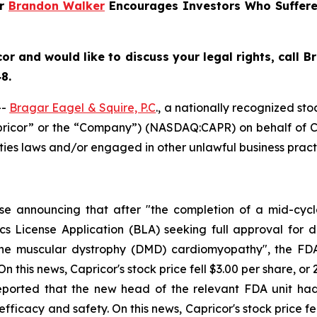
er
Brandon Walker
Encourages Investors Who Suffer
cor
and would like to discuss your legal rights, call 
8.
--
Bragar Eagel & Squire, P.C
., a nationally recognized sto
apricor” or the “Company”) (NASDAQ:CAPR) on behalf of Ca
ties laws and/or engaged in other unlawful business pract
ase announcing that after "the completion of a mid-cyc
s License Application (BLA) seeking full approval for de
ne muscular dystrophy (DMD) cardiomyopathy", the FDA 
this news, Capricor's stock price fell $3.00 per share, or 
reported that the new head of the relevant FDA unit ha
ficacy and safety. On this news, Capricor's stock price fell