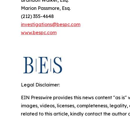
Marion Passmore, Esq.
(212) 355-4648
investigations@bespc.com
www.bespc.com
Legal Disclaimer:
EIN Presswire provides this news content "as is" 
images, videos, licenses, completeness, legality, o
related to this article, kindly contact the author