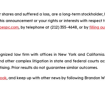
 shares and suffered a loss, are a long-term stockholder, 
his announcement or your rights or interests with respect 
@bespc.com
, by telephone at (212) 355-4648, or by
filling o
ognized law firm with offices in New York and California. 
 and other complex litigation in state and federal courts a
tising. Prior results do not guarantee similar outcomes.
ook
, and keep up with other news by following Brandon Wa