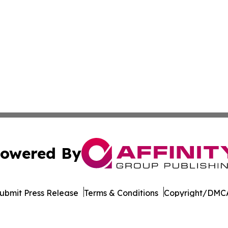
owered By
ubmit Press Release
Terms & Conditions
Copyright/DMCA
dba Affinity Group Publishing & American Samoa Business 