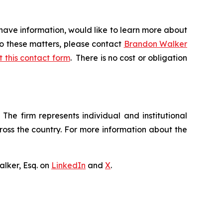
have information, would like to learn more about
to these matters, please contact
Brandon Walker
ut this contact form
. There is no cost or obligation
The firm represents individual and institutional
cross the country. For more information about the
lker, Esq. on
LinkedIn
and
X
.