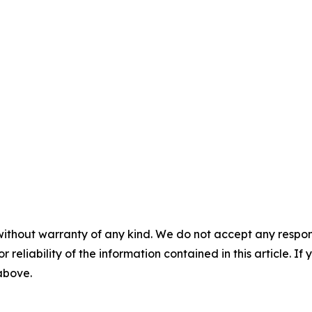
without warranty of any kind. We do not accept any responsib
r reliability of the information contained in this article. I
 above.