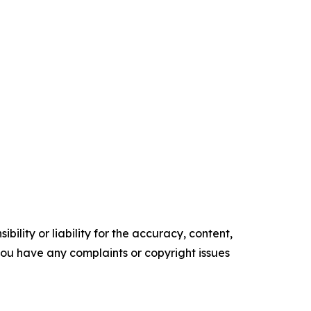
ility or liability for the accuracy, content,
f you have any complaints or copyright issues