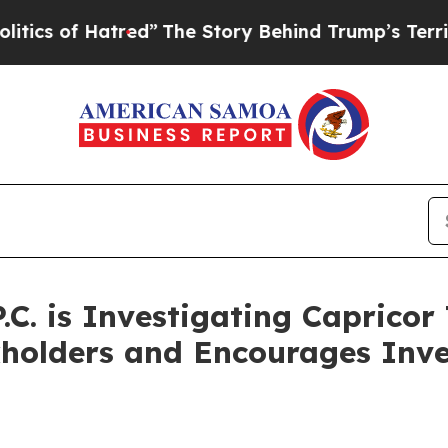
 of Hatred”
The Story Behind Trump’s Terrible A
.C. is Investigating Capricor
kholders and Encourages Inve