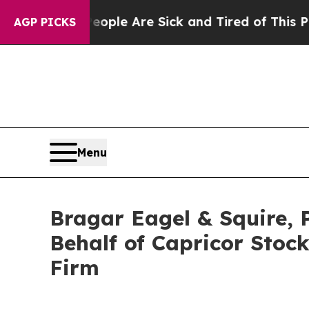
 Win: “People Are Sick and Tired of This Politics
AGP PICKS
Menu
Bragar Eagel & Squire, P
Behalf of Capricor Stoc
Firm