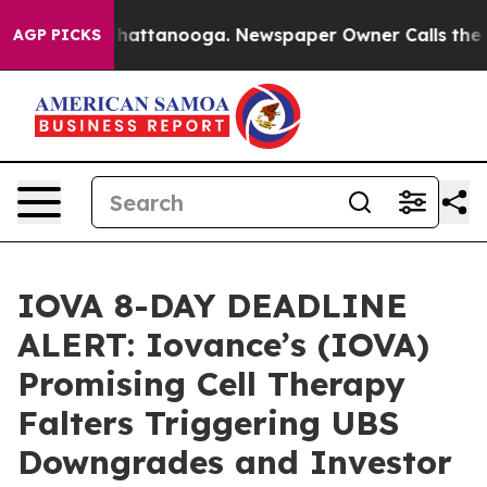
aos in Chattanooga. Newspaper Owner Calls the Peopl
AGP PICKS
IOVA 8-DAY DEADLINE
ALERT: Iovance’s (IOVA)
Promising Cell Therapy
Falters Triggering UBS
Downgrades and Investor