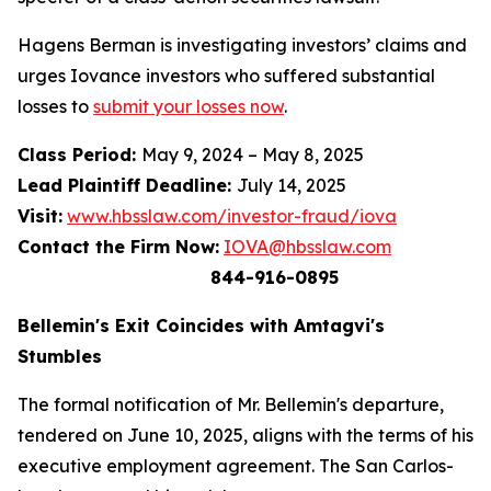
Hagens Berman is investigating investors’ claims and
urges Iovance investors who suffered substantial
losses to
submit your losses now
.
Class Period:
May 9, 2024 – May 8, 2025
Lead Plaintiff Deadline:
July 14, 2025
Visit:
www.hbsslaw.com/investor-fraud/iova
Contact the Firm Now:
IOVA@hbsslaw.com
844-916-0895
Bellemin's Exit Coincides with Amtagvi's
Stumbles
The formal notification of Mr. Bellemin's departure,
tendered on June 10, 2025, aligns with the terms of his
executive employment agreement. The San Carlos-