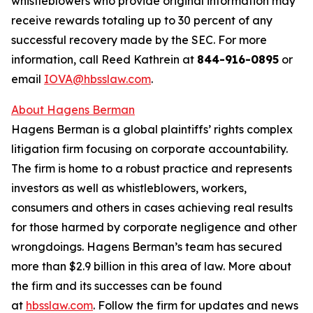
whistleblowers who provide original information may
receive rewards totaling up to 30 percent of any
successful recovery made by the SEC. For more
information, call Reed Kathrein at
844-916-0895
or
email
IOVA@hbsslaw.com
.
About Hagens Berman
Hagens Berman is a global plaintiffs’ rights complex
litigation firm focusing on corporate accountability.
The firm is home to a robust practice and represents
investors as well as whistleblowers, workers,
consumers and others in cases achieving real results
for those harmed by corporate negligence and other
wrongdoings. Hagens Berman’s team has secured
more than $2.9 billion in this area of law. More about
the firm and its successes can be found
at
hbsslaw.com
. Follow the firm for updates and news