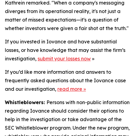
Kathrein remarked. "When a company's messaging
diverges from its operational reality, it's not just a
matter of missed expectations—it's a question of
whether investors were given a fair shot at the truth."
If you invested in Iovance and have substantial
losses, or have knowledge that may assist the firm’s
investigation,
submit your losses now
»
If you’d like more information and answers to
frequently asked questions about the Iovance case
and our investigation,
read more
»
Whistleblowers:
Persons with non-public information
regarding Iovance should consider their options to
help in the investigation or take advantage of the
SEC Whistleblower program. Under the new program,