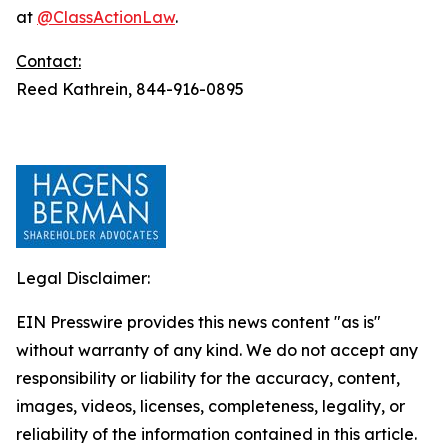
at
@ClassActionLaw
.
Contact:
Reed Kathrein, 844-916-0895
Legal Disclaimer:
EIN Presswire provides this news content "as is"
without warranty of any kind. We do not accept any
responsibility or liability for the accuracy, content,
images, videos, licenses, completeness, legality, or
reliability of the information contained in this article.