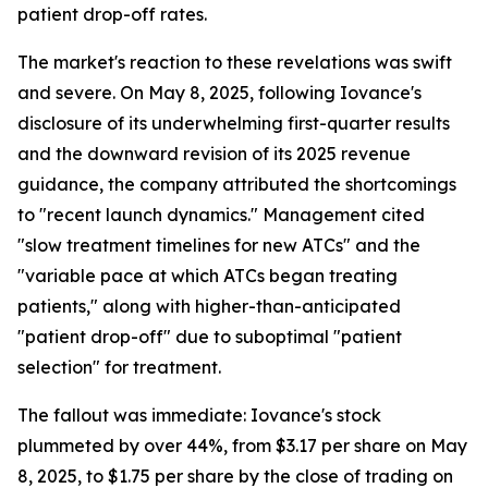
patient drop-off rates.
The market's reaction to these revelations was swift
and severe. On May 8, 2025, following Iovance's
disclosure of its underwhelming first-quarter results
and the downward revision of its 2025 revenue
guidance, the company attributed the shortcomings
to "recent launch dynamics." Management cited
"slow treatment timelines for new ATCs" and the
"variable pace at which ATCs began treating
patients," along with higher-than-anticipated
"patient drop-off" due to suboptimal "patient
selection" for treatment.
The fallout was immediate: Iovance's stock
plummeted by over 44%, from $3.17 per share on May
8, 2025, to $1.75 per share by the close of trading on