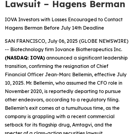
Lawsuit – Hagens Berman
IOVA Investors with Losses Encouraged to Contact
Hagens Berman Before July 14th Deadline
SAN FRANCISCO, July 06, 2025 (GLOBE NEWSWIRE)
-- Biotechnology firm Iovance Biotherapeutics Inc.
(NASDAQ: IOVA)
announced a significant leadership
transition, confirming the resignation of Chief
Financial Officer Jean-Marc Bellemin, effective July
10, 2025. Mr. Bellemin, who assumed the CFO role in
November 2020, is reportedly departing to pursue
other endeavors, according to a regulatory filing.
Bellemin’s exit comes at a tumultuous time, as the
company is grappling with a recent commercial
setback for its flagship drug, Amtagvi, and the
specter of a class-action securities lawsuit.