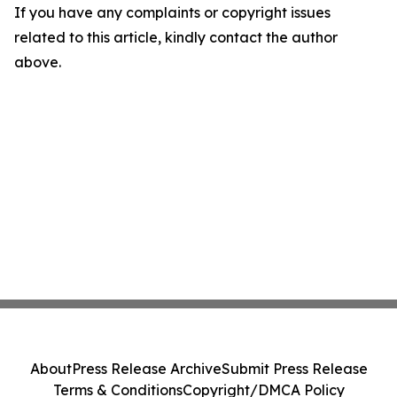
If you have any complaints or copyright issues
related to this article, kindly contact the author
above.
About
Press Release Archive
Submit Press Release
Terms & Conditions
Copyright/DMCA Policy