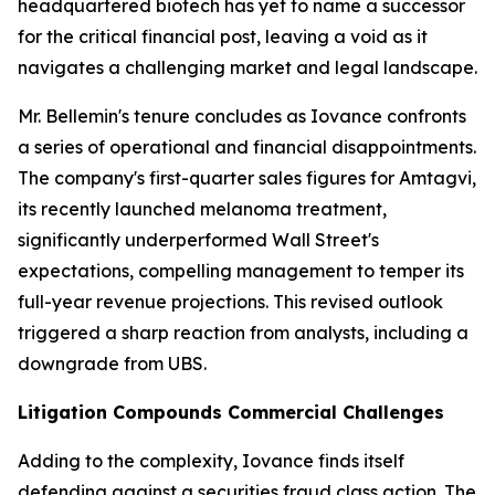
headquartered biotech has yet to name a successor
for the critical financial post, leaving a void as it
navigates a challenging market and legal landscape.
Mr. Bellemin's tenure concludes as Iovance confronts
a series of operational and financial disappointments.
The company's first-quarter sales figures for Amtagvi,
its recently launched melanoma treatment,
significantly underperformed Wall Street's
expectations, compelling management to temper its
full-year revenue projections. This revised outlook
triggered a sharp reaction from analysts, including a
downgrade from UBS.
Litigation Compounds Commercial Challenges
Adding to the complexity, Iovance finds itself
defending against a securities fraud class action. The