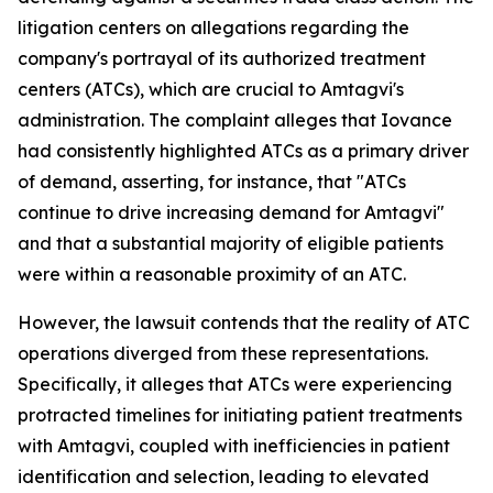
litigation centers on allegations regarding the
company's portrayal of its authorized treatment
centers (ATCs), which are crucial to Amtagvi's
administration. The complaint alleges that Iovance
had consistently highlighted ATCs as a primary driver
of demand, asserting, for instance, that "ATCs
continue to drive increasing demand for Amtagvi"
and that a substantial majority of eligible patients
were within a reasonable proximity of an ATC.
However, the lawsuit contends that the reality of ATC
operations diverged from these representations.
Specifically, it alleges that ATCs were experiencing
protracted timelines for initiating patient treatments
with Amtagvi, coupled with inefficiencies in patient
identification and selection, leading to elevated