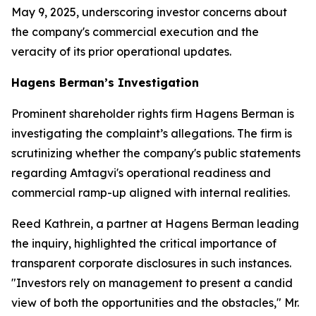
May 9, 2025, underscoring investor concerns about
the company's commercial execution and the
veracity of its prior operational updates.
Hagens Berman’s Investigation
Prominent shareholder rights firm Hagens Berman is
investigating the complaint’s allegations. The firm is
scrutinizing whether the company's public statements
regarding Amtagvi's operational readiness and
commercial ramp-up aligned with internal realities.
Reed Kathrein, a partner at Hagens Berman leading
the inquiry, highlighted the critical importance of
transparent corporate disclosures in such instances.
"Investors rely on management to present a candid
view of both the opportunities and the obstacles," Mr.