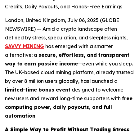
Credits, Daily Payouts, and Hands-Free Earnings
London, United Kingdom, July 06, 2025 (GLOBE
NEWSWIRE) -- Amid a crypto landscape often
defined by stress, speculation, and sleepless nights,
SAVVY MINING
has emerged with a smarter
alternative: a
secure, effortless, and transparent
way to earn passive income
—even while you sleep.
The UK-based cloud mining platform, already trusted
by over 8 million users globally, has launched a
limited-time bonus event
designed to welcome
new users and reward long-time supporters with
free
computing power, daily payouts, and full
automation
.
A Simple Way to Profit Without Trading Stress