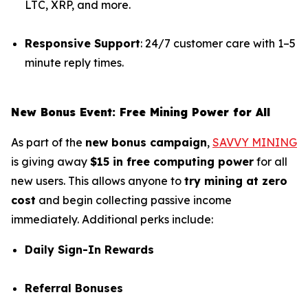
LTC, XRP, and more.
Responsive Support
: 24/7 customer care with 1–5
minute reply times.
New Bonus Event: Free Mining Power for All
As part of the
new bonus campaign
,
SAVVY MINING
is giving away
$15 in free computing power
for all
new users. This allows anyone to
try mining at zero
cost
and begin collecting passive income
immediately. Additional perks include:
Daily Sign-In Rewards
Referral Bonuses