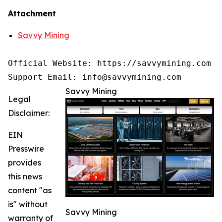
Attachment
Savvy Mining
Official Website: https://savvymining.com

Support Email: info@savvymining.com
Savvy Mining
Legal
Disclaimer:
EIN
Presswire
provides
this news
content "as
is" without
Savvy Mining
warranty of