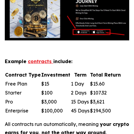
Example
contracts
include:
Contract Type
Investment
Term
Total Return
Free Plan
$15
1 Day
$15.60
Starter
$100
2 Days
$107.32
Pro
$3,000
15 Days
$3,621
Enterprise
$100,000
45 Days
$194,500
All contracts run automatically, meaning
your crypto
earns for you, not the other way around
.