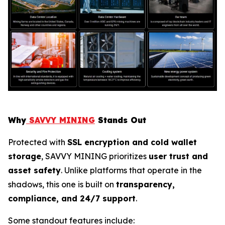
Why
SAVVY MINING
Stands Out
Protected with
SSL encryption and cold wallet
storage
, SAVVY MINING prioritizes
user trust and
asset safety
. Unlike platforms that operate in the
shadows, this one is built on
transparency,
compliance, and 24/7 support
.
Some standout features include: