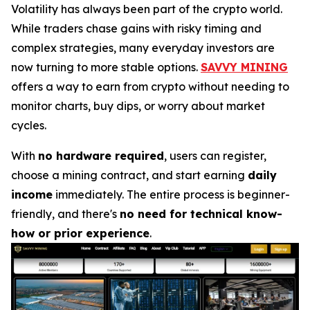
Volatility has always been part of the crypto world.
While traders chase gains with risky timing and
complex strategies, many everyday investors are
now turning to more stable options.
SAVVY MINING
offers a way to earn from crypto without needing to
monitor charts, buy dips, or worry about market
cycles.
With
no hardware required
, users can register,
choose a mining contract, and start earning
daily
income
immediately. The entire process is beginner-
friendly, and there's
no need for technical know-
how or prior experience
.