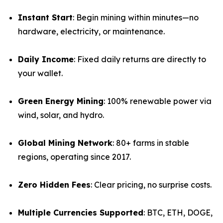
Instant Start
: Begin mining within minutes—no
hardware, electricity, or maintenance.
Daily Income
: Fixed daily returns are directly to
your wallet.
Green Energy Mining
: 100% renewable power via
wind, solar, and hydro.
Global Mining Network
: 80+ farms in stable
regions, operating since 2017.
Zero Hidden Fees
: Clear pricing, no surprise costs.
Multiple Currencies Supported
: BTC, ETH, DOGE,