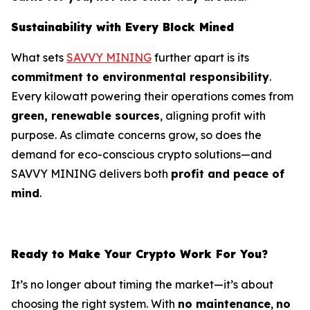
Sustainability with Every Block Mined
What sets
SAVVY MINING
further apart is its
commitment to environmental responsibility
.
Every kilowatt powering their operations comes from
green, renewable sources
, aligning profit with
purpose. As climate concerns grow, so does the
demand for eco-conscious crypto solutions—and
SAVVY MINING delivers both
profit and peace of
mind
.
Ready to Make Your Crypto Work For You?
It’s no longer about timing the market—it’s about
choosing the right system. With
no maintenance
,
no