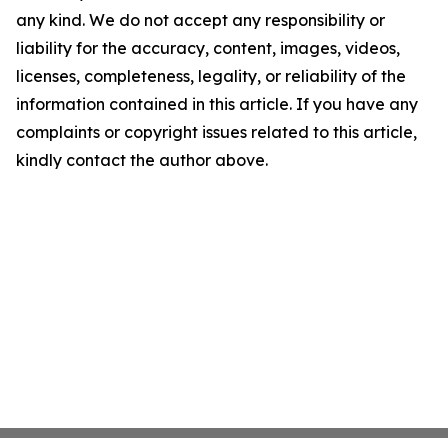
any kind. We do not accept any responsibility or
liability for the accuracy, content, images, videos,
licenses, completeness, legality, or reliability of the
information contained in this article. If you have any
complaints or copyright issues related to this article,
kindly contact the author above.