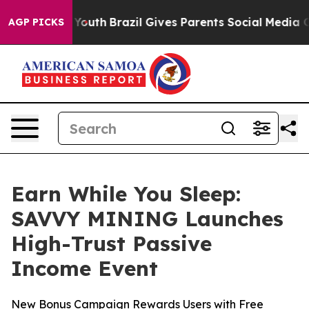
rms to Youth
Brazil Gives Parents Social Media Controls
AGP PICKS
Earn While You Sleep:
SAVVY MINING Launches
High-Trust Passive
Income Event
New Bonus Campaign Rewards Users with Free