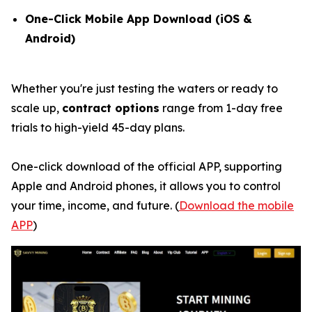
One-Click Mobile App Download (iOS &
Android)
Whether you're just testing the waters or ready to
scale up,
contract options
range from 1-day free
trials to high-yield 45-day plans.
One-click download of the official APP, supporting
Apple and Android phones, it allows you to control
your time, income, and future. (
Download the mobile
APP
)