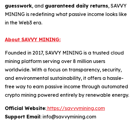
guesswork
, and
guaranteed daily returns
, SAVVY
MINING is redefining what passive income looks like
in the Web3 era.
About SAVVY MINING:
Founded in 2017, SAVVY MINING is a trusted cloud
mining platform serving over 8 million users
worldwide. With a focus on transparency, security,
and environmental sustainability, it offers a hassle-
free way to earn passive income through automated
crypto mining powered entirely by renewable energy.
Official Website
:
https://savvymining.com
Support Email
: info@savvymining.com