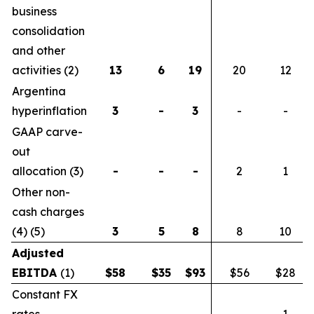
business
consolidation
and other
activities (2)
13
6
19
20
12
Argentina
hyperinflation
3
-
3
-
-
GAAP carve-
out
allocation (3)
-
-
-
2
1
Other non-
cash charges
(4) (5)
3
5
8
8
10
Adjusted
EBITDA
(1)
$
58
$
35
$
93
$56
$28
Constant FX