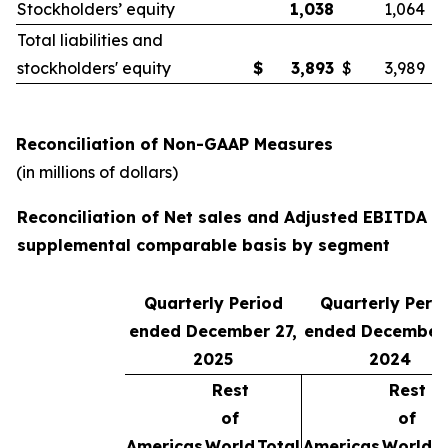
Stockholders’ equity
1,038
1,064
Total liabilities and
stockholders' equity
$
3,893
$
3,989
Reconciliation of Non-GAAP Measures
(in millions of dollars)
Reconciliation of Net sales and Adjusted EBITDA o
supplemental comparable basis by segment
Quarterly Period
Quarterly Peri
ended December 27,
ended December 
2025
2024
Rest
Rest
of
of
Americas
World
Total
Americas
World
T