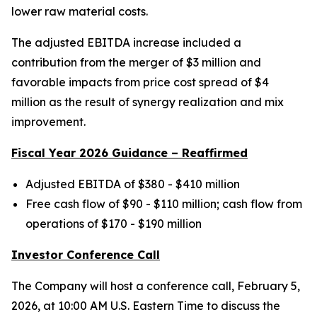
lower raw material costs.
The adjusted EBITDA increase included a
contribution from the merger of $3 million and
favorable impacts from price cost spread of $4
million as the result of synergy realization and mix
improvement.
Fiscal Year 2026 Guidance – Reaffirmed
Adjusted EBITDA of $380 - $410 million
Free cash flow of $90 - $110 million; cash flow from
operations of $170 - $190 million
Investor Conference Call
The Company will host a conference call, February 5,
2026, at 10:00 AM U.S. Eastern Time to discuss the