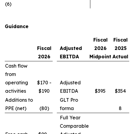
(6)
Guidance
Fiscal
Fiscal
Fiscal
Adjusted
2026
2025
2026
EBITDA
Midpoint
Actual
Cash flow
from
operating
$170 -
Adjusted
activities
$190
EBITDA
$395
$354
Additions to
GLT Pro
PPE (net)
(80)
forma
8
Full Year
Comparable