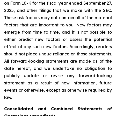
on Form 10-K for the fiscal year ended September 27,
2025, and other filings that we make with the SEC.
These risk factors may not contain all of the material
factors that are important to you. New factors may
emerge from time to time, and it is not possible to
either predict new factors or assess the potential
effect of any such new factors. Accordingly, readers
should not place undue reliance on those statements.
All forward-looking statements are made as of the
date hereof, and we undertake no obligation to
publicly update or revise any forward-looking
statement as a result of new information, future
events or otherwise, except as otherwise required by
law.
Consolidated and Combined Statements of