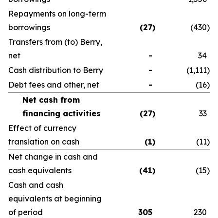
Repayments on long-term
borrowings
(27
)
(430
)
Transfers from (to) Berry,
net
-
34
Cash distribution to Berry
-
(1,111
)
Debt fees and other, net
-
(16
)
Net cash from
financing activities
(27
)
33
Effect of currency
translation on cash
(1
)
(11
)
Net change in cash and
cash equivalents
(41
)
(15
)
Cash and cash
equivalents at beginning
of period
305
230