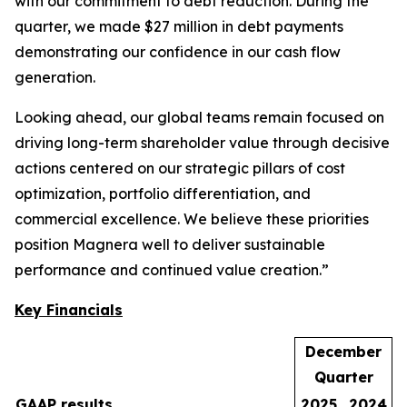
with our commitment to debt reduction. During the
quarter, we made $27 million in debt payments
demonstrating our confidence in our cash flow
generation.
Looking ahead, our global teams remain focused on
driving long-term shareholder value through decisive
actions centered on our strategic pillars of cost
optimization, portfolio differentiation, and
commercial excellence. We believe these priorities
position Magnera well to deliver sustainable
performance and continued value creation.”
Key Financials
December
Quarter
GAAP results
2025
2024