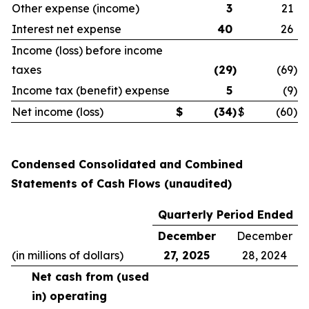
Other expense (income)
3
21
Interest net expense
40
26
Income (loss) before income
taxes
(29
)
(69
)
Income tax (benefit) expense
5
(9
)
Net income (loss)
$
(34
)
$
(60
)
Condensed Consolidated and Combined
Statements of Cash Flows (unaudited)
Quarterly Period Ended
December
December
(in millions of dollars)
27, 2025
28, 2024
Net cash from (used
in) operating