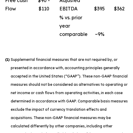
Free cash
$90 -
Adjusted
Flow
$110
EBITDA
$395
$362
% vs. prior
year
comparable
~9%
(1)
Supplemental financial measures that are not required by, or
presented in accordance with, accounting principles generally
accepted in the United States (“GAAP”). These non-GAAP financial
measures should not be considered as alternatives to operating or
net income or cash flows from operating activities, in each case
determined in accordance with GAAP. Comparable basis measures
exclude the impact of currency translation effects and
acquisitions. These non-GAAP financial measures may be
calculated differently by other companies, including other