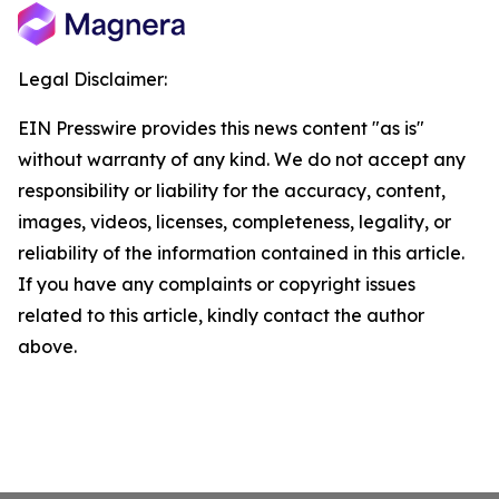
Legal Disclaimer:
EIN Presswire provides this news content "as is"
without warranty of any kind. We do not accept any
responsibility or liability for the accuracy, content,
images, videos, licenses, completeness, legality, or
reliability of the information contained in this article.
If you have any complaints or copyright issues
related to this article, kindly contact the author
above.