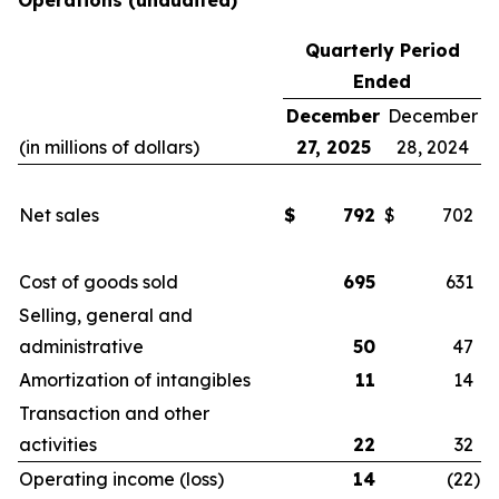
Operations
(unaudited)
Quarterly Period
Ended
December
December
(in millions of dollars)
27, 2025
28, 2024
Net sales
$
792
$
702
Cost of goods sold
695
631
Selling, general and
administrative
50
47
Amortization of intangibles
11
14
Transaction and other
activities
22
32
Operating income (loss)
14
(22
)