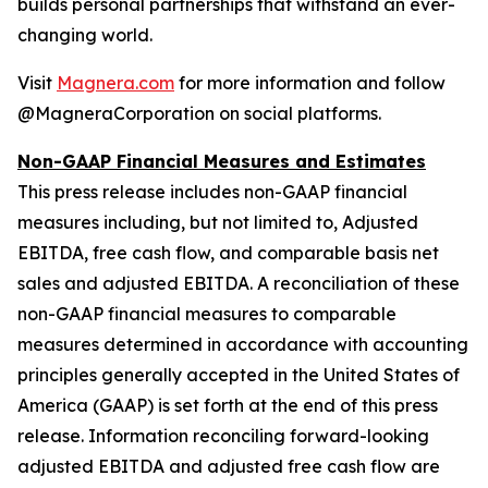
builds personal partnerships that withstand an ever-
changing world.
Visit
Magnera.com
for more information and follow
@MagneraCorporation on social platforms.
Non-GAAP Financial Measures and Estimates
This press release includes non-GAAP financial
measures including, but not limited to, Adjusted
EBITDA, free cash flow, and comparable basis net
sales and adjusted EBITDA. A reconciliation of these
non-GAAP financial measures to comparable
measures determined in accordance with accounting
principles generally accepted in the United States of
America (GAAP) is set forth at the end of this press
release. Information reconciling forward-looking
adjusted EBITDA and adjusted free cash flow are