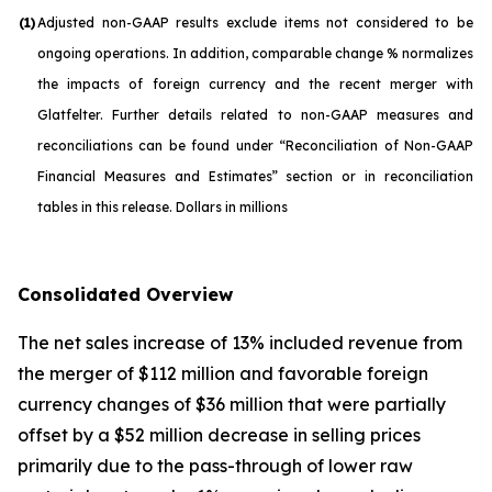
(1)
Adjusted non-GAAP results exclude items not considered to be
ongoing operations. In addition, comparable change % normalizes
the impacts of foreign currency and the recent merger with
Glatfelter. Further details related to non-GAAP measures and
reconciliations can be found under “Reconciliation of Non-GAAP
Financial Measures and Estimates” section or in reconciliation
tables in this release. Dollars in millions
Consolidated Overview
The net sales increase of 13% included revenue from
the merger of $112 million and favorable foreign
currency changes of $36 million that were partially
offset by a $52 million decrease in selling prices
primarily due to the pass-through of lower raw