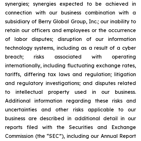
synergies; synergies expected to be achieved in
connection with our business combination with a
subsidiary of Berry Global Group, Inc.; our inability to
retain our officers and employees or the occurrence
of labor disputes; disruption of our information
technology systems, including as a result of a cyber
breach; risks associated with operating
internationally, including fluctuating exchange rates,
tariffs, differing tax laws and regulation; litigation
and regulatory investigations; and disputes related
to intellectual property used in our business.
Additional information regarding these risks and
uncertainties and other risks applicable to our
business are described in additional detail in our
reports filed with the Securities and Exchange
Commission (the “SEC”), including our Annual Report