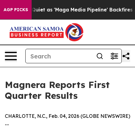
t as 'Maga Media Pipeline' Backfires Amid Rumors Tru
AGP PICKS
Magnera Reports First
Quarter Results
CHARLOTTE, N.C., Feb. 04, 2026 (GLOBE NEWSWIRE)
--