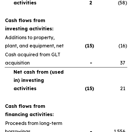
activities
2
(58
)
Cash flows from
investing activities:
Additions to property,
plant, and equipment, net
(15
)
(16
)
Cash acquired from GLT
acquisition
-
37
Net cash from (used
in) investing
activities
(15
)
21
Cash flows from
financing activities:
Proceeds from long-term
borrowings
-
1,556