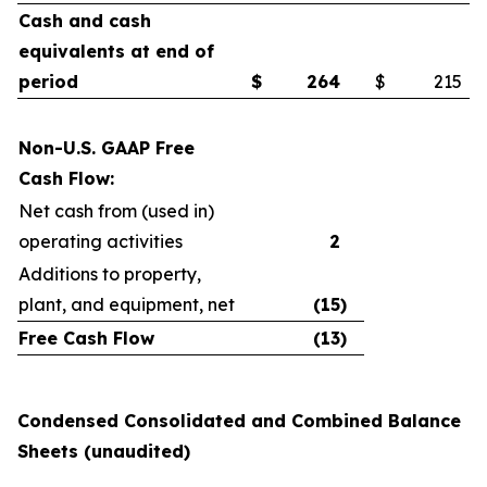
Cash and cash
equivalents at end of
period
$
264
$
215
Non-U.S. GAAP Free
Cash Flow:
Net cash from (used in)
operating activities
2
Additions to property,
plant, and equipment, net
(15
)
Free Cash Flow
(13
)
Condensed Consolidated and Combined Balance
Sheets (unaudited)