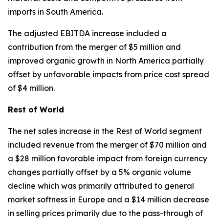
imports in South America.
The adjusted EBITDA increase included a
contribution from the merger of $5 million and
improved organic growth in North America partially
offset by unfavorable impacts from price cost spread
of $4 million.
Rest of World
The net sales increase in the Rest of World segment
included revenue from the merger of $70 million and
a $28 million favorable impact from foreign currency
changes partially offset by a 5% organic volume
decline which was primarily attributed to general
market softness in Europe and a $14 million decrease
in selling prices primarily due to the pass-through of