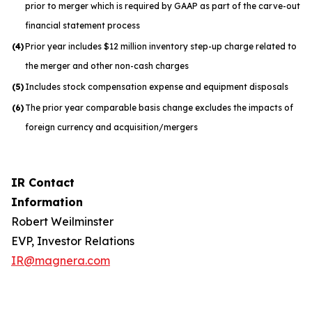
prior to merger which is required by GAAP as part of the carve-out
financial statement process
(4)
Prior year includes $12 million inventory step-up charge related to
the merger and other non-cash charges
(5)
Includes stock compensation expense and equipment disposals
(6)
The prior year comparable basis change excludes the impacts of
foreign currency and acquisition/mergers
IR Contact
Information
Robert Weilminster
EVP, Investor Relations
IR@magnera.com