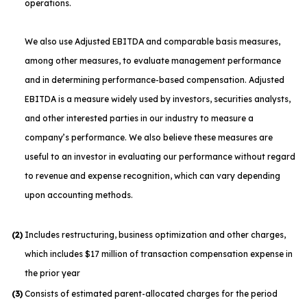
operations.
We also use Adjusted EBITDA and comparable basis measures,
among other measures, to evaluate management performance
and in determining performance-based compensation. Adjusted
EBITDA is a measure widely used by investors, securities analysts,
and other interested parties in our industry to measure a
company’s performance. We also believe these measures are
useful to an investor in evaluating our performance without regard
to revenue and expense recognition, which can vary depending
upon accounting methods.
(2)
Includes restructuring, business optimization and other charges,
which includes $17 million of transaction compensation expense in
the prior year
(3)
Consists of estimated parent-allocated charges for the period