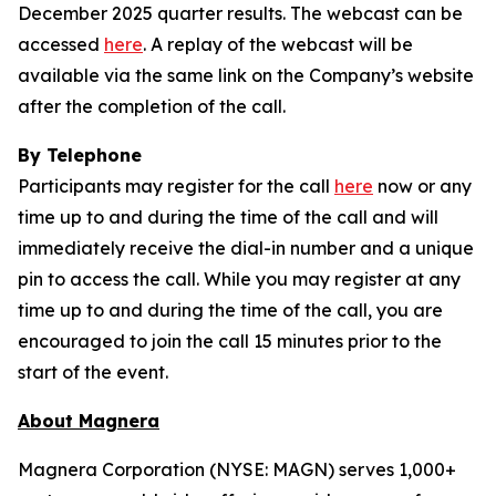
December 2025 quarter results. The webcast can be
accessed
here
. A replay of the webcast will be
available via the same link on the Company’s website
after the completion of the call.
By Telephone
Participants may register for the call
here
now or any
time up to and during the time of the call and will
immediately receive the dial-in number and a unique
pin to access the call. While you may register at any
time up to and during the time of the call, you are
encouraged to join the call 15 minutes prior to the
start of the event.
About Magnera
Magnera Corporation (NYSE: MAGN) serves 1,000+