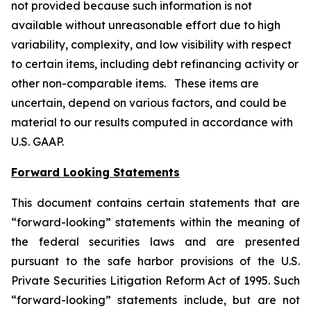
not provided because such information is not
available without unreasonable effort due to high
variability, complexity, and low visibility with respect
to certain items, including debt refinancing activity or
other non-comparable items. These items are
uncertain, depend on various factors, and could be
material to our results computed in accordance with
U.S. GAAP.
Forward Looking Statements
This document contains certain statements that are
“forward-looking” statements within the meaning of
the federal securities laws and are presented
pursuant to the safe harbor provisions of the U.S.
Private Securities Litigation Reform Act of 1995. Such
“forward-looking” statements include, but are not