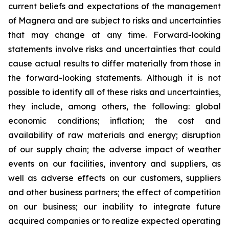
current beliefs and expectations of the management
of Magnera and are subject to risks and uncertainties
that may change at any time. Forward-looking
statements involve risks and uncertainties that could
cause actual results to differ materially from those in
the forward-looking statements. Although it is not
possible to identify all of these risks and uncertainties,
they include, among others, the following: global
economic conditions; inflation; the cost and
availability of raw materials and energy; disruption
of our supply chain; the adverse impact of weather
events on our facilities, inventory and suppliers, as
well as adverse effects on our customers, suppliers
and other business partners; the effect of competition
on our business; our inability to integrate future
acquired companies or to realize expected operating