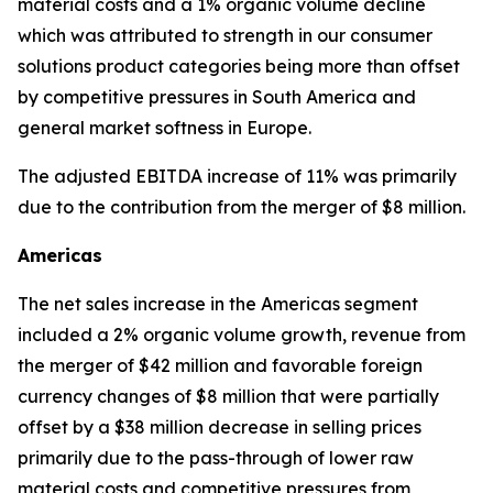
material costs and a 1% organic volume decline
which was attributed to strength in our consumer
solutions product categories being more than offset
by competitive pressures in South America and
general market softness in Europe.
The adjusted EBITDA increase of 11% was primarily
due to the contribution from the merger of $8 million.
Americas
The net sales increase in the Americas segment
included a 2% organic volume growth, revenue from
the merger of $42 million and favorable foreign
currency changes of $8 million that were partially
offset by a $38 million decrease in selling prices
primarily due to the pass-through of lower raw
material costs and competitive pressures from