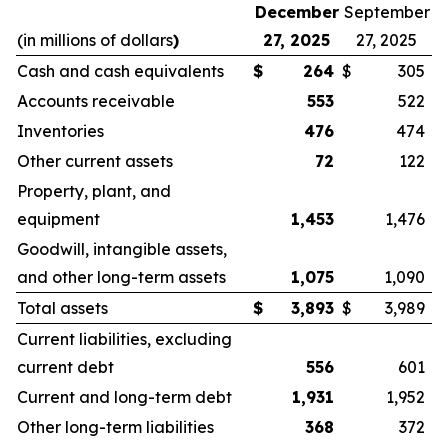
December
September
(in millions of dollars
)
27, 2025
27, 2025
Cash and cash equivalents
$
264
$
305
Accounts receivable
553
522
Inventories
476
474
Other current assets
72
122
Property, plant, and
equipment
1,453
1,476
Goodwill, intangible assets,
and other long-term assets
1,075
1,090
Total assets
$
3,893
$
3,989
Current liabilities, excluding
current debt
556
601
Current and long-term debt
1,931
1,952
Other long-term liabilities
368
372