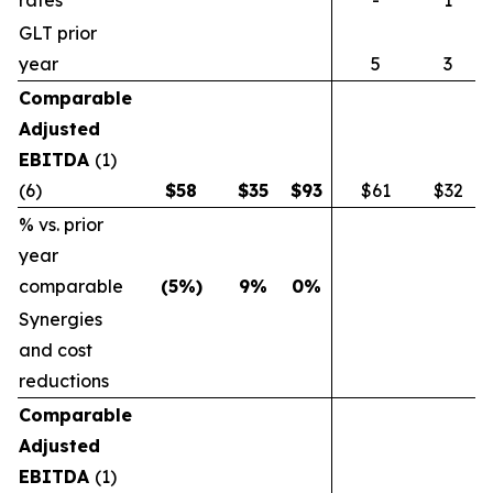
rates
-
1
GLT prior
year
5
3
Comparable
Adjusted
EBITDA
(1)
(6)
$
58
$
35
$
93
$61
$32
% vs. prior
year
comparable
(5
%)
9
%
0
%
Synergies
and cost
reductions
Comparable
Adjusted
EBITDA
(1)