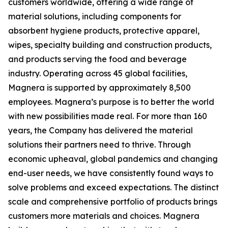
customers worldwide, offering a wide range of
material solutions, including components for
absorbent hygiene products, protective apparel,
wipes, specialty building and construction products,
and products serving the food and beverage
industry. Operating across 45 global facilities,
Magnera is supported by approximately 8,500
employees. Magnera’s purpose is to better the world
with new possibilities made real. For more than 160
years, the Company has delivered the material
solutions their partners need to thrive. Through
economic upheaval, global pandemics and changing
end-user needs, we have consistently found ways to
solve problems and exceed expectations. The distinct
scale and comprehensive portfolio of products brings
customers more materials and choices. Magnera