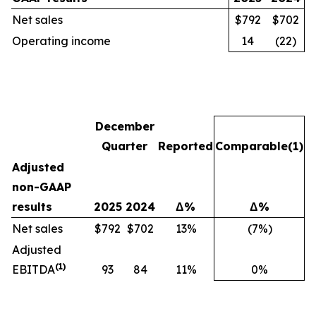
Net sales
$792
$702
Operating income
14
(22)
December
Quarter
Reported
Comparable
(1)
Adjusted
non-GAAP
results
2025
2024
Δ%
Δ%
Net sales
$792
$702
13%
(7%)
Adjusted
(1)
EBITDA
93
84
11%
0%