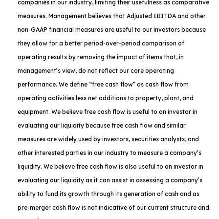
companies in our industry, limiting their usefulness as comparative
measures. Management believes that Adjusted EBITDA and other
non-GAAP financial measures are useful to our investors because
they allow for a better period-over-period comparison of
operating results by removing the impact of items that, in
management’s view, do not reflect our core operating
performance. We define “free cash flow” as cash flow from
operating activities less net additions to property, plant, and
equipment. We believe free cash flow is useful to an investor in
evaluating our liquidity because free cash flow and similar
measures are widely used by investors, securities analysts, and
other interested parties in our industry to measure a company’s
liquidity. We believe free cash flow is also useful to an investor in
evaluating our liquidity as it can assist in assessing a company’s
ability to fund its growth through its generation of cash and as
pre-merger cash flow is not indicative of our current structure and