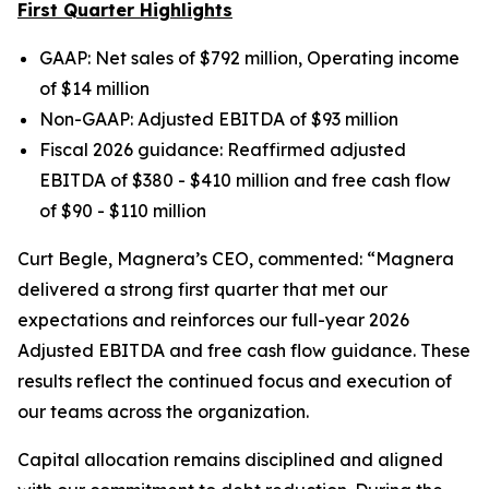
First Quarter Highlights
GAAP: Net sales of $792 million, Operating income
of $14 million
Non-GAAP: Adjusted EBITDA of $93 million
Fiscal 2026 guidance: Reaffirmed adjusted
EBITDA of $380 - $410 million and free cash flow
of $90 - $110 million
Curt Begle, Magnera’s CEO, commented:
“Magnera
delivered a strong first quarter that met our
expectations and reinforces our full-year 2026
Adjusted EBITDA and free cash flow guidance. These
results reflect the continued focus and execution of
our teams across the organization.
Capital allocation remains disciplined and aligned