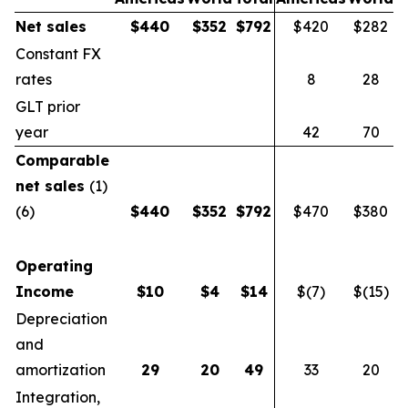
Net sales
$
440
$
352
$
792
$420
$282
$
Constant FX
rates
8
28
GLT prior
year
42
70
Comparable
net sales
(1)
(6)
$
440
$
352
$
792
$470
$380
$
Operating
Income
$
10
$
4
$
14
$(7)
$(15)
$
Depreciation
and
amortization
29
20
49
33
20
Integration,