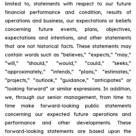
limited to, statements with respect to our future
financial performance and condition, results of
operations and business, our expectations or beliefs
concerning future events, plans, objectives,
expectations and intentions, and other statements
that are not historical facts. These statements may
contain words such as “believes,” “expects,” “may,”
“will,” “should,” “would,” “could,” “seeks,”
“approximately,” “intends,” “plans,” “estimates,”
“projects,” “outlook,” “guidance,” “anticipates” or
“looking forward” or similar expressions. In addition,
we, through our senior management, from time to
time make forward-looking public statements
concerning our expected future operations and
performance and other developments. These
forward-looking statements are based upon the