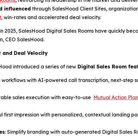
d influenced
through SalesHood Client Sites, organization
t
, win-rates and accelerated deal velocity.
in 2025, SalesHood Digital Sales Rooms have quickly bec
hen, CEO SalesHood.
and Deal Velocity
Hood introduced a series of new
Digital Sales Room fea
 workflows with AI-powered call transcription, next-step
table sales execution with easy-to-use
Mutual Action Pla
l first impression with personalized, contextual landing p
es
: Simplify branding with auto-generated Digital Sales 