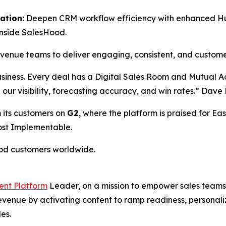
ation:
Deepen CRM workflow efficiency with enhanced HubS
inside SalesHood.
revenue teams to deliver engaging, consistent, and custom
usiness. Every deal has a Digital Sales Room and Mutual 
ed our visibility, forecasting accuracy, and win rates.” Da
 its customers on
G2
, where the platform is praised for Eas
Most Implementable.
ood customers worldwide.
ent Platform
Leader, on a mission to empower sales teams 
 revenue by activating content to ramp readiness, person
es.