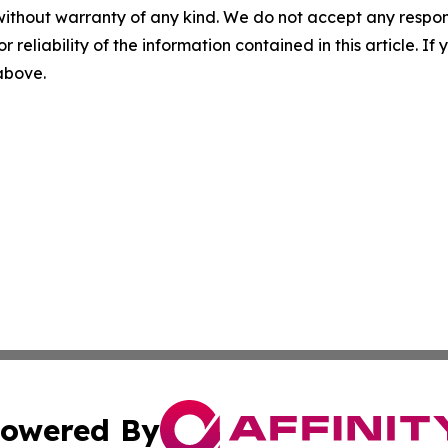
without warranty of any kind. We do not accept any responsib
r reliability of the information contained in this article. I
 above.
owered By