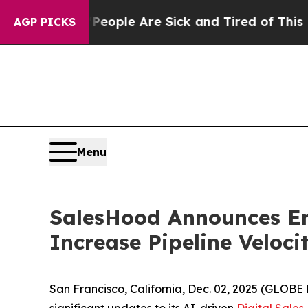
n Win: “People Are Sick and Tired of This Politic
AGP PICKS
Menu
SalesHood Announces En
Increase Pipeline Veloc
San Francisco, California, Dec. 02, 2025 (GLO
significant updates to its AI-driven
Digital Sale