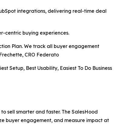
pot integrations, delivering real-time deal
er-centric buying experiences.
Action Plan. We track all buyer engagement
ve Frechette, CRO Federato
iest Setup, Best Usability, Easiest To Do Business
to sell smarter and faster. The SalesHood
alize buyer engagement, and measure impact at