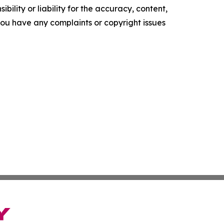
ility or liability for the accuracy, content,
f you have any complaints or copyright issues