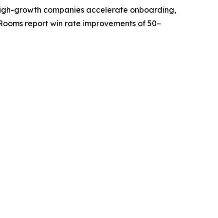
ps high-growth companies accelerate onboarding,
Rooms report win rate improvements of 50–