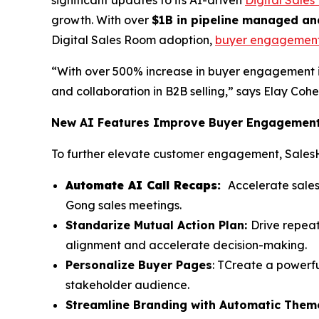
growth. With over
$1B in pipeline managed an
Digital Sales Room adoption,
buyer engagemen
“With over 500% increase in buyer engagement 
and collaboration in B2B selling,” says Elay Co
New AI Features Improve Buyer Engagement 
To further elevate customer engagement, Sales
Automate AI Call Recaps:
Accelerate sales
Gong sales meetings.
Standarize Mutual Action Plan:
Drive repea
alignment and accelerate decision-making.
Personalize Buyer Pages
: TCreate a powerfu
stakeholder audience.
Streamline Branding with Automatic Them