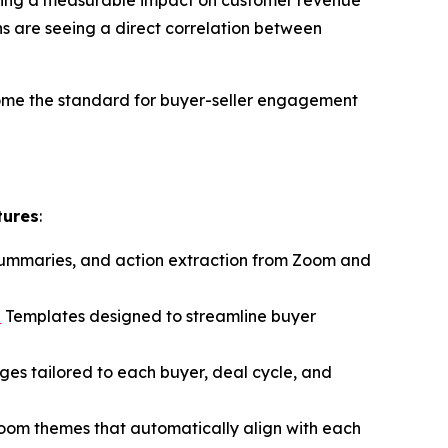
s are seeing a direct correlation between
ome the standard for buyer-seller engagement
tures
:
 summaries, and action extraction from Zoom and
n
Templates designed to streamline buyer
ages tailored to each buyer, deal cycle, and
Room themes that automatically align with each