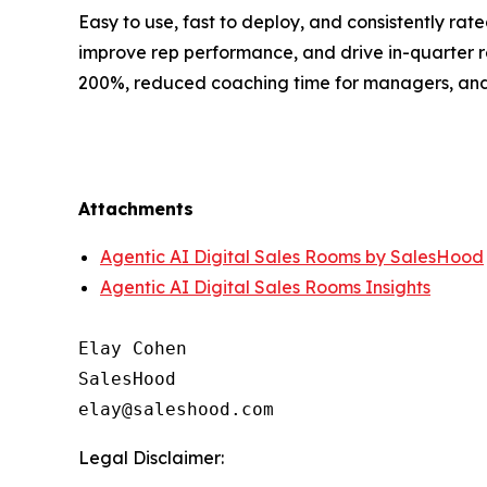
Easy to use, fast to deploy, and consistently ra
improve rep performance, and drive in-quarter 
200%, reduced coaching time for managers, and m
Attachments
Agentic AI Digital Sales Rooms by SalesHood
Agentic AI Digital Sales Rooms Insights
Elay Cohen

SalesHood

Legal Disclaimer: