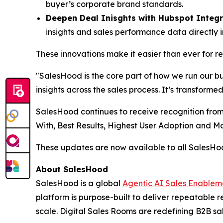
buyer’s corporate brand standards.
Deepen Deal Inisghts with Hubspot Integr
insights and sales performance data directly 
These innovations make it easier than ever for 
"SalesHood is the core part of how we run our b
insights across the sales process. It’s transform
SalesHood continues to receive recognition from
With, Best Results, Highest User Adoption and 
These updates are now available to all SalesH
About SalesHood
SalesHood is a global
Agentic AI Sales Enablem
platform is purpose-built to deliver repeatable
scale. Digital Sales Rooms are redefining B2B sal