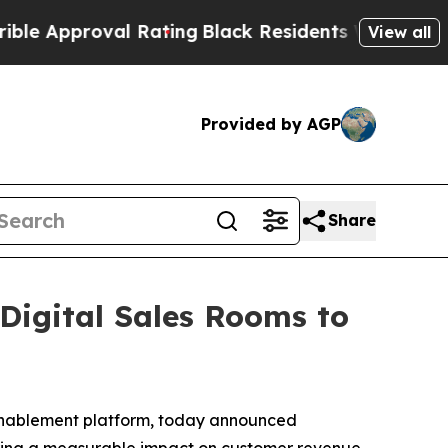
pproval Rating
Black Residents Warned of Abusiv
View all
Provided by AGP
Share
igital Sales Rooms to
 enablement platform, today announced
ivering a measurable impact on customer revenue