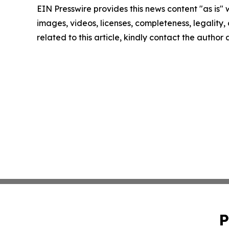
EIN Presswire provides this news content "as is" 
images, videos, licenses, completeness, legality, o
related to this article, kindly contact the author
P