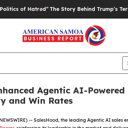
s of Hatred”
The Story Behind Trump’s Terrible A
hanced Agentic AI-Powered D
ity and Win Rates
BE NEWSWIRE) -- SalesHood, the leading Agentic AI sales
s Rooms
, reinforcing its leadership in the market and del