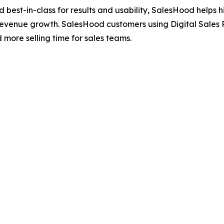
ted best-in-class for results and usability, SalesHood hel
revenue growth. SalesHood customers using Digital Sales 
ore selling time for sales teams.