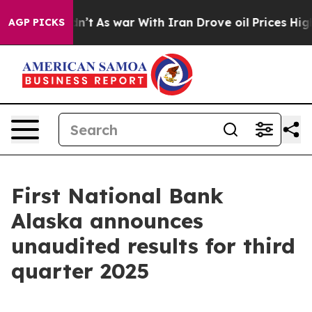
t Didn’t
As war With Iran Drove oil Prices Higher, Tr
AGP PICKS
First National Bank
Alaska announces
unaudited results for third
quarter 2025