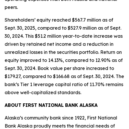
peers.
Shareholders’ equity reached $567.7 million as of
Sept. 30, 2025, compared to $527.9 million as of Sept.
30, 2024. This $51.2 million year-to-date increase was
driven by retained net income and a reduction in
unrealized losses in the securities portfolio. Return on
equity improved to 14.13%, compared to 12.90% as of
Sept. 30, 2024. Book value per share increased to
$179.27, compared to $166.68 as of Sept. 30, 2024. The
bank’s Tier 1 leverage capital ratio of 11.70% remains
above well-capitalized standards.
ABOUT FIRST NATIONAL BANK ALASKA
Alaska’s community bank since 1922, First National
Bank Alaska proudly meets the financial needs of