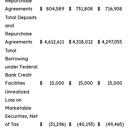
Repurchase
Agreements
$
804,589
$
731,808
$
716,908
$
Total Deposits
and
Repurchase
Agreements
$
4,612,611
$
4,318,012
$
4,297,055
$
Total
Borrowing
under Federal
Bank Credit
Facilities
$
15,000
$
15,000
$
15,000
$
Unrealized
Loss on
Marketable
Securities, Net
of Tax
$
(31,296
)
$
(40,193
)
$
(49,465
)
$