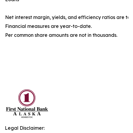
Net interest margin, yields, and efficiency ratios are ta
Financial measures are year-to-date.
Per common share amounts are not in thousands.
Legal Disclaimer: