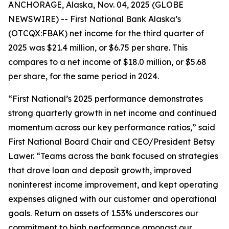
ANCHORAGE, Alaska, Nov. 04, 2025 (GLOBE
NEWSWIRE) -- First National Bank Alaska’s
(OTCQX:FBAK) net income for the third quarter of
2025 was $21.4 million, or $6.75 per share. This
compares to a net income of $18.0 million, or $5.68
per share, for the same period in 2024.
“First National’s 2025 performance demonstrates
strong quarterly growth in net income and continued
momentum across our key performance ratios,” said
First National Board Chair and CEO/President Betsy
Lawer. “Teams across the bank focused on strategies
that drove loan and deposit growth, improved
noninterest income improvement, and kept operating
expenses aligned with our customer and operational
goals. Return on assets of 1.53% underscores our
commitment to high performance amongst our