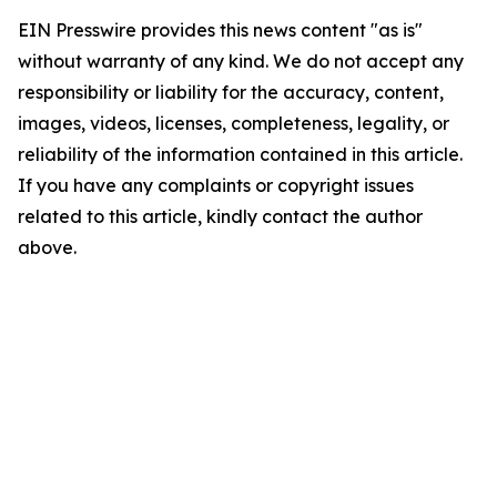
EIN Presswire provides this news content "as is"
without warranty of any kind. We do not accept any
responsibility or liability for the accuracy, content,
images, videos, licenses, completeness, legality, or
reliability of the information contained in this article.
If you have any complaints or copyright issues
related to this article, kindly contact the author
above.