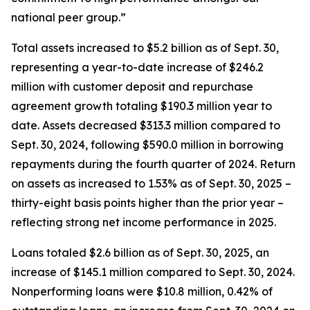
national peer group.”
Total assets increased to $5.2 billion as of Sept. 30,
representing a year-to-date increase of $246.2
million with customer deposit and repurchase
agreement growth totaling $190.3 million year to
date. Assets decreased $313.3 million compared to
Sept. 30, 2024, following $590.0 million in borrowing
repayments during the fourth quarter of 2024. Return
on assets as increased to 1.53% as of Sept. 30, 2025 –
thirty-eight basis points higher than the prior year –
reflecting strong net income performance in 2025.
Loans totaled $2.6 billion as of Sept. 30, 2025, an
increase of $145.1 million compared to Sept. 30, 2024.
Nonperforming loans were $10.8 million, 0.42% of