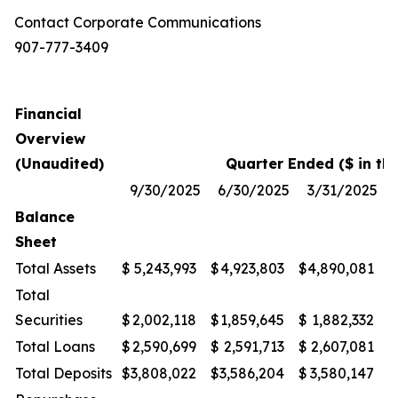
Contact Corporate Communications
907-777-3409
Financial
Overview
(Unaudited)
Quarter Ended ($ in th
9/30/2025
6/30/2025
3/31/2025
Balance
Sheet
Total Assets
$
5,243,993
$
4,923,803
$
4,890,081
$
Total
Securities
$
2,002,118
$
1,859,645
$
1,882,332
$
Total Loans
$
2,590,699
$
2,591,713
$
2,607,081
$
Total Deposits
$
3,808,022
$
3,586,204
$
3,580,147
$