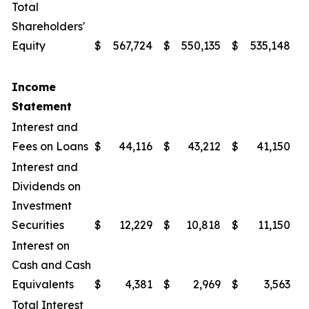
Total
Shareholders'
Equity
$
567,724
$
550,135
$
535,148
$
Income
Statement
Interest and
Fees on Loans
$
44,116
$
43,212
$
41,150
$
Interest and
Dividends on
Investment
Securities
$
12,229
$
10,818
$
11,150
$
Interest on
Cash and Cash
Equivalents
$
4,381
$
2,969
$
3,563
$
Total Interest