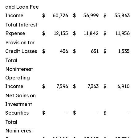
and Loan Fee
Income
$
60,726
$
56,999
$
55,863
$
Total Interest
Expense
$
12,155
$
11,842
$
11,956
$
Provision for
Credit Losses
$
436
$
631
$
1,535
$
Total
Noninterest
Operating
Income
$
7,596
$
7,363
$
6,910
$
Net Gains on
Investment
Securities
$
-
$
-
$
-
$
Total
Noninterest