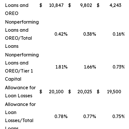
Loans and
$
10,847
$
9,802
$
4,243
$
OREO
Nonperforming
Loans and
0.42
%
0.38
%
0.16
%
OREO/Total
Loans
Nonperforming
Loans and
1.81
%
1.66
%
0.73
%
OREO/Tier 1
Capital
Allowance for
$
20,100
$
20,025
$
19,500
$
Loan Losses
Allowance for
Loan
0.78
%
0.77
%
0.75
%
Losses/Total
Loans