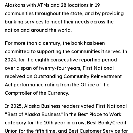
Alaskans with ATMs and 28 locations in 19
communities throughout the state, and by providing
banking services to meet their needs across the
nation and around the world.
For more than a century, the bank has been
committed to supporting the communities it serves. In
2024, for the eighth consecutive reporting period
over a span of twenty-four years, First National
received an Outstanding Community Reinvestment
Act performance rating from the Office of the
Comptroller of the Currency.
In 2025,
Alaska Business
readers voted First National
“Best of Alaska Business” in the Best Place to Work
category for the 10th year in a row, Best Bank/Credit
Union for the fifth time, and Best Customer Service for