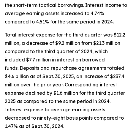
the short-term tactical borrowings. Interest income to
average earning assets increased to 4.74%
compared to 4.51% for the same period in 2024.
Total interest expense for the third quarter was $12.2
million, a decrease of $9.2 million from $21.3 million
compared to the third quarter of 2024, which
included $7.7 million in interest on borrowed
funds. Deposits and repurchase agreements totaled
$4.6 billion as of Sept. 30, 2025, an increase of $237.4
million over the prior year. Corresponding interest
expense declined by $1.6 million for the third quarter
2025 as compared to the same period in 2024.
Interest expense to average earning assets
decreased to ninety-eight basis points compared to
1.47% as of Sept. 30, 2024.