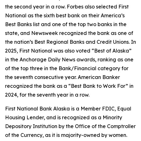
the second year in a row.
Forbes
also selected First
National as the sixth best bank on their America’s
Best Banks list and one of the top two banks in the
state, and
Newsweek
recognized the bank as one of
the nation’s Best Regional Banks and Credit Unions. In
2025, First National was also voted “Best of Alaska”
in the
Anchorage Daily News
awards, ranking as one
of the top three in the Bank/Financial category for
the seventh consecutive year.
American Banker
recognized the bank as a “Best Bank to Work For” in
2024, for the seventh year in a row.
First National Bank Alaska is a Member FDIC, Equal
Housing Lender, and is recognized as a Minority
Depository Institution by the Office of the Comptroller
of the Currency, as it is majority-owned by women.