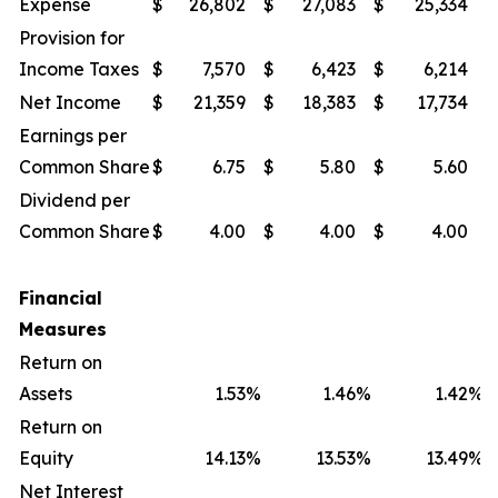
Expense
$
26,802
$
27,083
$
25,334
$
Provision for
Income Taxes
$
7,570
$
6,423
$
6,214
$
Net Income
$
21,359
$
18,383
$
17,734
$
Earnings per
Common Share
$
6.75
$
5.80
$
5.60
$
Dividend per
Common Share
$
4.00
$
4.00
$
4.00
$
Financial
Measures
Return on
Assets
1.53
%
1.46
%
1.42
%
Return on
Equity
14.13
%
13.53
%
13.49
%
Net Interest