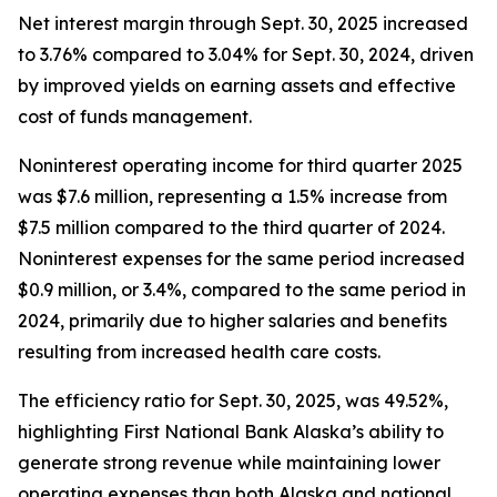
Net interest margin through Sept. 30, 2025 increased
to 3.76% compared to 3.04% for Sept. 30, 2024, driven
by improved yields on earning assets and effective
cost of funds management.
Noninterest operating income for third quarter 2025
was $7.6 million, representing a 1.5% increase from
$7.5 million compared to the third quarter of 2024.
Noninterest expenses for the same period increased
$0.9 million, or 3.4%, compared to the same period in
2024, primarily due to higher salaries and benefits
resulting from increased health care costs.
The efficiency ratio for Sept. 30, 2025, was 49.52%,
highlighting First National Bank Alaska’s ability to
generate strong revenue while maintaining lower
operating expenses than both Alaska and national