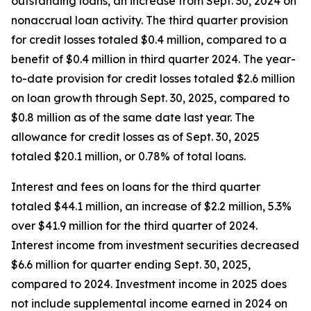
outstanding loans, an increase from Sept. 30, 2024 on
nonaccrual loan activity. The third quarter provision
for credit losses totaled $0.4 million, compared to a
benefit of $0.4 million in third quarter 2024. The year-
to-date provision for credit losses totaled $2.6 million
on loan growth through Sept. 30, 2025, compared to
$0.8 million as of the same date last year. The
allowance for credit losses as of Sept. 30, 2025
totaled $20.1 million, or 0.78% of total loans.
Interest and fees on loans for the third quarter
totaled $44.1 million, an increase of $2.2 million, 5.3%
over $41.9 million for the third quarter of 2024.
Interest income from investment securities decreased
$6.6 million for quarter ending Sept. 30, 2025,
compared to 2024. Investment income in 2025 does
not include supplemental income earned in 2024 on