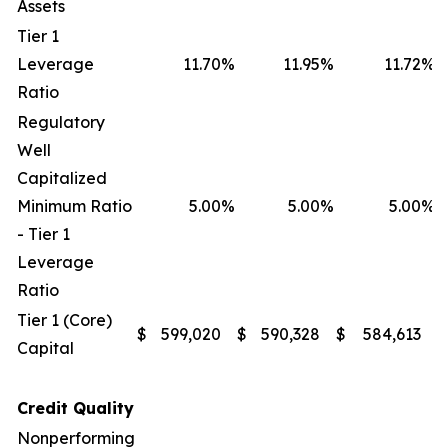
Assets
Tier 1
Leverage
11.70
%
11.95
%
11.72
%
Ratio
Regulatory
Well
Capitalized
Minimum Ratio
5.00
%
5.00
%
5.00
%
- Tier 1
Leverage
Ratio
Tier 1 (Core)
$
599,020
$
590,328
$
584,613
$
Capital
Credit Quality
Nonperforming