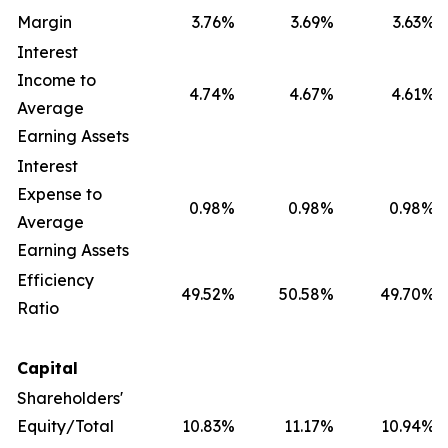
Margin
3.76
%
3.69
%
3.63
%
Interest
Income to
4.74
%
4.67
%
4.61
%
Average
Earning Assets
Interest
Expense to
0.98
%
0.98
%
0.98
%
Average
Earning Assets
Efficiency
49.52
%
50.58
%
49.70
%
Ratio
Capital
Shareholders'
Equity/Total
10.83
%
11.17
%
10.94
%