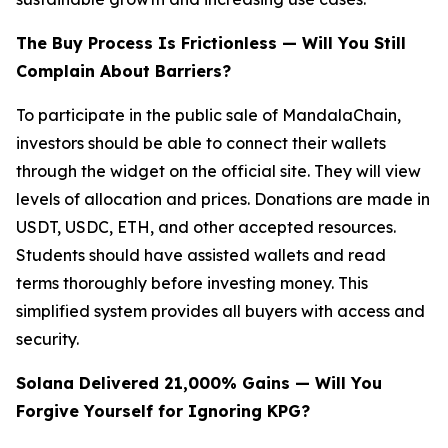
The Buy Process Is Frictionless — Will You Still
Complain About Barriers?
To participate in the public sale of MandalaChain,
investors should be able to connect their wallets
through the widget on the official site. They will view
levels of allocation and prices. Donations are made in
USDT, USDC, ETH, and other accepted resources.
Students should have assisted wallets and read
terms thoroughly before investing money. This
simplified system provides all buyers with access and
security.
Solana Delivered 21,000% Gains — Will You
Forgive Yourself for Ignoring KPG?