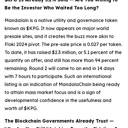
Be the Investor Who Waited Too Long?
Mandalain is a native utility and governance token
known as $KPG. It now appears on major world
presale sites, and it creates the buzz more akin to
Floki 2024 pivot. The pre-sale price is 0.027 per token.
To date, it has raised $2.3 million, or 5.1 percent of the
quantity on offer, and still has more than 94 percent
remaining. Round 2 will come to an end in 14 days
with 7 hours to participate. Such an international
listing is an indication of MandalaChain being ready
to attain mass market focus and is a sign of
developmental confidence in the usefulness and
worth of $KPG.
The Blockchain Governments Already Trust —