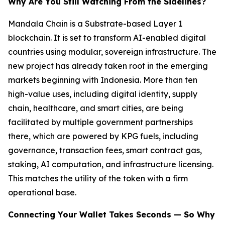
Why Are You Still Watching From the Sidelines?
Mandala Chain is a Substrate-based Layer 1
blockchain. It is set to transform AI-enabled digital
countries using modular, sovereign infrastructure. The
new project has already taken root in the emerging
markets beginning with Indonesia. More than ten
high-value uses, including digital identity, supply
chain, healthcare, and smart cities, are being
facilitated by multiple government partnerships
there, which are powered by KPG fuels, including
governance, transaction fees, smart contract gas,
staking, AI computation, and infrastructure licensing.
This matches the utility of the token with a firm
operational base.
Connecting Your Wallet Takes Seconds — So Why