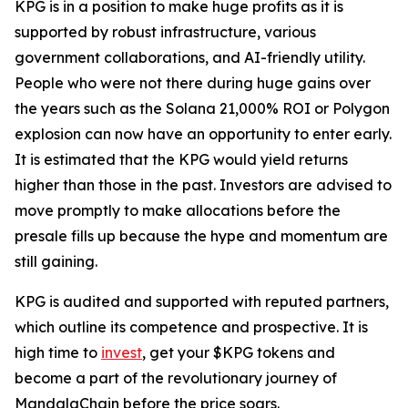
KPG is in a position to make huge profits as it is
supported by robust infrastructure, various
government collaborations, and AI-friendly utility.
People who were not there during huge gains over
the years such as the Solana 21,000% ROI or Polygon
explosion can now have an opportunity to enter early.
It is estimated that the KPG would yield returns
higher than those in the past. Investors are advised to
move promptly to make allocations before the
presale fills up because the hype and momentum are
still gaining.
KPG is audited and supported with reputed partners,
which outline its competence and prospective. It is
high time to
invest
, get your $KPG tokens and
become a part of the revolutionary journey of
MandalaChain before the price soars.