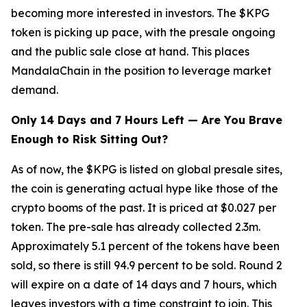
becoming more interested in investors. The $KPG
token is picking up pace, with the presale ongoing
and the public sale close at hand. This places
MandalaChain in the position to leverage market
demand.
Only 14 Days and 7 Hours Left — Are You Brave
Enough to Risk Sitting Out?
As of now, the $KPG is listed on global presale sites,
the coin is generating actual hype like those of the
crypto booms of the past. It is priced at $0.027 per
token. The pre-sale has already collected 2.3m.
Approximately 5.1 percent of the tokens have been
sold, so there is still 94.9 percent to be sold. Round 2
will expire on a date of 14 days and 7 hours, which
leaves investors with a time constraint to join. This