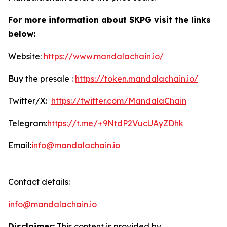
For more information about $KPG visit the links
below:
Website:
https://www.mandalachain.io/
Buy the presale :
https://token.mandalachain.io/
Twitter/X:
https://twitter.com/MandalaChain
Telegram:
https://t.me/+9NtdP2VucUAyZDhk
Email:
info@mandalachain.io
Contact details:
info@mandalachain.io
Disclaimer:
This content is provided by