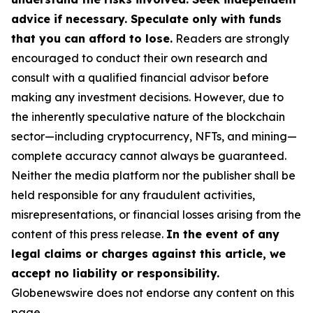
advice if necessary. Speculate only with funds
that you can afford to lose.
Readers are strongly
encouraged to conduct their own research and
consult with a qualified financial advisor before
making any investment decisions. However, due to
the inherently speculative nature of the blockchain
sector—including cryptocurrency, NFTs, and mining—
complete accuracy cannot always be guaranteed.
Neither the media platform nor the publisher shall be
held responsible for any fraudulent activities,
misrepresentations, or financial losses arising from the
content of this press release.
In the event of any
legal claims or charges against this article, we
accept no liability or responsibility.
Globenewswire does not endorse any content on this
page.