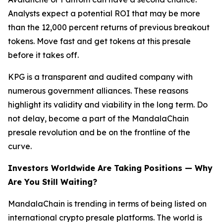
Analysts expect a potential ROI that may be more
than the 12,000 percent returns of previous breakout
tokens. Move fast and get tokens at this presale
before it takes off.
KPG is a transparent and audited company with
numerous government alliances. These reasons
highlight its validity and viability in the long term. Do
not delay, become a part of the MandalaChain
presale revolution and be on the frontline of the
curve.
Investors Worldwide Are Taking Positions — Why
Are You Still Waiting?
MandalaChain is trending in terms of being listed on
international crypto presale platforms. The world is