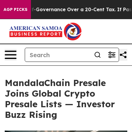
 Self-Governance Over a 20-Cent Tax. If Passed, new 
AGP PICKS
MandalaChain Presale
Joins Global Crypto
Presale Lists — Investor
Buzz Rising