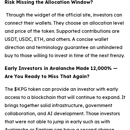
Risk Missing the Allocation Window?
Through the widget of the official site, investors can
connect their wallets. They choose an allocation level
and price of the token. Supported contributions are
USDT, USDC, ETH, and others. A concise wallet
direction and terminology guarantee an unhindered
buy to those willing to invest in time of the next frenzy.
Early Investors in Avalanche Made 12,000% —
Are You Ready to Miss That Again?
The $KPG token can provide an investor with early
access to a blockchain that will continue to expand. It
brings together solid infrastructure, government
collaboration, and AI development. Those investors
that were not able to jump in early such as with
Avalanche or Fantom can have a second chance.