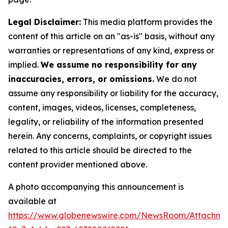
Legal Disclaimer:
This media platform provides the
content of this article on an "as-is" basis, without any
warranties or representations of any kind, express or
implied.
We assume no responsibility for any
inaccuracies, errors, or omissions.
We do not
assume any responsibility or liability for the accuracy,
content, images, videos, licenses, completeness,
legality, or reliability of the information presented
herein. Any concerns, complaints, or copyright issues
related to this article should be directed to the
content provider mentioned above.
A photo accompanying this announcement is
available at
https://www.globenewswire.com/NewsRoom/Attachm