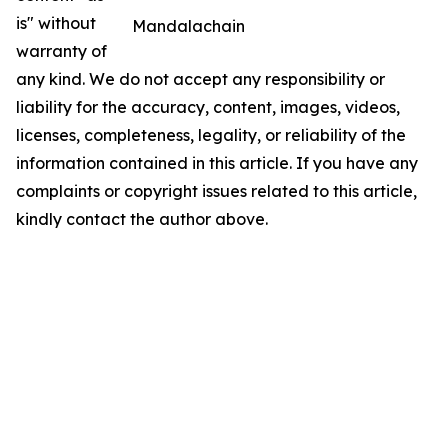
is" without
Mandalachain
warranty of
any kind. We do not accept any responsibility or
liability for the accuracy, content, images, videos,
licenses, completeness, legality, or reliability of the
information contained in this article. If you have any
complaints or copyright issues related to this article,
kindly contact the author above.