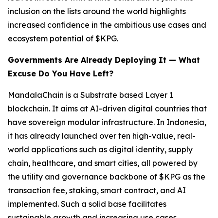
inclusion on the lists around the world highlights
increased confidence in the ambitious use cases and
ecosystem potential of $KPG.
Governments Are Already Deploying It — What
Excuse Do You Have Left?
MandalaChain is a Substrate based Layer 1
blockchain. It aims at AI-driven digital countries that
have sovereign modular infrastructure. In Indonesia,
it has already launched over ten high-value, real-
world applications such as digital identity, supply
chain, healthcare, and smart cities, all powered by
the utility and governance backbone of $KPG as the
transaction fee, staking, smart contract, and AI
implemented. Such a solid base facilitates
sustainable growth and increasing use cases.