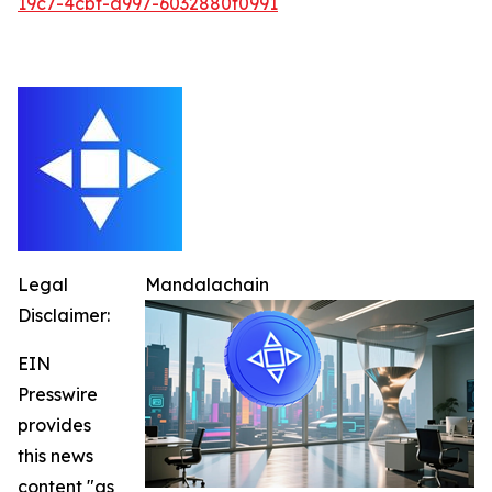
19c7-4cbf-a997-6032880f0991
Legal
Mandalachain
Disclaimer:
EIN
Presswire
provides
this news
content "as