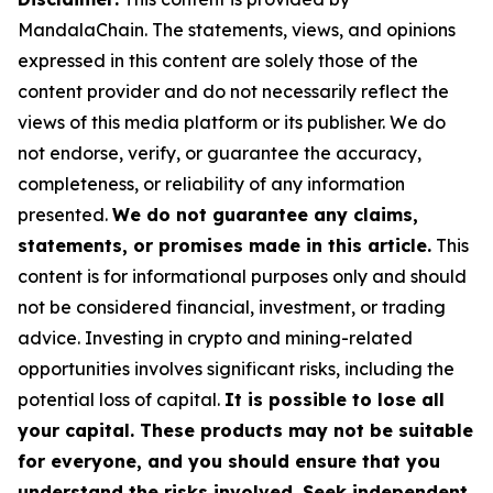
MandalaChain. The statements, views, and opinions
expressed in this content are solely those of the
content provider and do not necessarily reflect the
views of this media platform or its publisher. We do
not endorse, verify, or guarantee the accuracy,
completeness, or reliability of any information
presented.
We do not guarantee any claims,
statements, or promises made in this article.
This
content is for informational purposes only and should
not be considered financial, investment, or trading
advice. Investing in crypto and mining-related
opportunities involves significant risks, including the
potential loss of capital.
It is possible to lose all
your capital. These products may not be suitable
for everyone, and you should ensure that you
understand the risks involved. Seek independent