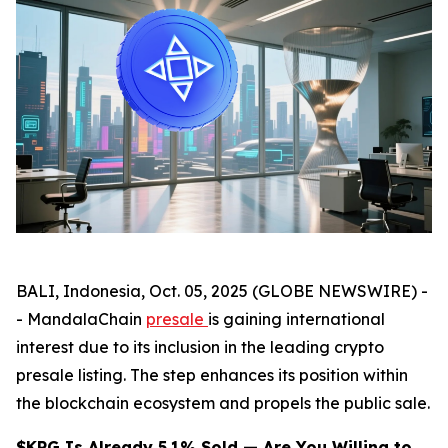
BALI, Indonesia, Oct. 05, 2025 (GLOBE NEWSWIRE) -
- MandalaChain
presale
is gaining international
interest due to its inclusion in the leading crypto
presale listing. The step enhances its position within
the blockchain ecosystem and propels the public sale.
$KPG Is Already 5.1% Sold — Are You Willing to