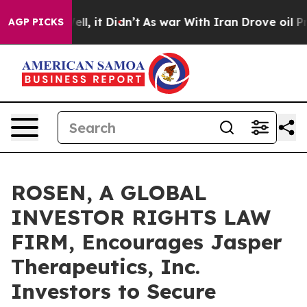
0%. Well, it Didn’t
As war With Iran Drove oil Prices
AGP PICKS
ROSEN, A GLOBAL
INVESTOR RIGHTS LAW
FIRM, Encourages Jasper
Therapeutics, Inc.
Investors to Secure