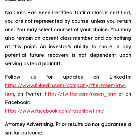
No Class Has Been Certified. Until a class is certified,
you are not represented by counsel unless you retain
one. You may select counsel of your choice. You may
also remain an absent class member and do nothing
at this point. An investor’s ability to share in any
potential future recovery is not dependent upon
serving as lead plaintiff.
Follow us for updates on LinkedIn:
https://www.linkedin.com/company/the-rosen-law-
firm
, on Twitter:
https://twitter.com/rosen_firm
or on
Facebook:
https://www.facebook.com/rosenlawfirm/
.
Attorney Advertising. Prior results do not guarantee a
similar outcome.