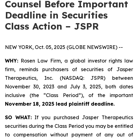
Counsel Before Important
Deadline in Securities
Class Action – JSPR
NEW YORK, Oct. 05, 2025 (GLOBE NEWSWIRE) --
WHY:
Rosen Law Firm, a global investor rights law
firm, reminds purchasers of securities of Jasper
Therapeutics, Inc. (NASDAQ: JSPR) between
November 30, 2023 and July 3, 2025, both dates
inclusive (the “Class Period”), of the important
November 18, 2025 lead plaintiff deadline.
SO WHAT:
If you purchased Jasper Therapeutics
securities during the Class Period you may be entitled
to compensation without payment of any out of