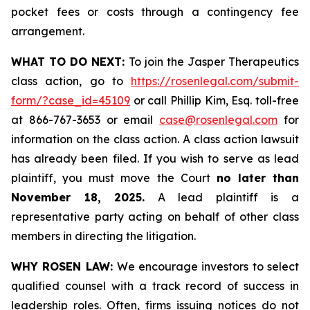
pocket fees or costs through a contingency fee
arrangement.
WHAT TO DO NEXT:
To join the Jasper Therapeutics
class action, go to
https://rosenlegal.com/submit-
form/?case_id=45109
or call Phillip Kim, Esq. toll-free
at 866-767-3653 or email
case@rosenlegal.com
for
information on the class action. A class action lawsuit
has already been filed. If you wish to serve as lead
plaintiff, you must move the Court
no later than
November 18, 2025.
A lead plaintiff is a
representative party acting on behalf of other class
members in directing the litigation.
WHY ROSEN LAW:
We encourage investors to select
qualified counsel with a track record of success in
leadership roles. Often, firms issuing notices do not