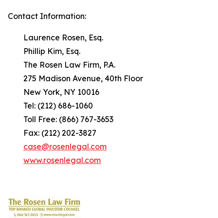
Contact Information:
Laurence Rosen, Esq.
Phillip Kim, Esq.
The Rosen Law Firm, P.A.
275 Madison Avenue, 40th Floor
New York, NY 10016
Tel: (212) 686-1060
Toll Free: (866) 767-3653
Fax: (212) 202-3827
case@rosenlegal.com
www.rosenlegal.com