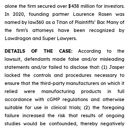
alone the firm secured over $438 million for investors.
In 2020, founding partner Laurence Rosen was
named by law360 as a Titan of Plaintiffs’ Bar. Many of
the firm’s attorneys have been recognized by
Lawdragon and Super Lawyers.
DETAILS OF THE CASE:
According to the
lawsuit, defendants made false and/or misleading
statements and/or failed to disclose that: (1) Jasper
lacked the controls and procedures necessary to
ensure that the third-party manufacturers on which it
relied were manufacturing products in full
accordance with cGMP regulations and otherwise
suitable for use in clinical trials; (2) the foregoing
failure increased the risk that results of ongoing
studies would be confounded, thereby negatively