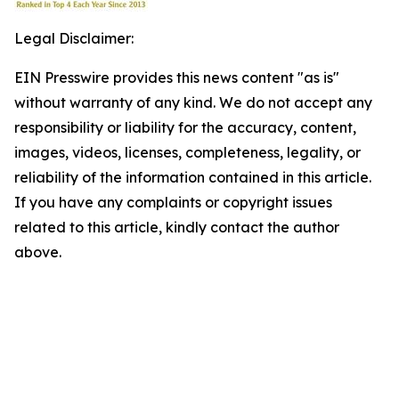
Legal Disclaimer:
EIN Presswire provides this news content "as is"
without warranty of any kind. We do not accept any
responsibility or liability for the accuracy, content,
images, videos, licenses, completeness, legality, or
reliability of the information contained in this article.
If you have any complaints or copyright issues
related to this article, kindly contact the author
above.