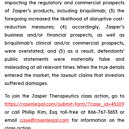
impacting the regulatory and commercial prospects
of Jasper’s products, including briquilimab; (3) the
foregoing increased the likelihood of disruptive cost-
reduction measures; (4) accordingly, Jasper’s
business and/or financial prospects, as well as
briquilimab’s clinical and/or commercial prospects,
were overstated; and (5) as a result, defendants’
public statements were materially false and
misleading at all relevant times. When the true details
entered the market, the lawsuit claims that investors
suffered damages.
To join the Jasper Therapeutics class action, go to
https://rosenlegal.com/submit-form/?case_id=45109
or call Phillip Kim, Esq. toll-free at 866-767-3653 or
email
case@rosenlegal.com
for information on the
class action.