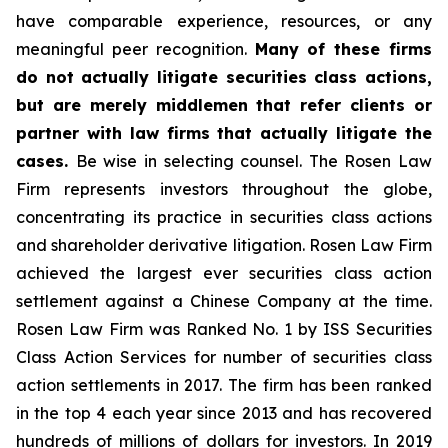
have comparable experience, resources, or any
meaningful peer recognition.
Many of these firms
do not actually litigate securities class actions,
but are merely middlemen that refer clients or
partner with law firms that actually litigate the
cases.
Be wise in selecting counsel. The Rosen Law
Firm represents investors throughout the globe,
concentrating its practice in securities class actions
and shareholder derivative litigation. Rosen Law Firm
achieved the largest ever securities class action
settlement against a Chinese Company at the time.
Rosen Law Firm was Ranked No. 1 by ISS Securities
Class Action Services for number of securities class
action settlements in 2017. The firm has been ranked
in the top 4 each year since 2013 and has recovered
hundreds of millions of dollars for investors. In 2019