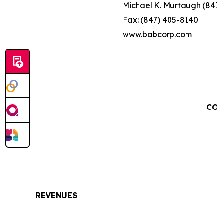
Michael K. Murtaugh (84
Fax: (847) 405-8140
www.babcorp.com
CO
REVENUES