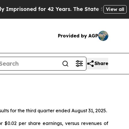
isoned for 42 Years. The State Says No.
At the C
View all
Provided by AGP
Share
sults for the third quarter ended August 31, 2025.
 $0.02 per share earnings, versus revenues of