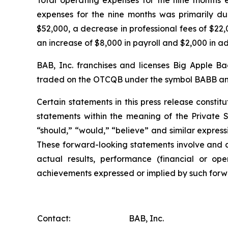
expenses for the nine months was primarily d
$52,000, a decrease in professional fees of $22
an increase of $8,000 in payroll and $2,000 in 
BAB, Inc. franchises and licenses Big Apple B
traded on the OTCQB under the symbol BABB and 
Certain statements in this press release const
statements within the meaning of the Private Se
“should,” “would,” “believe” and similar express
These forward-looking statements involve and a
actual results, performance (financial or ope
achievements expressed or implied by such forwa
Contact:
BAB, Inc.