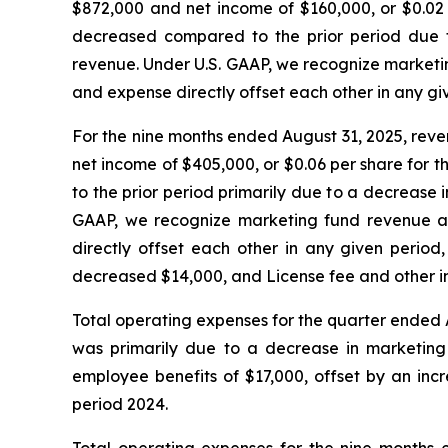
$872,000 and net income of $160,000, or $0.02 
decreased compared to the prior period due t
revenue. Under U.S. GAAP, we recognize marketi
and expense directly offset each other in any gi
For the nine months ended August 31, 2025, reve
net income of $405,000, or $0.06 per share for 
to the prior period primarily due to a decrease
GAAP, we recognize marketing fund revenue at
directly offset each other in any given perio
decreased $14,000, and License fee and other 
Total operating expenses for the quarter ended 
was primarily due to a decrease in marketing 
employee benefits of $17,000, offset by an inc
period 2024.
Total operating expenses for the nine months 