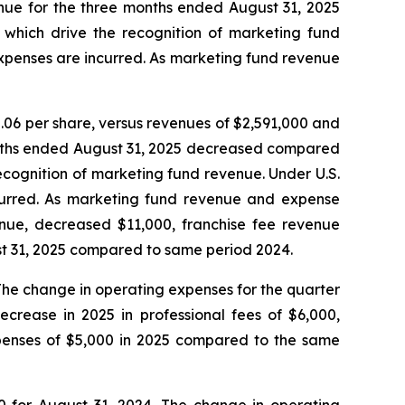
enue for the three months ended August 31, 2025
which drive the recognition of marketing fund
xpenses are incurred. As marketing fund revenue
06 per share, versus revenues of $2,591,000 and
months ended August 31, 2025 decreased compared
ecognition of marketing fund revenue. Under U.S.
curred. As marketing fund revenue and expense
enue, decreased $11,000, franchise fee revenue
t 31, 2025 compared to same period 2024.
The change in operating expenses for the quarter
crease in 2025 in professional fees of $6,000,
expenses of $5,000 in 2025 compared to the same
0 for August 31, 2024. The change in operating