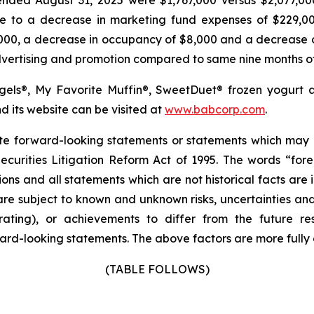
ue to a decrease in marketing fund expenses of $229,0
,000, a decrease in occupancy of $8,000 and a decrease o
advertising and promotion compared to same nine months o
agels®, My Favorite Muffin®, SweetDuet® frozen yogurt 
its website can be visited at
www.babcorp.com
.
itute forward-looking statements or statements which m
curities Litigation Reform Act of 1995. The words “forec
ions and all statements which are not historical facts are
re subject to known and unknown risks, uncertainties an
rating), or achievements to differ from the future res
rd-looking statements. The above factors are more fully d
(TABLE FOLLOWS)