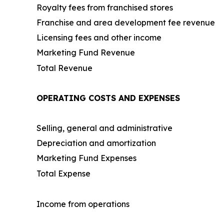
Royalty fees from franchised stores
Franchise and area development fee revenue
Licensing fees and other income
Marketing Fund Revenue
Total Revenue
OPERATING COSTS AND EXPENSES
Selling, general and administrative
Depreciation and amortization
Marketing Fund Expenses
Total Expense
Income from operations