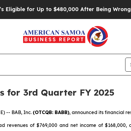
ible for Up to $480,000 After Being Wrongly Impr
s for 3rd Quarter FY 2025
) -- BAB, Inc.
(OTCQB: BABB)
, announced its financial re
d revenues of $769,000 and net income of $168,000, or