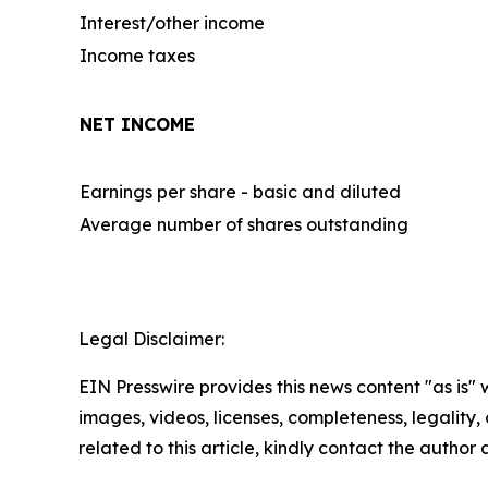
Interest/other income
Income taxes
NET INCOME
Earnings per share - basic and diluted
Average number of shares outstanding
Legal Disclaimer:
EIN Presswire provides this news content "as is" 
images, videos, licenses, completeness, legality, o
related to this article, kindly contact the author