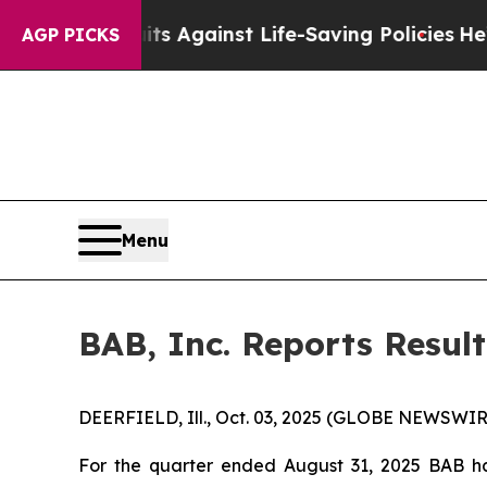
9 Lawsuits Against Life-Saving Policies
He’s Elig
AGP PICKS
Menu
BAB, Inc. Reports Result
DEERFIELD, Ill., Oct. 03, 2025 (GLOBE NEWSWIRE
For the quarter ended August 31, 2025 BAB ha