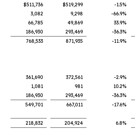
$511,736
$519,299
-1.5
%
3,082
9,298
-66.9
%
66,785
49,869
33.9
%
186,930
293,469
-36.3
%
768,533
871,935
-11.9
%
361,690
372,561
-2.9
%
1,081
981
10.2
%
186,930
293,469
-36.3
%
549,701
667,011
-17.6
%
218,832
204,924
6.8
%