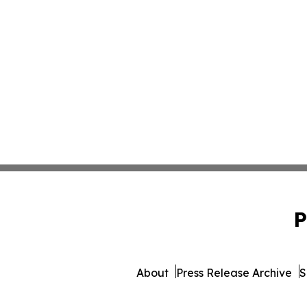
P
About
Press Release Archive
S
© 1995-2026 Newsmatics Inc. 