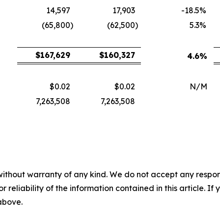
14,597
17,903
-18.5
%
(65,800
)
(62,500
)
5.3
%
$
167,629
$
160,327
4.6
%
$0.02
$0.02
N/M
7,263,508
7,263,508
without warranty of any kind. We do not accept any responsib
r reliability of the information contained in this article. I
 above.