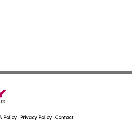
 Policy
Privacy Policy
Contact
Report. All Rights Reserved.