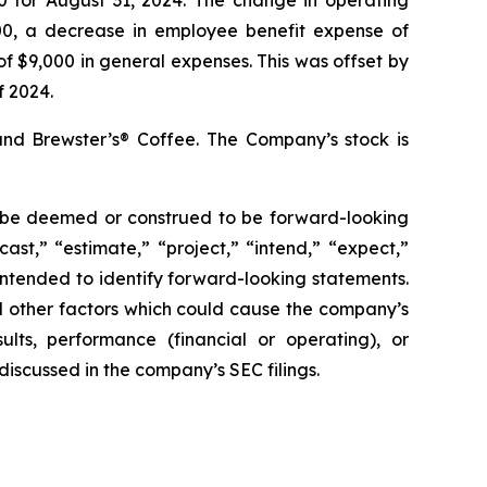
00, a decrease in employee benefit expense of
f $9,000 in general expenses. This was offset by
f 2024.
and Brewster’s® Coffee. The Company’s stock is
ay be deemed or construed to be forward-looking
ast,” “estimate,” “project,” “intend,” “expect,”
 intended to identify forward-looking statements.
d other factors which could cause the company’s
ults, performance (financial or operating), or
iscussed in the company’s SEC filings.