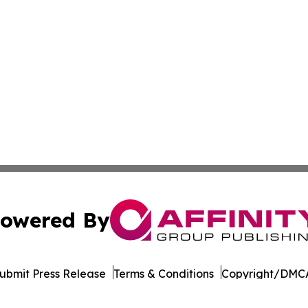
owered By
ubmit Press Release
Terms & Conditions
Copyright/DMCA
dba Affinity Group Publishing & American Samoa Business 