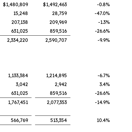
$1,480,809
$1,492,463
-0.8
%
15,248
28,759
-47.0
%
207,138
209,969
-1.3
%
631,025
859,516
-26.6
%
2,334,220
2,590,707
-9.9
%
1,133,384
1,214,895
-6.7
%
3,042
2,942
3.4
%
631,025
859,516
-26.6
%
1,767,451
2,077,353
-14.9
%
566,769
513,354
10.4
%