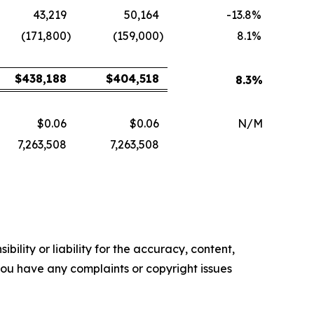
43,219
50,164
-13.8
%
(171,800
)
(159,000
)
8.1
%
$
438,188
$
404,518
8.3
%
$0.06
$0.06
N/M
7,263,508
7,263,508
ility or liability for the accuracy, content,
f you have any complaints or copyright issues