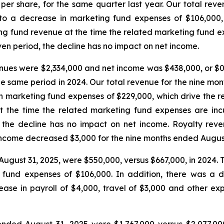
per share, for the same quarter last year. Our total rev
o a decrease in marketing fund expenses of $106,000, 
ng fund revenue at the time the related marketing fund e
ven period, the decline has no impact on net income.
nues were $2,334,000 and net income was $438,000, or $0.
the same period in 2024. Our total revenue for the nine 
 in marketing fund expenses of $229,000, which drive the r
 the time the related marketing fund expenses are in
d, the decline has no impact on net income. Royalty rev
income decreased $3,000 for the nine months ended Augus
August 31, 2025, were $550,000, versus $667,000, in 2024. 
fund expenses of $106,000. In addition, there was a de
rease in payroll of $4,000, travel of $3,000 and other 
ended August 31, 2025 were $1,767,000 versus $2,077,00