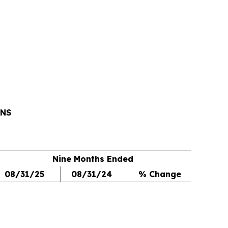
ONS
Nine Months Ended
08/31/25
08/31/24
% Change