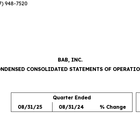
7) 948-7520
BAB, INC.
NDENSED CONSOLIDATED STATEMENTS OF OPERATI
Quarter Ended
08/31/25
08/31/24
% Change