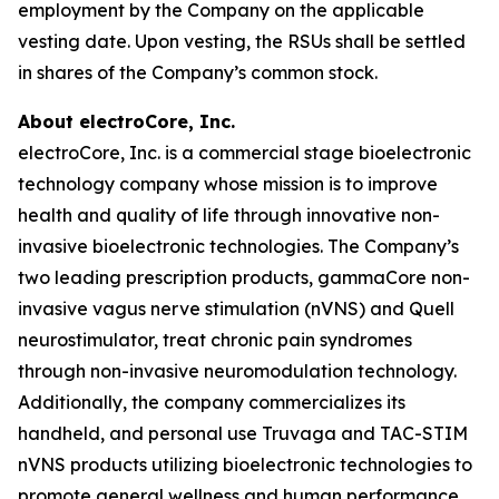
employment by the Company on the applicable
vesting date. Upon vesting, the RSUs shall be settled
in shares of the Company’s common stock.
About electroCore, Inc.
electroCore, Inc. is a commercial stage bioelectronic
technology company whose mission is to improve
health and quality of life through innovative non-
invasive bioelectronic technologies. The Company’s
two leading prescription products, gammaCore non-
invasive vagus nerve stimulation (nVNS) and Quell
neurostimulator, treat chronic pain syndromes
through non-invasive neuromodulation technology.
Additionally, the company commercializes its
handheld, and personal use Truvaga and TAC-STIM
nVNS products utilizing bioelectronic technologies to
promote general wellness and human performance.