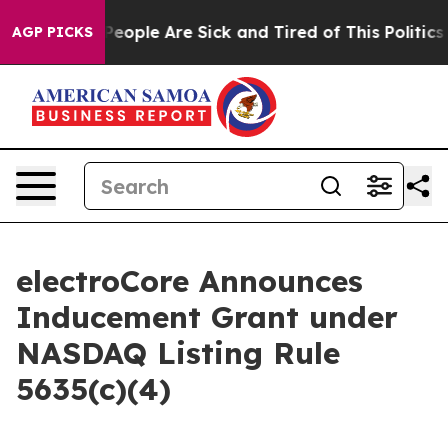
igan Win: “People Are Sick and Tired of This Politics o
AGP PICKS
electroCore Announces
Inducement Grant under
NASDAQ Listing Rule
5635(c)(4)