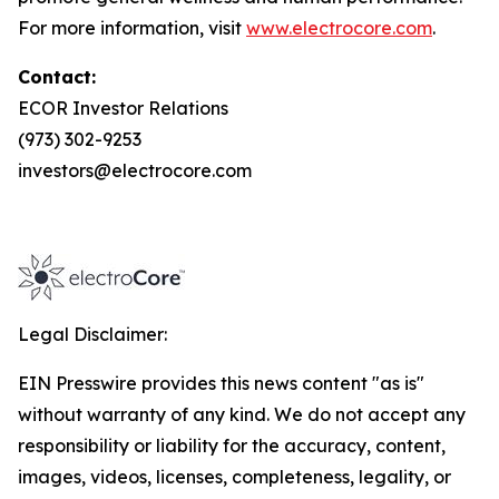
For more information, visit
www.electrocore.com
.
Contact:
ECOR Investor Relations
(973) 302-9253
investors@electrocore.com
Legal Disclaimer:
EIN Presswire provides this news content "as is"
without warranty of any kind. We do not accept any
responsibility or liability for the accuracy, content,
images, videos, licenses, completeness, legality, or