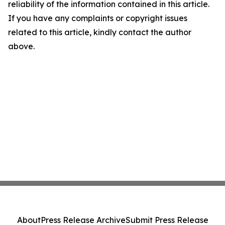
reliability of the information contained in this article.
If you have any complaints or copyright issues
related to this article, kindly contact the author
above.
About
Press Release Archive
Submit Press Release