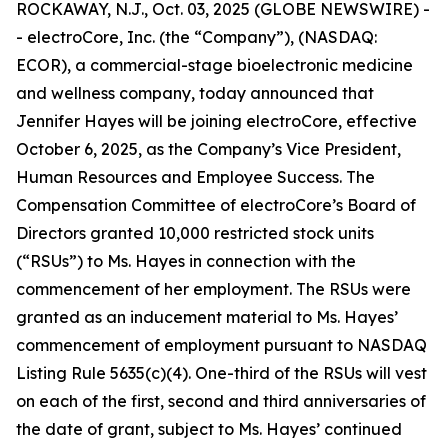
ROCKAWAY, N.J., Oct. 03, 2025 (GLOBE NEWSWIRE) -
- electroCore, Inc. (the “Company”), (NASDAQ:
ECOR), a commercial-stage bioelectronic medicine
and wellness company, today announced that
Jennifer Hayes will be joining electroCore, effective
October 6, 2025, as the Company’s Vice President,
Human Resources and Employee Success. The
Compensation Committee of electroCore’s Board of
Directors granted 10,000 restricted stock units
(“RSUs”) to Ms. Hayes in connection with the
commencement of her employment. The RSUs were
granted as an inducement material to Ms. Hayes’
commencement of employment pursuant to NASDAQ
Listing Rule 5635(c)(4). One-third of the RSUs will vest
on each of the first, second and third anniversaries of
the date of grant, subject to Ms. Hayes’ continued