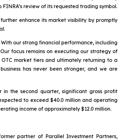
o FINRA’s review of its requested trading symbol.
rther enhance its market visibility by promptly
al.
 With our strong financial performance, including
 Our focus remains on executing our strategy of
OTC market tiers and ultimately returning to a
r business has never been stronger, and we are
n the second quarter, significant gross profit
expected to exceed $40.0 million and operating
perating income of approximately $12.0 million.
ormer partner of Parallel Investment Partners,