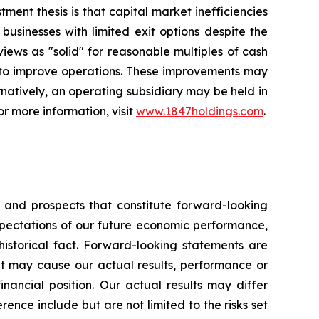
ent thesis is that capital market inefficiencies
usinesses with limited exit options despite the
 views as "solid" for reasonable multiples of cash
r to improve operations. These improvements may
rnatively, an operating subsidiary may be held in
or more information, visit
www.1847holdings.com
.
s and prospects that constitute forward-looking
pectations of our future economic performance,
historical fact. Forward-looking statements are
hat may cause our actual results, performance or
inancial position. Our actual results may differ
ence include but are not limited to the risks set