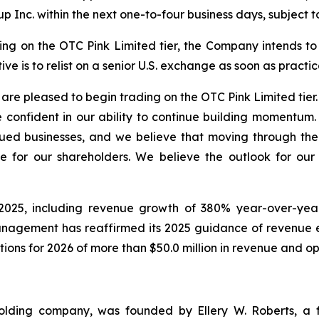
p Inc. within the next one-to-four business days, subject t
 on the OTC Pink Limited tier, the Company intends to fu
ve is to relist on a senior U.S. exchange as soon as practic
re pleased to begin trading on the OTC Pink Limited tier.
 confident in our ability to continue building momentum.
ued businesses, and we believe that moving through the 
e for our shareholders. We believe the outlook for ou
025, including revenue growth of 380% year-over-year i
Management has reaffirmed its 2025 guidance of revenue 
tions for 2026 of more than $50.0 million in revenue and o
holding company, was founded by Ellery W. Roberts, a f