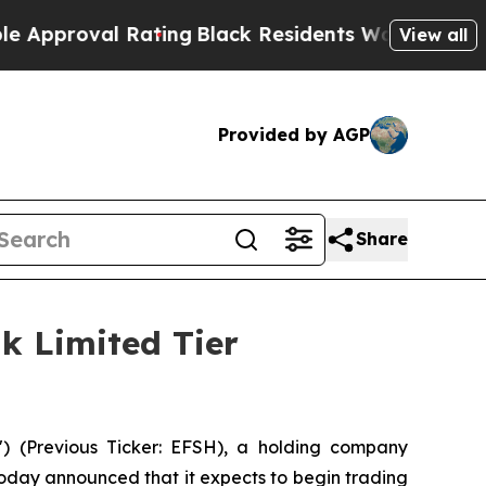
roval Rating
Black Residents Warned of Abusive C
View all
Provided by AGP
Share
k Limited Tier
) (Previous Ticker: EFSH), a holding company
today announced that it expects to begin trading