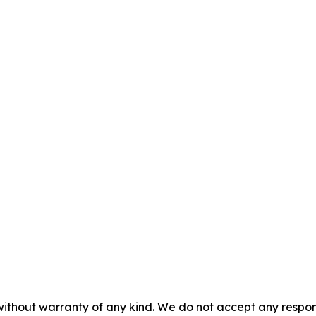
without warranty of any kind. We do not accept any responsib