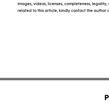
images, videos, licenses, completeness, legality, o
related to this article, kindly contact the author
P