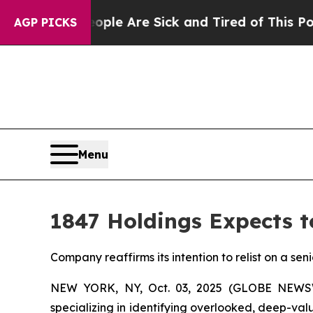
in: “People Are Sick and Tired of This Politics 
AGP PICKS
Menu
1847 Holdings Expects t
Company reaffirms its intention to relist on a sen
NEW YORK, NY, Oct. 03, 2025 (GLOBE NEW
specializing in identifying overlooked, deep-va