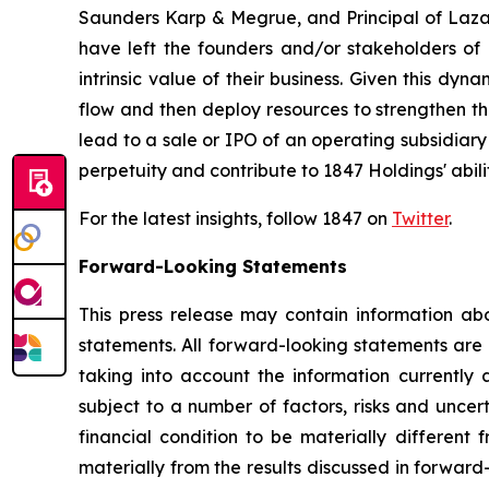
Saunders Karp & Megrue, and Principal of Lazard
have left the founders and/or stakeholders of 
intrinsic value of their business. Given this dyn
flow and then deploy resources to strengthen th
lead to a sale or IPO of an operating subsidiary
perpetuity and contribute to 1847 Holdings' abili
For the latest insights, follow 1847 on
Twitter
.
Forward-Looking Statements
This press release may contain information abo
statements. All forward-looking statements ar
taking into account the information currently 
subject to a number of factors, risks and uncer
financial condition to be materially different 
materially from the results discussed in forward