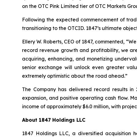
on the OTC Pink Limited tier of OTC Markets Grou
Following the expected commencement of trading
transitioning to the OTCID. 1847’s ultimate objecti
Ellery W. Roberts, CEO of 1847, commented, “We a
record revenue growth and profitability, we are
acquiring, enhancing, and monetizing underval
senior exchange will unlock even greater valu
extremely optimistic about the road ahead.”
The Company has delivered record results in 2
expansion, and positive operating cash flow. 
income of approximately $6.0 million, with projec
About 1847 Holdings LLC
1847 Holdings LLC, a diversified acquisition 