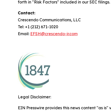
forth in "Risk Factors" included in our SEC filings.
Contact:
Crescendo Communications, LLC
Tel: +1 (212) 671-1020
Email:
EFSH@crescendo-ir.com
Legal Disclaimer:
EIN Presswire provides this news content "as is" 