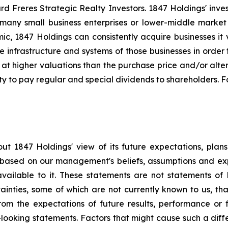
 Freres Strategic Realty Investors. 1847 Holdings' investm
many small business enterprises or lower-middle market b
amic, 1847 Holdings can consistently acquire businesses it
e infrastructure and systems of those businesses in orde
 at higher valuations than the purchase price and/or alte
ty to pay regular and special dividends to shareholders. F
ut 1847 Holdings' view of its future expectations, plan
e based on our management's beliefs, assumptions and ex
available to it. These statements are not statements of 
tainties, some of which are not currently known to us, t
from the expectations of future results, performance or f
-looking statements. Factors that might cause such a differ