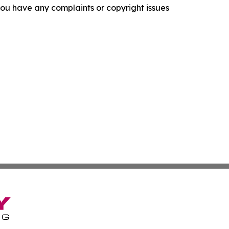
f you have any complaints or copyright issues