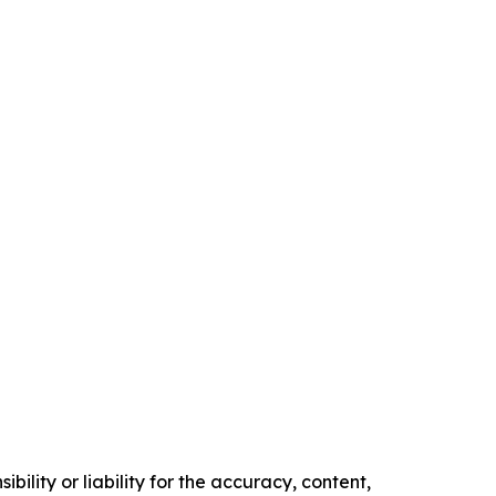
ility or liability for the accuracy, content,