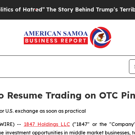
of Hatred”
The Story Behind Trump’s Terrible App
o Resume Trading on OTC Pin
ior U.S. exchange as soon as practical
SWIRE) --
1847 Holdings LLC
("1847" or the "Company"
lue investment opportunities in middle market businesses, 