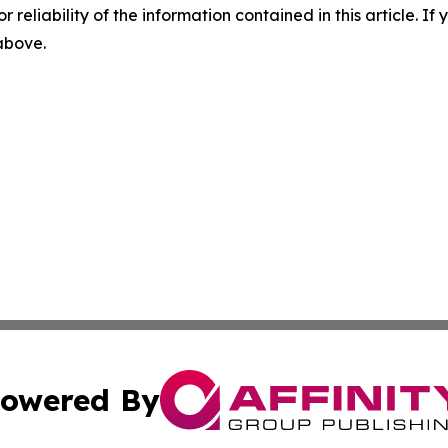
r reliability of the information contained in this article. I
 above.
owered By