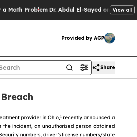
Math Problem
Dr. Abdul El-Sayed on Historic Michi
View all
Provided by AGP
Share
 Breach
1
atment provider in Ohio,
recently announced a
n the incident, an unauthorized person obtained
Security numbers, driver’s license numbers/state