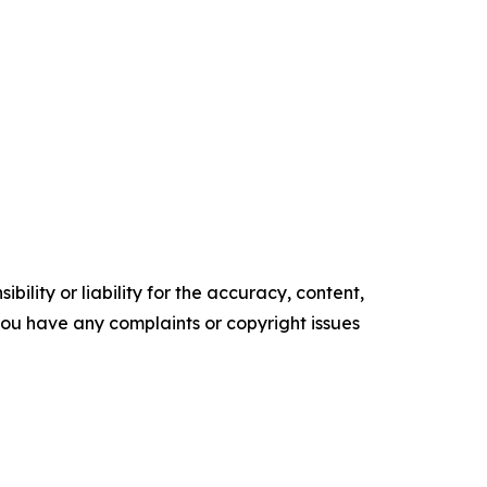
ility or liability for the accuracy, content,
f you have any complaints or copyright issues