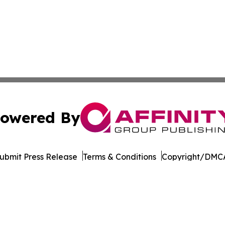
owered By
ubmit Press Release
Terms & Conditions
Copyright/DMCA
dba Affinity Group Publishing & American Samoa Business 
Cookie Settings / Your Privacy Choices