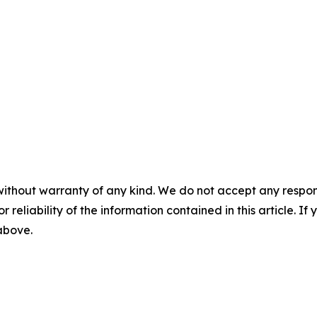
without warranty of any kind. We do not accept any responsib
r reliability of the information contained in this article. I
 above.