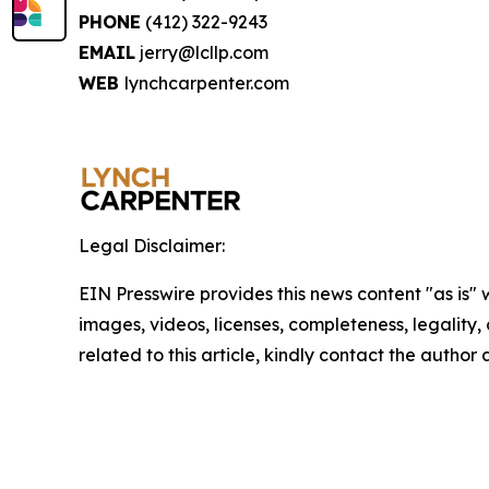
PHONE
(412) 322-9243
EMAIL
jerry@lcllp.com
WEB
lynchcarpenter.com
Legal Disclaimer:
EIN Presswire provides this news content "as is" 
images, videos, licenses, completeness, legality, o
related to this article, kindly contact the author