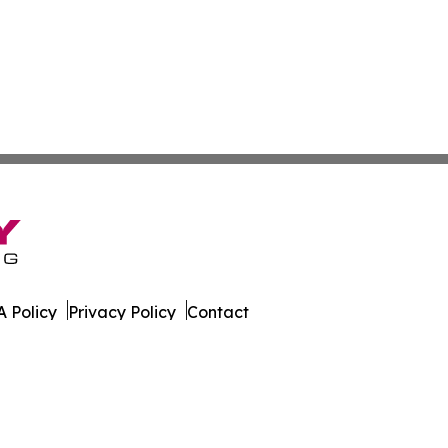
 Policy
Privacy Policy
Contact
Report. All Rights Reserved.