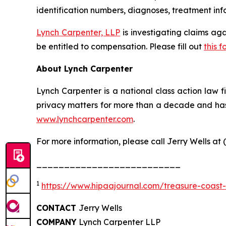
identification numbers, diagnoses, treatment info
Lynch Carpenter, LLP
is investigating claims ag
be entitled to compensation. Please fill out
this f
About Lynch Carpenter
Lynch Carpenter is a national class action law fir
privacy matters for more than a decade and has e
www.lynchcarpenter.com
.
For more information, please call Jerry Wells at 
__________________________
1
https://www.hipaajournal.com/treasure-coast
CONTACT
Jerry Wells
COMPANY
Lynch Carpenter LLP