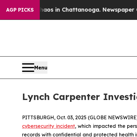
Collapse
Chaos in Chattanooga. Newspaper Owner 
AGP PICKS
Menu
Lynch Carpenter Invest
PITTSBURGH, Oct. 03, 2025 (GLOBE NEWSWIRE) --
cybersecurity incident
, which impacted the pers
records with confidential and protected health 