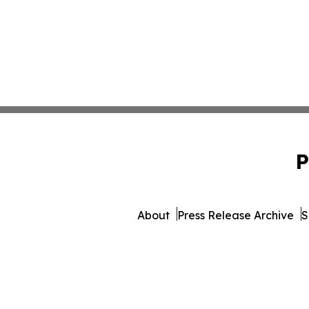
P
About
Press Release Archive
S
© 1995-2026 Newsmatics Inc. 