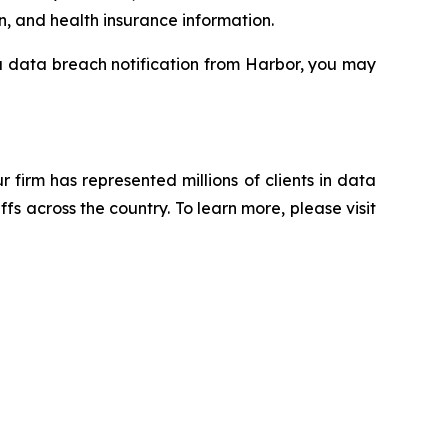
n, and health insurance information.
 a data breach notification from Harbor, you may
ur firm has represented millions of clients in data
s across the country. To learn more, please visit