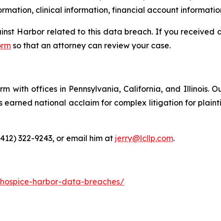
rmation, clinical information, financial account informatio
ainst Harbor related to this data breach. If you received
orm
so that an attorney can review your case.
m with offices in Pennsylvania, California, and Illinois. O
arned national acclaim for complex litigation for plaintiff
(412) 322-9243, or email him at
jerry@lcllp.com
.
-hospice-harbor-data-breaches/