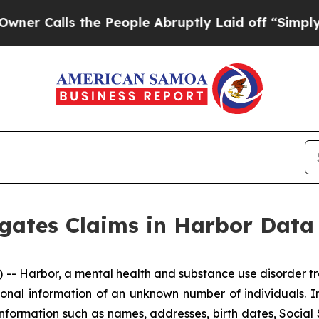
Calls the People Abruptly Laid off “Simply a 
igates Claims in Harbor Data
 Harbor, a mental health and substance use disorder tre
onal information of an unknown number of individuals. I
information such as names, addresses, birth dates, Social 