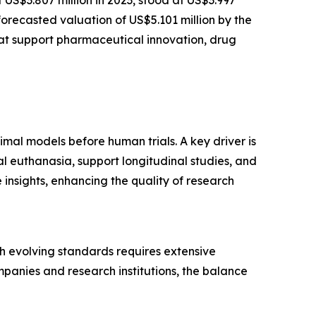
forecasted valuation of US$5.101 million by the
at support pharmaceutical innovation, drug
imal models before human trials. A key driver is
l euthanasia, support longitudinal studies, and
insights, enhancing the quality of research
ith evolving standards requires extensive
panies and research institutions, the balance