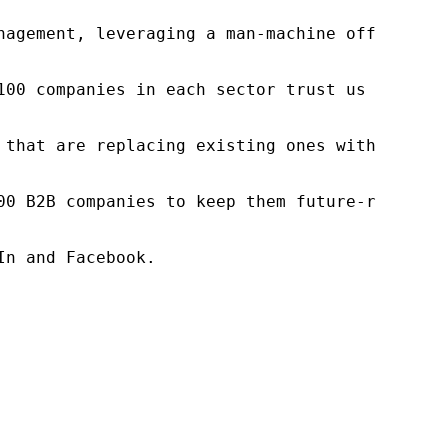
nagement, leveraging a man-machine offering t
100 companies in each sector trust us to acce
 that are replacing existing ones within this
00 B2B companies to keep them future-ready. O
n and Facebook.
