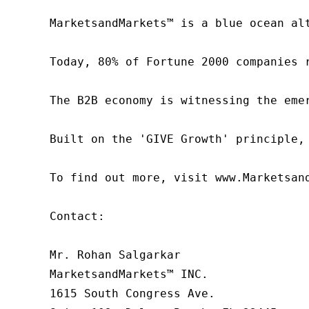
MarketsandMarkets™ is a blue ocean al
Today, 80% of Fortune 2000 companies 
The B2B economy is witnessing the eme
Built on the 'GIVE Growth' principle,
To find out more, visit www.Marketsan
Contact:

Mr. Rohan Salgarkar

MarketsandMarkets™ INC.

1615 South Congress Ave.
