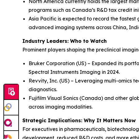
North America currently holds the largest mar
programs such as Canada’s R&D tax credit init
Asia Pacific is expected to record the fastest
advanced imaging systems across China, Indi
Industry Leaders: Who to Watch
Prominent players shaping the preclinical imagi
Bruker Corporation (US) – Expanded its portfo
Spectral Instruments Imaging in 2024.
Revvity, Inc. (US) – Leveraging multi-omics te
diagnostics.
Fujifilm Visual Sonics (Canada) and other glob
across imaging modalities.
Strategic Implications: Why It Matters Now
For executives in pharmaceuticals, biotechnology
development, reduced R&D costs, and more ethic