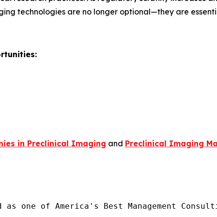
ging technologies are no longer optional—they are essent
tunities:
es in Preclinical Imaging
and
Preclinical Imaging Ma
d as one of America's Best Management Consulti