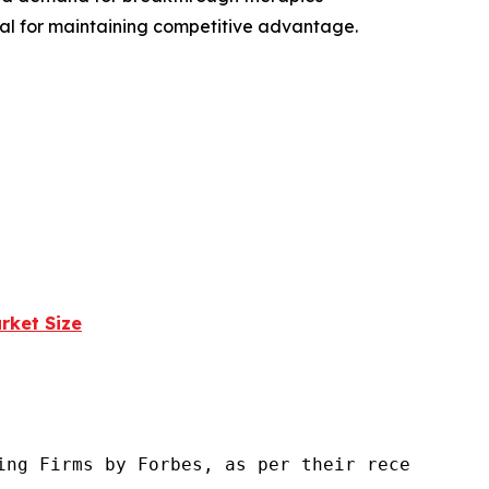
ial for maintaining competitive advantage.
rket Size
ng Firms by Forbes, as per their recent repor