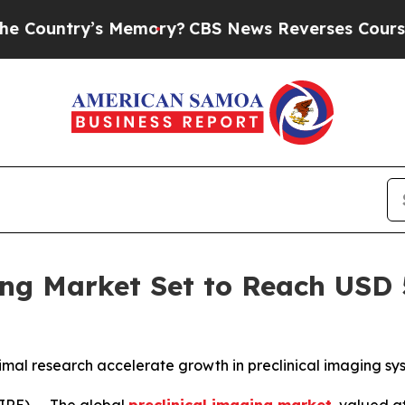
y’s Memory?
CBS News Reverses Course, Airs Stor
ng Market Set to Reach USD 5
animal research accelerate growth in preclinical imaging s
RE) -- The global
preclinical imaging market
, valued a