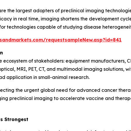
e the largest adopters of preclinical imaging technologie
icacy in real time, imaging shortens the development cycle 
 technologies capable of studying disease heterogeneity,
tsandmarkets.com/requestsampleNew.asp?id=841
on
se ecosystem of stakeholders: equipment manufacturers, C
optical, MRI, PET, CT, and multimodal imaging solutions, 
ad application in small-animal research.
lecting the urgent global need for advanced cancer ther
ging preclinical imaging to accelerate vaccine and ther
s Strongest