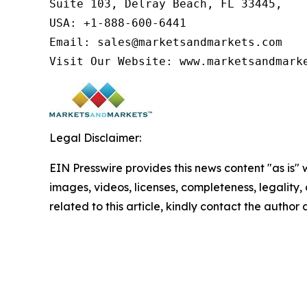
Suite 103, Delray Beach, FL 33445,

USA: +1-888-600-6441

Email: sales@marketsandmarkets.com

Visit Our Website: www.marketsandmark
Legal Disclaimer:
EIN Presswire provides this news content "as is" 
images, videos, licenses, completeness, legality, o
related to this article, kindly contact the author