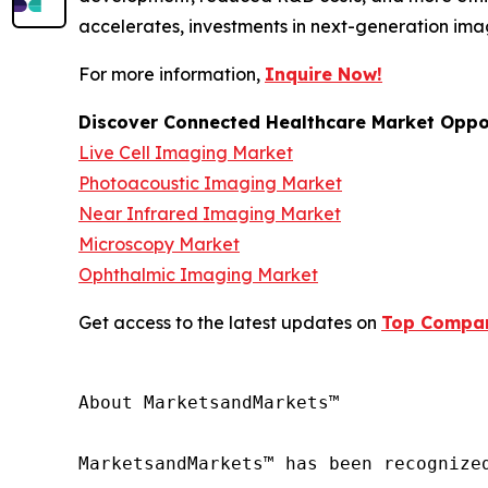
accelerates, investments in next-generation ima
For more information,
Inquire Now!
Discover Connected Healthcare Market Oppor
Live Cell Imaging Market
Photoacoustic Imaging Market
Near Infrared Imaging Market
Microscopy Market
Ophthalmic Imaging Market
Get access to the latest updates on
Top Compani
About MarketsandMarkets™

MarketsandMarkets™ has been recognize