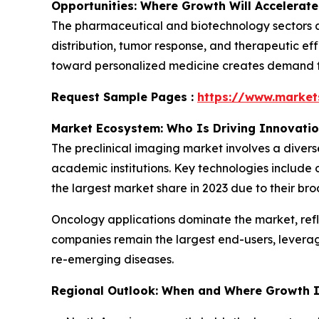
Opportunities: Where Growth Will Accelerate
The pharmaceutical and biotechnology sectors ar
distribution, tumor response, and therapeutic eff
toward personalized medicine creates demand for
Request Sample Pages :
https://www.marke
Market Ecosystem: Who Is Driving Innovati
The preclinical imaging market involves a diver
academic institutions. Key technologies include 
the largest market share in 2023 due to their bro
Oncology applications dominate the market, ref
companies remain the largest end-users, levera
re-emerging diseases.
Regional Outlook: When and Where Growth I