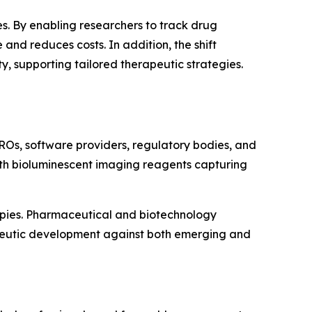
s. By enabling researchers to track drug
and reduces costs. In addition, the shift
 supporting tailored therapeutic strategies.
ROs, software providers, regulatory bodies, and
with bioluminescent imaging reagents capturing
apies. Pharmaceutical and biotechnology
apeutic development against both emerging and