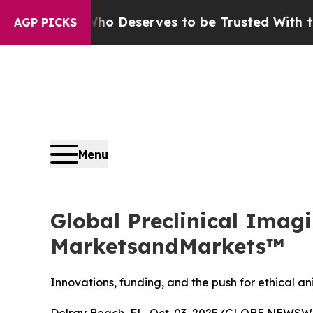
y. Who Deserves to be Trusted With the Countr
AGP PICKS
Menu
Global Preclinical Imagi
MarketsandMarkets™
Innovations, funding, and the push for ethical 
Delray Beach, FL, Oct. 03, 2025 (GLOBE NEWSWI