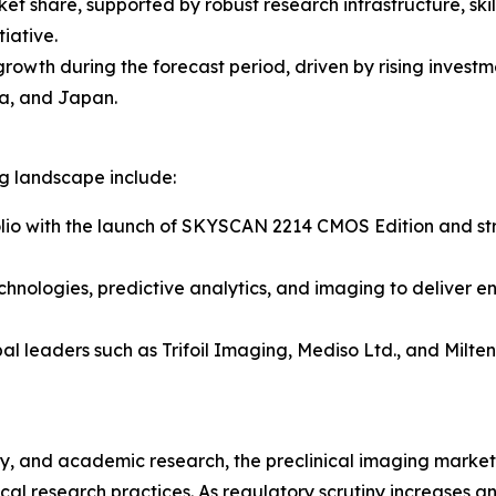
ket share, supported by robust research infrastructure, sk
iative.
 growth during the forecast period, driven by rising inves
a, and Japan.
ng landscape include:
lio with the launch of SKYSCAN 2214 CMOS Edition and stre
chnologies, predictive analytics, and imaging to deliver e
al leaders such as Trifoil Imaging, Mediso Ltd., and Milt
, and academic research, the preclinical imaging market r
al research practices. As regulatory scrutiny increases 