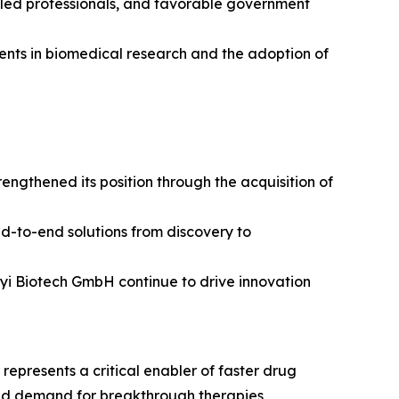
illed professionals, and favorable government
tments in biomedical research and the adoption of
ngthened its position through the acquisition of
nd-to-end solutions from discovery to
enyi Biotech GmbH continue to drive innovation
epresents a critical enabler of faster drug
and demand for breakthrough therapies