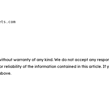
ets.com
without warranty of any kind. We do not accept any responsib
r reliability of the information contained in this article. I
 above.