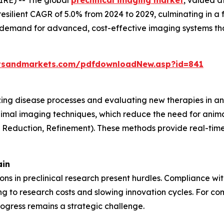
resilient CAGR of 5.0% from 2024 to 2029, culminating in a 
g demand for advanced, cost-effective imaging systems th
tsandmarkets.com/pdfdownloadNew.asp?id=841
lizing disease processes and evaluating new therapies in an
nimal imaging techniques, which reduce the need for anima
, Reduction, Refinement). These methods provide real-time 
ain
tions in preclinical research present hurdles. Compliance w
 to research costs and slowing innovation cycles. For com
ogress remains a strategic challenge.