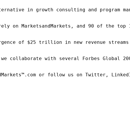
ternative in growth consulting and program ma
rely on MarketsandMarkets, and 90 of the top 
rgence of $25 trillion in new revenue streams
 we collaborate with several Forbes Global 20
dMarkets™.com or follow us on Twitter, LinkedI