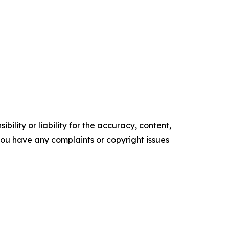
ility or liability for the accuracy, content,
f you have any complaints or copyright issues