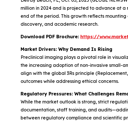
million in 2024 and is projected to advance at a 
end of the period. This growth reflects mountin
discovery, and academic research.
Download PDF Brochure:
https://www.marke
Market Drivers: Why Demand Is Rising
Preclinical imaging plays a pivotal role in visua
the increasing adoption of non-invasive small-a
align with the global 3Rs principle (Replacement
outcomes while addressing ethical concerns.
Regulatory Pressures: What Challenges Rem
While the market outlook is strong, strict regula
documentation, staff training, and audits—adding
between regulatory compliance and scientific pr