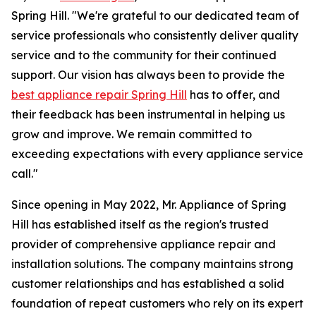
Spring Hill. "We're grateful to our dedicated team of
service professionals who consistently deliver quality
service and to the community for their continued
support. Our vision has always been to provide the
best appliance repair Spring Hill
has to offer, and
their feedback has been instrumental in helping us
grow and improve. We remain committed to
exceeding expectations with every appliance service
call."
Since opening in May 2022, Mr. Appliance of Spring
Hill has established itself as the region's trusted
provider of comprehensive appliance repair and
installation solutions. The company maintains strong
customer relationships and has established a solid
foundation of repeat customers who rely on its expert