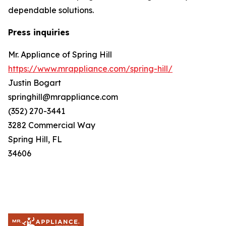
dependable solutions.
Press inquiries
Mr. Appliance of Spring Hill
https://www.mrappliance.com/spring-hill/
Justin Bogart
springhill@mrappliance.com
(352) 270-3441
3282 Commercial Way
Spring Hill, FL
34606