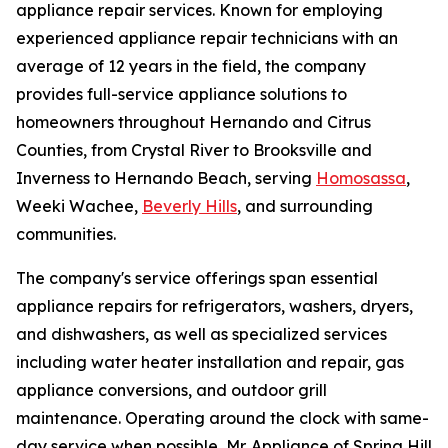
appliance repair services. Known for employing
experienced appliance repair technicians with an
average of 12 years in the field, the company
provides full-service appliance solutions to
homeowners throughout Hernando and Citrus
Counties, from Crystal River to Brooksville and
Inverness to Hernando Beach, serving
Homosassa
,
Weeki Wachee,
Beverly Hills
, and surrounding
communities.
The company's service offerings span essential
appliance repairs for refrigerators, washers, dryers,
and dishwashers, as well as specialized services
including water heater installation and repair, gas
appliance conversions, and outdoor grill
maintenance. Operating around the clock with same-
day service when possible, Mr. Appliance of Spring Hill