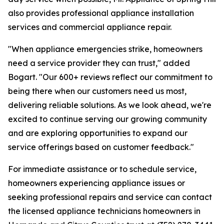
also provides professional appliance installation
services and commercial appliance repair.
"When appliance emergencies strike, homeowners
need a service provider they can trust," added
Bogart. "Our 600+ reviews reflect our commitment to
being there when our customers need us most,
delivering reliable solutions. As we look ahead, we're
excited to continue serving our growing community
and are exploring opportunities to expand our
service offerings based on customer feedback."
For immediate assistance or to schedule service,
homeowners experiencing appliance issues or
seeking professional repairs and service can contact
the licensed appliance technicians homeowners in