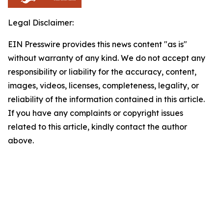
Legal Disclaimer:
EIN Presswire provides this news content "as is"
without warranty of any kind. We do not accept any
responsibility or liability for the accuracy, content,
images, videos, licenses, completeness, legality, or
reliability of the information contained in this article.
If you have any complaints or copyright issues
related to this article, kindly contact the author
above.