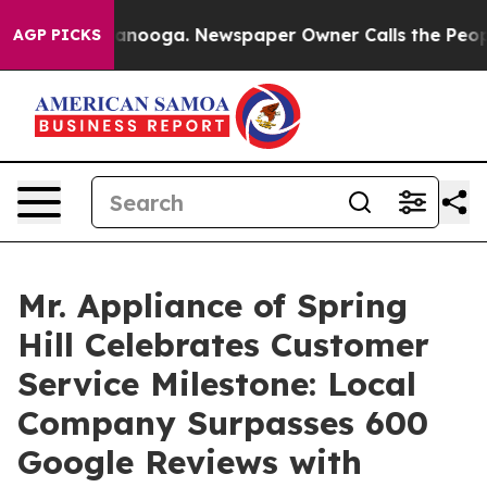
 Chattanooga. Newspaper Owner Calls the People Abru
AGP PICKS
Mr. Appliance of Spring
Hill Celebrates Customer
Service Milestone: Local
Company Surpasses 600
Google Reviews with