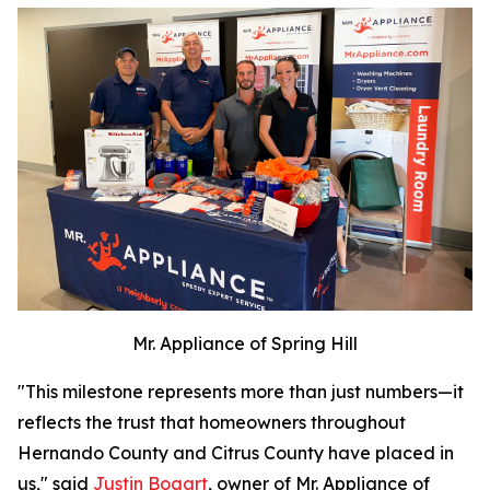
Mr. Appliance of Spring Hill
"This milestone represents more than just numbers—it
reflects the trust that homeowners throughout
Hernando County and Citrus County have placed in
us," said
Justin Bogart
, owner of Mr. Appliance of