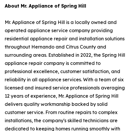
About Mr. Appliance of Spring Hill
Mr. Appliance of Spring Hill is a locally owned and
operated appliance service company providing
residential appliance repair and installation solutions
throughout Hernando and Citrus County and
surrounding areas. Established in 2022, the Spring Hill
appliance repair company is committed to
professional excellence, customer satisfaction, and
reliability in all appliance services. With a team of six
licensed and insured service professionals averaging
12 years of experience, Mr. Appliance of Spring Hill
delivers quality workmanship backed by solid
customer service. From routine repairs to complex
installations, the company's skilled technicians are
dedicated to keeping homes running smoothly with