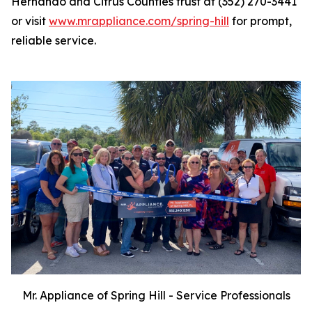
Hernando and Citrus Counties trust at (352) 270-3441
or visit
www.mrappliance.com/spring-hill
for prompt,
reliable service.
Mr. Appliance of Spring Hill - Service Professionals