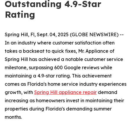
Outstanding 4.9-Star
Rating
Spring Hill, Fl, Sept. 04, 2025 (GLOBE NEWSWIRE) --
In an industry where customer satisfaction often
takes a backseat to quick fixes, Mr. Appliance of
Spring Hill has achieved a notable customer service
milestone, surpassing 600 Google reviews while
maintaining a 4.9-star rating. This achievement
comes as Florida's home service industry experiences
growth, with
Spring Hill appliance repair
demand
increasing as homeowners invest in maintaining their
properties during Florida's demanding summer
months.