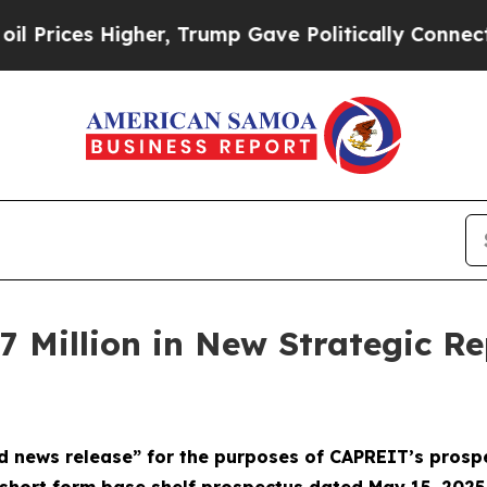
rump Gave Politically Connected oil Companies — 
Million in New Strategic Re
d news release” for the purposes of CAPREIT’s prosp
short form base shelf prospectus dated May 15, 2025