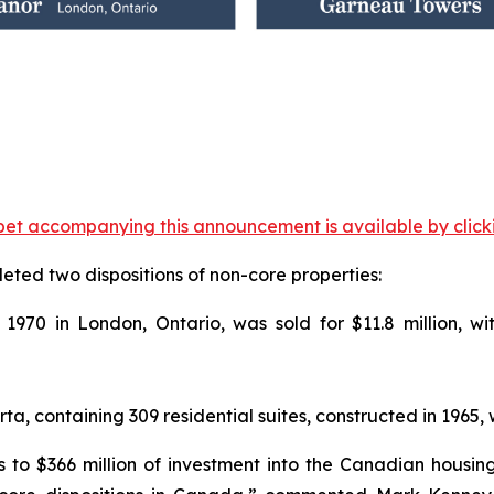
et accompanying this announcement is available by clicking
eted two dispositions of non-core properties:
in 1970 in London, Ontario, was sold for $11.8 million, 
 containing 309 residential suites, constructed in 1965, wa
 to $366 million of investment into the Canadian housing