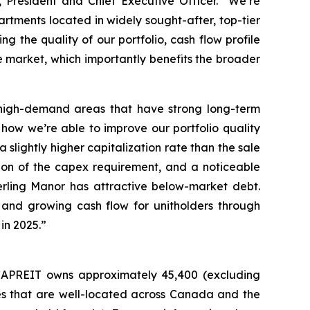
resident and Chief Executive Officer.
“We’re
rtments located in widely sought-after, top-tier
g the quality of our portfolio, cash flow profile
he market, which importantly benefits the broader
in high-demand areas that have strong long-term
how we’re able to improve our portfolio quality
 slightly higher capitalization rate than the sale
tion of the capex requirement, and a noticeable
rling Manor has attractive below-market debt.
 and growing cash flow for unitholders through
in 2025.”
, CAPREIT owns approximately 45,400 (excluding
mes that are well-located across Canada and the