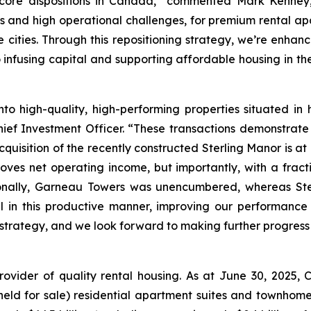
core dispositions in Canada,”
commented Mark Kenney, P
ds and high operational challenges, for premium rental apa
ities. Through this repositioning strategy, we’re enhancin
o infusing capital and supporting affordable housing in t
into high-quality, high-performing properties situated 
ief Investment Officer.
“These transactions demonstrate 
uisition of the recently constructed Sterling Manor is at a
ves net operating income, but importantly, with a frac
tionally, Garneau Towers was unencumbered, whereas Ste
al in this productive manner, improving our performance
 strategy, and we look forward to making further progress 
rovider of quality rental housing. As at June 30, 2025
s held for sale) residential apartment suites and townho