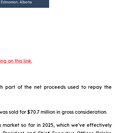
 on this link.
with part of the net proceeds used to repay the
s sold for $70.7 million in gross consideration.
 market so far in 2025, which we’ve effectively