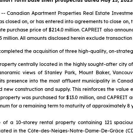
 Canadian Apartment Properties Real Estate Investmen
as closed on, or has entered into agreements to close on, th
e purchase price of $214.0 million. CAPREIT also announ
5 million. All amounts disclosed herein exclude transactio
completed the acquisition of three high-quality, on-strate
operty centrally located in the highly sought-after city o
 panoramic views of Stanley Park, Mount Baker, Vancou
ts presence into the most affluent municipality in Cana
ted new construction and supply. This reinforces the value
 property was purchased for $13.0 million, and CAPREIT a
annum for a remaining term to maturity of approximately 8 
f a 10-storey rental property containing 121 spacious,
situated in the Côte-des-Neiges-Notre-Dame-De-Grâce (C