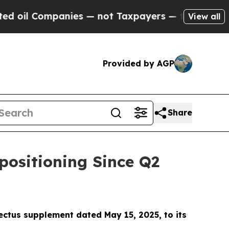
not Taxpayers — the Chance to Cash in on Public
View all
Provided by AGP
Share
positioning Since Q2
ectus supplement dated May 15, 2025, to its
.