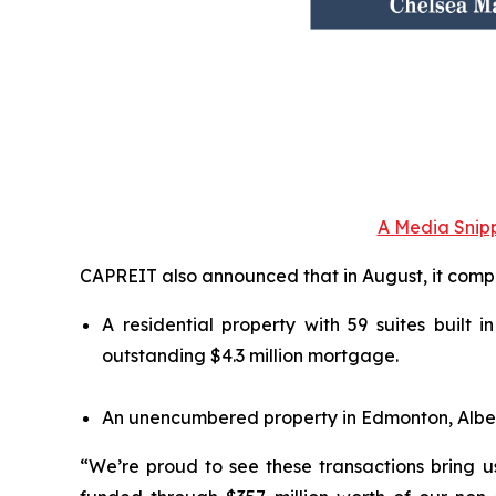
A Media Snipp
CAPREIT also announced that in August, it compl
A residential property with 59 suites built 
outstanding $4.3 million mortgage.
An unencumbered property in Edmonton, Alberta,
“We’re proud to see these transactions bring us