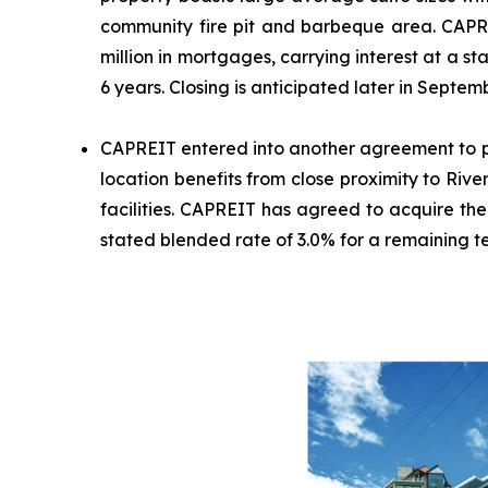
community fire pit and barbeque area. CAPREI
million in mortgages, carrying interest at a
6 years. Closing is anticipated later in Septem
CAPREIT entered into another agreement to pu
location benefits from close proximity to Riv
facilities. CAPREIT has agreed to acquire the
stated blended rate of 3.0% for a remaining te