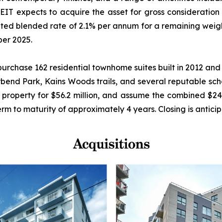
T expects to acquire the asset for gross consideration 
 stated blended rate of 2.1% per annum for a remaining we
ber 2025.
rchase 162 residential townhome suites built in 2012 and
erbend Park, Kains Woods trails, and several reputable sch
 property for $56.2 million, and assume the combined $24.
rm to maturity of approximately 4 years. Closing is antici