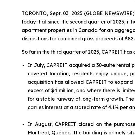
TORONTO, Sept. 03, 2025 (GLOBE NEWSWIRE) --
today that since the second quarter of 2025, it h
apartment properties in Canada for an aggregat
dispositions for combined gross proceeds of $82.
So far in the third quarter of 2025, CAPREIT has 
In July, CAPREIT acquired a 30-suite rental pr
coveted location, residents enjoy unique,
acquisition has allowed CAPREIT to expand i
excess of $4 million, and where there is limi
for a stable runway of long-term growth. The
carries interest at a stated rate of 4.1% per 
In August, CAPREIT closed on the purchase o
Montréal, Québec. The building is primely 