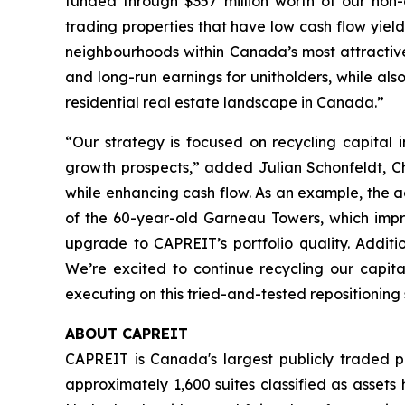
funded through $357 million worth of our non-
trading properties that have low cash flow yiel
neighbourhoods within Canada’s most attractive c
and long-run earnings for unitholders, while als
residential real estate landscape in Canada.”
“Our strategy is focused on recycling capital 
growth prospects,”
added Julian Schonfeldt, Ch
while enhancing cash flow. As an example, the acq
of the 60-year-old Garneau Towers, which impro
upgrade to CAPREIT’s portfolio quality. Addi
We’re excited to continue recycling our capit
executing on this tried-and-tested repositioning
ABOUT CAPREIT
CAPREIT is Canada's largest publicly traded p
approximately 1,600 suites classified as asset