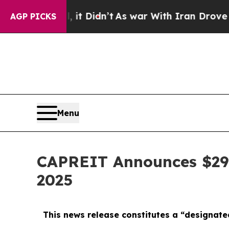
n’t
As war With Iran Drove oil Prices Higher, T
AGP PICKS
Menu
CAPREIT Announces $297 
2025
This news release constitutes a “designate