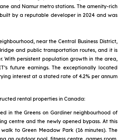
avane and Namur metro stations. The amenity-rich
 built by a reputable developer in 2024 and was
ighbourhood, near the Central Business District,
idge and public transportation routes, and it is
. With persistent population growth in the area,
T’s future earnings. The exceptionally located
ying interest at a stated rate of 4.2% per annum
ructed rental properties in Canada:
Based in the Greens on Gardiner neighbourhood of
pping centre and the newly opened bypass. At this
t walk to Green Meadow Park (16 minutes). The
ing an outdoor pool, fitness centre, games room,