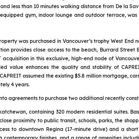
, and less than 10 minutes walking distance from De la S
ly equipped gym, indoor lounge and outdoor terrace, was
property was purchased in Vancouver’s trophy West End ne
ion provides close access to the beach, Burrard Street Br
acquisition in this exclusive, high-end node of Vancouver
ded value enhances the quality and stability of CAPREI
 CAPREIT assumed the existing $5.8 million mortgage, carr
tely 4 years.
nto agreements to purchase two additional recently const
Saskatchewan, containing 320 modern residential suites. 
close proximity to public transit, schools, parks, the sho
access to downtown Regina (17-minute drive) and a shor
th contemporary finishes, and a range of amenities includ