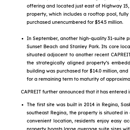
offering and located just east of Highway 15
property, which includes a rooftop pool, ful
purchased unencumbered for $54.5 million.
In September, another high-quality 31-suite 
Sunset Beach and Stanley Park. Its core locat
situated adjacent to another recent CAPREIT 
the strategically aligned property’s embed
building was purchased for $14.0 million, and
for a remaining term to maturity of approxima
CAPREIT further announced that it has entered i
The first site was built in 2014 in Regina, 
southeast Regina, the property is situated in 
convenient location, residents enjoy easy 
property boasts large average suite sizes wi