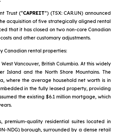
t Trust (“
CAPREIT
”) (TSX: CAR.UN) announced
e acquisition of five strategically aligned rental
ced that it has closed on two non-core Canadian
n costs and other customary adjustments.
gy Canadian rental properties:
f West Vancouver, British Columbia. At this widely
ver Island and the North Shore Mountains. The
da, where the average household net worth is in
 embedded in the fully leased property, providing
ssumed the existing $6.1 million mortgage, which
years.
 premium-quality residential suites located in
DN-NDG) borough, surrounded by a dense retail