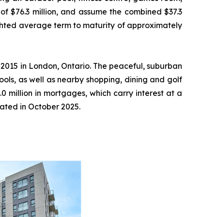
of $76.3 million, and assume the combined $37.3
ighted average term to maturity of approximately
 2015 in London, Ontario. The peaceful, suburban
ools, as well as nearby shopping, dining and golf
0 million in mortgages, which carry interest at a
pated in October 2025.