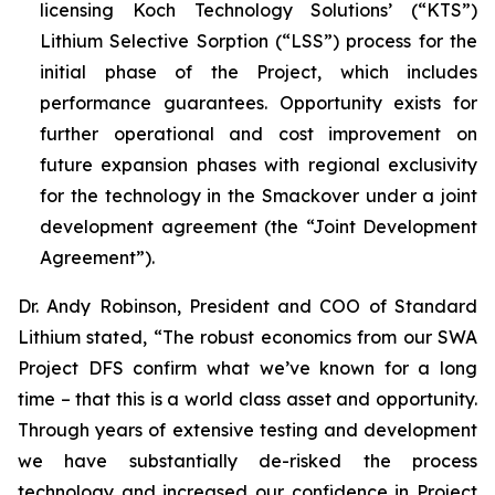
licensing Koch Technology Solutions’ (“KTS”)
Lithium Selective Sorption (“LSS”) process for the
initial phase of the Project, which includes
performance guarantees. Opportunity exists for
further operational and cost improvement on
future expansion phases with regional exclusivity
for the technology in the Smackover under a joint
development agreement (the “Joint Development
Agreement”).
Dr. Andy Robinson, President and COO of Standard
Lithium stated, “
The robust economics from our SWA
Project DFS confirm what we’ve known for a long
time – that this is a world class asset and opportunity.
Through years of extensive testing and development
we have substantially de-risked the process
technology and increased our confidence in Project