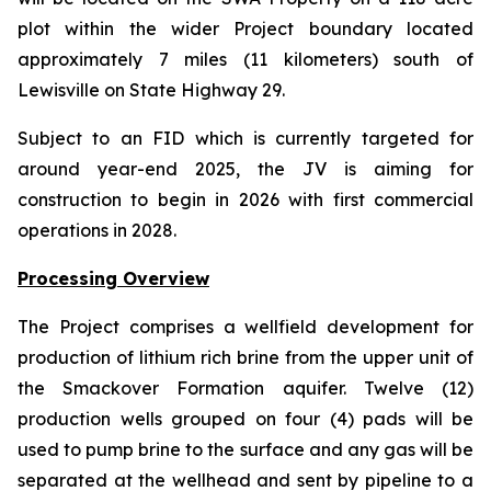
plot within the wider Project boundary located
approximately 7 miles (11 kilometers) south of
Lewisville on State Highway 29.
Subject to an FID which is currently targeted for
around year-end 2025, the JV is aiming for
construction to begin in 2026 with first commercial
operations in 2028.
Processing Overview
The Project comprises a wellfield development for
production of lithium rich brine from the upper unit of
the Smackover Formation aquifer. Twelve (12)
production wells grouped on four (4) pads will be
used to pump brine to the surface and any gas will be
separated at the wellhead and sent by pipeline to a