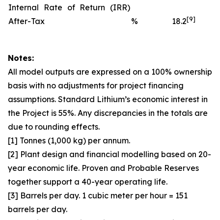
Internal Rate of Return (IRR)
[9]
After-Tax
%
18.2
Notes:
All model outputs are expressed on a 100% ownership
basis with no adjustments for project financing
assumptions. Standard Lithium’s economic interest in
the Project is 55%. Any discrepancies in the totals are
due to rounding effects.
[1] Tonnes (1,000 kg) per annum.
[2] Plant design and financial modelling based on 20-
year economic life. Proven and Probable Reserves
together support a 40-year operating life.
[3] Barrels per day. 1 cubic meter per hour = 151
barrels per day.