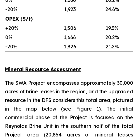
0%
1.666
20.2%
-20%
1,923
24.6%
OPEX ($/t)
+20%
1,506
19.3%
0%
1,666
20.2%
-20%
1,826
21.2%
Mineral Resource Assessment
The SWA Project encompasses approximately 30,000
acres of brine leases in the region, and the upgraded
resource in the DFS considers this total area, pictured
in the map below (see Figure 1). The initial
commercial phase of the Project is focused on the
Reynolds Brine Unit in the southern half of the total
Project area (20,854 acres of mineral leases