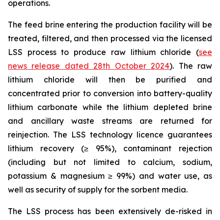
operations.
The feed brine entering the production facility will be
treated, filtered, and then processed via the licensed
LSS process to produce raw lithium chloride (
see
news release dated 28th October 2024
). The raw
lithium chloride will then be purified and
concentrated prior to conversion into battery-quality
lithium carbonate while the lithium depleted brine
and ancillary waste streams are returned for
reinjection. The LSS technology licence guarantees
lithium recovery (≥ 95%), contaminant rejection
(including but not limited to calcium, sodium,
potassium & magnesium ≥ 99%) and water use, as
well as security of supply for the sorbent media.
The LSS process has been extensively de-risked in