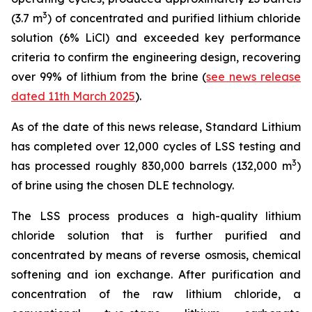
3
(3.7 m
) of concentrated and purified lithium chloride
solution (6% LiCl) and exceeded key performance
criteria to confirm the engineering design, recovering
over 99% of lithium from the brine (
see news release
dated 11th March 2025
).
As of the date of this news release, Standard Lithium
has completed over 12,000 cycles of LSS testing and
3
has processed roughly 830,000 barrels (132,000 m
)
of brine using the chosen DLE technology.
The LSS process produces a high-quality lithium
chloride solution that is further purified and
concentrated by means of reverse osmosis, chemical
softening and ion exchange. After purification and
concentration of the raw lithium chloride, a