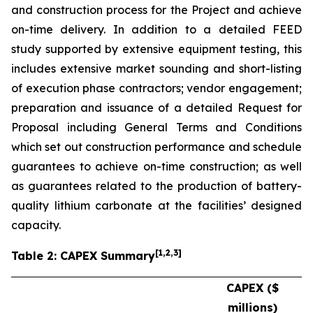
and construction process for the Project and achieve
on-time delivery. In addition to a detailed FEED
study supported by extensive equipment testing, this
includes extensive market sounding and short-listing
of execution phase contractors; vendor engagement;
preparation and issuance of a detailed Request for
Proposal including General Terms and Conditions
which set out construction performance and schedule
guarantees to achieve on-time construction; as well
as guarantees related to the production of battery-
quality lithium carbonate at the facilities’ designed
capacity.
[
1
,2,3
]
Table 2: CAPEX Summary
CAPEX ($
millions)