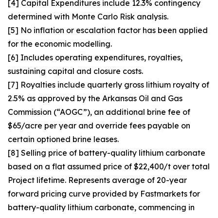
[4] Capital Expenditures include 12.3% contingency
determined with Monte Carlo Risk analysis.
[5] No inflation or escalation factor has been applied
for the economic modelling.
[6] Includes operating expenditures, royalties,
sustaining capital and closure costs.
[7] Royalties include quarterly gross lithium royalty of
2.5% as approved by the Arkansas Oil and Gas
Commission (“AOGC”), an additional brine fee of
$65/acre per year and override fees payable on
certain optioned brine leases.
[8] Selling price of battery-quality lithium carbonate
based on a flat assumed price of $22,400/t over total
Project lifetime. Represents average of 20-year
forward pricing curve provided by Fastmarkets for
battery-quality lithium carbonate, commencing in