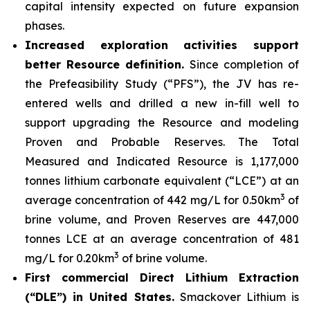
capital intensity expected on future expansion
phases.
Increased exploration activities support
better Resource definition.
Since completion of
the Prefeasibility Study (“PFS”), the JV has re-
entered wells and drilled a new in-fill well to
support upgrading the Resource and modeling
Proven and Probable Reserves. The Total
Measured and Indicated Resource is 1,177,000
tonnes lithium carbonate equivalent (“LCE”) at an
3
average concentration of 442 mg/L for 0.50km
of
brine volume, and Proven Reserves are 447,000
tonnes LCE at an average concentration of 481
3
mg/L for 0.20km
of brine volume.
First commercial Direct Lithium Extraction
(“DLE”) in United States.
Smackover Lithium is