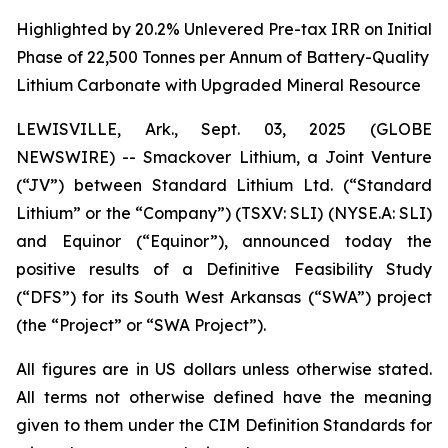
Highlighted by 20.2% Unlevered Pre-tax IRR on Initial
Phase of 22,500 Tonnes per Annum of Battery-Quality
Lithium Carbonate with Upgraded Mineral Resource
LEWISVILLE, Ark., Sept. 03, 2025 (GLOBE
NEWSWIRE) -- Smackover Lithium, a Joint Venture
(“JV”) between Standard Lithium Ltd. (“Standard
Lithium” or the “Company”) (TSXV: SLI) (NYSE.A: SLI)
and Equinor (“Equinor”), announced today the
positive results of a Definitive Feasibility Study
(“DFS”) for its South West Arkansas (“SWA”) project
(the “Project” or “SWA Project”).
All figures are in US dollars unless otherwise stated.
All terms not otherwise defined have the meaning
given to them under the CIM Definition Standards for