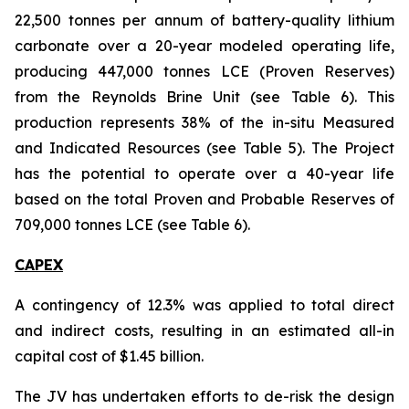
22,500 tonnes per annum of battery-quality lithium
carbonate over a 20-year modeled operating life,
producing 447,000 tonnes LCE (Proven Reserves)
from the Reynolds Brine Unit (see Table 6). This
production represents 38% of the in-situ Measured
and Indicated Resources (see Table 5). The Project
has the potential to operate over a 40-year life
based on the total Proven and Probable Reserves of
709,000 tonnes LCE (see Table 6).
CAPEX
A contingency of 12.3% was applied to total direct
and indirect costs, resulting in an estimated all-in
capital cost of $1.45 billion.
The JV has undertaken efforts to de-risk the design