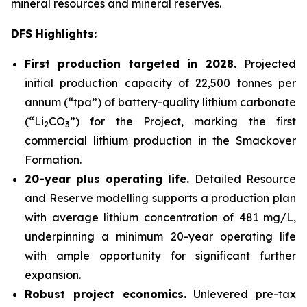
mineral resources and mineral reserves.
DFS Highlights:
First production targeted in 2028.
Projected
initial production capacity of 22,500 tonnes per
annum (“tpa”) of battery-quality lithium carbonate
(“Li
CO
”) for the Project, marking the first
2
3
commercial lithium production in the Smackover
Formation.
20-year plus operating life.
Detailed Resource
and Reserve modelling supports a production plan
with average lithium concentration of 481 mg/L,
underpinning a minimum 20-year operating life
with ample opportunity for significant further
expansion.
Robust project economics.
Unlevered pre-tax