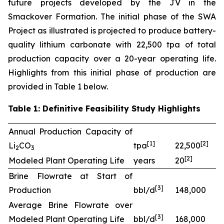
future projects developed by the JV in the
Smackover Formation. The initial phase of the SWA
Project as illustrated is projected to produce battery-
quality lithium carbonate with 22,500 tpa of total
production capacity over a 20-year operating life.
Highlights from this initial phase of production are
provided in Table 1 below.
Table 1: Definitive Feasibility Study Highlights
Annual Production Capacity of
[
1]
[
2
]
Li
CO
tpa
22,500
2
3
[
2
]
Modeled Plant Operating Life
years
20
Brine Flowrate at Start of
[
3
]
Production
bbl/d
148,000
Average Brine Flowrate over
[
3
]
Modeled Plant Operating Life
bbl/d
168,000