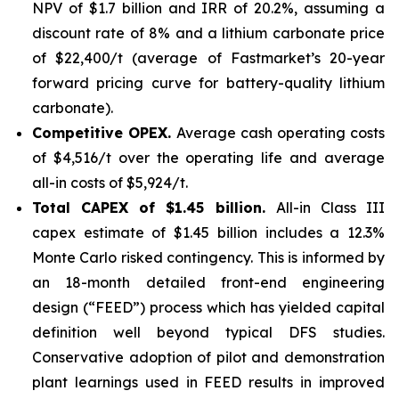
NPV of $1.7 billion and IRR of 20.2%, assuming a
discount rate of 8% and a lithium carbonate price
of $22,400/t (average of Fastmarket’s 20-year
forward pricing curve for battery-quality lithium
carbonate).
Competitive OPEX.
Average cash operating costs
of $4,516/t over the operating life and average
all-in costs of $5,924/t.
Total CAPEX of $1.45 billion.
All-in Class III
capex estimate of $1.45 billion includes a 12.3%
Monte Carlo risked contingency. This is informed by
an 18-month detailed front-end engineering
design (“FEED”) process which has yielded capital
definition well beyond typical DFS studies.
Conservative adoption of pilot and demonstration
plant learnings used in FEED results in improved