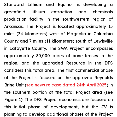
Standard Lithium and Equinor is developing a
greenfield lithium extraction and chemicals
production facility in the southwestern region of
Arkansas. The Project is located approximately 15
miles (24 kilometers) west of Magnolia in Columbia
County and 7 miles (11 kilometers) south of Lewisville
in Lafayette County. The SWA Project encompasses
approximately 30,000 acres of brine leases in the
region, and the upgraded Resource in the DFS
considers this total area. The first commercial phase
of the Project is focused on the approved Reynolds
Brine Unit (
see news release dated 24th April 2025
) in
the southern portion of the total Project area (see
Figure 1). The DFS Project economics are focused on
this initial phase of development, but the JV is
planning to develop additional phases of the Project