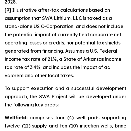
2028.
[9] Illustrative after-tax calculations based on
assumption that SWA Lithium, LLC is taxed as a
stand-alone US C-Corporation, and does not include
the potential impact of currently held corporate net
operating losses or credits, nor potential tax shields
generated from financing. Assumes a U.S. Federal
income tax rate of 21%, a State of Arkansas income
tax rate of 3.4%, and includes the impact of ad
valorem and other local taxes.
To support execution and a successful development
approach, the SWA Project will be developed under
the following key areas:
Wellfield:
comprises four (4) well pads supporting
twelve (12) supply and ten (10) injection wells, brine