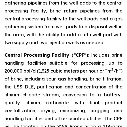
gathering pipelines from the well pads to the central
processing facility, brine return pipelines from the
central processing facility to the well pads and a gas
gathering system from well pads to a disposal well in
the area, with the ability to add a fifth well pad with
two supply and two injection wells as needed.
Central Processing Facility (“CPF”):
includes brine
handling facilities suitable for processing up to
3
200,000 bbl/d (1,325 cubic meters per hour or “m
/h”)
of brine, including sour gas handling, brine filtration,
the LSS DLE, purification and concentration of the
lithium chloride stream, conversion to a battery-
quality lithium carbonate with final product
crystallization, drying, micronizing, bagging and
handling facilities and all associated utilities. The CPF
will be located on the SWA Property on a 118-acre