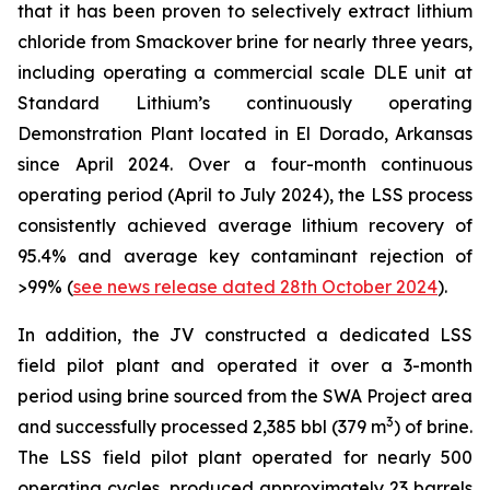
that it has been proven to selectively extract lithium
chloride from Smackover brine for nearly three years,
including operating a commercial scale DLE unit at
Standard Lithium’s continuously operating
Demonstration Plant located in El Dorado, Arkansas
since April 2024. Over a four-month continuous
operating period (April to July 2024), the LSS process
consistently achieved average lithium recovery of
95.4% and average key contaminant rejection of
>99% (
see news release dated 28th October 2024
).
In addition, the JV constructed a dedicated LSS
field pilot plant and operated it over a 3-month
period using brine sourced from the SWA Project area
3
and successfully processed 2,385 bbl (379 m
) of brine.
The LSS field pilot plant operated for nearly 500
operating cycles, produced approximately 23 barrels