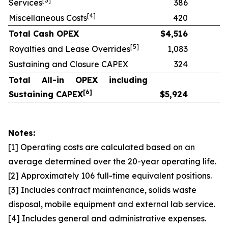
[
3]
Services
386
[
4]
Miscellaneous Costs
420
Total Cash OPEX
$
4,516
[
5]
Royalties and Lease Overrides
1,083
Sustaining and Closure CAPEX
324
Total All-in OPEX including
[
6]
Sustaining CAPEX
$
5,924
Notes:
[1] Operating costs are calculated based on an
average determined over the 20-year operating life.
[2] Approximately 106 full-time equivalent positions.
[3] Includes contract maintenance, solids waste
disposal, mobile equipment and external lab service.
[4] Includes general and administrative expenses.