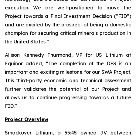
execution. We are well-positioned to move the
Project towards a Final Investment Decision (“FID”)
and are excited by the prospect of being a domestic
champion for securing critical minerals production in
the United States.
”
Allison Kennedy Thurmond, VP for US Lithium at
Equinor added, “
The completion of the DFS is an
important and exciting milestone for our SWA Project.
This third-party economic and technical assessment
further validates the potential of our Project and
allows us to continue progressing towards a future
FID.
”
Project Overview
Smackover Lithium, a 55:45 owned JV between