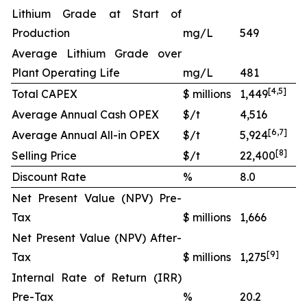
Lithium Grade at Start of
Production
mg/L
549
Average Lithium Grade over
Plant Operating Life
mg/L
481
[
4
,
5
]
Total CAPEX
$ millions
1,449
Average Annual Cash OPEX
$/t
4,516
[
6
,
7
]
Average Annual All-in OPEX
$/t
5,924
[
8
]
Selling Price
$/t
22,400
Discount Rate
%
8.0
Net Present Value (NPV) Pre-
Tax
$ millions
1,666
Net Present Value (NPV) After-
[
9
]
Tax
$ millions
1,275
Internal Rate of Return (IRR)
Pre-Tax
%
20.2