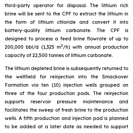
third-party operator for disposal. The lithium rich
brine will be sent to the CPF to extract the lithium in
the form of lithium chloride and convert it into
battery-quality lithium carbonate. The CPF is
designed to process a feed brine flowrate of up to
3
200,000 bbl/d (1,325 m
/h) with annual production
capacity of 22,500 tonnes of lithium carbonate.
The lithium depleted brine is subsequently returned to
the wellfield for reinjection into the Smackover
Formation via ten (10) injection wells grouped on
three of the four production pads. The reinjection
supports reservoir pressure maintenance and
facilitates the sweep of fresh brine to the production
wells. A fifth production and injection pad is planned
to be added at a later date as needed to support