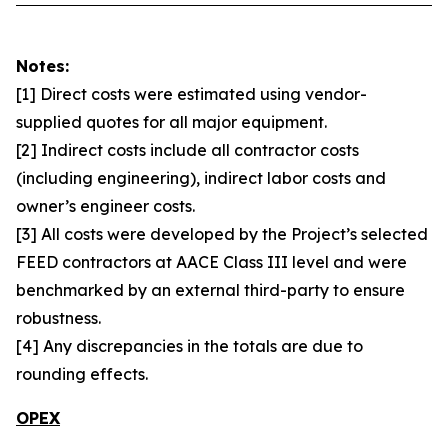
Notes:
[1] Direct costs were estimated using vendor-
supplied quotes for all major equipment.
[2] Indirect costs include all contractor costs
(including engineering), indirect labor costs and
owner’s engineer costs.
[3] All costs were developed by the Project’s selected
FEED contractors at AACE Class III level and were
benchmarked by an external third-party to ensure
robustness.
[4] Any discrepancies in the totals are due to
rounding effects.
OPEX