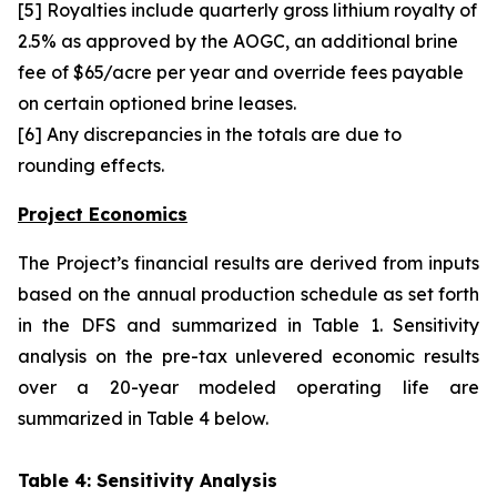
[5] Royalties include quarterly gross lithium royalty of
2.5% as approved by the AOGC, an additional brine
fee of $65/acre per year and override fees payable
on certain optioned brine leases.
[6] Any discrepancies in the totals are due to
rounding effects.
Project Economics
The Project’s financial results are derived from inputs
based on the annual production schedule as set forth
in the DFS and summarized in Table 1. Sensitivity
analysis on the pre-tax unlevered economic results
over a 20-year modeled operating life are
summarized in Table 4 below.
Table 4: Sensitivity Analysis