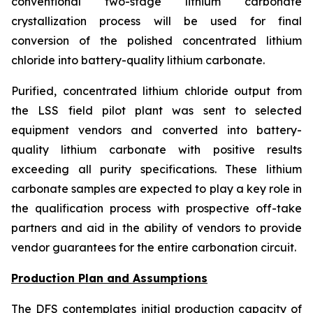
conventional two-stage lithium carbonate
crystallization process will be used for final
conversion of the polished concentrated lithium
chloride into battery-quality lithium carbonate.
Purified, concentrated lithium chloride output from
the LSS field pilot plant was sent to selected
equipment vendors and converted into battery-
quality lithium carbonate with positive results
exceeding all purity specifications. These lithium
carbonate samples are expected to play a key role in
the qualification process with prospective off-take
partners and aid in the ability of vendors to provide
vendor guarantees for the entire carbonation circuit.
Production Plan and Assumptions
The DFS contemplates initial production capacity of