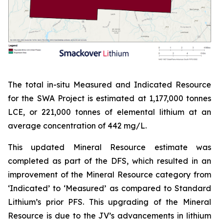
The total in-situ Measured and Indicated Resource
for the SWA Project is estimated at 1,177,000 tonnes
LCE, or 221,000 tonnes of elemental lithium at an
average concentration of 442 mg/L.
This updated Mineral Resource estimate was
completed as part of the DFS, which resulted in an
improvement of the Mineral Resource category from
‘Indicated’ to ‘Measured’ as compared to Standard
Lithium’s prior PFS. This upgrading of the Mineral
Resource is due to the JV’s advancements in lithium