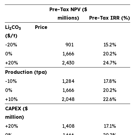
Pre-Tax NPV ($
millions)
Pre-Tax IRR (%)
Li
CO
Price
2
3
($/t)
-20%
901
15.2%
0%
1,666
20.2%
+20%
2,430
24.7%
Production (tpa)
-10%
1,284
17.8%
0%
1,666
20.2%
+10%
2,048
22.6%
CAPEX ($
million)
+20%
1,408
17.1%