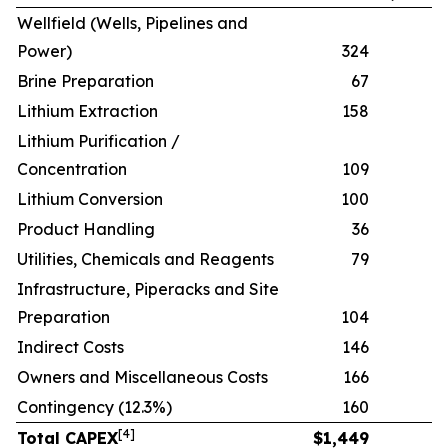
Wellfield (Wells, Pipelines and
Power)
324
Brine Preparation
67
Lithium Extraction
158
Lithium Purification /
Concentration
109
Lithium Conversion
100
Product Handling
36
Utilities, Chemicals and Reagents
79
Infrastructure, Piperacks and Site
Preparation
104
Indirect Costs
146
Owners and Miscellaneous Costs
166
Contingency (12.3%)
160
[
4
]
Total CAPEX
$
1,449