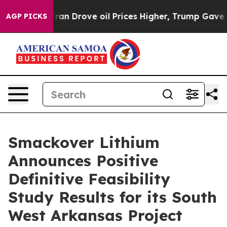
ran Drove oil Prices Higher, Trump Gave Politically C
AGP PICKS
Smackover Lithium
Announces Positive
Definitive Feasibility
Study Results for its South
West Arkansas Project