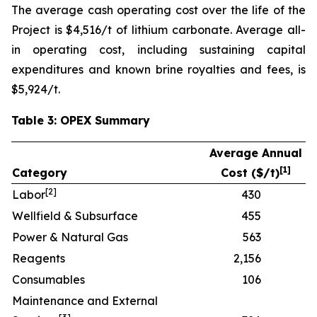
The average cash operating cost over the life of the
Project is $4,516/t of lithium carbonate. Average all-
in operating cost, including sustaining capital
expenditures and known brine royalties and fees, is
$5,924/t.
Table 3: OPEX Summary
Average Annual
[
1]
Category
Cost ($/t)
[
2]
Labor
430
Wellfield & Subsurface
455
Power & Natural Gas
563
Reagents
2,156
Consumables
106
Maintenance and External