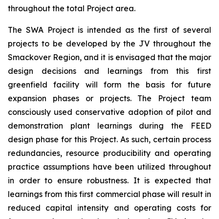
throughout the total Project area.
The SWA Project is intended as the first of several
projects to be developed by the JV throughout the
Smackover Region, and it is envisaged that the major
design decisions and learnings from this first
greenfield facility will form the basis for future
expansion phases or projects. The Project team
consciously used conservative adoption of pilot and
demonstration plant learnings during the FEED
design phase for this Project. As such, certain process
redundancies, resource producibility and operating
practice assumptions have been utilized throughout
in order to ensure robustness. It is expected that
learnings from this first commercial phase will result in
reduced capital intensity and operating costs for