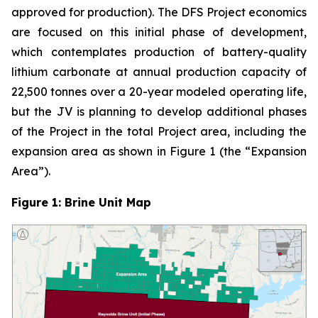
approved for production). The DFS Project economics
are focused on this initial phase of development,
which contemplates production of battery-quality
lithium carbonate at annual production capacity of
22,500 tonnes over a 20-year modeled operating life,
but the JV is planning to develop additional phases
of the Project in the total Project area, including the
expansion area as shown in Figure 1 (the “Expansion
Area”).
Figure 1: Brine Unit Map