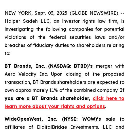
NEW YORK, Sept. 03, 2025 (GLOBE NEWSWIRE) --
Halper Sadeh LLC, an investor rights law firm, is
investigating the following companies for potential
violations of the federal securities laws and/or
breaches of fiduciary duties to shareholders relating
to:
BT Brands, Inc. (NASDAQ: BTBD)’s
merger with
Aero Velocity Inc. Upon closing of the proposed
transaction, BT Brands shareholders are expected to
own approximately 11% of the combined company.
If
you are a BT Brands shareholder,
click here to
learn more about your rights and options
.
WideOpenWest, Inc. (NYSE: WOW)’s
sale to
affiliates of DigitalBridge Investments, LLC and