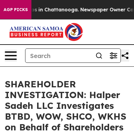
lapse
Chaos in Chattanooga. Newspaper Owner Calls th
AGP PICKS
SHAREHOLDER
INVESTIGATION: Halper
Sadeh LLC Investigates
BTBD, WOW, SHCO, WKHS
on Behalf of Shareholders