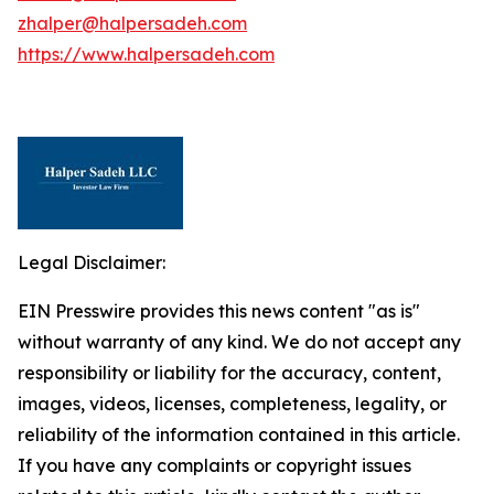
zhalper@halpersadeh.com
https://www.halpersadeh.com
Legal Disclaimer:
EIN Presswire provides this news content "as is"
without warranty of any kind. We do not accept any
responsibility or liability for the accuracy, content,
images, videos, licenses, completeness, legality, or
reliability of the information contained in this article.
If you have any complaints or copyright issues