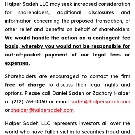
Halper Sadeh LLC may seek increased consideration
for shareholders, additional disclosures and
information concerning the proposed transaction, or
other relief and benefits on behalf of shareholders.
We would handle the action on a contingent fee
basis, whereby you would not be responsible for
out-of-pocket payment of our legal fees or
expenses.
Shareholders are encouraged to contact the firm
free of charge
to discuss their legal rights and
options. Please call Daniel Sadeh or Zachary Halper
at (212) 763-0060 or email
sadeh@halpersadeh.com
or
zhalper@halpersadeh.com
.
Halper Sadeh LLC represents investors all over the
world who have fallen victim to securities fraud and