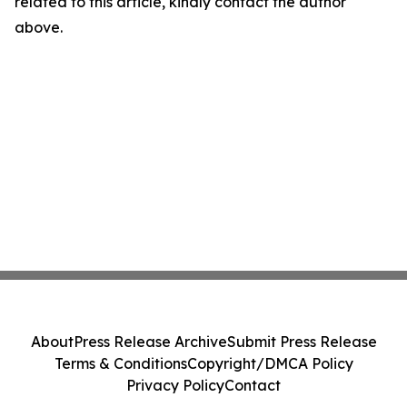
related to this article, kindly contact the author
above.
About
Press Release Archive
Submit Press Release
Terms & Conditions
Copyright/DMCA Policy
Privacy Policy
Contact