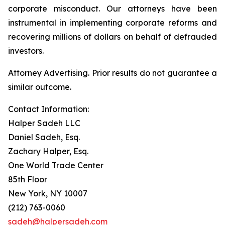
corporate misconduct. Our attorneys have been
instrumental in implementing corporate reforms and
recovering millions of dollars on behalf of defrauded
investors.
Attorney Advertising. Prior results do not guarantee a
similar outcome.
Contact Information:
Halper Sadeh LLC
Daniel Sadeh, Esq.
Zachary Halper, Esq.
One World Trade Center
85th Floor
New York, NY 10007
(212) 763-0060
sadeh@halpersadeh.com