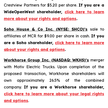
Crestview Partners for $5.20 per share.
If you are a
WideOpenWest shareholder,
click here to learn
more about your rights and options
.
Soho House & Co Inc. (NYSE: SHCO)’s
sale to
affiliates of MCR for $9.00 per share in cash.
If you
are a Soho shareholder,
click here to learn more
about your rights and options
.
Workhorse Group Inc. (NASDAQ: WKHS)’s
merger
with Motiv Electric Trucks. Upon completion of the
proposed transaction, Workhorse shareholders will
own approximately 26.5% of the combined
company.
If you are a Workhorse shareholder,
click here to learn more about your legal rights
and options
.