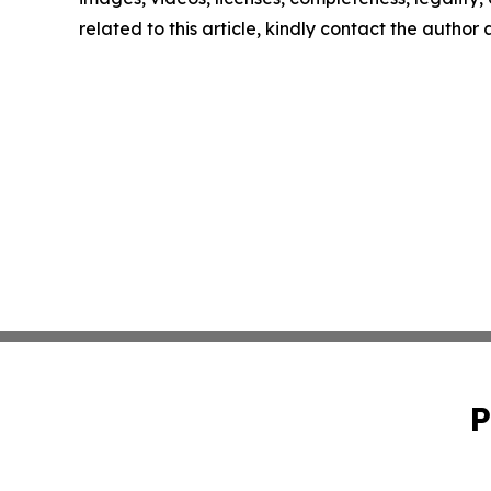
related to this article, kindly contact the author
P