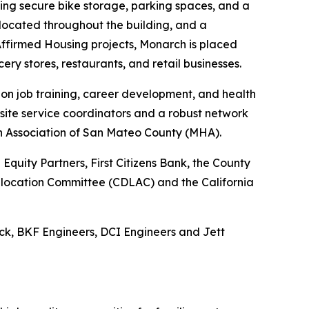
uding secure bike storage, parking spaces, and a
e located throughout the building, and a
ffirmed Housing projects, Monarch is placed
cery stores, restaurants, and retail businesses.
 on job training, career development, and health
site service coordinators and a robust network
th Association of San Mateo County (MHA).
quity Partners, First Citizens Bank, the County
 Allocation Committee (CDLAC) and the California
ck, BKF Engineers, DCI Engineers and Jett