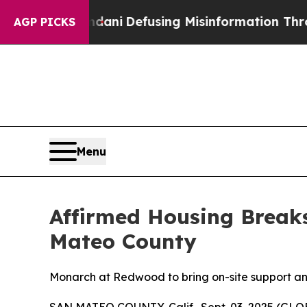
ting Mamdani
Defusing Misinformation Through H
AGP PICKS
Menu
Affirmed Housing Break
Mateo County
Monarch at Redwood to bring on-site support and 
SAN MATEO COUNTY, Calif., Sept. 03, 2025 (GLOB