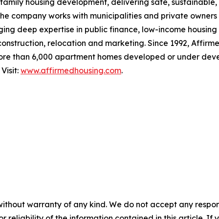
family housing development, delivering safe, sustainable, 
The company works with municipalities and private owners
ging deep expertise in public finance, low-income housing
 construction, relocation and marketing. Since 1992, Affirm
ore than 6,000 apartment homes developed or under deve
Visit:
www.affirmedhousing.com
.
without warranty of any kind. We do not accept any responsib
r reliability of the information contained in this article. I