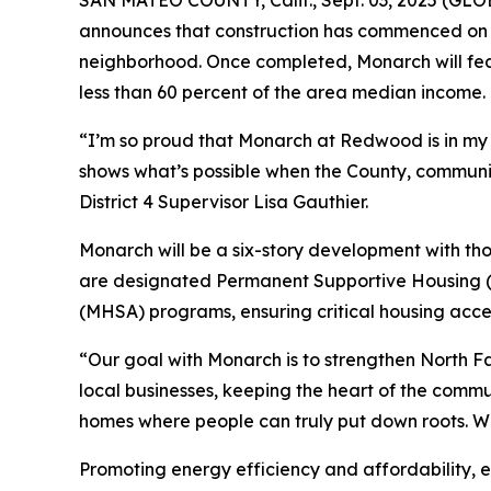
announces that construction has commenced on 
neighborhood. Once completed, Monarch will fea
less than 60 percent of the area median income.
“I’m so proud that Monarch at Redwood is in my d
shows what’s possible when the County, commun
District 4 Supervisor Lisa Gauthier.
Monarch will be a six-story development with th
are designated Permanent Supportive Housing (P
(MHSA) programs, ensuring critical housing acces
“Our goal with Monarch is to strengthen North Fai
local businesses, keeping the heart of the commu
homes where people can truly put down roots. We’r
Promoting energy efficiency and affordability, 