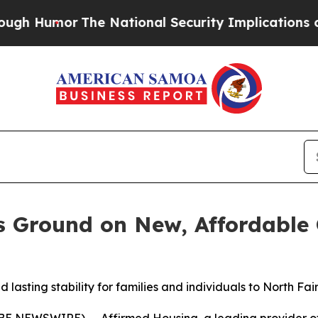
umor
The National Security Implications of Buil
s Ground on New, Affordable
lasting stability for families and individuals to North F
E NEWSWIRE) -- Affirmed Housing, a leading provider of 