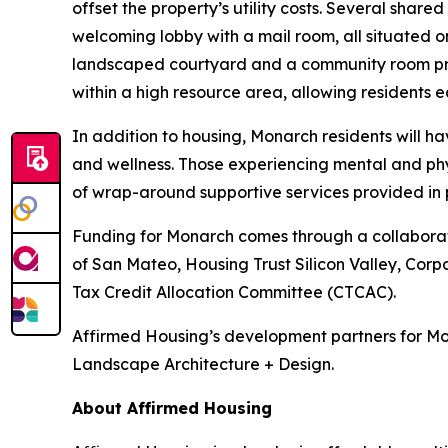
offset the property’s utility costs. Several shar
welcoming lobby with a mail room, all situated on
landscaped courtyard and a community room prov
within a high resource area, allowing residents ea
In addition to housing, Monarch residents will 
and wellness. Those experiencing mental and phy
of wrap-around supportive services provided in 
Funding for Monarch comes through a collaboratio
of San Mateo, Housing Trust Silicon Valley, Corp
Tax Credit Allocation Committee (CTCAC).
Affirmed Housing’s development partners for Mo
Landscape Architecture + Design.
About Affirmed Housing