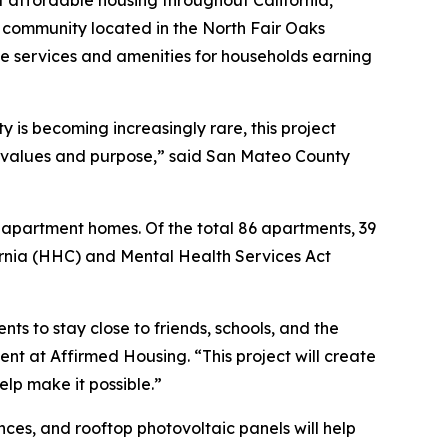
community located in the North Fair Oaks
e services and amenities for households earning
 is becoming increasingly rare, this project
 values and purpose,” said San Mateo County
 apartment homes. Of the total 86 apartments, 39
ornia (HHC) and Mental Health Services Act
ts to stay close to friends, schools, and the
nt at Affirmed Housing. “This project will create
elp make it possible.”
ces, and rooftop photovoltaic panels will help