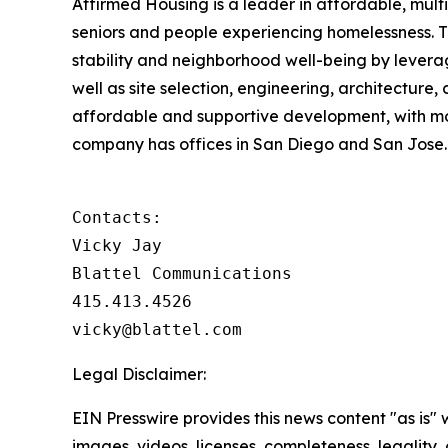
Affirmed Housing is a leader in affordable, multi
seniors and people experiencing homelessness. 
stability and neighborhood well-being by levera
well as site selection, engineering, architecture,
affordable and supportive development, with m
company has offices in San Diego and San Jose. 
Contacts:

Vicky Jay

Blattel Communications

415.413.4526

vicky@blattel.com
Legal Disclaimer:
EIN Presswire provides this news content "as is" 
images, videos, licenses, completeness, legality, o