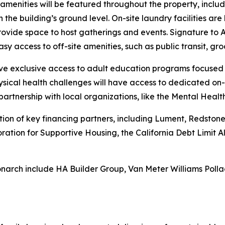
ed amenities will be featured throughout the property, incl
 the building’s ground level. On-site laundry facilities ar
ide space to host gatherings and events. Signature to A
sy access to off-site amenities, such as public transit, gro
have exclusive access to adult education programs focused
sical health challenges will have access to dedicated on-
partnership with local organizations, like the Mental Heal
n of key financing partners, including Lument, Redstone E
oration for Supportive Housing, the California Debt Limit
narch include HA Builder Group, Van Meter Williams Polla