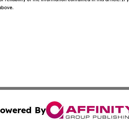
 above.
owered By