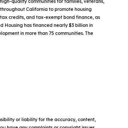
high-quality communities for families, veterans,
 throughout California to promote housing
 tax credits, and tax-exempt bond finance, as
ed Housing has financed nearly $3 billion in
lopment in more than 75 communities. The
ility or liability for the accuracy, content,
f you have any complaints or copyright issues