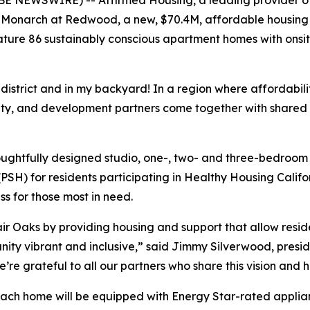
Monarch at Redwood, a new, $70.4M, affordable housing 
ture 86 sustainably conscious apartment homes with onsit
istrict and in my backyard! In a region where affordability
ity, and development partners come together with shared
oughtfully designed studio, one-, two- and three-bedroom
SH) for residents participating in Healthy Housing Calif
s for those most in need.
r Oaks by providing housing and support that allow residen
nity vibrant and inclusive,” said Jimmy Silverwood, preside
e grateful to all our partners who share this vision and h
each home will be equipped with Energy Star-rated applian