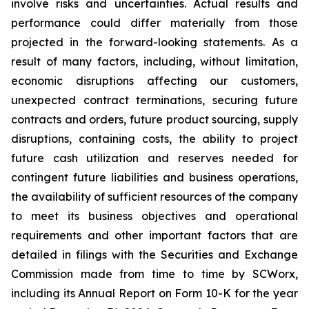
involve risks and uncertainties. Actual results and
performance could differ materially from those
projected in the forward-looking statements. As a
result of many factors, including, without limitation,
economic disruptions affecting our customers,
unexpected contract terminations, securing future
contracts and orders, future product sourcing, supply
disruptions, containing costs, the ability to project
future cash utilization and reserves needed for
contingent future liabilities and business operations,
the availability of sufficient resources of the company
to meet its business objectives and operational
requirements and other important factors that are
detailed in filings with the Securities and Exchange
Commission made from time to time by SCWorx,
including its Annual Report on Form 10-K for the year