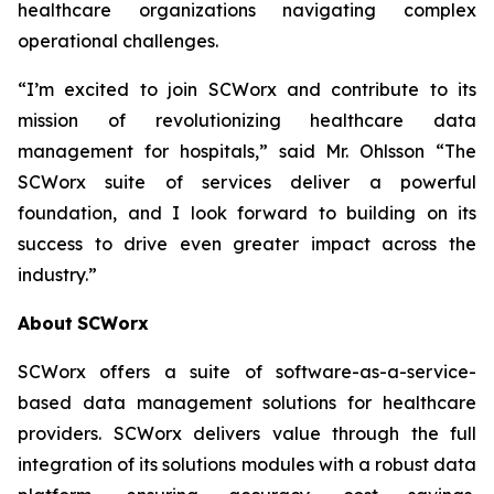
healthcare organizations navigating complex
operational challenges.
“I’m excited to join SCWorx and contribute to its
mission of revolutionizing healthcare data
management for hospitals,” said Mr. Ohlsson “The
SCWorx suite of services deliver a powerful
foundation, and I look forward to building on its
success to drive even greater impact across the
industry.”
About
SCWorx
SCWorx offers a suite of software-as-a-service-
based data management solutions for healthcare
providers. SCWorx delivers value through the full
integration of its solutions modules with a robust data