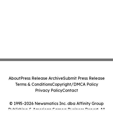
About
Press Release Archive
Submit Press Release
Terms & Conditions
Copyright/DMCA Policy
Privacy Policy
Contact
© 1995-2026 Newsmatics Inc. dba Affinity Group
Publishing & American Samoa Business Report. All