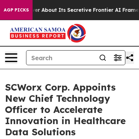
ld Answer About Its Secretive Frontier AI Framework
AGP PICKS
SCWorx Corp. Appoints
New Chief Technology
Officer to Accelerate
Innovation in Healthcare
Data Solutions