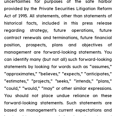
uncertainties for purposes of the safe harbor
provided by the Private Securities Litigation Reform
Act of 1995. All statements, other than statements of
historical facts, included in this press release
regarding strategy, future operations, future
contract renewals and terminations, future financial
position, prospects, plans and objectives of
management are forward-looking statements. You
can identify many (but not all) such forward-looking
statements by looking for words such as “assumes,”
“approximates,” “believes,” “expects,” “anticipates,”
“estimates,” “projects,” “seeks,” “intends,” “plans,”
“could,” “would,” “may” or other similar expressions.
You should not place undue reliance on these
forward-looking statements. Such statements are
based on management’s current expectations and