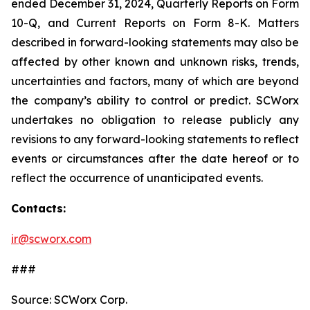
ended December 31, 2024, Quarterly Reports on Form
10-Q, and Current Reports on Form 8-K. Matters
described in forward-looking statements may also be
affected by other known and unknown risks, trends,
uncertainties and factors, many of which are beyond
the company’s ability to control or predict. SCWorx
undertakes no obligation to release publicly any
revisions to any forward-looking statements to reflect
events or circumstances after the date hereof or to
reflect the occurrence of unanticipated events.
Contacts:
ir@scworx.com
###
Source: SCWorx Corp.