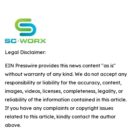
Legal Disclaimer:
EIN Presswire provides this news content "as is"
without warranty of any kind. We do not accept any
responsibility or liability for the accuracy, content,
images, videos, licenses, completeness, legality, or
reliability of the information contained in this article.
If you have any complaints or copyright issues
related to this article, kindly contact the author
above.