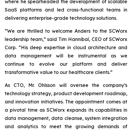
where he spearheaded the development of scalable
SaaS platforms and led cross-functional teams in
delivering enterprise-grade technology solutions.
“We are thrilled to welcome Anders to the SCWorx
leadership team,” said Tim Hannibal, CEO of SCWorx
Corp. “His deep expertise in cloud architecture and
data management will be instrumental as we
continue to evolve our platform and deliver
transformative value to our healthcare clients.”
As CTO, Mr. Ohlsson will oversee the company’s
technology strategy, product development roadmap,
and innovation initiatives. The appointment comes at
a pivotal time as SCWorx expands its capabilities in
data management, data cleanse, system integration
and analytics to meet the growing demands of