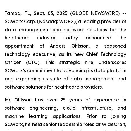
Tampa, FL, Sept. 03, 2025 (GLOBE NEWSWIRE) --
SCWorx Corp. (Nasdaq: WORX), a leading provider of
data management and software solutions for the
healthcare industry, today announced the
appointment of Anders Ohlsson, a seasoned
technology executive, as its new Chief Technology
Officer (CTO). This strategic hire underscores
SCWorx’s commitment to advancing its data platform
and expanding its suite of data management and
software solutions for healthcare providers.
Mr. Ohlsson has over 25 years of experience in
software engineering, cloud infrastructure, and
machine learning applications. Prior to joining
SCWorx, he held senior leadership roles at WideOrbit,