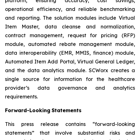
platform, ensuring accuracy, cost savings,
operational efficiency, and reliable benchmarking
and reporting. The solution modules include Virtual
Item Master, data cleanse and normalization,
contract management, request for pricing (RFP)
module, automated rebate management module,
data interoperability (EMR, MMIS, finance) module,
Automated Item Add Portal, Virtual General Ledger,
and the data analytics module. SCWorx creates a
single source for information for the healthcare
provider’s data governance and analytics
requirements.
Forward-Looking
Statements
This press release contains “forward-looking
statements” that involve substantial risks and