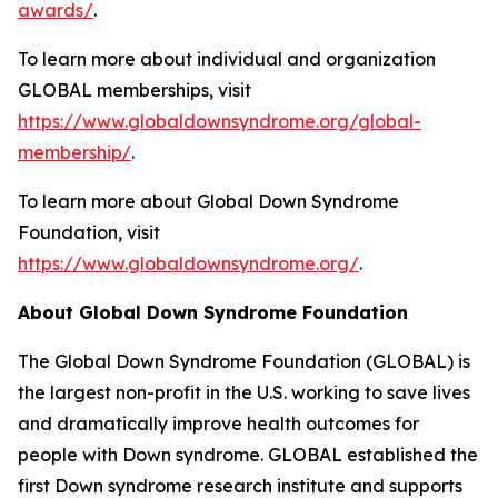
awards/
.
To learn more about individual and organization
GLOBAL memberships, visit
https://www.globaldownsyndrome.org/global-
membership/
.
To learn more about Global Down Syndrome
Foundation, visit
https://www.globaldownsyndrome.org/
.
About Global Down Syndrome Foundation
The Global Down Syndrome Foundation (GLOBAL) is
the largest non-profit in the U.S. working to save lives
and dramatically improve health outcomes for
people with Down syndrome. GLOBAL established the
first Down syndrome research institute and supports