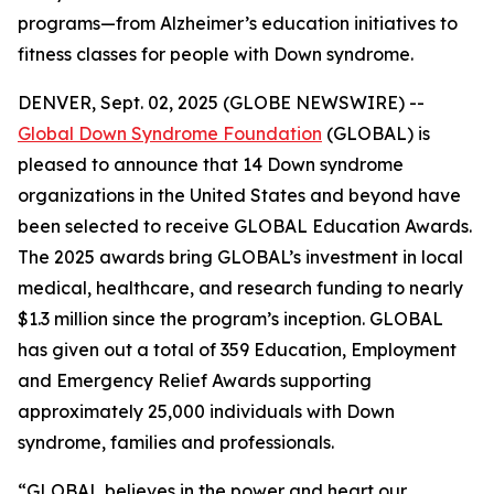
programs—from Alzheimer’s education initiatives to
fitness classes for people with Down syndrome.
DENVER, Sept. 02, 2025 (GLOBE NEWSWIRE) --
Global Down Syndrome Foundation
(GLOBAL) is
pleased to announce that 14 Down syndrome
organizations in the United States and beyond have
been selected to receive GLOBAL Education Awards.
The 2025 awards bring GLOBAL’s investment in local
medical, healthcare, and research funding to nearly
$1.3 million since the program’s inception. GLOBAL
has given out a total of 359 Education, Employment
and Emergency Relief Awards supporting
approximately 25,000 individuals with Down
syndrome, families and professionals.
“GLOBAL believes in the power and heart our