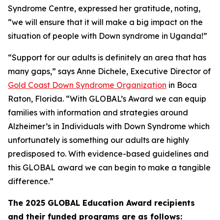
Syndrome Centre, expressed her gratitude, noting,
“we will ensure that it will make a big impact on the
situation of people with Down syndrome in Uganda!”
“Support for our adults is definitely an area that has
many gaps,” says Anne Dichele, Executive Director of
Gold Coast Down Syndrome Organization
in Boca
Raton, Florida. “With GLOBAL’s Award we can equip
families with information and strategies around
Alzheimer’s in Individuals with Down Syndrome which
unfortunately is something our adults are highly
predisposed to. With evidence-based guidelines and
this GLOBAL award we can begin to make a tangible
difference.”
The 2025 GLOBAL Education Award recipients
and their funded programs are as follows: