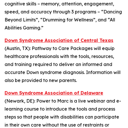
cognitive skills – memory, attention, engagement,
speed, and accuracy through 3 programs – “Dancing
Beyond Limits”, “Drumming for Wellness”, and “All
Abilities Gaming.”
Down Syndrome Association of Central Texas
(Austin, TX):
Pathway to Care Packages
will equip
healthcare professionals with the tools, resources,
and training required to deliver an informed and
accurate Down syndrome diagnosis. Information will
also be provided to new parents.
Down Syndrome Association of Delaware
(Newark, DE):
Power to Marc
is a live webinar and e-
learning course to introduce the tools and process
steps so that people with disabilities can participate
in their own care without the use of restraints or