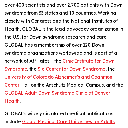
over 400 scientists and over 2,700 patients with Down
syndrome from 33 states and 10 countries. Working
closely with Congress and the National Institutes of
Health, GLOBAL is the lead advocacy organization in
the U.S. for Down syndrome research and care.
GLOBAL has a membership of over 120 Down
syndrome organizations worldwide and is part of a
network of Affiliates – the
Crnic Institute for Down
Syndrome
, the
Sie Center for Down Syndrome
, the
University of Colorado Alzheimer’s and Cognition
Center
– all on the Anschutz Medical Campus, and the
GLOBAL Adult Down Syndrome Clinic at Denver
Health
.
GLOBAL’s widely circulated medical publications
include
Global Medical Care Guidelines for Adults