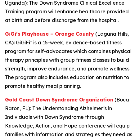
Uganda): The
Down Syndrome Clinical Excellence
Training
program will enhance healthcare provided
at birth and before discharge from the hospital.
GiGi’s Playhouse – Orange County
(Laguna Hills,
CA):
GiGiFit
is a 15-week, evidence-based fitness
program for self-advocates which combines physical
therapy principles with group fitness classes to build
strength, improve endurance, and promote wellness.
The program also includes education on nutrition to
promote healthy meal planning.
Gold Coast Down Syndrome Organization
(Boca
Raton, FL): The
Understanding Alzheimer’s in
Individuals with Down Syndrome through
Knowledge, Action, and Hope
conference will equip
families with information and strategies they need as