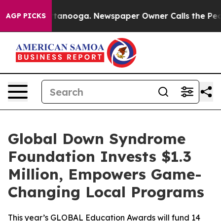
n Chattanooga. Newspaper Owner Calls the People Abr
AGP PICKS
Global Down Syndrome
Foundation Invests $1.3
Million, Empowers Game-
Changing Local Programs
This year’s GLOBAL Education Awards will fund 14