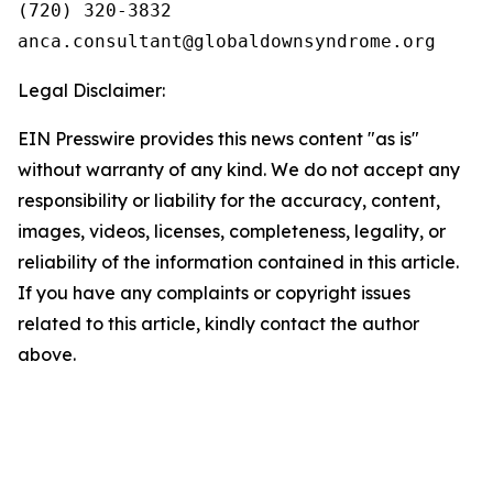
(720) 320-3832

Legal Disclaimer:
EIN Presswire provides this news content "as is"
without warranty of any kind. We do not accept any
responsibility or liability for the accuracy, content,
images, videos, licenses, completeness, legality, or
reliability of the information contained in this article.
If you have any complaints or copyright issues
related to this article, kindly contact the author
above.