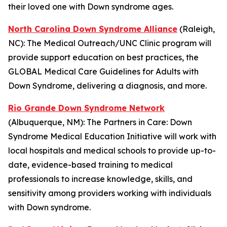
their loved one with Down syndrome ages.
North Carolina Down Syndrome Alliance
(Raleigh,
NC): The
Medical Outreach/UNC Clinic
program will
provide support education on best practices, the
GLOBAL Medical Care Guidelines for Adults with
Down Syndrome, delivering a diagnosis, and more.
Rio Grande Down Syndrome Network
(Albuquerque, NM): The
Partners in Care: Down
Syndrome Medical Education Initiative
will work with
local hospitals and medical schools to provide up-to-
date, evidence-based training to medical
professionals to increase knowledge, skills, and
sensitivity among providers working with individuals
with Down syndrome.