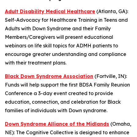
Adult Disability Medical Healthcare
(Atlanta, GA):
Self-Advocacy for Healthcare Training in Teens and
Adults with Down Syndrome and their Family
Members/Caregivers
will present educational
webinars on life skill topics for ADMH patients to
encourage greater understanding and compliance
with their treatment plans.
Black Down Syndrome Association
(Fortville, IN):
Funds will help support the first
BDSA Family Reunion
Conference
a 3-day event created to provide
education, connection, and celebration for Black
families of individuals with Down syndrome.
Down Syndrome Alliance of the Midlands
(Omaha,
NE):
The Cognitive Collective
is designed to enhance