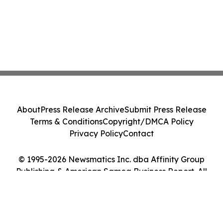
About
Press Release Archive
Submit Press Release
Terms & Conditions
Copyright/DMCA Policy
Privacy Policy
Contact
© 1995-2026 Newsmatics Inc. dba Affinity Group
Publishing & American Samoa Business Report. All
Rights Reserved.
Cookie Settings / Your Privacy Choices