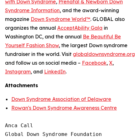
with Down Syndrome
,
Prenatal & Newborn Down
Syndrome Information
, and the award-winning
magazine
Down Syndrome World
™
. GLOBAL also
organizes the annual
AcceptAbility Gala
in
Washington DC, and the annual
Be Beautiful Be
Yourself Fashion Show
, the largest Down syndrome
fundraiser in the world. Visit
globaldownsyndrome.org
and follow us on social media –
Facebook
,
X
,
Instagram
, and
LinkedIn
.
Attachments
Down Syndrome Association of Delaware
Rowan's Down Syndrome Awareness Centre
Anca Call

Global Down Syndrome Foundation
