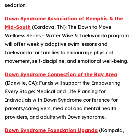
sedation.
Down Syndrome Association of Memphis & the
Mid-South
(Cordova, TN): The
Down to Move
Wellness Series – Water Wise & Taekwondo
program
will offer weekly adaptive swim lessons and
taekwondo for families to encourage physical
movement, self-discipline, and emotional well-being.
Down Syndrome Connection of the Bay Area
(Danville, CA): Funds will support the
Empowering
Every Stage: Medical and Life Planning for
Individuals with Down Syndrome
conference for
parents/caregivers, medical and mental health
providers, and adults with Down syndrome.
Down Syndrome Foundation Uganda
(Kampala,