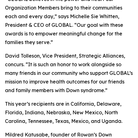
Organization Members bring to their communities
each and every day,” says Michelle Sie Whitten,
President & CEO of GLOBAL. “Our goal with these
awards is to empower meaningful change for the
families they serve.”
David Tolleson, Vice President, Strategic Alliances,
concurs. “It is such an honor to work alongside so
many friends in our community who support GLOBAL’s
mission to improve health outcomes for our friends
and family members with Down syndrome.”
This year’s recipients are in California, Delaware,
Florida, Indiana, Nebraska, New Mexico, North
Carolina, Tennessee, Texas, Mexico, and Uganda.
Mildred Katusabe, founder of Rowan’s Down