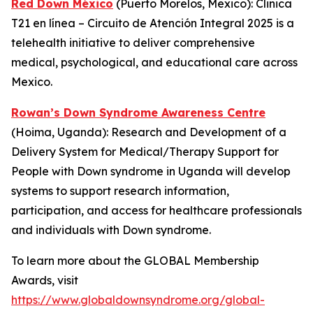
Red Down México
(Puerto Morelos, Mexico):
Clinica
T21 en línea – Circuito de Atención Integral 2025
is a
telehealth initiative to deliver comprehensive
medical, psychological, and educational care across
Mexico.
Rowan’s Down Syndrome Awareness Centre
(Hoima, Uganda):
Research and Development of a
Delivery System for Medical/Therapy Support for
People with Down syndrome in Uganda
will develop
systems to support research information,
participation, and access for healthcare professionals
and individuals with Down syndrome.
To learn more about the GLOBAL Membership
Awards, visit
https://www.globaldownsyndrome.org/global-