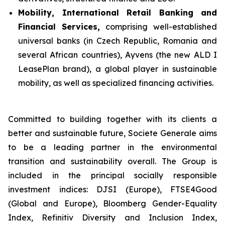
Mobility, International Retail Banking and
Financial Services,
comprising well-established
universal banks (in Czech Republic, Romania and
several African countries), Ayvens (the new ALD I
LeasePlan brand), a global player in sustainable
mobility, as well as specialized financing activities.
Committed to building together with its clients a
better and sustainable future, Societe Generale aims
to be a leading partner in the environmental
transition and sustainability overall. The Group is
included in the principal socially responsible
investment indices: DJSI (Europe), FTSE4Good
(Global and Europe), Bloomberg Gender-Equality
Index, Refinitiv Diversity and Inclusion Index,