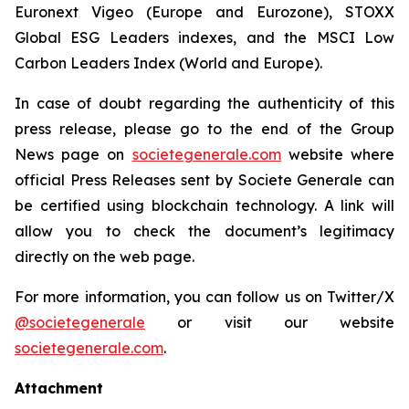
Euronext Vigeo (Europe and Eurozone), STOXX
Global ESG Leaders indexes, and the MSCI Low
Carbon Leaders Index (World and Europe).
In case of doubt regarding the authenticity of this
press release, please go to the end of the Group
News page on
societegenerale.com
website where
official Press Releases sent by Societe Generale can
be certified using blockchain technology. A link will
allow you to check the document’s legitimacy
directly on the web page.
For more information, you can follow us on Twitter/X
@societegenerale
or visit our website
societegenerale.com
.
Attachment