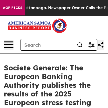
os in Chattanooga. Newspaper Owner Calls the People
AGP PICKS
Societe Generale: The
European Banking
Authority publishes the
results of the 2025
European stress testing