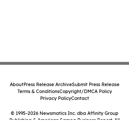
About
Press Release Archive
Submit Press Release
Terms & Conditions
Copyright/DMCA Policy
Privacy Policy
Contact
© 1995-2026 Newsmatics Inc. dba Affinity Group
Publishing & American Samoa Business Report. All
Rights Reserved.