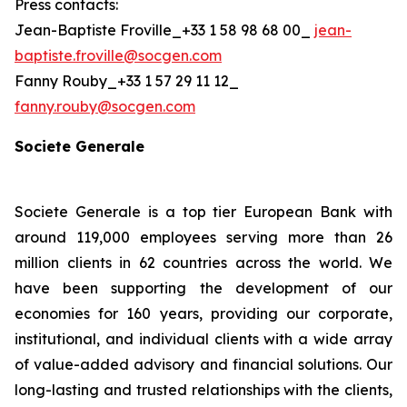
Press contacts:
Jean-Baptiste Froville_+33 1 58 98 68 00_
jean-
baptiste.froville@socgen.com
Fanny Rouby_+33 1 57 29 11 12_
fanny.rouby@socgen.com
Societe Generale
Societe Generale is a top tier European Bank with
around 119,000 employees serving more than 26
million clients in 62 countries across the world. We
have been supporting the development of our
economies for 160 years, providing our corporate,
institutional, and individual clients with a wide array
of value-added advisory and financial solutions. Our
long-lasting and trusted relationships with the clients,