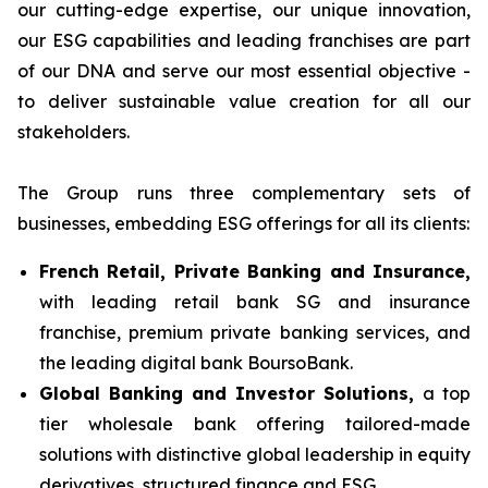
our cutting-edge expertise, our unique innovation,
our ESG capabilities and leading franchises are part
of our DNA and serve our most essential objective -
to deliver sustainable value creation for all our
stakeholders.
The Group runs three complementary sets of
businesses, embedding ESG offerings for all its clients:
French Retail, Private Banking and Insurance,
with leading retail bank SG and insurance
franchise, premium private banking services, and
the leading digital bank BoursoBank.
Global Banking and Investor Solutions,
a top
tier wholesale bank offering tailored-made
solutions with distinctive global leadership in equity
derivatives, structured finance and ESG.