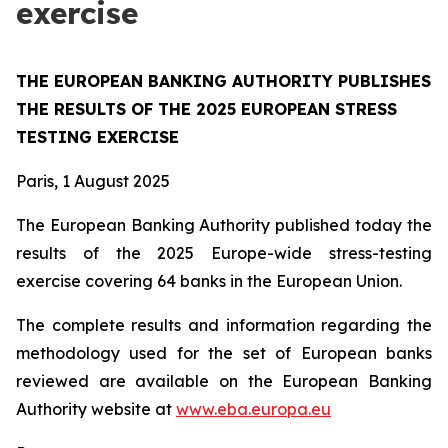
exercise
THE EUROPEAN BANKING AUTHORITY PUBLISHES
THE RESULTS OF THE 2025 EUROPEAN STRESS
TESTING EXERCISE
Paris, 1 August 2025
The European Banking Authority published today the
results of the 2025 Europe-wide stress-testing
exercise covering 64 banks in the European Union.
The complete results and information regarding the
methodology used for the set of European banks
reviewed are available on the European Banking
Authority website at
www.eba.europa.eu