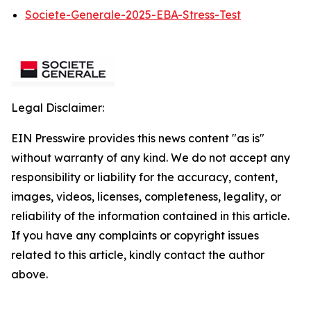
Societe-Generale-2025-EBA-Stress-Test
Legal Disclaimer:
EIN Presswire provides this news content "as is"
without warranty of any kind. We do not accept any
responsibility or liability for the accuracy, content,
images, videos, licenses, completeness, legality, or
reliability of the information contained in this article.
If you have any complaints or copyright issues
related to this article, kindly contact the author
above.