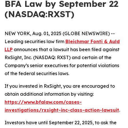
BFA Law by September 22
(NASDAQ:RXST)
NEW YORK, Aug. 01, 2025 (GLOBE NEWSWIRE) --
Leading securities law firm
Bleichmar Fonti & Auld
LLP
announces that a lawsuit has been filed against
RxSight, Inc. (NASDAQ: RXST) and certain of the
Company’s senior executives for potential violations
of the federal securities laws.
If you invested in RxSight, you are encouraged to
obtain additional information by visiting:
https://www.bfalaw.com/cases-
investigations/rxsight-inc-class-action-lawsuit
.
Investors have until September 22, 2025, to ask the