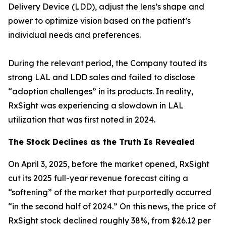
Delivery Device (LDD), adjust the lens’s shape and
power to optimize vision based on the patient’s
individual needs and preferences.
During the relevant period, the Company touted its
strong LAL and LDD sales and failed to disclose
“adoption challenges” in its products. In reality,
RxSight was experiencing a slowdown in LAL
utilization that was first noted in 2024.
The Stock Declines as the Truth Is Revealed
On April 3, 2025, before the market opened, RxSight
cut its 2025 full-year revenue forecast citing a
“softening” of the market that purportedly occurred
“in the second half of 2024.” On this news, the price of
RxSight stock declined roughly 38%, from $26.12 per