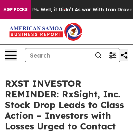
ound 40%. Well, it Didn’t
As war With Iran Drove oil
AGP PICKS
RXST INVESTOR
REMINDER: RxSight, Inc.
Stock Drop Leads to Class
Action – Investors with
Losses Urged to Contact