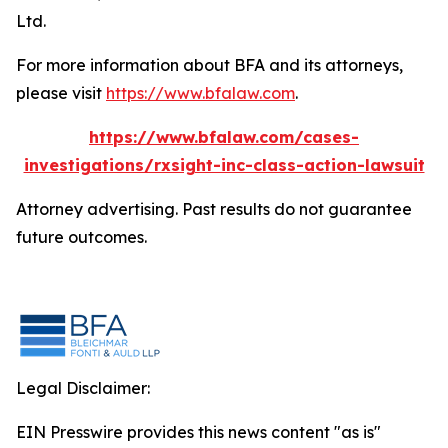
Ltd.
For more information about BFA and its attorneys,
please visit
https://www.bfalaw.com
.
https://www.bfalaw.com/cases-
investigations/rxsight-inc-class-action-lawsuit
Attorney advertising. Past results do not guarantee
future outcomes.
Legal Disclaimer:
EIN Presswire provides this news content "as is"