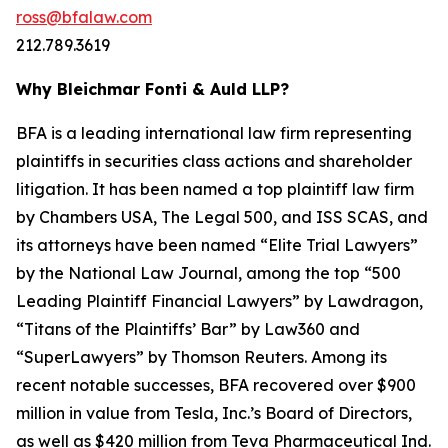
ross@bfalaw.com
212.789.3619
Why Bleichmar Fonti & Auld LLP?
BFA is a leading international law firm representing
plaintiffs in securities class actions and shareholder
litigation. It has been named a top plaintiff law firm
by
Chambers USA
,
The Legal 500
, and
ISS SCAS
, and
its attorneys have been named “Elite Trial Lawyers”
by the
National Law Journal
, among the top “500
Leading Plaintiff Financial Lawyers” by
Lawdragon
,
“Titans of the Plaintiffs’ Bar” by
Law360
and
“SuperLawyers” by Thomson Reuters. Among its
recent notable successes, BFA recovered over $900
million in value from Tesla, Inc.’s Board of Directors,
as well as $420 million from Teva Pharmaceutical Ind.