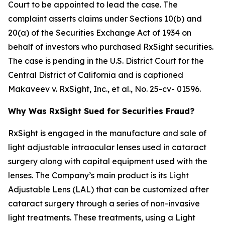
Court to be appointed to lead the case. The
complaint asserts claims under Sections 10(b) and
20(a) of the Securities Exchange Act of 1934 on
behalf of investors who purchased RxSight securities.
The case is pending in the U.S. District Court for the
Central District of California and is captioned
Makaveev v. RxSight, Inc., et al.
, No. 25-cv- 01596.
Why Was RxSight Sued for Securities Fraud?
RxSight is engaged in the manufacture and sale of
light adjustable intraocular lenses used in cataract
surgery along with capital equipment used with the
lenses. The Company’s main product is its Light
Adjustable Lens (LAL) that can be customized after
cataract surgery through a series of non-invasive
light treatments. These treatments, using a Light