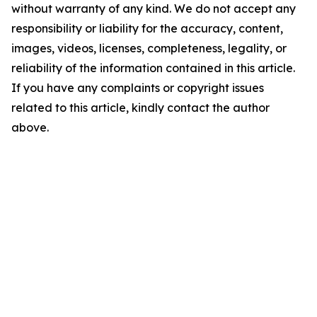
without warranty of any kind. We do not accept any
responsibility or liability for the accuracy, content,
images, videos, licenses, completeness, legality, or
reliability of the information contained in this article.
If you have any complaints or copyright issues
related to this article, kindly contact the author
above.