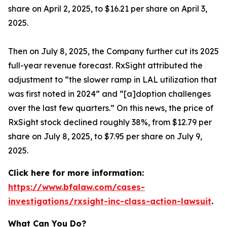
share on April 2, 2025, to $16.21 per share on April 3,
2025.
Then on July 8, 2025, the Company further cut its 2025
full-year revenue forecast. RxSight attributed the
adjustment to “the slower ramp in LAL utilization that
was first noted in 2024” and “[a]doption challenges
over the last few quarters.” On this news, the price of
RxSight stock declined roughly 38%, from $12.79 per
share on July 8, 2025, to $7.95 per share on July 9,
2025.
Click here for more information:
https://www.bfalaw.com/cases-
investigations/rxsight-inc-class-action-lawsuit
.
What Can You Do?