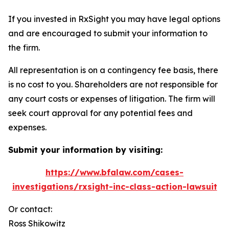
If you invested in RxSight you may have legal options
and are encouraged to submit your information to
the firm.
All representation is on a contingency fee basis, there
is no cost to you. Shareholders are not responsible for
any court costs or expenses of litigation. The firm will
seek court approval for any potential fees and
expenses.
Submit your information by visiting:
https://www.bfalaw.com/cases-
investigations/rxsight-inc-class-action-lawsuit
Or contact:
Ross Shikowitz