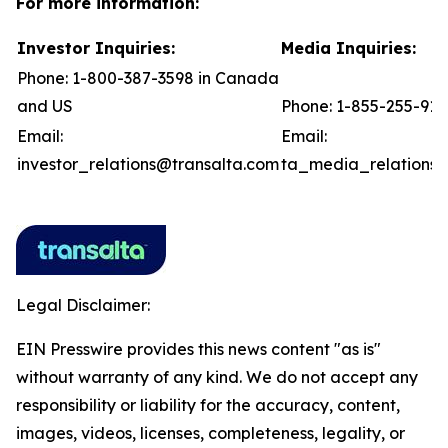
For more information:
Investor Inquiries:
Media Inquiries:
Phone: 1-800-387-3598 in Canada
and US
Phone: 1-855-255-91
Email:
Email:
investor_relations@transalta.com
ta_media_relations@
Legal Disclaimer:
EIN Presswire provides this news content "as is"
without warranty of any kind. We do not accept any
responsibility or liability for the accuracy, content,
images, videos, licenses, completeness, legality, or