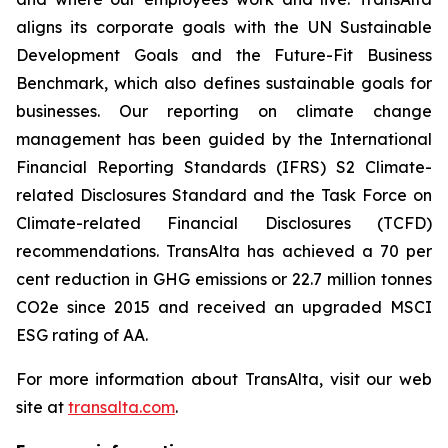
aligns its corporate goals with the UN Sustainable
Development Goals and the Future-Fit Business
Benchmark, which also defines sustainable goals for
businesses. Our reporting on climate change
management has been guided by the International
Financial Reporting Standards (IFRS) S2 Climate-
related Disclosures Standard and the Task Force on
Climate-related Financial Disclosures (TCFD)
recommendations. TransAlta has achieved a 70 per
cent reduction in GHG emissions or 22.7 million tonnes
CO2e since 2015 and received an upgraded MSCI
ESG rating of AA.
For more information about TransAlta, visit our web
site at
transalta.com
.