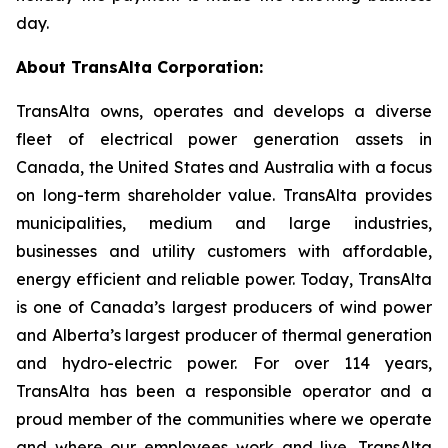
day.
About TransAlta Corporation:
TransAlta owns, operates and develops a diverse
fleet of electrical power generation assets in
Canada, the United States and Australia with a focus
on long-term shareholder value. TransAlta provides
municipalities, medium and large industries,
businesses and utility customers with affordable,
energy efficient and reliable power. Today, TransAlta
is one of Canada’s largest producers of wind power
and Alberta’s largest producer of thermal generation
and hydro-electric power. For over 114 years,
TransAlta has been a responsible operator and a
proud member of the communities where we operate
and where our employees work and live. TransAlta