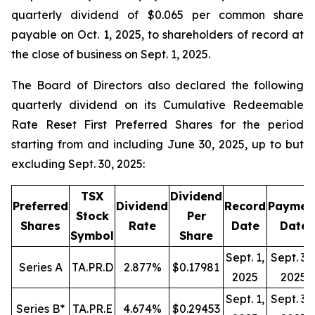
quarterly dividend of $0.065 per common share
payable on Oct. 1, 2025, to shareholders of record at
the close of business on Sept. 1, 2025.
The Board of Directors also declared the following
quarterly dividend on its Cumulative Redeemable
Rate Reset First Preferred Shares for the period
starting from and including June 30, 2025, up to but
excluding Sept. 30, 2025:
TSX
Dividend
Preferred
Dividend
Record
Paymen
Stock
Per
Shares
Rate
Date
Date
Symbol
Share
Sept. 1,
Sept. 30
Series A
TA.PR.D
2.877%
$0.17981
2025
2025
Sept. 1,
Sept. 30
Series B*
TA.PR.E
4.674%
$0.29453