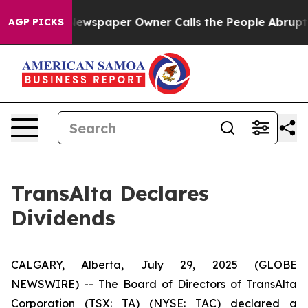
anooga. Newspaper Owner Calls the People Abruptly L
AGP PICKS
TransAlta Declares
Dividends
CALGARY, Alberta, July 29, 2025 (GLOBE
NEWSWIRE) -- The Board of Directors of TransAlta
Corporation (TSX: TA) (NYSE: TAC) declared a