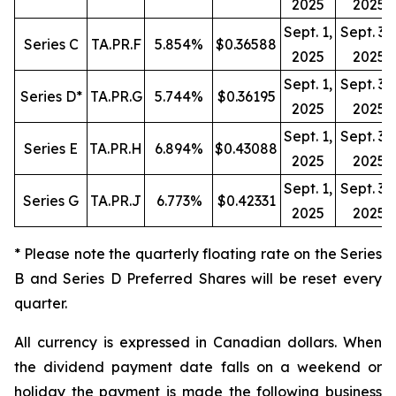
2025
2025
Sept. 1,
Sept. 30
Series C
TA.PR.F
5.854%
$0.36588
2025
2025
Sept. 1,
Sept. 30
Series D*
TA.PR.G
5.744%
$0.36195
2025
2025
Sept. 1,
Sept. 30
Series E
TA.PR.H
6.894%
$0.43088
2025
2025
Sept. 1,
Sept. 30
Series G
TA.PR.J
6.773%
$0.42331
2025
2025
* Please note the quarterly floating rate on the Series
B and Series D Preferred Shares will be reset every
quarter.
All currency is expressed in Canadian dollars. When
the dividend payment date falls on a weekend or
holiday the payment is made the following business