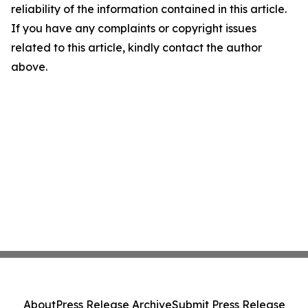
reliability of the information contained in this article.
If you have any complaints or copyright issues
related to this article, kindly contact the author
above.
About
Press Release Archive
Submit Press Release