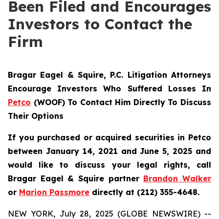
Been Filed and Encourages
Investors to Contact the
Firm
Bragar Eagel & Squire, P.C.
Litigation Attorneys
Encourage Investors Who Suffered Losses In
Petco
(WOOF) To Contact Him Directly To Discuss
Their Options
If you purchased or acquired securities in Petco
between January 14, 2021 and June 5, 2025 and
would like to discuss your legal rights, call
Bragar Eagel & Squire partner
Brandon Walker
or
Marion Passmore
directly at (212) 355-4648.
NEW YORK, July 28, 2025 (GLOBE NEWSWIRE) --