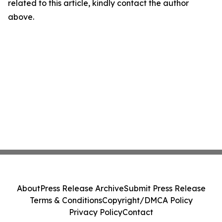
related to this article, kindly contact the author
above.
About
Press Release Archive
Submit Press Release
Terms & Conditions
Copyright/DMCA Policy
Privacy Policy
Contact