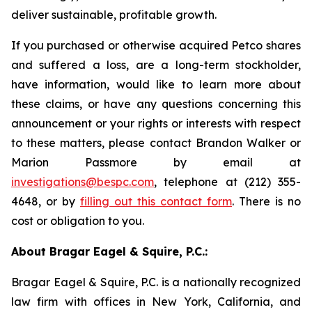
deliver sustainable, profitable growth.
If you purchased or otherwise acquired Petco shares
and suffered a loss, are a long-term stockholder,
have information, would like to learn more about
these claims, or have any questions concerning this
announcement or your rights or interests with respect
to these matters, please contact Brandon Walker or
Marion Passmore by email at
investigations@bespc.com
, telephone at (212) 355-
4648, or by
filling out this contact form
. There is no
cost or obligation to you.
About Bragar Eagel & Squire, P.C.:
Bragar Eagel & Squire, P.C. is a nationally recognized
law firm with offices in New York, California, and