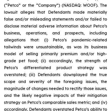
(“Petco” or the “Company”) (NASDAQ: WOOF). The
lawsuit alleges that Defendants made materially
false and/or misleading statements and/or failed to
disclose material adverse information about Petco’s
business, operations, and prospects, including
allegations that: (i) Petco’s pandemic-related
tailwinds were unsustainable, as was its business
model of selling primarily premium and/or high-
grade pet food; (ii) accordingly, the strength of
Petco’s differentiated product strategy was
overstated; (iii) Defendants downplayed the true
scope and severity of the foregoing issues, the
magnitude of changes needed to rectify those issues,
and the likely negative impacts of their mitigation
strategy on Petco’s comparable sales metric; and (iv)
accordingly, Defendants overstated Petco’s ability to