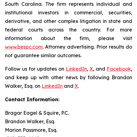
South Carolina. The firm represents individual and
institutional investors in commercial, securities,
derivative, and other complex litigation in state and
federal courts across the country. For more
information about the firm, please visit
www.bespc.com
. Attorney advertising. Prior results do
not guarantee similar outcomes.
Follow us for updates on
LinkedIn
,
X
, and
Facebook
,
and keep up with other news by following Brandon
Walker, Esq. on
LinkedIn
and
X
.
Contact Information:
Bragar Eagel & Squire, P.C.
Brandon Walker, Esq.
Marion Passmore, Esq.