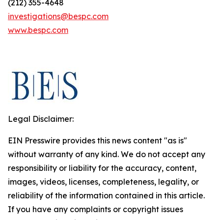
(212) 355-4648
investigations@bespc.com
www.bespc.com
Legal Disclaimer:
EIN Presswire provides this news content "as is"
without warranty of any kind. We do not accept any
responsibility or liability for the accuracy, content,
images, videos, licenses, completeness, legality, or
reliability of the information contained in this article.
If you have any complaints or copyright issues