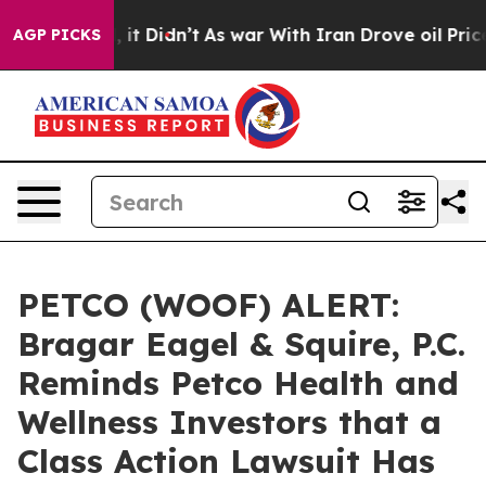
. Well, it Didn’t
As war With Iran Drove oil Prices 
AGP PICKS
PETCO (WOOF) ALERT:
Bragar Eagel & Squire, P.C.
Reminds Petco Health and
Wellness Investors that a
Class Action Lawsuit Has