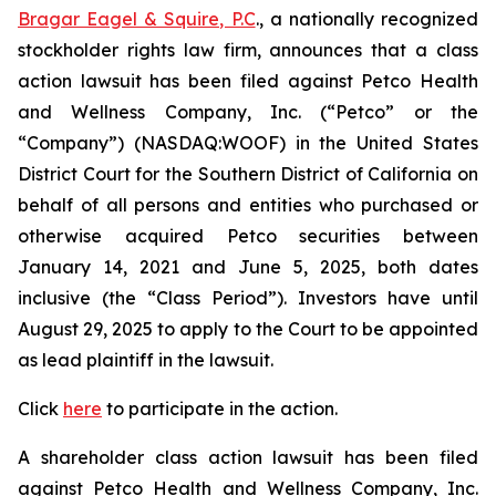
Bragar Eagel & Squire, P.C
., a nationally recognized
stockholder rights law firm, announces that a class
action lawsuit has been filed against Petco Health
and Wellness Company, Inc. (“Petco” or the
“Company”) (NASDAQ:WOOF) in the United States
District Court for the Southern District of California on
behalf of all persons and entities who purchased or
otherwise acquired Petco securities between
January 14, 2021 and June 5, 2025, both dates
inclusive (the “Class Period”). Investors have until
August 29, 2025 to apply to the Court to be appointed
as lead plaintiff in the lawsuit.
Click
here
to participate in the action.
A shareholder class action lawsuit has been filed
against Petco Health and Wellness Company, Inc.