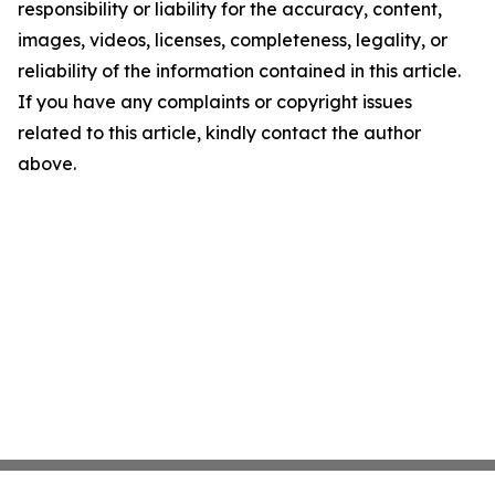
responsibility or liability for the accuracy, content,
images, videos, licenses, completeness, legality, or
reliability of the information contained in this article.
If you have any complaints or copyright issues
related to this article, kindly contact the author
above.