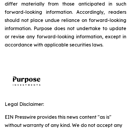
differ materially from those anticipated in such
forward-looking information. Accordingly, readers
should not place undue reliance on forward-looking
information. Purpose does not undertake to update
or revise any forward-looking information, except in
accordance with applicable securities laws.
Legal Disclaimer:
EIN Presswire provides this news content "as is"
without warranty of any kind. We do not accept any