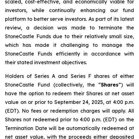
scaled, cost-effective, and economically viable for
investors, while continually enhancing our fund
platform to better serve investors. As part of its latest
review, a decision was made to terminate the
StoneCastle Funds due to their relatively small size,
which has made it challenging to manage the
StoneCastle Funds efficiently in accordance with
their stated investment objectives.
Holders of Series A and Series F shares of either
StoneCastle Fund (collectively, the “
Shares
”) will
have the option to redeem their Shares at net asset
value on or prior to September 24, 2025, at 4:00 p.m.
(EDT). No fees or redemption charges will apply. All
Shares not redeemed prior to 4:00 p.m. (EDT) on the
Termination Date will be automatically redeemed at
net asset value, with the proceeds either deposited