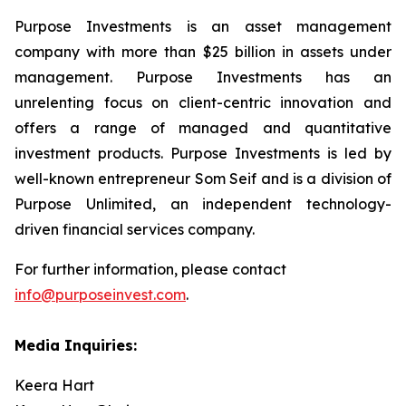
Purpose Investments is an asset management
company with more than $25 billion in assets under
management. Purpose Investments has an
unrelenting focus on client-centric innovation and
offers a range of managed and quantitative
investment products. Purpose Investments is led by
well-known entrepreneur Som Seif and is a division of
Purpose Unlimited, an independent technology-
driven financial services company.
For further information, please contact
info@purposeinvest.com
.
Media Inquiries:
Keera Hart