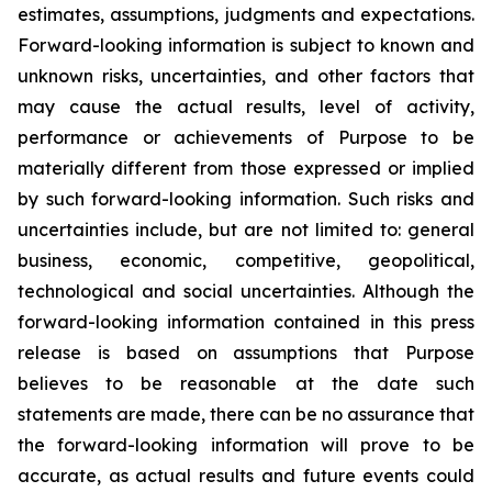
estimates, assumptions, judgments and expectations.
Forward-looking information is subject to known and
unknown risks, uncertainties, and other factors that
may cause the actual results, level of activity,
performance or achievements of Purpose to be
materially different from those expressed or implied
by such forward-looking information. Such risks and
uncertainties include, but are not limited to: general
business, economic, competitive, geopolitical,
technological and social uncertainties. Although the
forward-looking information contained in this press
release is based on assumptions that Purpose
believes to be reasonable at the date such
statements are made, there can be no assurance that
the forward-looking information will prove to be
accurate, as actual results and future events could