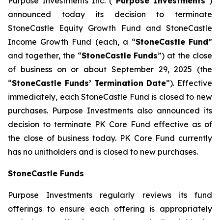
Purpose Investments Inc. (“
Purpose Investments
”)
announced today its decision to terminate
StoneCastle Equity Growth Fund and StoneCastle
Income Growth Fund (each, a “
StoneCastle
Fund
”
and together, the “
StoneCastle Funds
”) at the close
of business on or about September 29, 2025 (the
“
StoneCastle Funds’
Termination Date
”). Effective
immediately, each StoneCastle Fund is closed to new
purchases. Purpose Investments also announced its
decision to terminate PK Core Fund effective as of
the close of business today. PK Core Fund currently
has no unitholders and is closed to new purchases.
StoneCastle Funds
Purpose Investments regularly reviews its fund
offerings to ensure each offering is appropriately