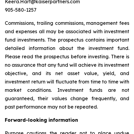
Keera.Hart@kaiserpartners.com
905-580-1257
Commissions, trailing commissions, management fees
and expenses all may be associated with investment
fund investments. The prospectus contains important
detailed information about the investment fund.
Please read the prospectus before investing. There is
no assurance that any fund will achieve its investment
objective, and its net asset value, yield, and
investment return will fluctuate from time to time with
market conditions. Investment funds are not
guaranteed, their values change frequently, and
past performance may not be repeated.
Forward-looking information
Purpose cautions the reader not to place undue