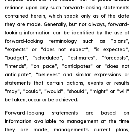
reliance upon any such forward-looking statements
contained herein, which speak only as of the date
they are made. Generally, but not always, forward-
looking information can be identified by the use of
forward-looking terminology such as “plans”,
“expects” or “does not expect”, “is expected”,
“budget”, “scheduled”, “estimates”, “forecasts”,
“intends”, “on pace”, “anticipates” or “does not
anticipate”, “believes” and similar expressions or
statements that certain actions, events or results
“may”, “could”, “would”, “should”, “might” or “will”
be taken, occur or be achieved.
Forward-looking statements are based on
information available to management at the time
they are made, management’s current plans,