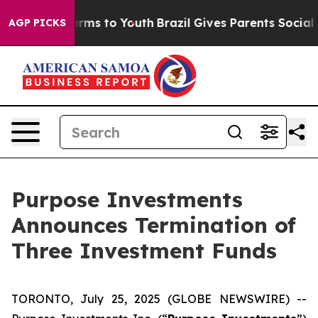
 Abate Harms to Youth
Brazil Gives Parents Social Medi
AGP PICKS
Purpose Investments
Announces Termination of
Three Investment Funds
TORONTO, July 25, 2025 (GLOBE NEWSWIRE) --