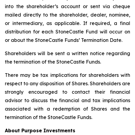
into the shareholder’s account or sent via cheque
mailed directly to the shareholder, dealer, nominee,
or intermediary, as applicable. If required, a final
distribution for each StoneCastle Fund will occur on
or about the StoneCastle Funds’ Termination Date.
Shareholders will be sent a written notice regarding
the termination of the StoneCastle Funds.
There may be tax implications for shareholders with
respect to any disposition of Shares. Shareholders are
strongly encouraged to contact their financial
advisor to discuss the financial and tax implications
associated with a redemption of Shares and the
termination of the StoneCastle Funds.
About Purpose Investments