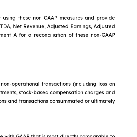
for using these non-GAAP measures and provide
ITDA, Net Revenue, Adjusted Earnings, Adjusted
ment A for a reconciliation of these non-GAAP
non-operational transactions (including loss on
vestments, stock-based compensation charges and
tions and transactions consummated or ultimately
e with GAAP that is most directly comparable to