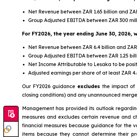
Net Revenue between ZAR 1.65 billion and ZAR 
Group Adjusted EBITDA between ZAR 300 milli
For FY2026, the year ending June 30, 2026, w
Net Revenue between ZAR 6.4 billion and ZAR 6.
Group Adjusted EBITDA between ZAR 1.25 billio
Net Income Attributable to Lesaka to be posit
Adjusted earnings per share of at least ZAR 4
Our FY2026 guidance
excludes
the impact of
closing conditions) and any unannounced merger
Management has provided its outlook regardin
measures and excludes certain revenue and c
financial measures because guidance for the va
items because they cannot determine their pr