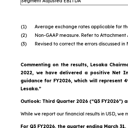
Segment Adjusted EBITDA
(1)
Average exchange rates applicable for the 
(2)
Non-GAAP measure. Refer to Attachment A o
(3)
Revised to correct the errors discussed i
Commenting on the results, Lesaka Chairman
2022, we have delivered a positive Net 
guidance for FY2026, which will represent 
Lesaka.”
Outlook: Third Quarter 2026 (“Q3 FY2026”) a
While we report our financial results in USD, w
For Q3 FY2026, the quarter ending March 31,