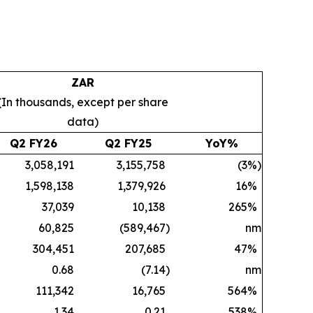
ZAR
(In thousands, except per share
data)
Q2 FY26
Q2 FY25
YoY%
3,058,191
3,155,758
(3
%)
1,598,138
1,379,926
16
%
37,039
10,138
265
%
60,825
(589,467
)
nm
304,451
207,685
47
%
0.68
(7.14
)
nm
111,342
16,765
564
%
1.34
0.21
538
%