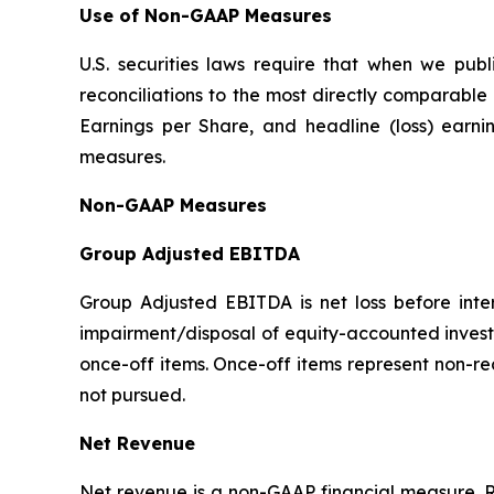
Use of Non-GAAP Measures
U.S. securities laws require that when we pu
reconciliations to the most directly comparab
Earnings per Share, and headline (loss) earn
measures.
Non-GAAP Measures
Group Adjusted EBITDA
Group Adjusted EBITDA is net loss before inter
impairment/disposal of equity-accounted invest
once-off items. Once-off items represent non-re
not pursued.
Net Revenue
Net revenue is a non-GAAP financial measure. R