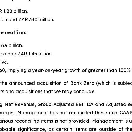
1.80 billion.
on and ZAR 340 million.
e reaffirm:
9 billion.
n and ZAR 1.45 billion.
ive.
.60, implying a year-on-year growth of greater than 100%.
 the announced acquisition of Bank Zero (which is subje
s and acquisitions that we may conclude.
g Net Revenue, Group Adjusted EBITDA and Adjusted ear
harges. Management has not reconciled these non-GAAP 
rious reconciling items is not provided. Management is u
obable significance, as certain items are outside of t