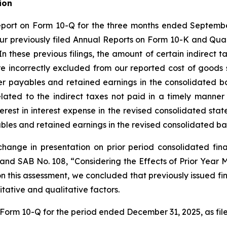
ion
eport on Form 10-Q for the three months ended September
our previously filed Annual Reports on Form 10-K and Qua
In these previous filings, the amount of certain indirect 
e incorrectly excluded from our reported cost of goods s
er payables and retained earnings in the consolidated 
elated to the indirect taxes not paid in a timely manner
rest in interest expense in the revised consolidated sta
ables and retained earnings in the revised consolidated ba
change in presentation on prior period consolidated fi
 and SAB No. 108, “Considering the Effects of Prior Year
n this assessment, we concluded that previously issued fi
tative and qualitative factors.
r Form 10-Q for the period ended December 31, 2025, as fil