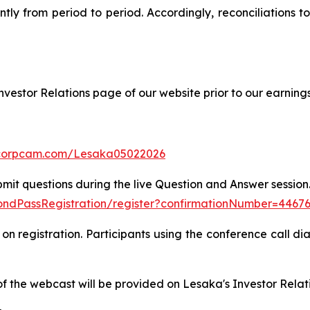
antly from period to period. Accordingly, reconciliations
nvestor Relations page of our website prior to our earnings
.corpcam.com/Lesaka05022026
bmit questions during the live Question and Answer session. 
amondPassRegistration/register?confirmationNumber=4467
on registration. Participants using the conference call dia
of the webcast will be provided on Lesaka's Investor Relat