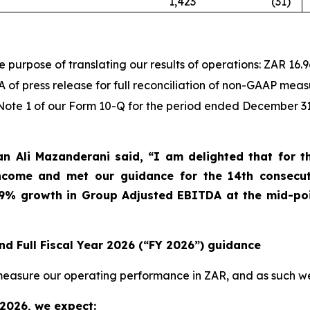
1,423
(31
)
purpose of translating our results of operations: ZAR 16.96
f press release for full reconciliation of non-GAAP meas
n Note 1 of our Form 10-Q for the period ended December 31
 Ali Mazanderani said, “I am delighted that for the
Income and met our guidance for the 14
th
consecuti
49% growth in Group Adjusted EBITDA at the mid-poi
nd Full Fiscal Year 2026 (“FY 2026”) guidance
e measure our operating performance in ZAR, and as such 
 2026, we expect: