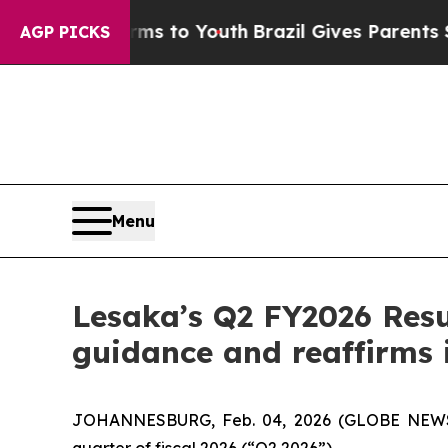
arms to Youth
Brazil Gives Parents Social Media 
AGP PICKS
Menu
Lesaka’s Q2 FY2026 Resul
guidance and reaffirms 
JOHANNESBURG, Feb. 04, 2026 (GLOBE NEWSWIR
quarter of fiscal 2026 (“Q2 2026”).