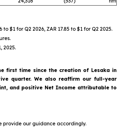
24,316
(537
)
nm
 to $1 for Q2 2026, ZAR 17.85 to $1 for Q2 2025.
ures.
, 2025.
 first time since the creation of Lesaka in
ve quarter. We also reaffirm our full-year
nt, and positive Net Income attributable to
we provide our guidance accordingly.