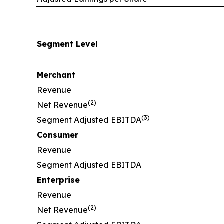
Segment Level
Merchant
Revenue
(
2)
Net Revenue
(
3)
Segment Adjusted EBITDA
Consumer
Revenue
Segment Adjusted EBITDA
Enterprise
Revenue
(
2)
Net Revenue