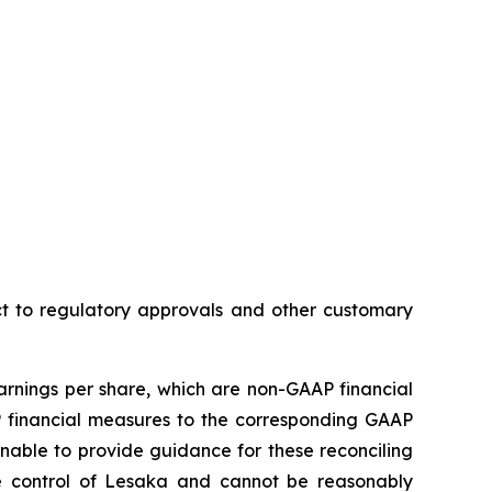
ct to regulatory approvals and other customary
nings per share, which are non-GAAP financial
financial measures to the corresponding GAAP
nable to provide guidance for these reconciling
he control of Lesaka and cannot be reasonably