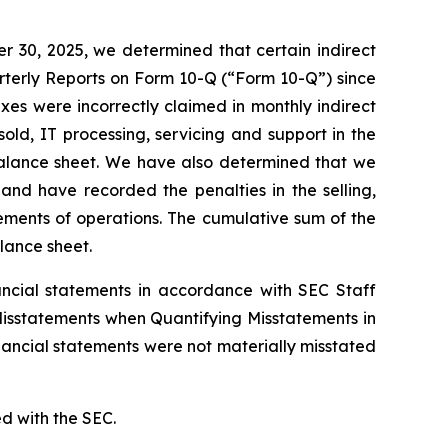
 30, 2025, we determined that certain indirect
rterly Reports on Form 10-Q (“Form 10-Q”) since
taxes were incorrectly claimed in monthly indirect
old, IT processing, servicing and support in the
balance sheet. We have also determined that we
 and have recorded the penalties in the selling,
tements of operations. The cumulative sum of the
lance sheet.
nancial statements in accordance with SEC Staff
 Misstatements when Quantifying Misstatements in
nancial statements were not materially misstated
ed with the SEC.