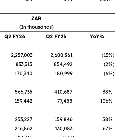
ZAR
(In thousands)
Q2 FY26
Q2 FY25
YoY%
2,257,003
2,600,561
(13
%)
833,315
854,492
(2
%)
170,340
180,999
(6
%)
566,735
410,687
38
%
159,442
77,488
106
%
253,227
159,846
58
%
216,862
130,083
67
%