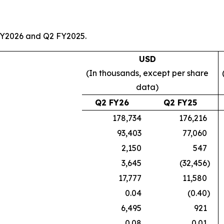
FY2026 and Q2 FY2025.
USD
(In thousands, except per share
data)
Q2 FY26
Q2 FY25
178,734
176,216
93,403
77,060
2,150
547
3,645
(32,456
)
17,777
11,580
0.04
(0.40
)
6,495
921
0.08
0.01