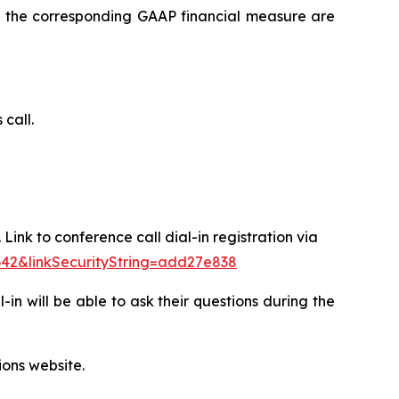
 to the corresponding GAAP financial measure are
 call.
Link to conference call dial-in registration via
642&linkSecurityString=add27e838
l-in will be able to ask their questions during the
ions website.