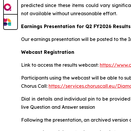
predicted since these items could vary signific
not available without unreasonable effort.
Earnings Presentation for Q2 FY2026 Results
Our earnings presentation will be posted to the I
Webcast Registration
Link to access the results webcast:
https://www
Participants using the webcast will be able to su
Chorus Call:
https://services.choruscall.eu/Di
Dial in details and individual pin to be provided 
live Question and Answer session
Following the presentation, an archived version 