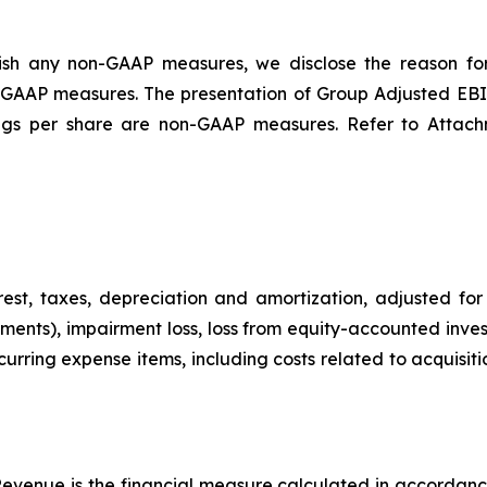
blish any non-GAAP measures, we disclose the reason 
le GAAP measures. The presentation of Group Adjusted EB
ings per share are non-GAAP measures. Refer to Attach
est, taxes, depreciation and amortization, adjusted for 
ments), impairment loss, loss from equity-accounted in
curring expense items, including costs related to acquisi
evenue is the financial measure calculated in accordanc