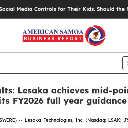
Controls for Their Kids. Should the US?
The Penta
ts: Lesaka achieves mid-point
its FY2026 full year guidance
E) -- Lesaka Technologies, Inc. (Nasdaq: LSAK; JSE: