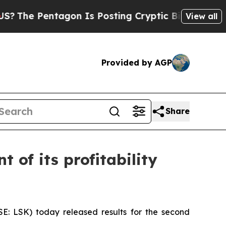
gon Is Posting Cryptic Biblical Messages on Soc
View all
Provided by AGP
Share
 of its profitability
 LSK) today released results for the second