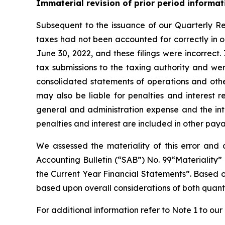
Immaterial revision of prior period informat
Subsequent to the issuance of our Quarterly R
taxes had not been accounted for correctly in 
June 30, 2022, and these filings were incorrect. 
tax submissions to the taxing authority and wer
consolidated statements of operations and oth
may also be liable for penalties and interest r
general and administration expense and the inte
penalties and interest are included in other pay
We assessed the materiality of this error and 
Accounting Bulletin (“SAB”) No. 99“Materiality”
the Current Year Financial Statements”. Based o
based upon overall considerations of both quanti
For additional information refer to Note 1 to ou