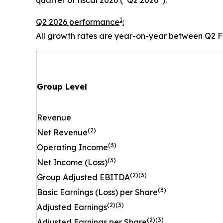
1
Q2 2026 performance
:
All growth rates are year-on-year between Q2 
Group Level
Revenue
(
2)
Net Revenue
(
3)
Operating Income
(
3)
Net Income (Loss)
(
2)(3)
Group Adjusted EBITDA
(
3)
Basic Earnings (Loss) per Share
(
2)(3)
Adjusted Earnings
(
2)(3)
Adjusted Earnings per Share