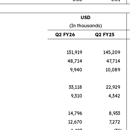
USD
(In thousands)
Q2 FY26
Q2 FY25
131,919
145,209
48,714
47,714
9,940
10,089
33,118
22,929
9,310
4,342
14,796
8,933
12,670
7,272