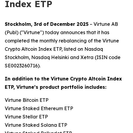
Index ETP
Stockholm, 3rd of December 2025
– Virtune AB
(Publ) ("Virtune") today announces that it has
completed the monthly rebalancing of the Virtune
Crypto Altcoin Index ETP, listed on Nasdaq
Stockholm, Nasdaq Helsinki and Xetra (ISIN code
SE0023260716).
In addition to the Virtune Crypto Altcoin Index
ETP, Virtune’s product portfolio includes:
Virtune Bitcoin ETP
Virtune Staked Ethereum ETP
Virtune Stellar ETP
Virtune Staked Solana ETP