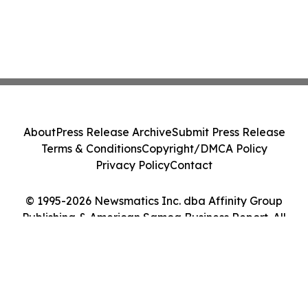
About
Press Release Archive
Submit Press Release
Terms & Conditions
Copyright/DMCA Policy
Privacy Policy
Contact
© 1995-2026 Newsmatics Inc. dba Affinity Group
Publishing & American Samoa Business Report. All
Rights Reserved.
Cookie Settings / Your Privacy Choices