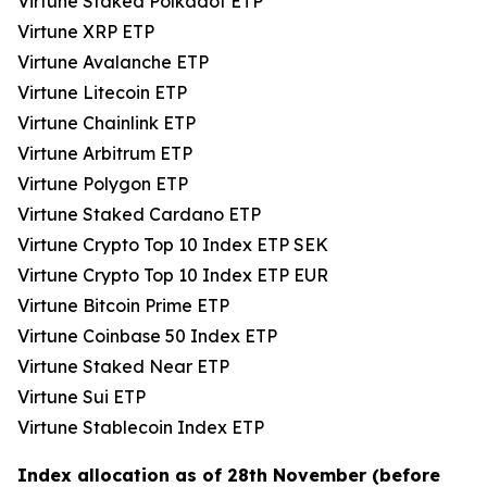
Virtune Staked Polkadot ETP
Virtune XRP ETP
Virtune Avalanche ETP
Virtune Litecoin ETP
Virtune Chainlink ETP
Virtune Arbitrum ETP
Virtune Polygon ETP
Virtune Staked Cardano ETP
Virtune Crypto Top 10 Index ETP SEK
Virtune Crypto Top 10 Index ETP EUR
Virtune Bitcoin Prime ETP
Virtune Coinbase 50 Index ETP
Virtune Staked Near ETP
Virtune Sui ETP
Virtune Stablecoin Index ETP
Index allocation as of 28th November (before