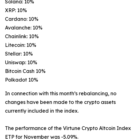
Solana: 10%
XRP: 10%
Cardano: 10%
Avalanche: 10%
Chainlink: 10%
Litecoin: 10%
Stellar: 10%
Uniswap: 10%
Bitcoin Cash 10%
Polkadot 10%
In connection with this month’s rebalancing, no
changes have been made to the crypto assets
currently included in the index.
The performance of the Virtune Crypto Altcoin Index
ETP for November was -5.09%.