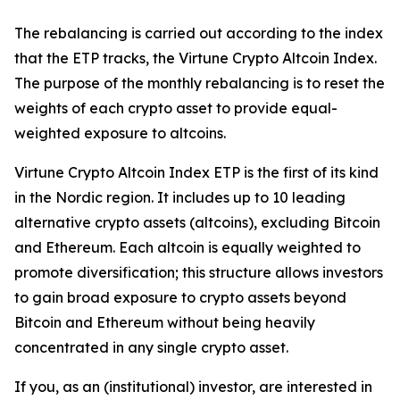
The rebalancing is carried out according to the index
that the ETP tracks, the Virtune Crypto Altcoin Index.
The purpose of the monthly rebalancing is to reset the
weights of each crypto asset to provide equal-
weighted exposure to altcoins.
Virtune Crypto Altcoin Index ETP is the first of its kind
in the Nordic region. It includes up to 10 leading
alternative crypto assets (altcoins), excluding Bitcoin
and Ethereum. Each altcoin is equally weighted to
promote diversification; this structure allows investors
to gain broad exposure to crypto assets beyond
Bitcoin and Ethereum without being heavily
concentrated in any single crypto asset.
If you, as an (institutional) investor, are interested in