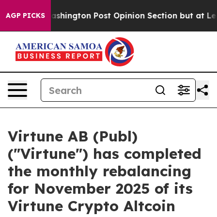
d the Washington Post Opinion Section but at Least h
AGP PICKS
Virtune AB (Publ)
("Virtune") has completed
the monthly rebalancing
for November 2025 of its
Virtune Crypto Altcoin