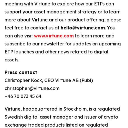
meeting with Virtune to explore how our ETPs can
support your asset management strategy or to learn
more about Virtune and our product offering, please
feel free to contact us at
hello@virtune.com
. You
can also visit
www.virtune.com
to learn more and
subscribe to our newsletter for updates on upcoming
ETP launches and other news related to digital
assets.
Press contact
Christopher Kock, CEO Virtune AB (Publ)
christopher@virtune.com
+46 70 073 45 64
Virtune, headquartered in Stockholm, is a regulated
Swedish digital asset manager and issuer of crypto
exchange traded products listed on regulated