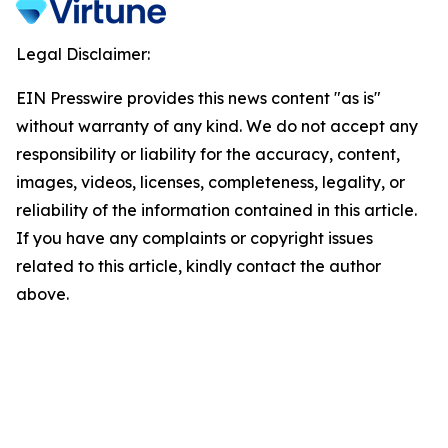
Legal Disclaimer:
EIN Presswire provides this news content "as is"
without warranty of any kind. We do not accept any
responsibility or liability for the accuracy, content,
images, videos, licenses, completeness, legality, or
reliability of the information contained in this article.
If you have any complaints or copyright issues
related to this article, kindly contact the author
above.