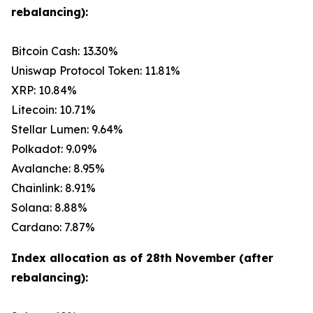
rebalancing):
Bitcoin Cash: 13.30%
Uniswap Protocol Token: 11.81%
XRP: 10.84%
Litecoin: 10.71%
Stellar Lumen: 9.64%
Polkadot: 9.09%
Avalanche: 8.95%
Chainlink: 8.91%
Solana: 8.88%
Cardano: 7.87%
Index allocation as of 28th November (after
rebalancing):