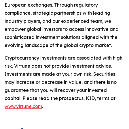
European exchanges. Through regulatory
compliance, strategic partnerships with leading
industry players, and our experienced team, we
empower global investors to access innovative and
sophisticated investment solutions aligned with the
evolving landscape of the global crypto market.
Cryptocurrency investments are associated with high
risk. Virtune does not provide investment advice.
Investments are made at your own risk. Securities
may increase or decrease in value, and there is no
guarantee that you will recover your invested
capital. Please read the prospectus, KID, terms at
www.virtune.com
.