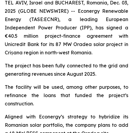
TEL AVIV, Israel and BUCHAREST, Romania, Dec. 03,
2025 (GLOBE NEWSWIRE) -- Econergy Renewable
Energy (TASE:ECNR), a leading European
Independent Power Producer (IPP), has signed a
€40.5 million project-finance agreement with
Unicredit Bank for its 87 MW Oradea solar project in
Crișana region in north-west Romania.
The project has been fully connected to the grid and
generating revenues since August 2025.
The facility will be used, among other purposes, to
refinance the loans that funded the project’s
construction.
Aligned with Econergy’s strategy to hybridize its
Romanian solar portfolio, the company plans to add