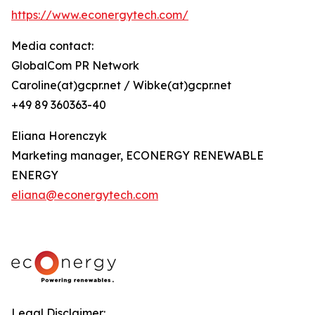
https://www.econergytech.com/
Media contact:
GlobalCom PR Network
Caroline(at)gcpr.net / Wibke(at)gcpr.net
+49 89 360363-40
Eliana Horenczyk
Marketing manager, ECONERGY RENEWABLE
ENERGY
eliana@econergytech.com
Legal Disclaimer: