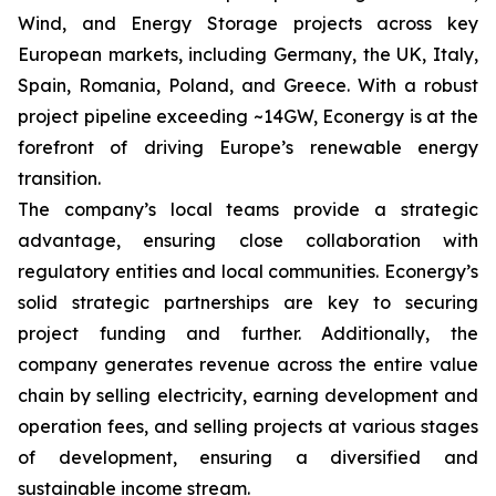
Wind, and Energy Storage projects across key
European markets, including Germany, the UK, Italy,
Spain, Romania, Poland, and Greece. With a robust
project pipeline exceeding ~14GW, Econergy is at the
forefront of driving Europe’s renewable energy
transition.
The company’s local teams provide a strategic
advantage, ensuring close collaboration with
regulatory entities and local communities. Econergy’s
solid strategic partnerships are key to securing
project funding and further. Additionally, the
company generates revenue across the entire value
chain by selling electricity, earning development and
operation fees, and selling projects at various stages
of development, ensuring a diversified and
sustainable income stream.