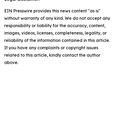
EIN Presswire provides this news content "as is"
without warranty of any kind. We do not accept any
responsibility or liability for the accuracy, content,
images, videos, licenses, completeness, legality, or
reliability of the information contained in this article.
If you have any complaints or copyright issues
related to this article, kindly contact the author
above.