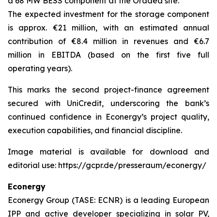
a 68 MW BESS component at the Oradea site.
The expected investment for the storage component
is approx. €21 million, with an estimated annual
contribution of €8.4 million in revenues and €6.7
million in EBITDA (based on the first five full
operating years).
This marks the second project-finance agreement
secured with UniCredit, underscoring the bank’s
continued confidence in Econergy’s project quality,
execution capabilities, and financial discipline.
Image material is available for download and
editorial use: https://gcpr.de/presseraum/econergy/
Econergy
Econergy Group (TASE: ECNR) is a leading European
IPP and active developer specializing in solar PV,