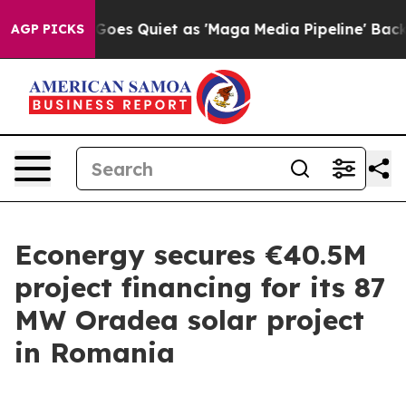
Fox News Goes Quiet as 'Maga Media Pipeline' Backfir
AGP PICKS
Econergy secures €40.5M
project financing for its 87
MW Oradea solar project
in Romania